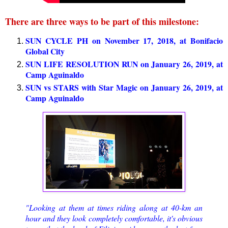
There are three ways to be part of this milestone:
SUN CYCLE PH on November 17, 2018, at Bonifacio
Global City
SUN LIFE RESOLUTION RUN on January 26, 2019, at
Camp Aguinaldo
SUN vs STARS with Star Magic on January 26, 2019, at
Camp Aguinaldo
"Looking at them at times riding along at 40-km an
hour and they look completely comfortable, it's obvious