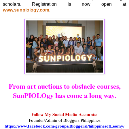
scholars. Registration is now open at
www.sunpiology.com
.
From art auctions to obstacle courses,
SunPIOLOgy has come a long way.
Follow My Social Media Accounts:
Founder/Admin of Bloggers Philippines
https://www.facebook.com/groups/BloggersPhilippinesofLeomy/