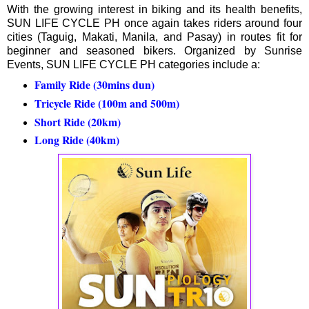
With the growing interest in biking and its health benefits,
SUN LIFE CYCLE PH once again takes riders around four
cities (Taguig, Makati, Manila, and Pasay) in routes fit for
beginner and seasoned bikers. Organized by Sunrise
Events, SUN LIFE CYCLE PH categories include a:
Family Ride (30mins dun)
Tricycle Ride (100m and 500m)
Short Ride (20km)
Long Ride (40km)