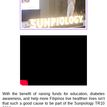
With the benefit of raising funds for education, diabetes
awareness, and help more Filipinos live healthier lives isn't
that such a good cause to be part of the Sunpiology TR10