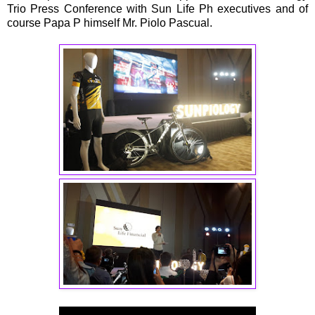
Trio Press Conference with Sun Life Ph executives and of
course Papa P himself Mr. Piolo Pascual.