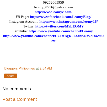
09262063959
leomy_0516@yahoo.com
http://www.leomyc.com/
FB Page:
https://www.facebook.com/LeomyBlog/
Instagram Account:
https://www.instagram.com/leomy16/
Twitter:
https://twitter.com/MSLEOMY
Youtube:
https://www.youtube.com/channel/Leomy
http://www.youtube.com/channel/UCDcBgK02aabKRtVdR4ZuU
rw
Bloggers Philippines
at
2:54 AM
Share
No comments:
Post a Comment