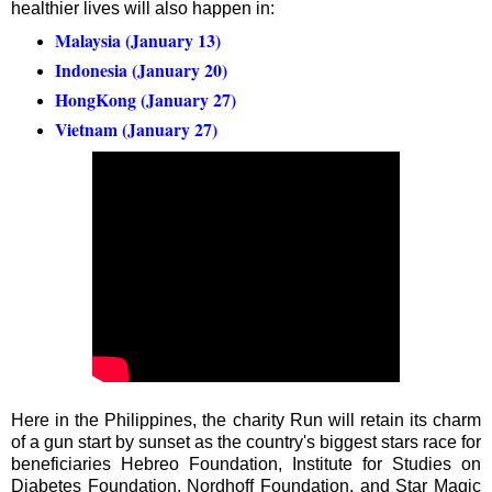
healthier lives will also happen in:
Malaysia (January 13)
Indonesia (January 20)
HongKong (January 27)
Vietnam (January 27)
Here in the Philippines, the charity Run will retain its charm
of a gun start by sunset as the country's biggest stars race for
beneficiaries Hebreo Foundation, Institute for Studies on
Diabetes Foundation, Nordhoff Foundation, and Star Magic