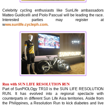
Celebrity cycling enthusiasts like SunLife ambassadors
Matteo Guidicelli and Piolo Pascual will be leading the race.
Interested parties may register at
w
ww.sunlife.cycleph.com
.
Run with SUN LIFE RESOLUTION RUN
Part of SunPIOLOgy TR10 is the SUN LIFE RESOLUTION
RUN. It has evolved into a regional spectacle with
counterparts in different Sun Life Asia territories. Aside from
the Philippines, a Resolution Run to kick diabetes and live