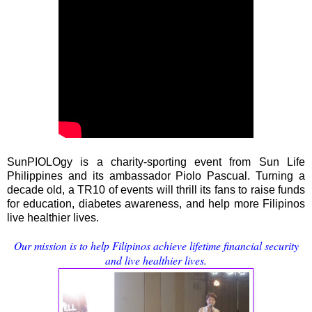
SunPIOLOgy is a charity-sporting event from Sun Life
Philippines and its ambassador Piolo Pascual. Turning a
decade old, a TR10 of events will thrill its fans to raise funds
for education, diabetes awareness, and help more Filipinos
live healthier lives.
Our mission is to help Filipinos achieve lifetime financial security
and live healthier lives.