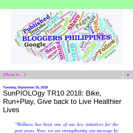
▼
Tuesday, September 25, 2018
SunPIOLOgy TR10 2018: Bike,
Run+Play, Give back to Live Healthier
Lives
"Wellness has been one of our key initiatives for the
past years. Now, we are strengthening our message by