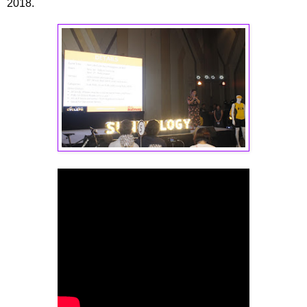
2018.