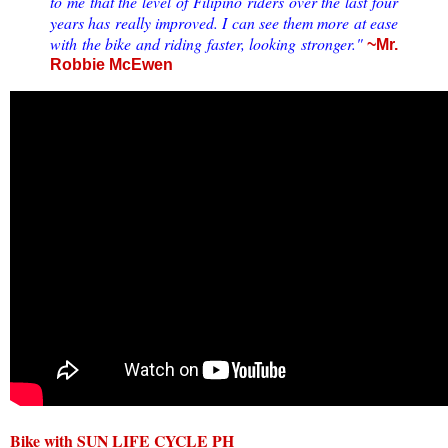
to me that the level of Filipino riders over the last four
years has really improved. I can see them more at ease
with the bike and riding faster, looking stronger."
~Mr.
Robbie McEwen
Bike with SUN LIFE CYCLE PH