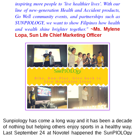
inspiring more people to ’live healthier lives’. With our
line of new-generation Health and Accident products,
Go Well community events, and partnerships such as
SUNPIOLOGY, we want to show Filipinos how health
and wealth shine brighter together."
~Ms. Mylene
Lopa, Sun Life Chief Marketing Officer
Sunpiology has come a long way and it has been a decade
of nothing but helping others enjoy sports in a healthy way.
Last September 24 at Novotel happened the SunPIOLOgy