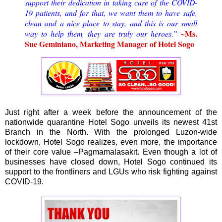
support their dedication in taking care of the COVID-
19 patients, and for that, we want them to have safe,
clean and a nice place to stay, and this is our small
~Ms.
way to help them, they are truly our heroes.”
Sue Geminiano, Marketing Manager of Hotel Sogo
Just right after a week before the announcement of the
nationwide quarantine Hotel Sogo unveils its newest 41st
Branch in the North. With the prolonged Luzon-wide
lockdown, Hotel Sogo realizes, even more, the importance
of their core value –Pagmamalasakit. Even though a lot of
businesses have closed down, Hotel Sogo continued its
support to the frontliners and LGUs who risk fighting against
COVID-19.