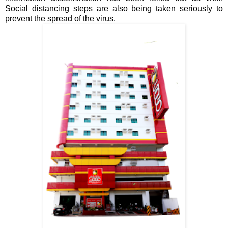
Social distancing steps are also being taken seriously to
prevent the spread of the virus.