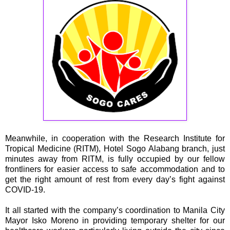
Meanwhile, in cooperation with the Research Institute for
Tropical Medicine (RITM), Hotel Sogo Alabang branch, just
minutes away from RITM, is fully occupied by our fellow
frontliners for easier access to safe accommodation and to
get the right amount of rest from every day’s fight against
COVID-19.
It all started with the company’s coordination to Manila City
Mayor Isko Moreno in providing temporary shelter for our