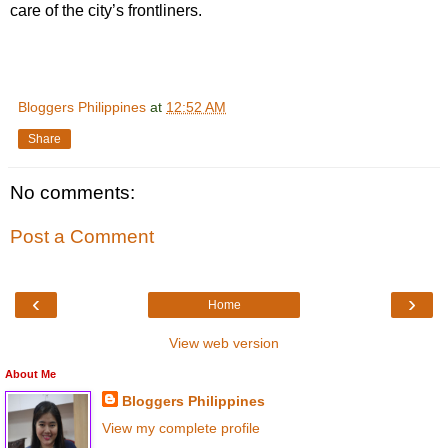
care of the city’s frontliners.
Bloggers Philippines
at
12:52 AM
Share
No comments:
Post a Comment
‹
›
Home
View web version
About Me
Bloggers Philippines
View my complete profile