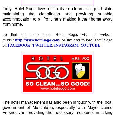
Truly, Hotel Sogo lives up to its so clean…so good state
maintaining the cleanliness and providing suitable
accommodation to all frontliners making it their home away
from home.
To find out more about Hotel Sogo, visit its website
http://www.hotelsogo.com/
at
visit
or like and follow Hotel Sogo
FACEBOOK
TWITTER
INSTAGRAM
YOUTUBE
on
,
,
,
.
The hotel management has also been in touch with the local
government of Muntinlupa, especially with Mayor Jaime
Fresnedi, in providing the necessary measures in taking