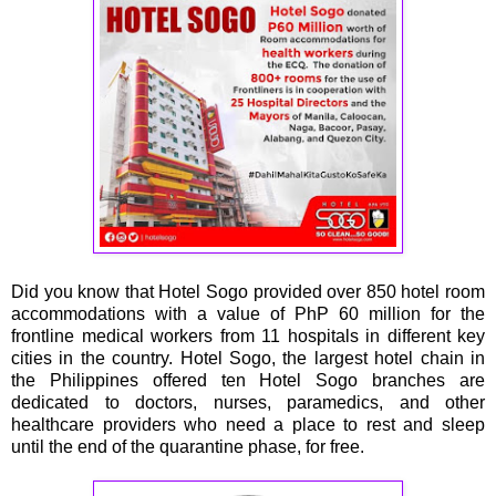
Did you know that Hotel Sogo provided over 850 hotel room
accommodations with a value of PhP 60 million for the
frontline medical workers from 11 hospitals in different key
cities in the country. Hotel Sogo, the largest hotel chain in
the Philippines offered ten Hotel Sogo branches are
dedicated to doctors, nurses, paramedics, and other
healthcare providers who need a place to rest and sleep
until the end of the quarantine phase, for free.