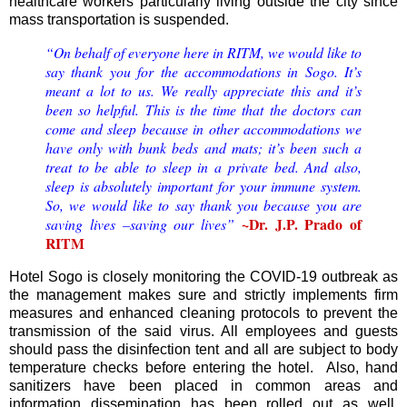
healthcare workers particularly living outside the city since
mass transportation is suspended.
“On behalf of everyone here in RITM, we would like to
say thank you for the accommodations in Sogo. It’s
meant a lot to us. We really appreciate this and it’s
been so helpful. This is the time that the doctors can
come and sleep because in other accommodations we
have only with bunk beds and mats; it’s been such a
treat to be able to sleep in a private bed. And also,
sleep is absolutely important for your immune system.
So, we would like to say thank you because you are
~Dr. J.P. Prado of
saving lives –saving our lives”
RITM
Hotel Sogo is closely monitoring the COVID-19 outbreak as
the management makes sure and strictly implements firm
measures and enhanced cleaning protocols to prevent the
transmission of the said virus. All employees and guests
should pass the disinfection tent and all are subject to body
temperature checks before entering the hotel. Also, hand
sanitizers have been placed in common areas and
information dissemination has been rolled out as well.