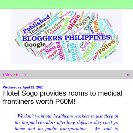
▼
Wednesday, April 22, 2020
Hotel Sogo provides rooms to medical
frontliners worth P60M!
“We don’t want our healthcare workers to just sleep in
the hospital corridors after long shifts, as they can’t go
home and no public transportation. We want to