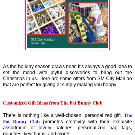
As the holiday season draws near, it's always a good idea to
set the mood with joyful discoveries to bring out the
Christmas in us. Here are some offers from SM City Marilao
that are perfect for giving or simply making you happy.
Customized Gift Ideas from The Fat Bunny Club
The
There is nothing like a well-chosen, personalized gift.
Fat Bunny Club
promotes creativity with their exquisite
assortment of lovely patches, personalized bag tags,
pouches, keychains, and more!