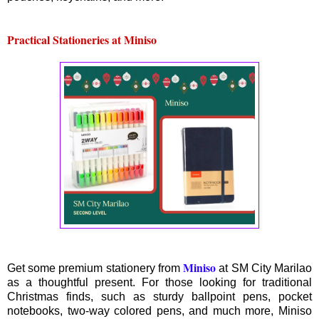
Practical Stationeries at Miniso
Miniso
Get some premium stationery from
at SM City Marilao
as a thoughtful present. For those looking for traditional
Christmas finds, such as sturdy ballpoint pens, pocket
notebooks, two-way colored pens, and much more, Miniso