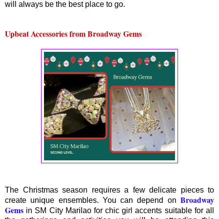
will always be the best place to go.
Upbeat Accessories from Broadway Gems
The Christmas season requires a few delicate pieces to
Broadway
create unique ensembles. You can depend on
Gems
in SM City Marilao for chic girl accents suitable for all