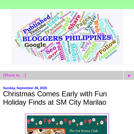
▼
Sunday, September 28, 2025
Christmas Comes Early with Fun
Holiday Finds at SM City Marilao