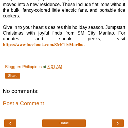
moved into a new residence. These include flat irons without
the bulk, fancy-colored little electric fans, and portable rice
cookers.
Give in to your heart’s desires this holiday season. Jumpstart
Christmas with joyful finds from SM City Marilao. For
updates and sneak peeks, visit
https://www.facebook.com/SMCityMarilao
.
Bloggers Philippines
at
8:01 AM
Share
No comments:
Post a Comment
‹
›
Home