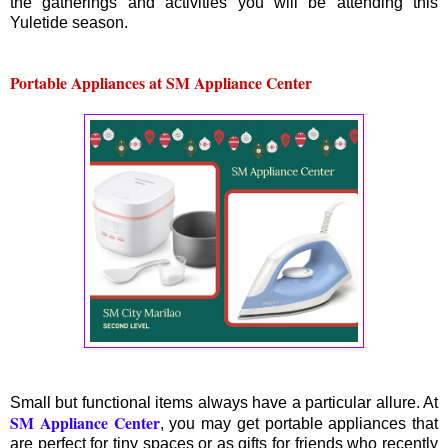
the gatherings and activities you will be attending this
Yuletide season.
Portable Appliances at SM Appliance Center
Small but functional items always have a particular allure. At
SM Appliance Center
, you may get portable appliances that
are perfect for tiny spaces or as gifts for friends who recently