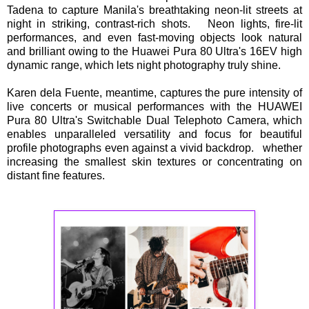
Tadena to capture Manila's breathtaking neon-lit streets at
night in striking, contrast-rich shots. Neon lights, fire-lit
performances, and even fast-moving objects look natural
and brilliant owing to the Huawei Pura 80 Ultra's 16EV high
dynamic range, which lets night photography truly shine.
Karen dela Fuente, meantime, captures the pure intensity of
live concerts or musical performances with the HUAWEI
Pura 80 Ultra's Switchable Dual Telephoto Camera, which
enables unparalleled versatility and focus for beautiful
profile photographs even against a vivid backdrop. whether
increasing the smallest skin textures or concentrating on
distant fine features.