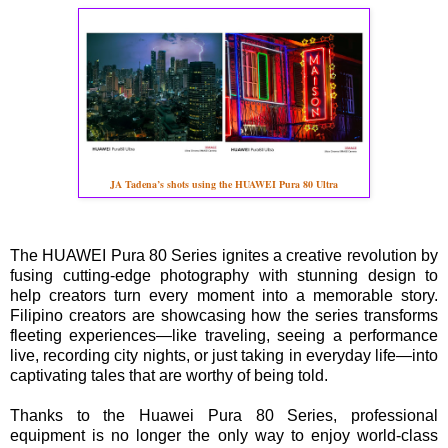
JA Tadena’s shots using the HUAWEI Pura 80 Ultra
The HUAWEI Pura 80 Series ignites a creative revolution by
fusing cutting-edge photography with stunning design to
help creators turn every moment into a memorable story.
Filipino creators are showcasing how the series transforms
fleeting experiences—like traveling, seeing a performance
live, recording city nights, or just taking in everyday life—into
captivating tales that are worthy of being told.
Thanks to the Huawei Pura 80 Series, professional
equipment is no longer the only way to enjoy world-class