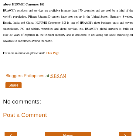
About HUAWEI Consumer BG
HUAWEI's products and services are available in more than 170 countries and are used by a third of the
world's population. Fifteen R&amp;D centers have been set up in the United States, Germany, Sweden,
Russia, India and China. HUAWEI Consumer BG is one of HUAWEI's three business units and covers
smartphones, PC and tablets, wearables and cloud services, etc. HUAWEI's global network is built on
over 30 years of expertise in the telecom industry and is dedicated to delivering the latest technological
advances to consumers around the world.
For more information please visit:
This Page
.
Bloggers Philippines
at
6:08 AM
Share
No comments:
Post a Comment
‹
›
Home