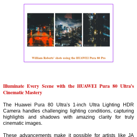
William Roberts' shots using the HUAWEI Pura 80 Pro
Illuminate Every Scene with the HUAWEI Pura 80 Ultra’s
Cinematic Mastery
The Huawei Pura 80 Ultra's 1-inch Ultra Lighting HDR
Camera handles challenging lighting conditions, capturing
highlights and shadows with amazing clarity for truly
cinematic images.
These advancements make it possible for artists like JA