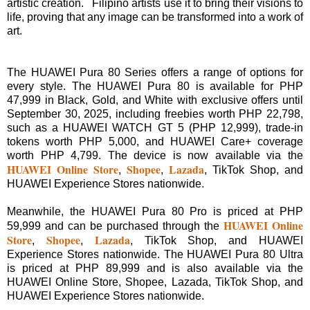
artistic creation. Filipino artists use it to bring their visions to
life, proving that any image can be transformed into a work of
art.
The HUAWEI Pura 80 Series offers a range of options for
every style. The HUAWEI Pura 80 is available for PHP
47,999 in Black, Gold, and White with exclusive offers until
September 30, 2025, including freebies worth PHP 22,798,
such as a HUAWEI WATCH GT 5 (PHP 12,999), trade-in
tokens worth PHP 5,000, and HUAWEI Care+ coverage
worth PHP 4,799. The device is now available via the
HUAWEI Online Store
Shopee
Lazada
,
,
, TikTok Shop, and
HUAWEI Experience Stores nationwide.
Meanwhile, the HUAWEI Pura 80 Pro is priced at PHP
HUAWEI Online
59,999 and can be purchased through the
Store
Shopee
Lazada
,
,
, TikTok Shop, and HUAWEI
Experience Stores nationwide. The HUAWEI Pura 80 Ultra
is priced at PHP 89,999 and is also available via the
HUAWEI Online Store, Shopee, Lazada, TikTok Shop, and
HUAWEI Experience Stores nationwide.