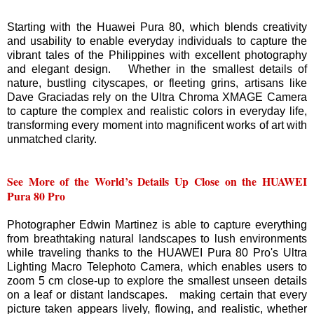
Starting with the Huawei Pura 80, which blends creativity
and usability to enable everyday individuals to capture the
vibrant tales of the Philippines with excellent photography
and elegant design. Whether in the smallest details of
nature, bustling cityscapes, or fleeting grins, artisans like
Dave Graciadas rely on the Ultra Chroma XMAGE Camera
to capture the complex and realistic colors in everyday life,
transforming every moment into magnificent works of art with
unmatched clarity.
See More of the World’s Details Up Close on the HUAWEI
Pura 80 Pro
Photographer Edwin Martinez is able to capture everything
from breathtaking natural landscapes to lush environments
while traveling thanks to the HUAWEI Pura 80 Pro's Ultra
Lighting Macro Telephoto Camera, which enables users to
zoom 5 cm close-up to explore the smallest unseen details
on a leaf or distant landscapes. making certain that every
picture taken appears lively, flowing, and realistic, whether