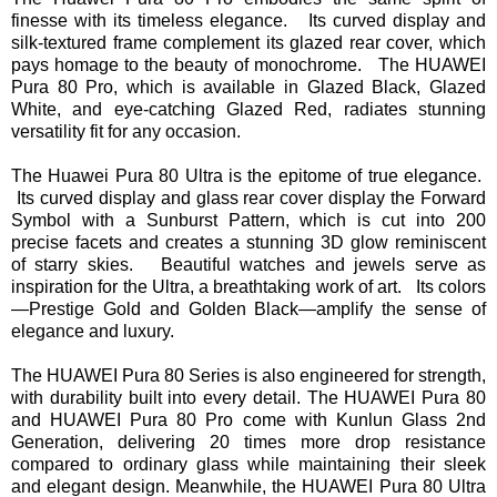
finesse with its timeless elegance. Its curved display and
silk-textured frame complement its glazed rear cover, which
pays homage to the beauty of monochrome. The HUAWEI
Pura 80 Pro, which is available in Glazed Black, Glazed
White, and eye-catching Glazed Red, radiates stunning
versatility fit for any occasion.
The Huawei Pura 80 Ultra is the epitome of true elegance.
Its curved display and glass rear cover display the Forward
Symbol with a Sunburst Pattern, which is cut into 200
precise facets and creates a stunning 3D glow reminiscent
of starry skies. Beautiful watches and jewels serve as
inspiration for the Ultra, a breathtaking work of art. Its colors
—Prestige Gold and Golden Black—amplify the sense of
elegance and luxury.
The HUAWEI Pura 80 Series is also engineered for strength,
with durability built into every detail. The HUAWEI Pura 80
and HUAWEI Pura 80 Pro come with Kunlun Glass 2nd
Generation, delivering 20 times more drop resistance
compared to ordinary glass while maintaining their sleek
and elegant design. Meanwhile, the HUAWEI Pura 80 Ultra