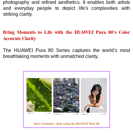
photography and refined aesthetics. It enables both artists
and everyday people to depict life's complexities with
striking clarity.
Bring Moments to Life with the HUAWEI Pura 80’s Color
Accurate Clarity
The HUAWEI Pura 80 Series captures the world’s most
breathtaking moments with unmatched clarity.
Dave Graciadas' shots using the HUAWEI Pura 80