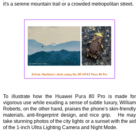
it's a serene mountain trail or a crowded metropolitan street.
Edwin Martinez’s shots using the HUAWEI Pura 80 Pro
To illustrate how the Huawei Pura 80 Pro is made for
vigorous use while exuding a sense of subtle luxury, William
Roberts, on the other hand, praises the phone's skin-friendly
materials, anti-fingerprint design, and nice grip. He may
take stunning photos of the city lights or a sunset with the aid
of the 1-inch Ultra Lighting Camera and Night Mode.