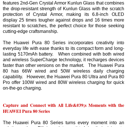
features 2nd-Gen Crystal Armor Kunlun Glass that combines
the drop-resistant strength of Kunlun Glass with the scratch
protection of Crystal Armor, making its 6.8-inch OLED
display 25 times tougher against drops and 16 times more
resistant to scratches, the perfect choice for those seeking
cutting-edge craftsmanship.
The Huawei Pura 80 Series incorporates creativity into
everyday life with ease thanks to its compact form and long-
lasting 5170mAh battery. When combined with both wired
and wireless SuperCharge technology, it recharges devices
faster than other versions on the market. The Huawei Pura
80 has 66W wired and 50W wireless daily charging
capability. However, the Huawei Pura 80 Ultra and Pura 80
Pro offer 100W wired and 80W wireless charging for quick
on-the-go charging.
Capture and Connect with All Life&#39;s Moments with the
HUAWEI Pura 80 Series
The Huawei Pura 80 Series turns every moment into an