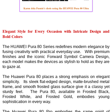
Karen dela Fuente’s shots using the HUAWEI Pura 80 Ultra
Elegant Style for Every Occasion with Intricate Design and
Bold Colors
The HUAWEI Pura 80 Series redefines modern elegance by
fusing creativity with practical everyday use. With premium
finishes and the iconic Forward Symbol Camera Design,
each model makes the devices as stylish to hold as they are
to gaze at.
The Huawei Pura 80 places a strong emphasis on elegant
simplicity. Its sleek flat-edged design, matte-brushed metal
frame, and smooth frosted glass surface give it a classy yet
sturdy feel. The Pura 80, available in Frosted Black,
Frosted White, and Frosted Gold, embodies young
sophistication in every way.
The Huawei Pura 80 Pro embodies the same spirit of