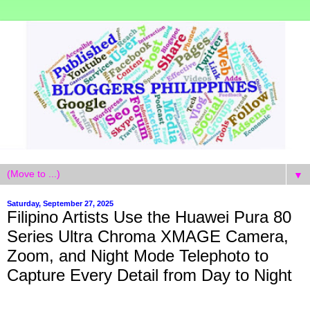
▼
Saturday, September 27, 2025
Filipino Artists Use the Huawei Pura 80
Series Ultra Chroma XMAGE Camera,
Zoom, and Night Mode Telephoto to
Capture Every Detail from Day to Night