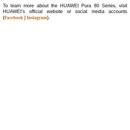
To learn more about the HUAWEI Pura 80 Series, visit
HUAWEI’s official website or social media accounts
Facebook
Instagram
(
|
).