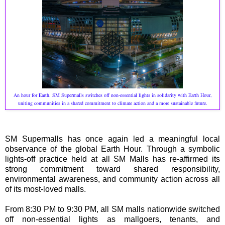
An hour for Earth. SM Supermalls switches off non-essential lights in solidarity with Earth Hour,
uniting communities in a shared commitment to climate action and a more sustainable future.
SM Supermalls has once again led a meaningful local
observance of the global Earth Hour. Through a symbolic
lights-off practice held at all SM Malls has re-affirmed its
strong commitment toward shared responsibility,
environmental awareness, and community action across all
of its most-loved malls.
From 8:30 PM to 9:30 PM, all SM malls nationwide switched
off non-essential lights as mallgoers, tenants, and