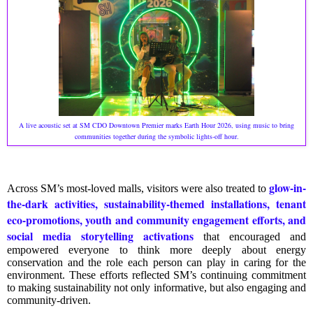
A live acoustic set at SM CDO Downtown Premier marks Earth Hour 2026, using music to bring
communities together during the symbolic lights-off hour.
glow-in-
Across SM’s most-loved malls, visitors were also treated to
the-dark activities, sustainability-themed installations, tenant
eco-promotions, youth and community engagement efforts, and
social media storytelling activations
that encouraged and
empowered everyone to think more deeply about energy
conservation and the role each person can play in caring for the
environment. These efforts reflected SM’s continuing commitment
to making sustainability not only informative, but also engaging and
community-driven.