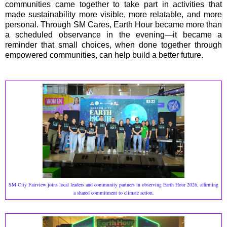
communities came together to take part in activities that
made sustainability more visible, more relatable, and more
personal. Through SM Cares, Earth Hour became more than
a scheduled observance in the evening—it became a
reminder that small choices, when done together through
empowered communities, can help build a better future.
SM City Fairview joins local leaders and community partners in observing Earth Hour 2026, affirming
a shared commitment to climate action.