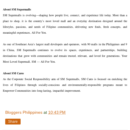
About SM Supermalls
SM Supermalls is evolving—shaping how people live, connect, and experience life today. More than a
place to shop, it is the country’s most loved mall and an everyday destination designed around the
lifestyles, passions, and needs of Filipino communities, delivering new finds, fresh concepts, and
meaningful experiences, All For You.
As one of Southeast Asia’s largest mall developers and operators, with 90 malls in the Philippines and 9
in China, SM Supermalls continues to evolve its spaces, experiences, and partnerships, building
destinations that grow with communities and remain trusted, relevant, and loved for generations. Your
Most Loved Supermall, SM — All For You.
About SM Cares
As the Corporate Social Responsibility arm of SM Supermalls, SM Cares is focused on enriching the
lives of Filipinos through socially-conscious and environmentally-responsible programs meant to
Empower Communities into long-lasting, impactful improvement.
Bloggers Philippines
at
10:43 PM
Share