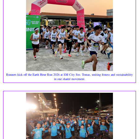
Runners kick off the Earth Hour Run 2026 at SM City Sto. Tomas, uniting fitness and sustainability
in one shared movement.