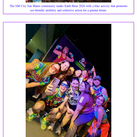
The SM City San Mateo community marks Earth Hour 2026 with a bike activity that promotes
eco‑friendly mobility and collective action for a greener future.