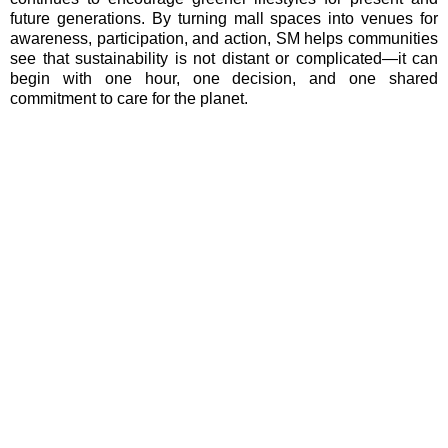
future generations. By turning mall spaces into venues for
awareness, participation, and action, SM helps communities
see that sustainability is not distant or complicated—it can
begin with one hour, one decision, and one shared
commitment to care for the planet.