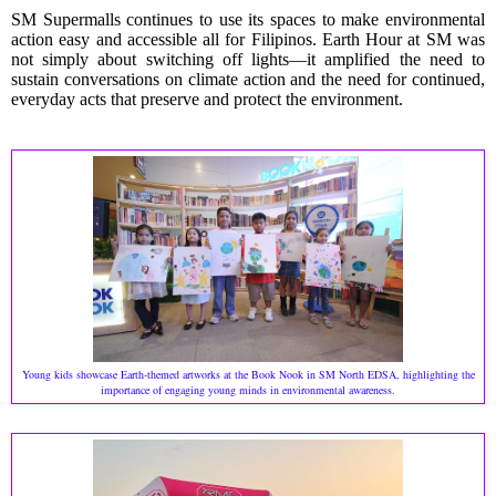
SM Supermalls continues to use its spaces to make environmental
action easy and accessible all for Filipinos. Earth Hour at SM was
not simply about switching off lights—it amplified the need to
sustain conversations on climate action and the need for continued,
everyday acts that preserve and protect the environment.
Young kids showcase Earth-themed artworks at the Book Nook in SM North EDSA, highlighting the
importance of engaging young minds in environmental awareness.