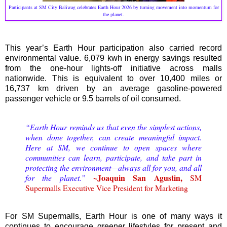
Participants at SM City Baliwag celebrates Earth Hour 2026 by turning movement into momentum for
the planet.
This year’s Earth Hour participation also carried record
environmental value. 6,079 kwh in energy savings resulted
from the one-hour lights-off initiative across malls
nationwide. This is equivalent to over 10,400 miles or
16,737 km driven by an average gasoline-powered
passenger vehicle or 9.5 barrels of oil consumed.
“Earth Hour reminds us that even the simplest actions,
when done together, can create meaningful impact.
Here at SM, we continue to open spaces where
communities can learn, participate, and take part in
protecting the environment—always all for you, and all
~Joaquin San Agustin,
for the planet.”
SM
Supermalls Executive Vice President for Marketing
For SM Supermalls, Earth Hour is one of many ways it
continues to encourage greener lifestyles for present and