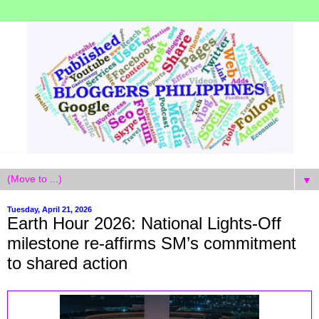
▼
Tuesday, April 21, 2026
Earth Hour 2026: National Lights-Off
milestone re-affirms SM’s commitment
to shared action