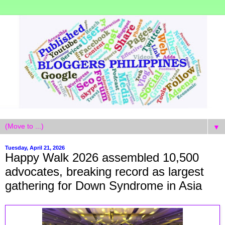
▼
Tuesday, April 21, 2026
Happy Walk 2026 assembled 10,500
advocates, breaking record as largest
gathering for Down Syndrome in Asia