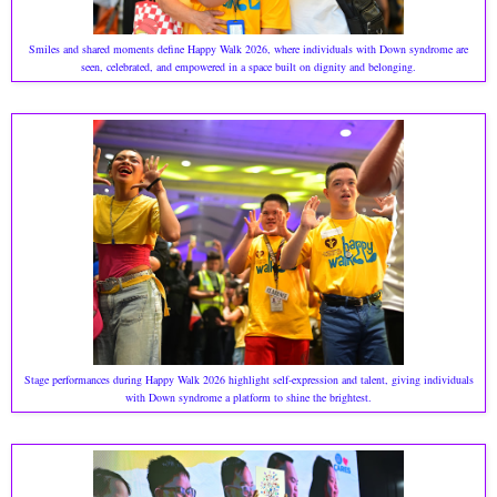
Smiles and shared moments define Happy Walk 2026, where individuals with Down syndrome are
seen, celebrated, and empowered in a space built on dignity and belonging.
Stage performances during Happy Walk 2026 highlight self-expression and talent, giving individuals
with Down syndrome a platform to shine the brightest.