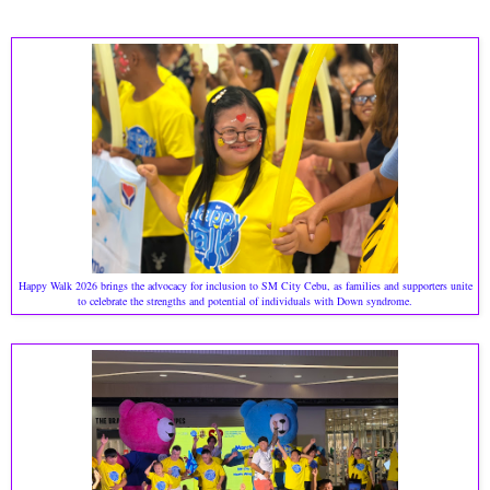
Happy Walk 2026 brings the advocacy for inclusion to SM City Cebu, as families and supporters unite
to celebrate the strengths and potential of individuals with Down syndrome.