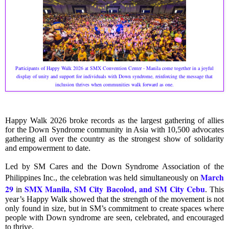
Participants of Happy Walk 2026 at SMX Convention Center - Manila come together in a joyful
display of unity and support for individuals with Down syndrome, reinforcing the message that
inclusion thrives when communities walk forward as one.
Happy Walk 2026 broke records as the largest gathering of allies
for the Down Syndrome community in Asia with 10,500 advocates
gathering all over the country as the strongest show of solidarity
and empowerment to date.
Led by SM Cares and the Down Syndrome Association of the
March
Philippines Inc., the celebration was held simultaneously on
29
SMX Manila, SM City Bacolod, and SM City Cebu
in
. This
year’s Happy Walk showed that the strength of the movement is not
only found in size, but in SM’s commitment to create spaces where
people with Down syndrome are seen, celebrated, and encouraged
to thrive.