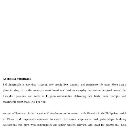
About SM Supermalls
SM Supermalls is evolving—shaping how people live, connect, and experience life today. More than a
place to shop, it is the country’s most loved mall and an everyday destination designed around the
lifestyles, passions, and needs of Filipino communities, delivering new finds, fresh concepts, and
meaningful experiences, All For You.
As one of Southeast Asia’s largest mall developers and operators, with 90 malls in the Philippines and 9
in China, SM Supermalls continues to evolve its spaces, experiences, and partnerships, building
destinations that grow with communities and remain trusted, relevant, and loved for generations. Your