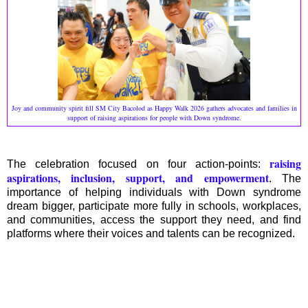
Joy and community spirit fill SM City Bacolod as Happy Walk 2026 gathers advocates and families in
support of raising aspirations for people with Down syndrome.
raising
The celebration focused on four action-points:
aspirations, inclusion, support, and empowerment
. The
importance of helping individuals with Down syndrome
dream bigger, participate more fully in schools, workplaces,
and communities, access the support they need, and find
platforms where their voices and talents can be recognized.