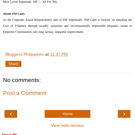
Most Loved Supermall, SM — All For You.
About SM Cares
As the Corporate Social Responsibility arm of SM Supermalls, SM Cares is focused on enriching the
lives of Filipinos through socially conscious and environmentally responsible programs meant to
Empower Communities into long-lasting, impactful improvement.
Bloggers Philippines
at
11:37 PM
Share
No comments:
Post a Comment
‹
›
Home
View web version
About Me