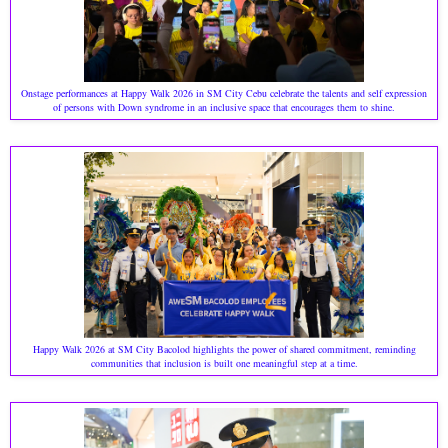
Onstage performances at Happy Walk 2026 in SM City Cebu celebrate the talents and self expression
of persons with Down syndrome in an inclusive space that encourages them to shine.
Happy Walk 2026 at SM City Bacolod highlights the power of shared commitment, reminding
communities that inclusion is built one meaningful step at a time.