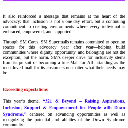
It also reinforced a message that remains at the heart of the
advocacy: that inclusion is not a one-day effort, but a continuing
commitment to creating environments where every individual is
embraced, empowered, and supported.
Through SM Cares, SM Supermalls remains committed to opening
spaces for this advocacy year after year—helping build
communities where dignity, opportunity, and belonging are not the
exception, but the norm. SM’s deeper drive for inclusivity stems
from its pursuit of becoming a true Mall for All—standing as the
most-loved mall for its customers no matter what their needs may
be.
Exceeding expectations
“321 & Beyond – Raising Aspirations,
This year’s theme,
Inclusion, Support & Empowerment for People with Down
Syndrome,”
centered on advancing opportunities as well as
recognizing the potential and abilities of the Down Syndrome
community.