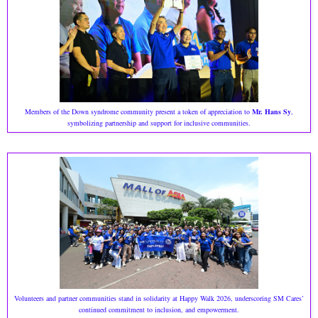
Members of the Down syndrome community present a token of appreciation to
Mr. Hans Sy
,
symbolizing partnership and support for inclusive communities.
Volunteers and partner communities stand in solidarity at Happy Walk 2026, underscoring SM Cares’
continued commitment to inclusion, and empowerment.