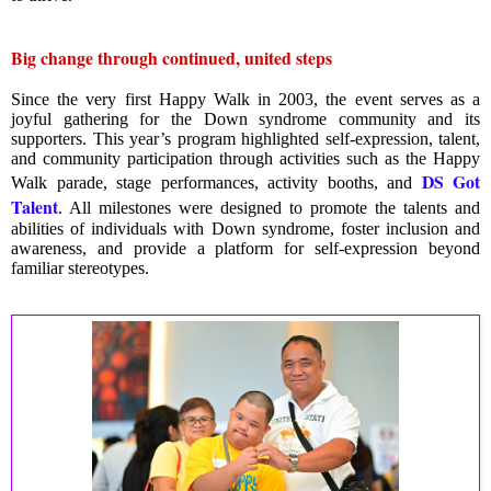
Big change through continued, united steps
Since the very first Happy Walk in 2003, the event serves as a
joyful gathering for the Down syndrome community and its
supporters. This year’s program highlighted self-expression, talent,
and community participation through activities such as the Happy
DS Got
Walk parade, stage performances, activity booths, and
Talent
. All milestones were designed to promote the talents and
abilities of individuals with Down syndrome, foster inclusion and
awareness, and provide a platform for self-expression beyond
familiar stereotypes.