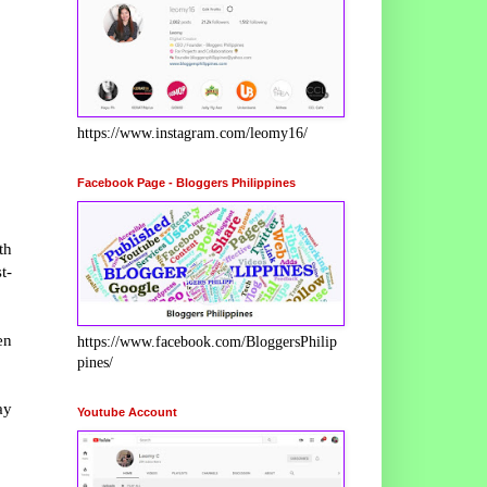
https://www.instagram.com/leomy16/
Facebook Page - Bloggers Philippines
th
t-
en
https://www.facebook.com/BloggersPhilip
pines/
ay
Youtube Account