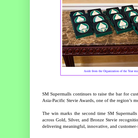
Aside from the Organization of the Year re
SM Supermalls continues to raise the bar for cus
Asia-Pacific Stevie Awards, one of the region’s m
The win marks the second time SM Supermalls ha
across Gold, Silver, and Bronze Stevie recognit
delivering meaningful, innovative, and customer-f