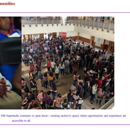
munities
s, SM Supermalls continues to open doors—creating inclusive spaces where opportunities and experiences are
accessible to all.