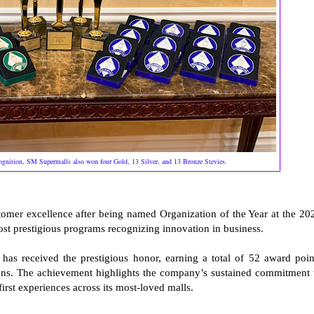
cognition, SM Supermalls also won four Gold, 13 Silver, and 13 Bronze Stevies.
tomer excellence after being named Organization of the Year at the 20
ost prestigious programs recognizing innovation in business.
s received the prestigious honor, earning a total of 52 award poin
ions. The achievement highlights the company’s sustained commitment 
irst experiences across its most-loved malls.