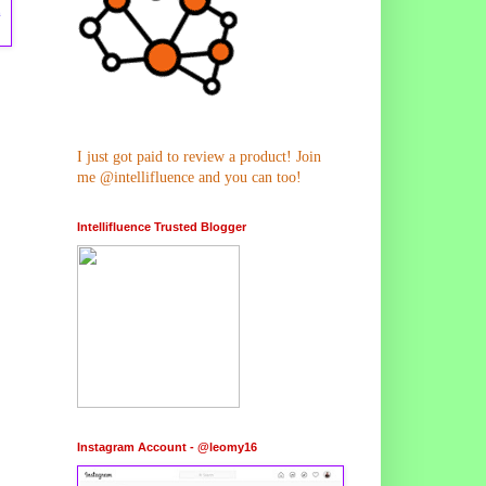
m
I just got paid to review a product! Join
me @intellifluence and you can too!
Intellifluence Trusted Blogger
Instagram Account - @leomy16