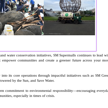
and water conservation initiatives, SM Supermalls continues to lead wi
t empower communities and create a greener future across your mos
into its core operations through impactful initiatives such as SM Gre
Powered by the Sun, and Save Water.
erm commitment to environmental responsibility—encouraging everyd
nities, especially in times of crisis.