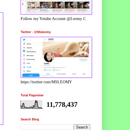
Follow my Yotube Account @Leomy C
Twitter - @Msleomy
https://twitter.com/MSLEOMY
Total Pageview
11,778,437
Search Blog