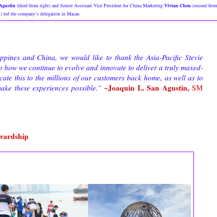
Agustin
(third from right) and Senior Assistant Vice President for China Marketing
Vivian Chen
(second fro
t) led the company’s delegation in Macao.
ppines and China, we would like to thank the Asia-Pacific Stevie
to how we continue to evolve and innovate to deliver a truly maxed-
ate this to the millions of our customers back home, as well as to
~Joaquin L. San Agustin,
ke these experiences possible.”
SM
ewardship