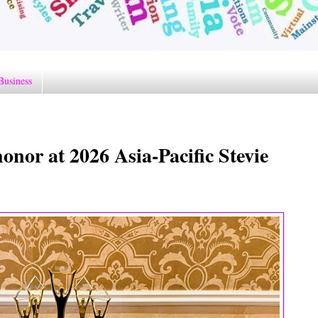
Business
nor at 2026 Asia-Pacific Stevie