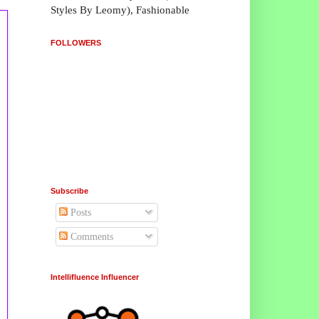
Styles By Leomy), Fashionable
FOLLOWERS
Subscribe
Posts
Comments
Intellifluence Influencer