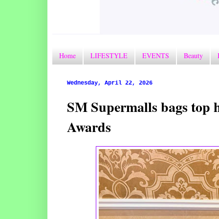
Home
LIFESTYLE
EVENTS
Beauty
Wednesday, April 22, 2026
SM Supermalls bags top ho
Awards