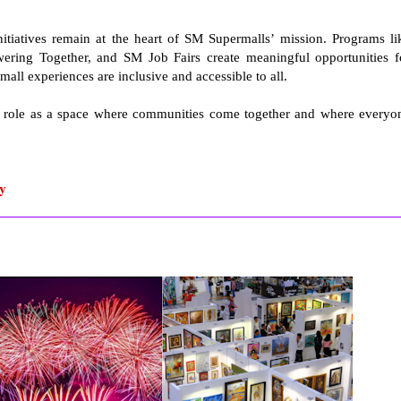
itiatives remain at the heart of SM Supermalls’ mission. Programs li
ring Together, and SM Job Fairs create meaningful opportunities f
mall experiences are inclusive and accessible to all.
ls’ role as a space where communities come together and where everyo
ty