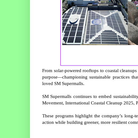
From solar-powered rooftops to coastal cleanups 
purpose—championing sustainable practices tha
loved SM Supermalls.
SM Supermalls continues to embed sustainability 
Movement, International Coastal Cleanup 2025, 
These programs highlight the company’s long-t
action while building greener, more resilient commu