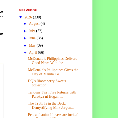
Blog Archive
ke
or
▼
2026
(330)
►
August
(4)
►
July
(52)
ne
►
June
(38)
►
May
(39)
▼
April
(66)
McDonald’s Philippines Delivers
Good News With the...
McDonald's Philippines Gives the
City of Manila Co...
DQ’s Bloomberry Sweets
collection!
Tanduay First Five Returns with
Parokya ni Edgar, ...
The Truth Is in the Back:
Demystifying Milk Jargon...
Pets and animal lovers are invited