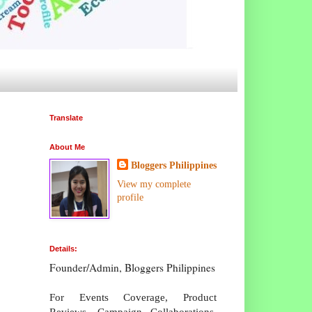
Translate
About Me
Bloggers Philippines
View my complete
profile
Details:
Founder/Admin, Bloggers Philippines
For Events Coverage, Product
Reviews, Campaign Collaborations,