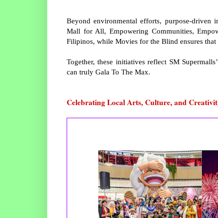
Beyond environmental efforts, purpose-driven in
Mall for All, Empowering Communities, Empowe
Filipinos, while Movies for the Blind ensures that 
Together, these initiatives reflect SM Supermal
can truly Gala To The Max.
Celebrating Local Arts, Culture, and Creativi