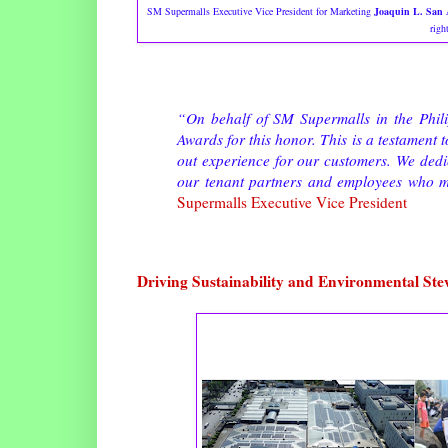
SM Supermalls Executive Vice President for Marketing
Joaquin L. San 
righ
“On behalf of SM Supermalls in the Phili
Awards for this honor. This is a testament 
out experience for our customers. We dedic
our tenant partners and employees who ma
Supermalls Executive Vice President
Driving Sustainability and Environmental St