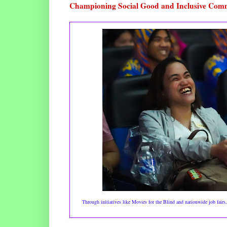
Championing Social Good and Inclusive Com
Through initiatives like Movies for the Blind and nationwide job fair