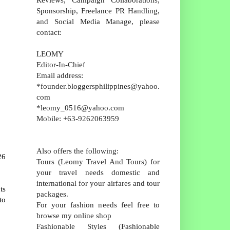
Sponsorship, Freelance PR Handling,
and Social Media Manage, please
contact:
LEOMY
Editor-In-Chief
Email address:
*founder.bloggersphilippines@yahoo.
com
*leomy_0516@yahoo.com
Mobile: +63-9262063959
Also offers the following:
26
Tours (Leomy Travel And Tours) for
your travel needs domestic and
international for your airfares and tour
ts
packages.
to
For your fashion needs feel free to
browse my online shop
Fashionable Styles (Fashionable