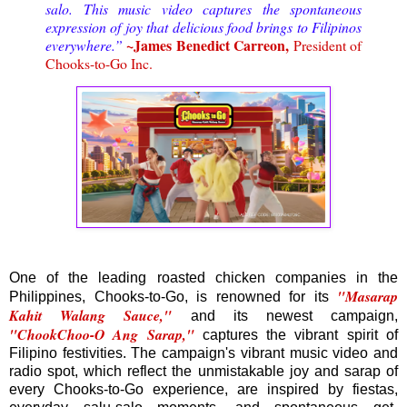
salo. This music video captures the spontaneous
expression of joy that delicious food brings to Filipinos
~James Benedict Carreon,
everywhere.”
President of
Chooks-to-Go Inc.
One of the leading roasted chicken companies in the
"Masarap
Philippines, Chooks-to-Go, is renowned for its
Kahit Walang Sauce,"
and its newest campaign,
"ChookChoo-O Ang Sarap,"
captures the vibrant spirit of
Filipino festivities. The campaign's vibrant music video and
radio spot, which reflect the unmistakable joy and sarap of
every Chooks-to-Go experience, are inspired by fiestas,