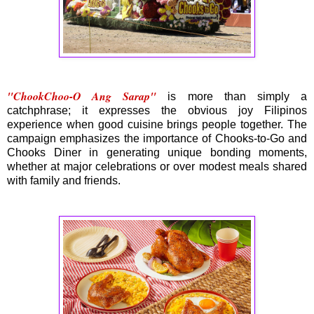
"ChookChoo-O Ang Sarap"
is more than simply a
catchphrase; it expresses the obvious joy Filipinos
experience when good cuisine brings people together. The
campaign emphasizes the importance of Chooks-to-Go and
Chooks Diner in generating unique bonding moments,
whether at major celebrations or over modest meals shared
with family and friends.