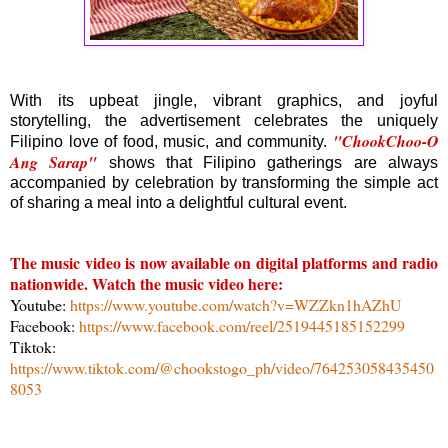
With its upbeat jingle, vibrant graphics, and joyful
storytelling, the advertisement celebrates the uniquely
"ChookChoo-O
Filipino love of food, music, and community.
Ang Sarap"
shows that Filipino gatherings are always
accompanied by celebration by transforming the simple act
of sharing a meal into a delightful cultural event.
The music video is now available on digital platforms and radio
nationwide. Watch the music video here:
Youtube:
https://www.youtube.com/watch?v=WZZkn1hAZhU
Facebook:
https://www.facebook.com/reel/2519445185152299
Tiktok:
https://www.tiktok.com/@chookstogo_ph/video/764253058435450
8053