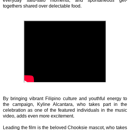
everyday salu-salo moments, and spontaneous get-
togethers shared over delectable food.
By bringing vibrant Filipino culture and youthful energy to
the campaign, Kyline Alcantara, who takes part in the
celebration as one of the featured individuals in the music
video, adds even more excitement.
Leading the film is the beloved Chooksie mascot, who takes