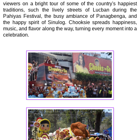
viewers on a bright tour of some of the country's happiest
traditions, such the lively streets of Lucban during the
Pahiyas Festival, the busy ambiance of Panagbenga, and
the happy spirit of Sinulog. Chooksie spreads happiness,
music, and flavor along the way, turning every moment into a
celebration.