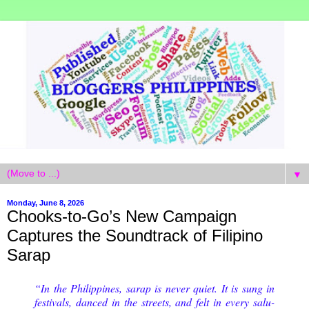
▼
Monday, June 8, 2026
Chooks-to-Go’s New Campaign
Captures the Soundtrack of Filipino
Sarap
“In the Philippines, sarap is never quiet. It is sung in
festivals, danced in the streets, and felt in every salu-