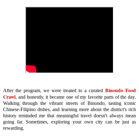
Binondo Food
After the program, we were treated to a curated
Crawl
, and honestly, it became one of my favorite parts of the day.
Walking through the vibrant streets of Binondo, tasting iconic
Chinese-Filipino dishes, and learning more about the district's rich
history reminded me that meaningful travel doesn't always mean
going far. Sometimes, exploring your own city can be just as
rewarding.