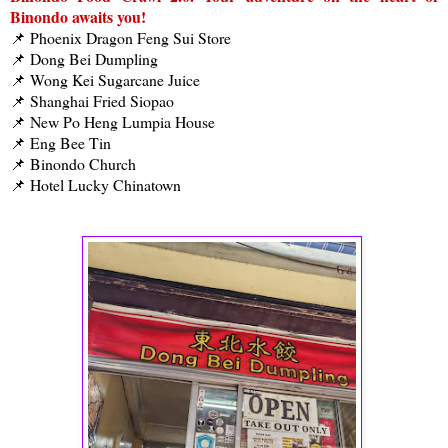
Binondo awaits you!
📌 Phoenix Dragon Feng Sui Store
📌 Dong Bei Dumpling
📌 Wong Kei Sugarcane Juice
📌 Shanghai Fried Siopao
📌 New Po Heng Lumpia House
📌 Eng Bee Tin
📌 Binondo Church
📌 Hotel Lucky Chinatown