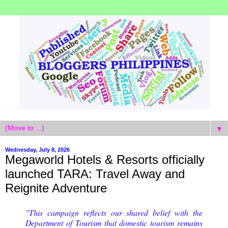
▼
Wednesday, July 8, 2026
Megaworld Hotels & Resorts officially
launched TARA: Travel Away and
Reignite Adventure
"This campaign reflects our shared belief with the
Department of Tourism that domestic tourism remains