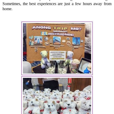
Sometimes, the best experiences are just a few hours away from
home.