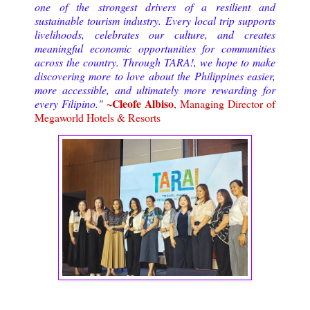
one of the strongest drivers of a resilient and
sustainable tourism industry. Every local trip supports
livelihoods, celebrates our culture, and creates
meaningful economic opportunities for communities
across the country. Through TARA!, we hope to make
discovering more to love about the Philippines easier,
more accessible, and ultimately more rewarding for
~Cleofe Albiso
every Filipino."
, Managing Director of
Megaworld Hotels & Resorts