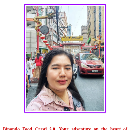
Binondo Food Crawl 2.0. Your adventure on the heart of