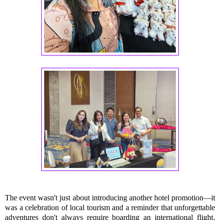
The event wasn't just about introducing another hotel promotion—it
was a celebration of local tourism and a reminder that unforgettable
adventures don't always require boarding an international flight.