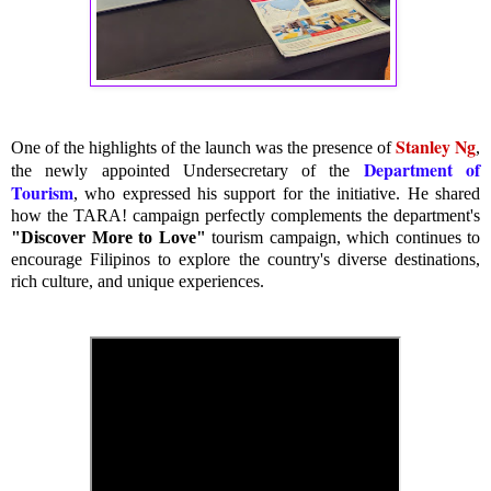
Stanley Ng
One of the highlights of the launch was the presence of
,
Department of
the newly appointed Undersecretary of the
Tourism
, who expressed his support for the initiative. He shared
how the TARA! campaign perfectly complements the department's
"Discover More to Love"
tourism campaign, which continues to
encourage Filipinos to explore the country's diverse destinations,
rich culture, and unique experiences.