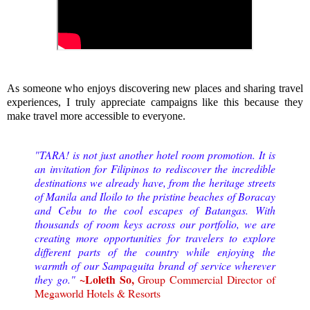
As someone who enjoys discovering new places and sharing travel
experiences, I truly appreciate campaigns like this because they
make travel more accessible to everyone.
"TARA! is not just another hotel room promotion. It is
an invitation for Filipinos to rediscover the incredible
destinations we already have, from the heritage streets
of Manila and Iloilo to the pristine beaches of Boracay
and Cebu to the cool escapes of Batangas. With
thousands of room keys across our portfolio, we are
creating more opportunities for travelers to explore
different parts of the country while enjoying the
warmth of our Sampaguita brand of service wherever
~Loleth So,
they go."
Group Commercial Director of
Megaworld Hotels & Resorts