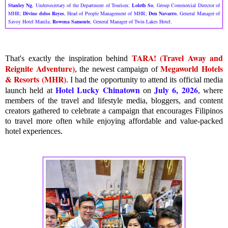
Stanley Ng
, Undersecretary of the Department of Tourism;
Loleth So
, Group Commercial Director of
MHR;
Divine delos Reyes
, Head of People Management of MHR;
Den Navarro
, General Manager of
Savoy Hotel Manila;
Rowena Samonte
, General Manager of Twin Lakes Hotel.
TARA! (Travel Away and
That's exactly the inspiration behind
Reignite Adventure)
Megaworld Hotels
, the newest campaign of
& Resorts (MHR)
. I had the opportunity to attend its official media
Hotel Lucky Chinatown
July 6, 2026
launch held at
on
, where
members of the travel and lifestyle media, bloggers, and content
creators gathered to celebrate a campaign that encourages Filipinos
to travel more often while enjoying affordable and value-packed
hotel experiences.