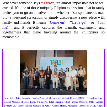
"Tara!"
Whenever someone says
, it's almost impossible not to feel
excited. It's one of those uniquely Filipino expressions that instantly
invites you to go on an adventure—whether it's a spontaneous road
trip, a weekend staycation, or simply discovering a new place with
"Come on!"
"Let's go!"
"Join
family and friends. It means
,
,
or
me!"
, and it perfectly captures the warmth, excitement, and
togetherness that make traveling around the Philippines so
memorable.
From left:
Claire Bernabe
, Head of Sales of Megaworld Hotels & Resorts (MHR);
Geraldine Gaw
,
General Manager of Hotel Lucky Chinatown; E
den Decano
, Chief Finance Officer of MHR;
Arturo
Boncato Jr.
, Group General Manager of MHR;
Cleofe Albiso
, Managing Director of MHR;
Capt.