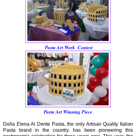
Pasta Art Work Contest
Pasta Art Winning Piece
Doña Elena Al Dente Pasta, the only Artisan Quality Italian
Pasta brand in the country, has been pioneering this