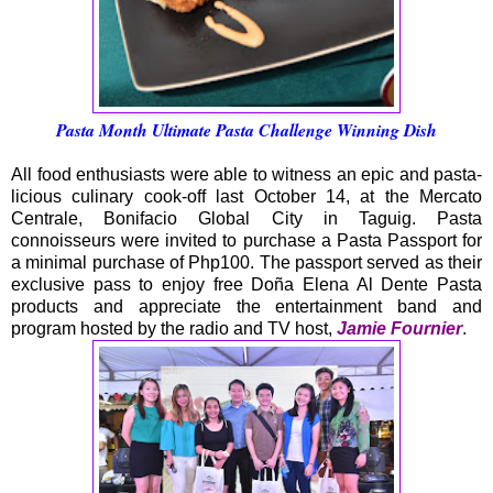
Pasta Month Ultimate Pasta Challenge Winning Dish
All food enthusiasts were able to witness an epic and pasta-
licious culinary cook-off last October 14, at the Mercato
Centrale, Bonifacio Global City in Taguig. Pasta
connoisseurs were invited to purchase a Pasta Passport for
a minimal purchase of Php100. The passport served as their
exclusive pass to enjoy free Doña Elena Al Dente Pasta
products and appreciate the entertainment band and
program hosted by the radio and TV host,
Jamie Fournier
.