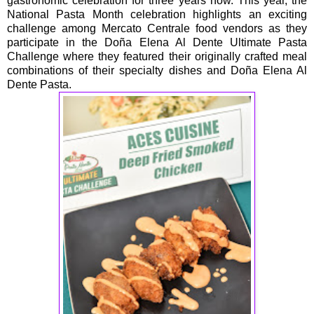
gastronomic celebration for three years now. This year, the
National Pasta Month celebration highlights an exciting
challenge among Mercato Centrale food vendors as they
participate in the Doña Elena Al Dente Ultimate Pasta
Challenge where they featured their originally crafted meal
combinations of their specialty dishes and Doña Elena Al
Dente Pasta.