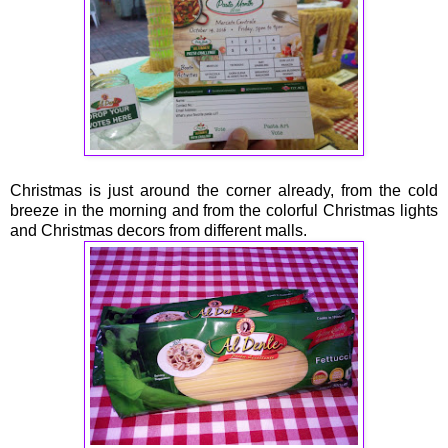
Christmas is just around the corner already, from the cold
breeze in the morning and from the colorful Christmas lights
and Christmas decors from different malls.