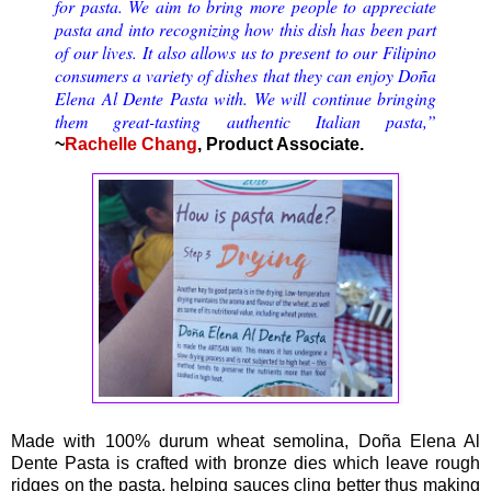
for pasta. We aim to bring more people to appreciate
pasta and into recognizing how this dish has been part
of our lives. It also allows us to present to our Filipino
consumers a variety of dishes that they can enjoy Doña
Elena Al Dente Pasta with. We will continue bringing
them great-tasting authentic Italian pasta,”
~
Rachelle Chang
, Product Associate.
Made with 100% durum wheat semolina, Doña Elena Al
Dente Pasta is crafted with bronze dies which leave rough
ridges on the pasta, helping sauces cling better thus making