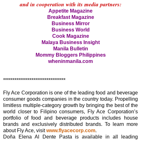
and in cooperation with its media partners:
Appetite Magazine
Breakfast Magazine
Business Mirror
Business World
Cook Magazine
Malaya Business Insight
Manila Bulletin
Mommy Bloggers Philippines
wheninmanila.com
*********************************
Fly Ace Corporation is one of the leading food and beverage
consumer goods companies in the country today. Propelling
limitless multiple-category growth by bringing the best of the
world closer to Filipino consumers, Fly Ace Corporation’s
portfolio of food and beverage products includes house
brands and exclusively distributed brands. To learn more
about Fly Ace, visit
www.flyacecorp.com
.
Doña Elena Al Dente Pasta is available in all leading