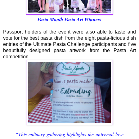
Pasta Month Pasta Art Winners
Passport holders of the event were also able to taste and
vote for the best pasta dish from the eight pasta-licious dish
entries of the Ultimate Pasta Challenge participants and five
beautifully designed pasta artwork from the Pasta Art
competition.
“This culinary gathering highlights the universal love