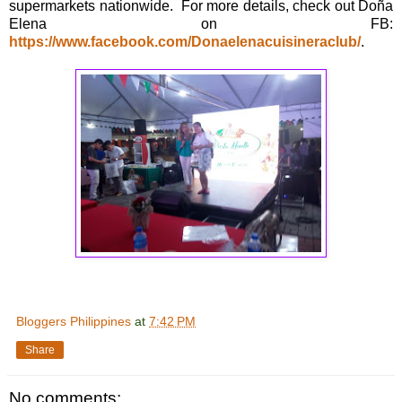
supermarkets nationwide. For more details, check out Doña
Elena on FB:
https://www.facebook.com/Donaelenacuisineraclub/
.
Bloggers Philippines
at
7:42 PM
Share
No comments: