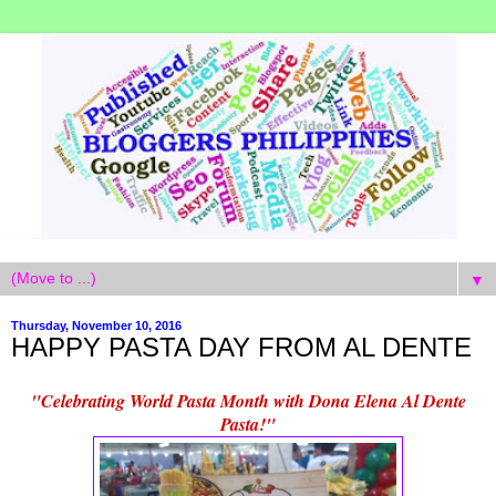
▼
Thursday, November 10, 2016
HAPPY PASTA DAY FROM AL DENTE
"Celebrating World Pasta Month with Dona Elena Al Dente
Pasta!"