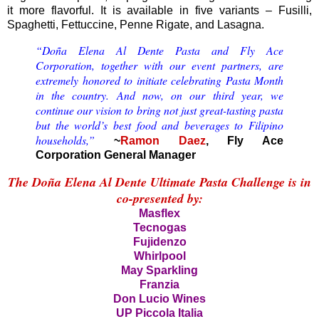
it more flavorful. It is available in five variants – Fusilli,
Spaghetti, Fettuccine, Penne Rigate, and Lasagna.
“Doña Elena Al Dente Pasta and Fly Ace
Corporation, together with our event partners, are
extremely honored to initiate celebrating Pasta Month
in the country. And now, on our third year, we
continue our vision to bring not just great-tasting pasta
but the world’s best food and beverages to Filipino
households,”
~
Ramon Daez
, Fly Ace
Corporation General Manager
The Doña Elena Al Dente Ultimate Pasta Challenge is in
co-presented by:
Masflex
Tecnogas
Fujidenzo
Whirlpool
May Sparkling
Franzia
Don Lucio Wines
UP Piccola Italia