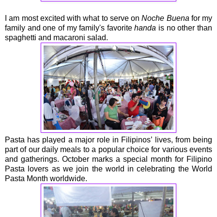
I am most excited with what to serve on
Noche Buena
for my
family and one of my family's favorite
handa
is no other than
spaghetti and macaroni salad.
Pasta has played a major role in Filipinos’ lives, from being
part of our daily meals to a popular choice for various events
and gatherings. October marks a special month for Filipino
Pasta lovers as we join the world in celebrating the World
Pasta Month worldwide.