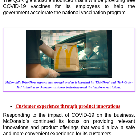
The QSR giant also announced that it will be providing free
COVID-19 vaccines for its employees to help the
government accelerate the national vaccination program.
McDonald’s Drive-Thru segment has strengthened as it launched its ‘Ride-Thru’ and ‘Park-Order-
Pay’ initiatives to champion customer inclusivity amid the lockdown restrictions.
Customer experience through product innovations
Responding to the impact of COVID-19 on the business,
McDonald’s continued its focus on providing relevant
innovations and product offerings that would allow a safe
and more convenient experience for its customers.