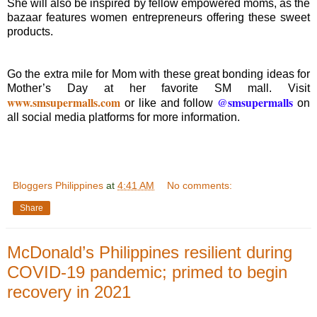
She will also be inspired by fellow empowered moms, as the
bazaar features women entrepreneurs offering these sweet
products.
Go the extra mile for Mom with these great bonding ideas for
Mother’s Day at her favorite SM mall. Visit
www.smsupermalls.com
@smsupermalls
or like and follow
on
all social media platforms for more information.
Bloggers Philippines
at
4:41 AM
No comments:
Share
McDonald’s Philippines resilient during
COVID-19 pandemic; primed to begin
recovery in 2021