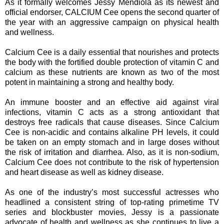
As it formally welcomes Jessy Mendiola as its newest and
official endorser, CALCIUM Cee opens the second quarter of
the year with an aggressive campaign on physical health
and wellness.
Calcium Cee is a daily essential that nourishes and protects
the body with the fortified double protection of vitamin C and
calcium as these nutrients are known as two of the most
potent in maintaining a strong and healthy body.
An immune booster and an effective aid against viral
infections, vitamin C acts as a strong antioxidant that
destroys free radicals that cause diseases. Since Calcium
Cee is non-acidic and contains alkaline PH levels, it could
be taken on an empty stomach and in large doses without
the risk of irritation and diarrhea. Also, as it is non-sodium,
Calcium Cee does not contribute to the risk of hypertension
and heart disease as well as kidney disease.
As one of the industry’s most successful actresses who
headlined a consistent string of top-rating primetime TV
series and blockbuster movies, Jessy is a passionate
advocate of health and wellness as she continues to live a