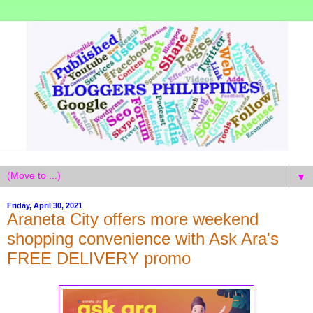
▼
Friday, April 30, 2021
Araneta City offers more weekend
shopping convenience with Ask Ara's
FREE DELIVERY promo