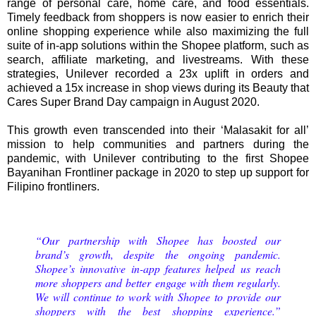
range of personal care, home care, and food essentials.
Timely feedback from shoppers is now easier to enrich their
online shopping experience while also maximizing the full
suite of in-app solutions within the Shopee platform, such as
search, affiliate marketing, and livestreams. With these
strategies, Unilever recorded a 23x uplift in orders and
achieved a 15x increase in shop views during its Beauty that
Cares Super Brand Day campaign in August 2020.
This growth even transcended into their ‘Malasakit for all’
mission to help communities and partners during the
pandemic, with Unilever contributing to the first Shopee
Bayanihan Frontliner package in 2020 to step up support for
Filipino frontliners.
“Our partnership with Shopee has boosted our
brand’s growth, despite the ongoing pandemic.
Shopee’s innovative in-app features helped us reach
more shoppers and better engage with them regularly.
We will continue to work with Shopee to provide our
shoppers with the best shopping experience.”