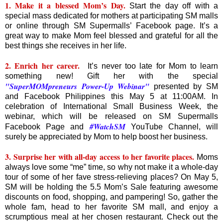
1. Make it a blessed Mom’s Day.
Start the day off with a
special mass dedicated for mothers at participating SM malls
or online through SM Supermalls’ Facebook page. It’s a
great way to make Mom feel blessed and grateful for all the
best things she receives in her life.
2. Enrich her career.
It’s never too late for Mom to learn
something new! Gift her with the special
"SuperMOMpreneurs Power-Up Webinar"
presented by SM
and Facebook Philippines this May 5 at 11:00AM. In
celebration of International Small Business Week, the
webinar, which will be released on SM Supermalls
#WatchSM
Facebook Page and
YouTube Channel, will
surely be appreciated by Mom to help boost her business.
3. Surprise her with all-day access to her favorite places.
Moms
always love some “me” time, so why not make it a whole-day
tour of some of her fave stress-relieving places? On May 5,
SM will be holding the 5.5 Mom’s Sale featuring awesome
discounts on food, shopping, and pampering! So, gather the
whole fam, head to her favorite SM mall, and enjoy a
scrumptious meal at her chosen restaurant. Check out the