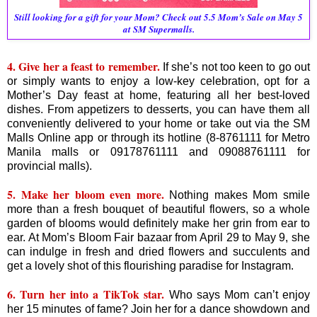
Still looking for a gift for your Mom? Check out 5.5 Mom’s Sale on May 5
at SM Supermalls.
4. Give her a feast to remember.
If she’s not too keen to go out
or simply wants to enjoy a low-key celebration, opt for a
Mother’s Day feast at home, featuring all her best-loved
dishes. From appetizers to desserts, you can have them all
conveniently delivered to your home or take out via the SM
Malls Online app or through its hotline (8-8761111 for Metro
Manila malls or 09178761111 and 09088761111 for
provincial malls).
5. Make her bloom even more.
Nothing makes Mom smile
more than a fresh bouquet of beautiful flowers, so a whole
garden of blooms would definitely make her grin from ear to
ear. At Mom’s Bloom Fair bazaar from April 29 to May 9, she
can indulge in fresh and dried flowers and succulents and
get a lovely shot of this flourishing paradise for Instagram.
6. Turn her into a TikTok star.
Who says Mom can’t enjoy
her 15 minutes of fame? Join her for a dance showdown and