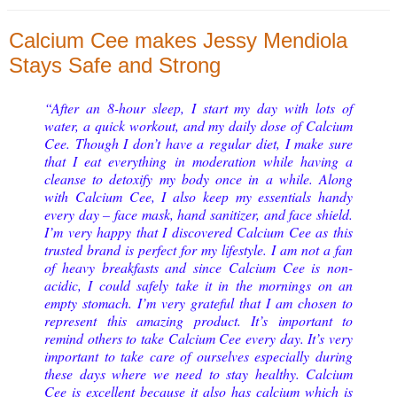
Calcium Cee makes Jessy Mendiola
Stays Safe and Strong
“After an 8-hour sleep, I start my day with lots of
water, a quick workout, and my daily dose of Calcium
Cee. Though I don’t have a regular diet, I make sure
that I eat everything in moderation while having a
cleanse to detoxify my body once in a while. Along
with Calcium Cee, I also keep my essentials handy
every day – face mask, hand sanitizer, and face shield.
I’m very happy that I discovered Calcium Cee as this
trusted brand is perfect for my lifestyle. I am not a fan
of heavy breakfasts and since Calcium Cee is non-
acidic, I could safely take it in the mornings on an
empty stomach. I’m very grateful that I am chosen to
represent this amazing product. It’s important to
remind others to take Calcium Cee every day. It’s very
important to take care of ourselves especially during
these days where we need to stay healthy. Calcium
Cee is excellent because it also has calcium which is