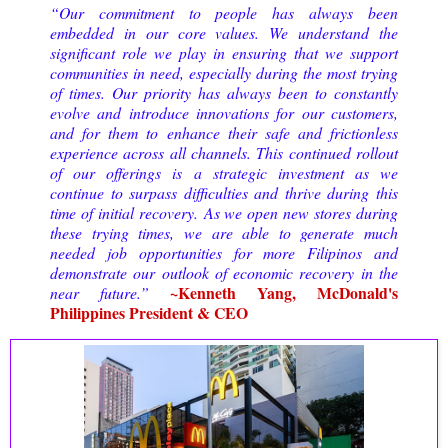
“Our commitment to people has always been
embedded in our core values. We understand the
significant role we play in ensuring that we support
communities in need, especially during the most trying
of times. Our priority has always been to constantly
evolve and introduce innovations for our customers,
and for them to enhance their safe and frictionless
experience across all channels. This continued rollout
of our offerings is a strategic investment as we
continue to surpass difficulties and thrive during this
time of initial recovery.
As we open new stores during 
these trying times, we are able to generate much 
needed job opportunities for more Filipinos and 
demonstrate our outlook of economic recovery in the 
~Kenneth Yang, McDonald's
near future.
”
Philippines President & CEO