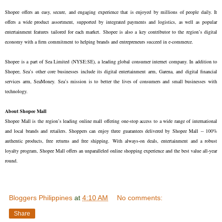
Shopee offers an easy, secure, and engaging experience that is enjoyed by millions of people daily. It
offers a wide product assortment, supported by integrated payments and logistics, as well as popular
entertainment features tailored for each market. Shopee is also a key contributor to the region’s digital
economy with a firm commitment to helping brands and entrepreneurs succeed in e-commerce.
Shopee is a part of Sea Limited (NYSE:SE), a leading global consumer internet company. In addition to
Shopee, Sea’s other core businesses include its digital entertainment arm, Garena, and digital financial
services arm, SeaMoney. Sea’s mission is to better the lives of consumers and small businesses with
technology.
About Shopee Mall
Shopee Mall is the region’s leading online mall offering one-stop access to a wide range of international
and local brands and retailers. Shoppers can enjoy three guarantees delivered by Shopee Mall -- 100%
authentic products, free returns and free shipping. With always-on deals, entertainment and a robust
loyalty program, Shopee Mall offers an unparalleled online shopping experience and the best value all-year
round.
Bloggers Philippines
at
4:10 AM
No comments:
Share