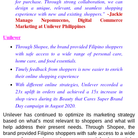
for purchase. Through strong collaboration, we can
design a unique, relevant, and seamless shopping
~Jackie
experience with new and existing shoppers.”
Manago Nepomuceno, Digital Commerce
Marketing at Unilever Philippines
Unilever
Through Shopee, the brand provided Filipino shoppers
with safe access to a wide range of personal care,
home care, and food essentials.
Timely feedback from shoppers is now easier to enrich
their online shopping experience
With different online strategies, Unilever recorded a
23x uplift in orders and achieved a 15x increase in
shop views during its Beauty that Cares Super Brand
Day campaign in August 2020.
Unilever has continued to optimize its marketing strategy
based on what’s most relevant to shoppers and what will
help address their present needs. Through Shopee, the
brand provided Filipino shoppers with safe access to a wide