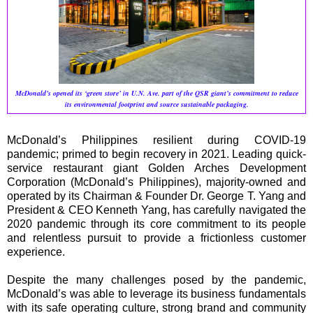
McDonald’s opened its ‘green store’ in U.N. Ave. part of the QSR giant’s commitment to reduce
its environmental footprint and source sustainable packaging.
McDonald’s Philippines resilient during COVID-19
pandemic; primed to begin recovery in 2021. Leading quick-
service restaurant giant Golden Arches Development
Corporation (McDonald’s Philippines), majority-owned and
operated by its Chairman & Founder Dr. George T. Yang and
President & CEO Kenneth Yang, has carefully navigated the
2020 pandemic through its core commitment to its people
and relentless pursuit to provide a frictionless customer
experience.
Despite the many challenges posed by the pandemic,
McDonald’s was able to leverage its business fundamentals
with its safe operating culture, strong brand and community