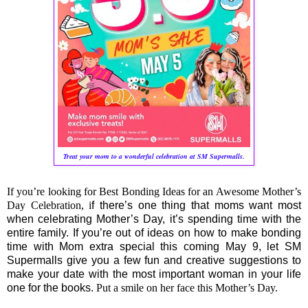
Treat your mom to a wonderful celebration at SM Supermalls.
If you’re looking for Best Bonding Ideas for an Awesome Mother’s
Day Celebration, i
f there’s one thing that moms want most
when celebrating Mother’s Day, it’s spending time with the
entire family. If you’re out of ideas on how to make bonding
time with Mom extra special this coming May 9, let SM
Supermalls give you a few fun and creative suggestions to
make your date with the most important woman in your life
one for the books.
Put a smile on her face this Mother’s Day.