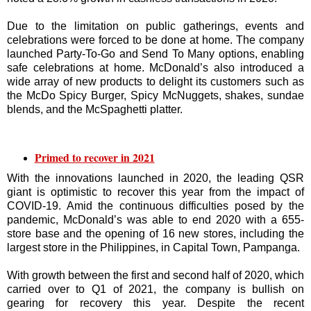
Due to the limitation on public gatherings, events and
celebrations were forced to be done at home. The company
launched Party-To-Go and Send To Many options, enabling
safe celebrations at home. McDonald’s also introduced a
wide array of new products to delight its customers such as
the McDo Spicy Burger, Spicy McNuggets, shakes, sundae
blends, and the McSpaghetti platter.
Primed to recover in 2021
With the innovations launched in 2020, the leading QSR
giant is optimistic to recover this year from the impact of
COVID-19. Amid the continuous difficulties posed by the
pandemic, McDonald’s was able to end 2020 with a 655-
store base and the opening of 16 new stores, including the
largest store in the Philippines, in Capital Town, Pampanga.
With growth between the first and second half of 2020, which
carried over to Q1 of 2021, the company is bullish on
gearing for recovery this year. Despite the recent