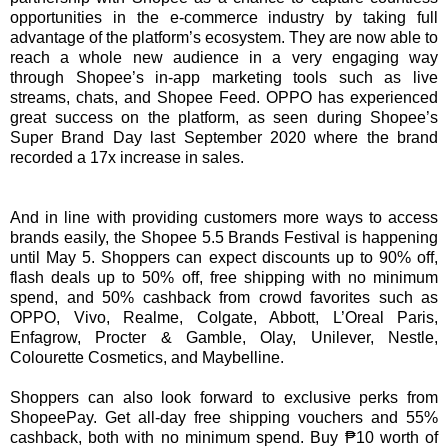
opportunities in the e-commerce industry by taking full
advantage of the platform’s ecosystem. They are now able to
reach a whole new audience in a very engaging way
through Shopee’s in-app marketing tools such as live
streams, chats, and Shopee Feed. OPPO has experienced
great success on the platform, as seen during Shopee’s
Super Brand Day last September 2020 where the brand
recorded a 17x increase in sales.
And in line with providing customers more ways to access
brands easily, the Shopee 5.5 Brands Festival is happening
until May 5. Shoppers can expect discounts up to 90% off,
flash deals up to 50% off, free shipping with no minimum
spend, and 50% cashback from crowd favorites such as
OPPO, Vivo, Realme, Colgate, Abbott, L’Oreal Paris,
Enfagrow, Procter & Gamble, Olay, Unilever, Nestle,
Colourette Cosmetics, and Maybelline.
Shoppers can also look forward to exclusive perks from
ShopeePay. Get all-day free shipping vouchers and 55%
cashback, both with no minimum spend. Buy ₱10 worth of