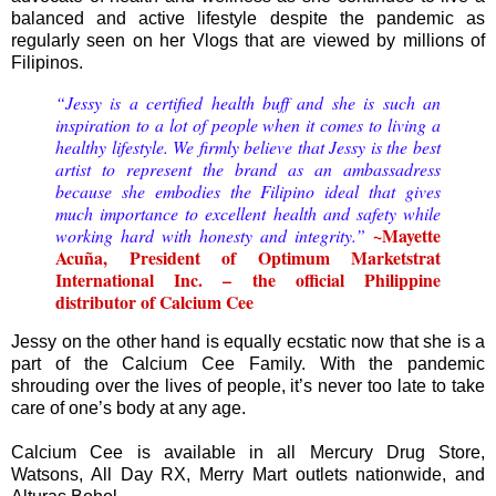
balanced and active lifestyle despite the pandemic as
regularly seen on her Vlogs that are viewed by millions of
Filipinos.
“Jessy is a certified health buff and she is such an
inspiration to a lot of people when it comes to living a
healthy lifestyle. We firmly believe that Jessy is the best
artist to represent the brand as an ambassadress
because she embodies the Filipino ideal that gives
much importance to excellent health and safety while
~Mayette
working hard with honesty and integrity.”
Acuña, President of Optimum Marketstrat
International Inc. – the official Philippine
distributor of Calcium Cee
Jessy on the other hand is equally ecstatic now that she is a
part of the Calcium Cee Family. With the pandemic
shrouding over the lives of people, it’s never too late to take
care of one’s body at any age.
Calcium Cee is available in all Mercury Drug Store,
Watsons, All Day RX, Merry Mart outlets nationwide, and