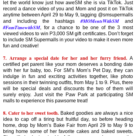
let the world know just how aweSM she is via TikTok. Just
record a dance video of you and Mom and post it on TikTok
anytime between April 29 to May 9, tagging @smsupermalls
#MOMentsWithSM
and including the hashtags
and
#FamTimewithSM
, for a chance to be one of the 3 most
viewed videos to win P3,000 SM gift certificates. Don’t forget
to include SM Supermalls in your video to make it even more
fun and creative!
7. Arrange a special date for her and her furry friend.
A
certified pet parent like your mom deserves a bonding date
with her fur baby, too. For SM’s Mom’s Pet Day, they can
indulge in fun and exciting activities together, like photo
sessions in their twinning outfits, from May 1 to 9. Plus, there
will be special deals and discounts the two of them will
surely enjoy. Just visit the Paw Park at participating SM
malls to experience this pawsome treat!
8. Cater to her sweet tooth.
Baked goodies are always a nice
idea to cap off a tiring but fruitful day, so before heading
home, drop by Mom’s Bake Fair from April 29 to May 9 to
bring home some of her favorite cakes and baked sweets.