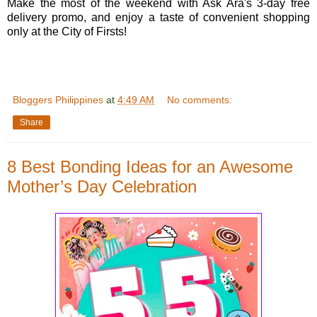
Make the most of the weekend with Ask Ara's 3-day free
delivery promo, and enjoy a taste of convenient shopping
only at the City of Firsts!
Bloggers Philippines
at
4:49 AM
No comments:
Share
8 Best Bonding Ideas for an Awesome
Mother’s Day Celebration