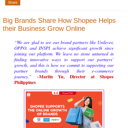
Share
Big Brands Share How Shopee Helps
their Business Grow Online
“We are glad to see our brand partners like Unilever, 
OPPO, and INSPI achieve significant growth since 
joining our platform. We leave no stone unturned in 
finding innovative ways to support our partners’ 
growth, and this is how we commit to supporting our 
partner brands through their e-commerce 
~
Martin Yu, Director at Shopee 
journey.” 
Philippines