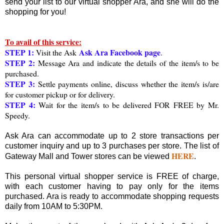
send your list to our virtual shopper Ara, and she will do the
shopping for you!
To avail of this service:
STEP 1:
Ask Ara Facebook page
Visit the Ask
.
STEP 2:
Message Ara and indicate the details of the item/s to be
purchased.
STEP 3:
Settle payments online, discuss whether the item/s is/are
for customer pickup or for delivery.
STEP 4:
Wait for the item/s to be delivered FOR FREE by Mr.
Speedy.
Ask Ara can accommodate up to 2 store transactions per
customer inquiry and up to 3 purchases per store. The list of
HERE
Gateway Mall and Tower stores can be viewed
.
This personal virtual shopper service is FREE of charge,
with each customer having to pay only for the items
purchased. Ara is ready to accommodate shopping requests
daily from 10AM to 5:30PM.