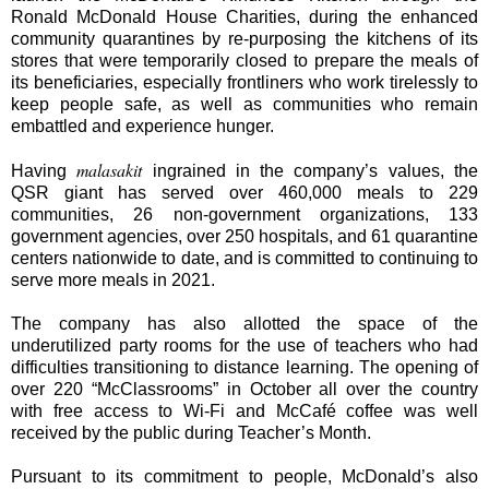
Ronald McDonald House Charities, during the enhanced
community quarantines by re-purposing the kitchens of its
stores that were temporarily closed to prepare the meals of
its beneficiaries, especially frontliners who work tirelessly to
keep people safe, as well as communities who remain
embattled and experience hunger.
malasakit
Having
ingrained in the company’s values, the
QSR giant has served over 460,000 meals to 229
communities, 26 non-government organizations, 133
government agencies, over 250 hospitals, and 61 quarantine
centers nationwide to date, and is committed to continuing to
serve more meals in 2021.
The company has also allotted the space of the
underutilized party rooms for the use of teachers who had
difficulties transitioning to distance learning. The opening of
over 220 “McClassrooms” in October all over the country
with free access to Wi-Fi and McCafé coffee was well
received by the public during Teacher’s Month.
Pursuant to its commitment to people, McDonald’s also