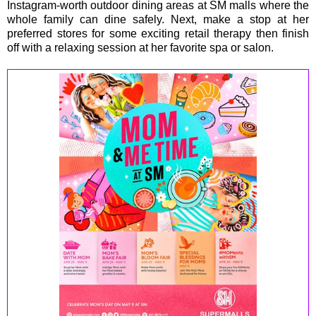
Instagram-worth outdoor dining areas at SM malls where the
whole family can dine safely. Next, make a stop at her
preferred stores for some exciting retail therapy then finish
off with a relaxing session at her favorite spa or salon.