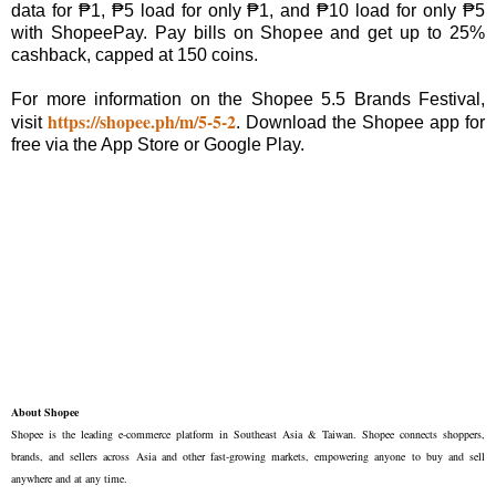
data for ₱1, ₱5 load for only ₱1, and ₱10 load for only ₱5
with ShopeePay. Pay bills on Shopee and get up to 25%
cashback, capped at 150 coins.
For more information on the Shopee 5.5 Brands Festival,
https://shopee.ph/m/5-5-2
visit
. Download the Shopee app for
free via the App Store or Google Play.
About Shopee
Shopee is the leading e-commerce platform in Southeast Asia & Taiwan. Shopee connects shoppers,
brands, and sellers across Asia and other fast-growing markets, empowering anyone to buy and sell
anywhere and at any time.