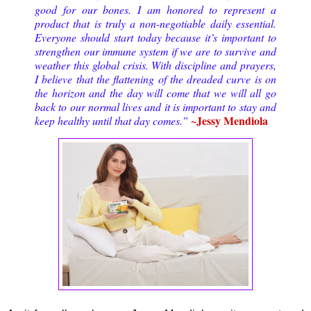
good for our bones. I am honored to represent a
product that is truly a non-negotiable daily essential.
Everyone should start today because it’s important to
strengthen our immune system if we are to survive and
weather this global crisis. With discipline and prayers,
I believe that the flattening of the dreaded curve is on
the horizon and the day will come that we will all go
back to our normal lives and it is important to stay and
~Jessy Mendiola
keep healthy until that day comes.”