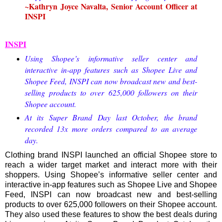
~Kathryn Joyce Navalta, Senior Account Officer at
INSPI
INSPI
Using Shopee’s informative seller center and
interactive in-app features such as Shopee Live and
Shopee Feed, INSPI can now broadcast new and best-
selling products to over 625,000 followers on their
Shopee account.
At its Super Brand Day last October, the brand
recorded 13x more orders compared to an average
day.
Clothing brand INSPI launched an official Shopee store to
reach a wider target market and interact more with their
shoppers. Using Shopee’s informative seller center and
interactive in-app features such as Shopee Live and Shopee
Feed, INSPI can now broadcast new and best-selling
products to over 625,000 followers on their Shopee account.
They also used these features to show the best deals during