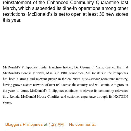
reinstatement of the Enhanced Community Quarantine last
March, which suspended its dine-in operations among other
restrictions, McDonald’s is set to open at least 30 new stores
this year.
McDonald’s Philippines master franchise holder, Dr. George T. Yang, opened the first 
McDonald’s store in Morayta, Manila in 1981. Since then, McDonald’s in the Philippines 
has been a strong and relevant player in the country’s quick-service restaurant industry, 
having grown a store network of over 650 across the country, and will continue to grow in 
the years to come. McDonald’s Philippines continues to elevate its community relevance 
thru Ronald McDonald House Charities and customer experience through its NXTGEN 
stores. 
Bloggers Philippines
at
4:27 AM
No comments: