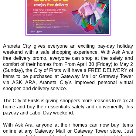
Araneta City gives everyone an exciting pay-day holiday
weekend with a safe shopping experience. With Ask Ara's
free delivery promo, everyone can shop at the safety and
comfort of their homes from From April 30 (Friday) to May 2
(Sunday), the City of Firsts will have a FREE DELIVERY of
items to be purchased at Gateway Mall or Gateway Tower
via ASK ARA, Araneta City's improved personal virtual
shopper, and delivery service.
The City of Firsts is giving shoppers more reasons to relax at
home and buy their essentials safely and conveniently this
payday and Labor Day weekend.
With Ask Ara, anyone at their homes can now buy items
online at any Gateway Mall or Gateway Tower store. Just