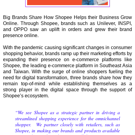
Big Brands Share How Shopee Helps their Business Grow
Online. Through Shopee, brands such as Unilever, INSPI,
and OPPO saw an uplift in orders and grew their brand
presence online.
With the pandemic causing significant changes in consumer
shopping behavior, brands ramp up their marketing efforts by
expanding their presence on e-commerce platforms like
Shopee, the leading e-commerce platform in Southeast Asia
and Taiwan. With the surge of online shoppers fueling the
need for digital transformation, three brands share how they
remain top-of-mind while establishing themselves as a
strong player in the digital space through the support of
Shopee’s ecosystem.
“We see Shopee as a strategic partner in driving a
streamlined shopping experience for the omnichannel
shopper. We partner closely with retailers, such as
Shopee, in making our brands and products available