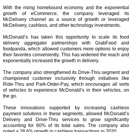
With the rising homebound economy and the exponential
growth of eCommerce, the company leveraged its
McDelivery channel as a source of growth or leveraged
McDelivery, cashless, and other technology investments.
McDonald’s has taken this opportunity to scale its food
delivery aggregator partnerships with GrabFood and
foodpanda, which allowed customers more options to enjoy
their favorites conveniently. This has widened the reach and
exponentially increased the growth in delivery.
The company also strengthened its Drive-Thru segment and
championed customer inclusivity through initiatives like
Ride-Thru and Park-Order-Pay, which encourages all sorts
of vehicles to experience McDonald’s in their vehicles, on
the go.
These innovations supported by increasing cashless
payment solutions in these segments, allowed McDonald’s
Delivery and Drive-Thru services to grow significantly
accounting for 60% of its total sales. The company also
noted a 28.6% growth in cashless transactions in 2020.