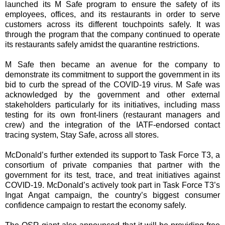
launched its M Safe program to ensure the safety of its
employees, offices, and its restaurants in order to serve
customers across its different touchpoints safely. It was
through the program that the company continued to operate
its restaurants safely amidst the quarantine restrictions.
M Safe then became an avenue for the company to
demonstrate its commitment to support the government in its
bid to curb the spread of the COVID-19 virus. M Safe was
acknowledged by the government and other external
stakeholders particularly for its initiatives, including mass
testing for its own front-liners (restaurant managers and
crew) and the integration of the IATF-endorsed contact
tracing system, Stay Safe, across all stores.
McDonald’s further extended its support to Task Force T3, a
consortium of private companies that partner with the
government for its test, trace, and treat initiatives against
COVID-19. McDonald’s actively took part in Task Force T3’s
Ingat Angat campaign, the country’s biggest consumer
confidence campaign to restart the economy safely.