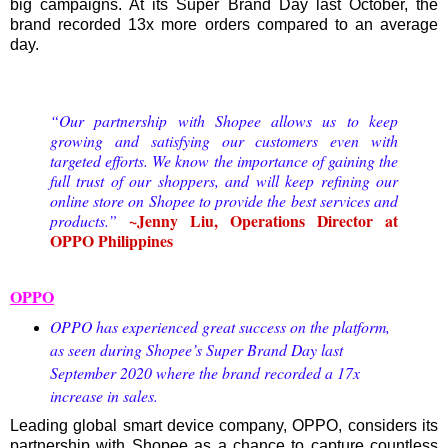
big campaigns. At its Super Brand Day last October, the
brand recorded 13x more orders compared to an average
day.
“Our partnership with Shopee allows us to keep
growing and satisfying our customers even with
targeted efforts. We know the importance of gaining the
full trust of our shoppers, and will keep refining our
online store on Shopee to provide the best services and
~Jenny Liu, Operations Director at
products.”
OPPO Philippines
OPPO
OPPO has experienced great success on the platform,
as seen during Shopee’s Super Brand Day last
September 2020 where the brand recorded a 17x
increase in sales.
Leading global smart device company, OPPO, considers its
partnership with Shopee as a chance to capture countless