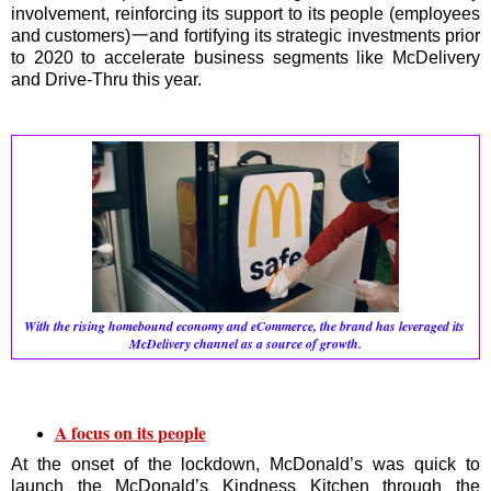
involvement, reinforcing its support to its people (employees
and customers)一and fortifying its strategic investments prior
to 2020 to accelerate business segments like McDelivery
and Drive-Thru this year.
With the rising homebound economy and eCommerce, the brand has leveraged its 
McDelivery channel as a source of growth.
A focus on its people
At the onset of the lockdown, McDonald’s was quick to
launch the McDonald’s Kindness Kitchen through the