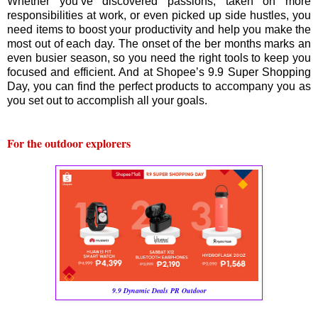
Whether you’ve discovered passions, taken on more
responsibilities at work, or even picked up side hustles, you
need items to boost your productivity and help you make the
most out of each day. The onset of the ber months marks an
even busier season, so you need the right tools to keep you
focused and efficient. And at Shopee’s 9.9 Super Shopping
Day, you can find the perfect products to accompany you as
you set out to accomplish all your goals.
For the outdoor explorers
9.9 Dynamic Deals PR Outdoor