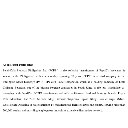
About Pepsi Philippines
Pepsi-Cola Products Philippines Inc. (PCPPI) is the exclusive manufacturer of PepsiCo beverages &
snacks in the Philippines, with a relationship spanning 70 years. PCPPI is a listed company in the
Philippine Stock Exchange (PSE: PIP) with Lotte Corporation which is a holding company of Lotte
Chilsung Beverage, one of the biggest beverage companies in South Korea as the lead shareholder co-
managing with PepsiCo. PCPPI manufactures and sells well-known food and beverage brands: Pepsi-
Cola, Mountain Dew, 7-Up, Mirinda, Mug, Gatorade, Tropicana, Lipton, Sting, Premier, Sips, Milkis,
Let’s Be and Aquafina. It has established 14 manufacturing facilities across the country, serving more than
700,000 outlets and providing employment through its extensive distribution network.