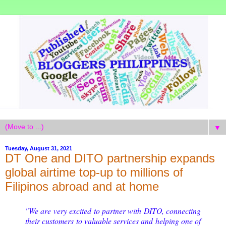
▼
Tuesday, August 31, 2021
DT One and DITO partnership expands
global airtime top-up to millions of
Filipinos abroad and at home
"We are very excited to partner with DITO, connecting
their customers to valuable services and helping one of