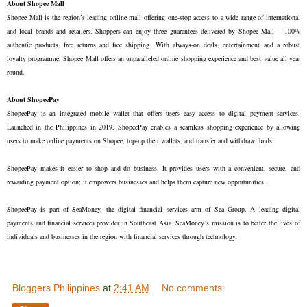
About Shopee Mall
Shopee Mall is the region’s leading online mall offering one-stop access to a wide range of international 
and local brands and retailers. Shoppers can enjoy three guarantees delivered by Shopee Mall -- 100% 
authentic products, free returns and free shipping. With always-on deals, entertainment and a robust 
loyalty programme, Shopee Mall offers an unparalleled online shopping experience and best value all year 
round.

About ShopeePay
ShopeePay is an integrated mobile wallet that offers users easy access to digital payment services. 
Launched in the Philippines in 2019, ShopeePay enables a seamless shopping experience by allowing 
users to make online payments on Shopee, top-up their wallets, and transfer and withdraw funds.

ShopeePay makes it easier to shop and do business. It provides users with a convenient, secure, and 
rewarding payment option; it empowers businesses and helps them capture new opportunities. 

ShopeePay is part of SeaMoney, the digital financial services arm of Sea Group. A leading digital 
payments and financial services provider in Southeast Asia, SeaMoney’s mission is to better the lives of 
individuals and businesses in the region with financial services through technology.
Bloggers Philippines
at
2:41 AM
No comments: