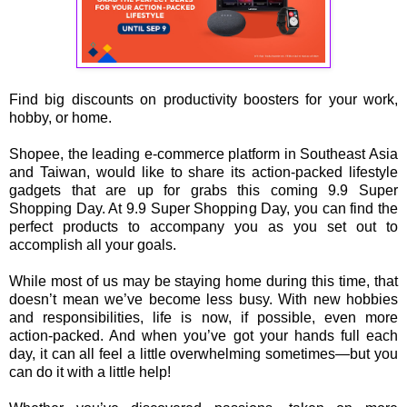
Find big discounts on productivity boosters for your work,
hobby, or home.
Shopee, the leading e-commerce platform in Southeast Asia
and Taiwan, would like to share its action-packed lifestyle
gadgets that are up for grabs this coming 9.9 Super
Shopping Day. At 9.9 Super Shopping Day, you can find the
perfect products to accompany you as you set out to
accomplish all your goals.
While most of us may be staying home during this time, that
doesn’t mean we’ve become less busy. With new hobbies
and responsibilities, life is now, if possible, even more
action-packed. And when you’ve got your hands full each
day, it can all feel a little overwhelming sometimes—but you
can do it with a little help!