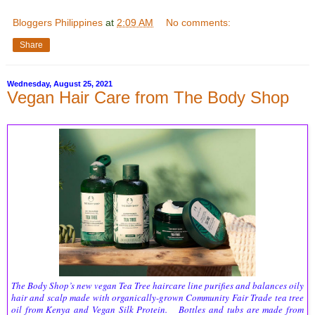
Bloggers Philippines
at
2:09 AM
No comments:
Share
Wednesday, August 25, 2021
Vegan Hair Care from The Body Shop
The Body Shop’s new vegan Tea Tree haircare line purifies and balances oily
hair and scalp made with organically-grown Community Fair Trade tea tree
oil from Kenya and Vegan Silk Protein. Bottles and tubs are made from