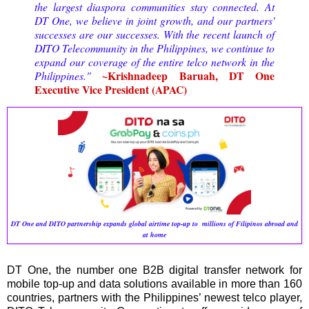
the largest diaspora communities stay connected. At
DT One, we believe in joint growth, and our partners'
successes are our successes. With the recent launch of
DITO Telecommunity in the Philippines, we continue to
expand our coverage of the entire telco network in the
~Krishnadeep Baruah, DT One
Philippines."
Executive Vice President (APAC)
DT One and DITO partnership expands global airtime top-up to millions of Filipinos abroad and
at home
DT One, the number one B2B digital transfer network for
mobile top-up and data solutions available in more than 160
countries, partners with the Philippines’ newest telco player,