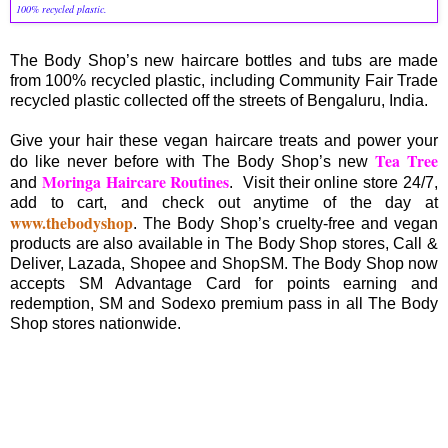
100% recycled plastic.
The Body Shop’s new haircare bottles and tubs are made
from 100% recycled plastic, including Community Fair Trade
recycled plastic collected off the streets of Bengaluru, India.
Give your hair these vegan haircare treats and power your
Tea Tree
do like never before with The Body Shop’s new
Moringa Haircare Routines
and
. Visit their online store 24/7,
add to cart, and check out anytime of the day at
www.thebodyshop
. The Body Shop’s cruelty-free and vegan
products are also available in The Body Shop stores, Call &
Deliver, Lazada, Shopee and ShopSM. The Body Shop now
accepts SM Advantage Card for points earning and
redemption, SM and Sodexo premium pass in all The Body
Shop stores nationwide.