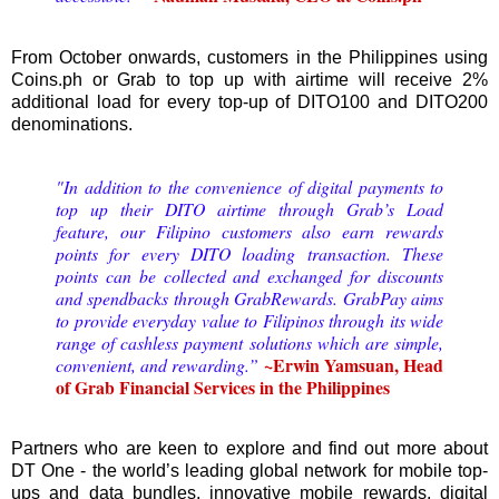
From October onwards, customers in the Philippines using
Coins.ph or Grab to top up with airtime will receive 2%
additional load for every top-up of DITO100 and DITO200
denominations.
"In addition to the convenience of digital payments to
top up their DITO airtime through Grab’s Load
feature, our Filipino customers also earn rewards
points for every DITO loading transaction. These
points can be collected and exchanged for discounts
and spendbacks through GrabRewards. GrabPay aims
to provide everyday value to Filipinos through its wide
range of cashless payment solutions which are simple,
~Erwin Yamsuan, Head
convenient, and rewarding.”
of Grab Financial Services in the Philippines
Partners who are keen to explore and find out more about
DT One - the world’s leading global network for mobile top-
ups and data bundles, innovative mobile rewards, digital