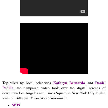
Kathryn Bernardo
Daniel
Top-billed by local celebrities
and
Padilla
, the campaign video took over the digital screens of
downtown Los Angeles and Times Square in New York City. It also
featured Billboard Music Awards-nominee:
SB19