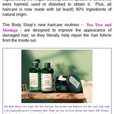
were harmed, used or disturbed to obtain it. Plus, all
haircare is now made with (at least!) 90% ingredients of
natural origin.
Tea Tree and
The Body Shop’s new haircare routines -
Moringa
- are designed to improve the appearance of
damaged hair, so they literally help repair the hair follicle
from the inside out.
The Body Shop’s new vegan Tea Tree haircare line purifies and balances oily hair and scalp made
with organically-grown Community Fair Trade tea tree oil from Kenya and Vegan Silk Protein.