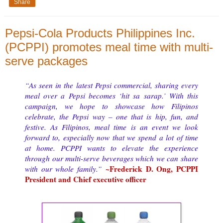
Share
Pepsi-Cola Products Philippines Inc.
(PCPPI) promotes meal time with multi-
serve packages
“As seen in the latest Pepsi commercial, sharing every
meal over a Pepsi becomes ‘hit sa sarap.’ With this
campaign, we hope to showcase how Filipinos
celebrate, the Pepsi way – one that is hip, fun, and
festive. As Filipinos, meal time is an event we look
forward to, especially now that we spend a lot of time
at home. PCPPI wants to elevate the experience
through our multi-serve beverages which we can share
~Frederick D. Ong, PCPPI
with our whole family.”
President and Chief executive officer