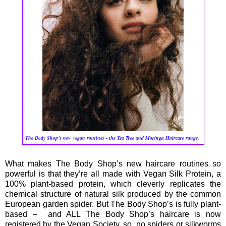
The Body Shop’s new vegan routines - the Tea Tree and Moringa Haircare range.
What makes The Body Shop’s new haircare routines so
powerful is that they’re all made with Vegan Silk Protein, a
100% plant-based protein, which cleverly replicates the
chemical structure of natural silk produced by the common
European garden spider. But The Body Shop’s is fully plant-
based – and ALL The Body Shop’s haircare is now
registered by the Vegan Society, so, no spiders or silkworms