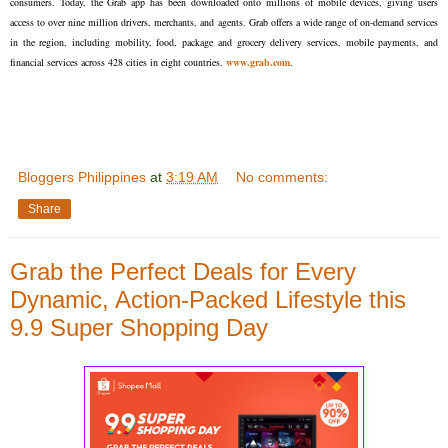
consumers. Today, the Grab app has been downloaded onto millions of mobile devices, giving users
access to over nine million drivers, merchants, and agents. Grab offers a wide range of on-demand services
in the region, including mobility, food, package and grocery delivery services, mobile payments, and
financial services across 428 cities in eight countries.
www.grab.com
.
Bloggers Philippines
at
3:19 AM
No comments:
Share
Grab the Perfect Deals for Every
Dynamic, Action-Packed Lifestyle this
9.9 Super Shopping Day