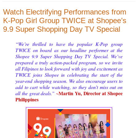
Watch Electrifying Performances from
K-Pop Girl Group TWICE at Shopee’s
9.9 Super Shopping Day TV Special
“We’re thrilled to have the popular K-Pop group
TWICE on board as our headline performer at the
Shopee 9.9 Super Shopping Day TV Special. We’ve
prepared a truly action-packed program, so we invite
all Filipinos to look forward with joy and excitement as
TWICE joins Shopee in celebrating the start of the
year-end shopping season. We also encourage users to
add to cart while watching, so they don’t miss out on
~Martin Yu, Director at Shopee
all the great deals.”
Philippines