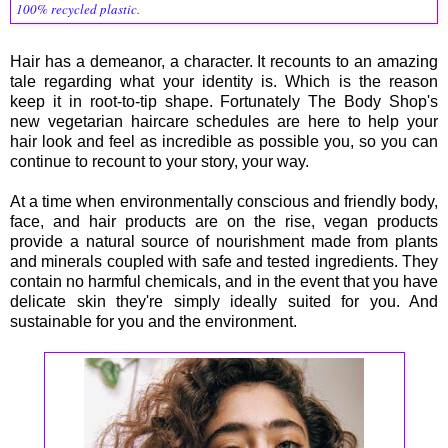
100% recycled plastic.
Hair has a demeanor, a character. It recounts to an amazing
tale regarding what your identity is. Which is the reason
keep it in root-to-tip shape. Fortunately The Body Shop's
new vegetarian haircare schedules are here to help your
hair look and feel as incredible as possible you, so you can
continue to recount to your story, your way.
At a time when environmentally conscious and friendly body,
face, and hair products are on the rise, vegan products
provide a natural source of nourishment made from plants
and minerals coupled with safe and tested ingredients. They
contain no harmful chemicals, and in the event that you have
delicate skin they're simply ideally suited for you. And
sustainable for you and the environment.