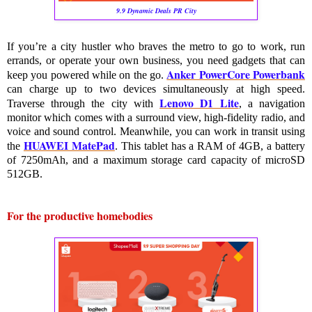
9.9 Dynamic Deals PR City
If you’re a city hustler who braves the metro to go to work, run 
errands, or operate your own business, you need gadgets that can 
Anker PowerCore Powerbank
keep you powered while on the go. 
can charge up to two devices simultaneously at high speed. 
Lenovo D1 Lite
Traverse through the city with 
, a navigation 
monitor which comes with a surround view, high-fidelity radio, and 
voice and sound control. Meanwhile, you can work in transit using 
HUAWEI MatePad
the 
. This tablet has a RAM of 4GB, a battery 
of 7250mAh, and a maximum storage card capacity of microSD 
512GB.
For the productive homebodies