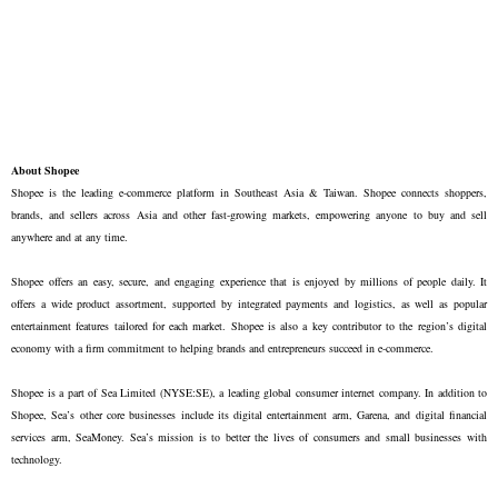
About Shopee
Shopee is the leading e-commerce platform in Southeast Asia & Taiwan. Shopee connects shoppers, 
brands, and sellers across Asia and other fast-growing markets, empowering anyone to buy and sell 
anywhere and at any time. 

Shopee offers an easy, secure, and engaging experience that is enjoyed by millions of people daily. It 
offers a wide product assortment, supported by integrated payments and logistics, as well as popular 
entertainment features tailored for each market. Shopee is also a key contributor to the region’s digital 
economy with a firm commitment to helping brands and entrepreneurs succeed in e-commerce.

Shopee is a part of Sea Limited (NYSE:SE), a leading global consumer internet company. In addition to 
Shopee, Sea’s other core businesses include its digital entertainment arm, Garena, and digital financial 
services arm, SeaMoney. Sea’s mission is to better the lives of consumers and small businesses with 
technology.
