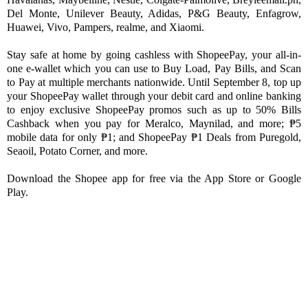
Del Monte, Unilever Beauty, Adidas, P&G Beauty, Enfagrow, 
Huawei, Vivo, Pampers, realme, and Xiaomi. 
Stay safe at home by going cashless with ShopeePay, your all-in-
one e-wallet which you can use to Buy Load, Pay Bills, and Scan 
to Pay at multiple merchants nationwide. Until September 8, top up 
your ShopeePay wallet through your debit card and online banking 
to enjoy exclusive ShopeePay promos such as up to 50% Bills 
Cashback when you pay for Meralco, Maynilad, and more; ₱5 
mobile data for only ₱1; and ShopeePay ₱1 Deals from Puregold, 
Seaoil, Potato Corner, and more. 
Download the Shopee app for free via the App Store or Google 
Play.