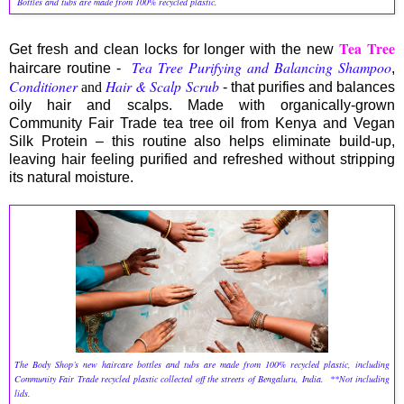
Bottles and tubs are made from 100% recycled plastic.
Tea Tree
Get fresh and clean locks for longer with the new
Tea Tree Purifying and Balancing Shampoo
haircare routine -
,
Conditioner
Hair & Scalp Scrub
and
- that purifies and balances
oily hair and scalps. Made with organically-grown
Community Fair Trade tea tree oil from Kenya and Vegan
Silk Protein – this routine also helps eliminate build-up,
leaving hair feeling purified and refreshed without stripping
its natural moisture.
The Body Shop’s new haircare bottles and tubs are made from 100% recycled plastic, including
Community Fair Trade recycled plastic collected off the streets of Bengaluru, India. **Not including
lids.