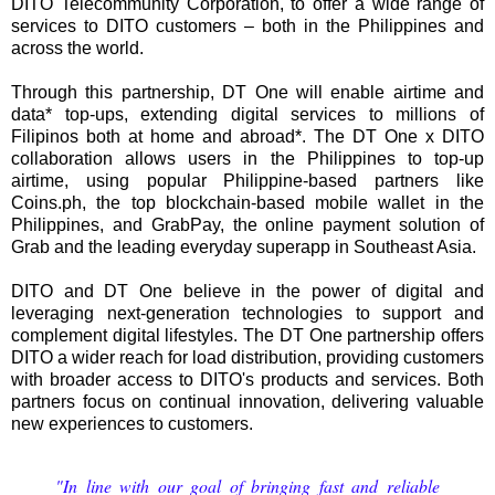
DITO Telecommunity Corporation, to offer a wide range of
services to DITO customers – both in the Philippines and
across the world.
Through this partnership, DT One will enable airtime and
data* top-ups, extending digital services to millions of
Filipinos both at home and abroad*. The DT One x DITO
collaboration allows users in the Philippines to top-up
airtime, using popular Philippine-based partners like
Coins.ph, the top blockchain-based mobile wallet in the
Philippines, and GrabPay, the online payment solution of
Grab and the leading everyday superapp in Southeast Asia.
DITO and DT One believe in the power of digital and
leveraging next-generation technologies to support and
complement digital lifestyles. The DT One partnership offers
DITO a wider reach for load distribution, providing customers
with broader access to DITO's products and services. Both
partners focus on continual innovation, delivering valuable
new experiences to customers.
"In line with our goal of bringing fast and reliable