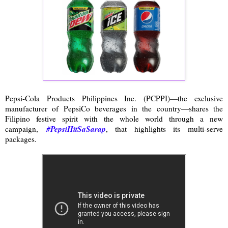
Pepsi-Cola Products Philippines Inc. (PCPPI)—the exclusive
manufacturer of PepsiCo beverages in the country—shares the
Filipino festive spirit with the whole world through a new
#PepsiHitSaSarap
campaign,
, that highlights its multi-serve
packages.