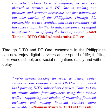
connectivity closer to more Filipinos, we are very
pleased to partner with DT One in making our
products and services accessible not just nationwide
but also outside of the Philippines. Through this
partnership, we are confident that both companies will
have more opportunities to utilize the power of digital
~Adel
transformation in uplifting the lives of many.”
Tamano, DITO Chief Administrative Officer
Through DITO and DT One, customers in the Philippines
can now enjoy digital services at the speed of life, fulfilling
their work, school, and social obligations easily and without
delay.
“We’re always looking for ways to deliver better
service to our customers. With DITO as our newest
load partner, DITO subscribers can use Coins to top-
up airtime online from anywhere using their mobile
wallet - supporting our mission of promoting financial
inclusion and making financial services more
~Nauman Mustafa, CEO at Coins.ph
accessible.”