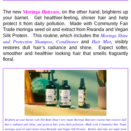
Moringa Haircare
The new
, on the other hand, brightens up
your barnet. Get healthier-feeling, shinier hair and help
protect it from daily pollution. Made with Community Fair
Trade moringa seed oil and extract from Rwanda and Vegan
Moringa Shine
Silk Protein. This routine, which includes the
and Protection Shampoo
Conditioner
Hair Mist
,
and
, visibly
restores dull hair’s radiance and shine. Expect softer,
smoother and healthier looking hair that smells fragrantly
floral.
Brighten up your barnet with The Body Shop’s new vegan Moringa Haircare routine that restores dull
hair’s radiance and shine, and protects hair from daily pollution. Made with Community Fair Trade
moringa seed oil and extract from Rwanda and Vegan Silk Protein. Bottles and tubs are made from