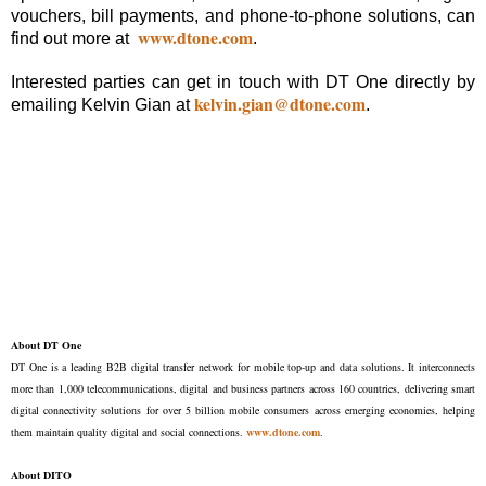
vouchers, bill payments, and phone-to-phone solutions, can
www.dtone.com
find out more at
.
Interested parties can get in touch with DT One directly by
kelvin.gian@dtone.com
emailing Kelvin Gian at
.
About DT One
DT One is a leading B2B digital transfer network for mobile top-up and data solutions. It interconnects
more than 1,000 telecommunications, digital and business partners across 160 countries, delivering smart
digital connectivity solutions for over 5 billion mobile consumers across emerging economies, helping
them maintain quality digital and social connections.
www.dtone.com
.
About DITO