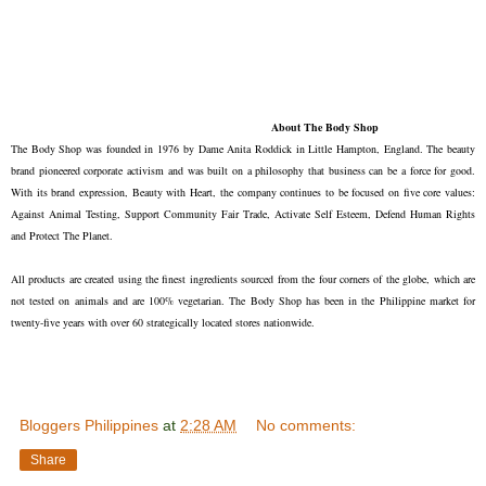
About The Body Shop
The Body Shop was founded in 1976 by Dame Anita Roddick in Little Hampton, England. The beauty
brand pioneered corporate activism and was built on a philosophy that business can be a force for good.
With its brand expression, Beauty with Heart, the company continues to be focused on five core values:
Against Animal Testing, Support Community Fair Trade, Activate Self Esteem, Defend Human Rights
and Protect The Planet.
All products are created using the finest ingredients sourced from the four corners of the globe, which are
not tested on animals and are 100% vegetarian. The Body Shop has been in the Philippine market for
twenty-five years with over 60 strategically located stores nationwide.
Bloggers Philippines
at
2:28 AM
No comments:
Share