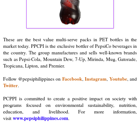
These are the best value multi-serve packs in PET bottles in the
market today. PPCPI is the exclusive bottler of PepsiCo beverages in
the country. The group manufactures and sells well-known brands
such as Pepsi-Cola, Mountain Dew, 7-Up, Mirinda, Mug, Gatorade,
Tropicana, Lipton, and Premier.
Facebook
Instagram
Youtube
Follow @pepsiphilippines on
,
,
, and
Twitter
.
PCPPI is committed to create a positive impact on society with
programs focused on environmental sustainability, nutrition,
education, and livelihood. For more information,
www.pepsiphilippines.com
visit
.