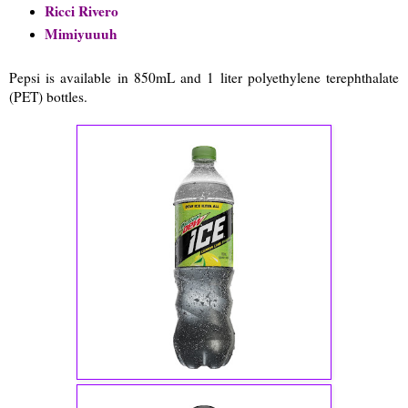
Ricci Rivero
Mimiyuuuh
Pepsi is available in 850mL and 1 liter polyethylene terephthalate
(PET) bottles.