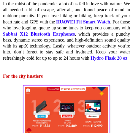
In the midst of the pandemic, a lot of us fell in love with nature. We 
all needed a bit of escape, after all, and found peace of mind in 
outdoor pursuits. If you love hiking or biking, keep track of your 
HUAWEI Fit Smart Watch
heart rate and GPS with the 
. For those 
who love jogging, queue up some tunes to keep you company with 
Sabbat X12 Bluetooth Earphones
, which provides a punchy 
bass, dynamic stereo experience, and high-definition sound quality 
with its aptX technology. Lastly, whatever outdoor activity you’re 
into, don’t forget to stay safe and hydrated. Keep your water 
Hydro Flask 20 oz
refreshingly cold for up to 
up to
 24 hours
with 
. 
For the city hustlers 