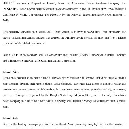
DITO Telecommunity Corporation, formerly known as Mindanao Islamic Telephone Company, Inc.
(MISLATEL) is the newest major telecommunications company in the Philippines after it was awarded a
Certificate of Public Convenience and Necessity by the National Telecommunications Commission in
2019.
Commercially launched on 8 March 2021, DITO commits to provide world class, fast, affordable, and
secure, telecommunications services that connect the Filipino people situated in more than 7,641 islands
to the rest of the global community.
DITO is a Filipino company and is a consortium that includes Udenna Corporation, Chelsea Logistics
and Infrastructure, and China Telecommunications Corporation.
About Coins
Coins.ph’s mission is to make financial services easily accessible to anyone, including those without a
bank account, through their mobile phone. Using Coins.ph, customers have access to a mobile wallet and
services such as remittances, mobile airtime, bill payments, transportation providers and digital currency
purchase. Coins.ph is regulated by the Bangko Sentral ng Pilipinas (BSP) and is the only blockchain-
based company in Asia to hold both Virtual Currency and Electronic Money Issuer licenses from a central
bank.
About Grab
Grab is the leading superapp platform in Southeast Asia, providing everyday services that matter to