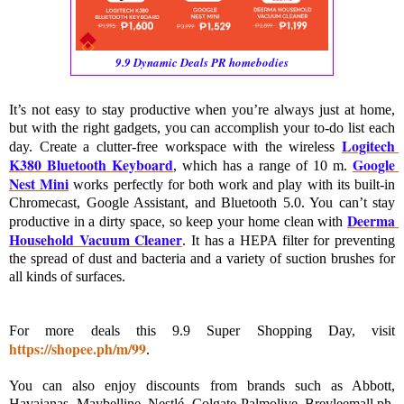
9.9 Dynamic Deals PR homebodies
It’s not easy to stay productive when you’re always just at home, 
but with the right gadgets, you can accomplish your to-do list each 
Logitech 
day. Create a clutter-free workspace with the wireless 
K380 Bluetooth Keyboard
Google 
, which has a range of 10 m. 
Nest Mini
 works perfectly for both work and play with its built-in 
Chromecast, Google Assistant, and Bluetooth 5.0. You can’t stay 
Deerma 
productive in a dirty space, so keep your home clean with 
Household Vacuum Cleaner
. It has a HEPA filter for preventing 
the spread of dust and bacteria and a variety of suction brushes for 
all kinds of surfaces.
For more deals this 9.9 Super Shopping Day, visit 
https://shopee.ph/m/99
. 

You can also enjoy discounts from brands such as Abbott, 
Havaianas, Maybelline, Nestlé, Colgate-Palmolive, Breyleemall.ph, 