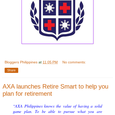
Bloggers Philippines
at
11:05 PM
No comments:
Share
AXA launches Retire Smart to help you
plan for retirement
“AXA Philippines knows the value of having a solid
game plan. To be able to pursue what you are