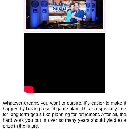
Whatever dreams you want to pursue, it’s easier to make it
happen by having a solid game plan. This is especially true
for long-term goals like planning for retirement. After all, the
hard work you put in over so many years should yield to a
prize in the future.