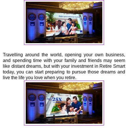
Travelling around the world, opening your own business,
and spending time with your family and friends may seem
like distant dreams, but with your investment in Retire Smart
today, you can start preparing to pursue those dreams and
live the life you love when you retire.