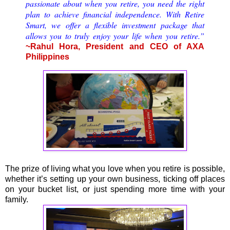
passionate about when you retire, you need the right
plan to achieve financial independence. With Retire
Smart, we offer a flexible investment package that
allows you to truly enjoy your life when you retire.”
~Rahul Hora, President and CEO of AXA
Philippines
The prize of living what you love when you retire is possible,
whether it’s setting up your own business, ticking off places
on your bucket list, or just spending more time with your
family.