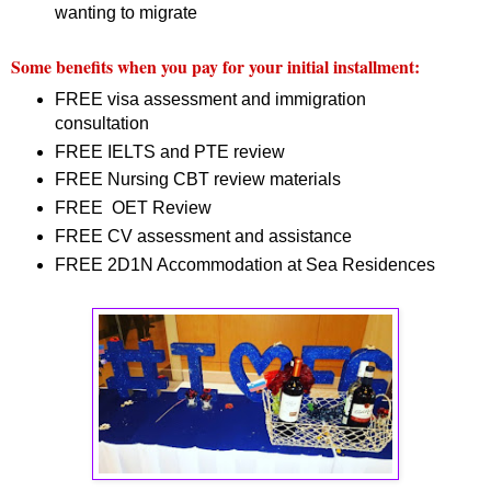
wanting to migrate
Some benefits when you pay for your initial installment:
FREE visa assessment and immigration
consultation
FREE IELTS and PTE review
FREE Nursing CBT review materials
FREE OET Review
FREE CV assessment and assistance
FREE 2D1N Accommodation at Sea Residences