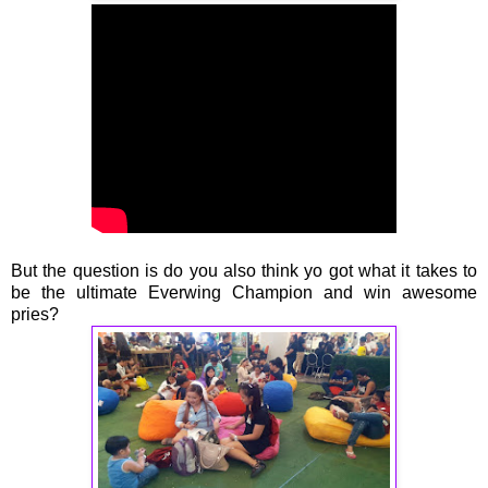
But the question is do you also think yo got what it takes to
be the ultimate Everwing Champion and win awesome
pries?