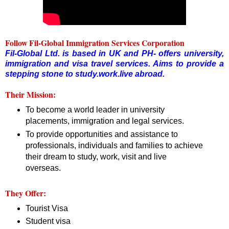
Follow Fil-Global Immigration Services Corporation
Fil-Global Ltd. is based in UK and PH- offers university,
immigration and visa travel services. Aims to provide a
stepping stone to study.work.live abroad.
Their Mission:
To become a world leader in university
placements, immigration and legal services.
To provide opportunities and assistance to
professionals, individuals and families to achieve
their dream to study, work, visit and live
overseas.
They Offer:
Tourist Visa
Student visa