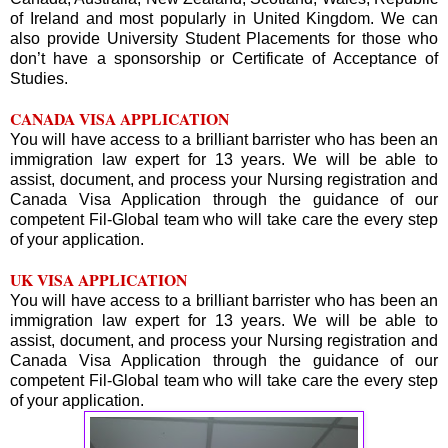
of Ireland and most popularly in United Kingdom. We can
also provide University Student Placements for those who
don’t have a sponsorship or Certificate of Acceptance of
Studies.
CANADA VISA APPLICATION
You will have access to a brilliant barrister who has been an
immigration law expert for 13 years. We will be able to
assist, document, and process your Nursing registration and
Canada Visa Application through the guidance of our
competent Fil-Global team who will take care the every step
of your application.
UK VISA APPLICATION
You will have access to a brilliant barrister who has been an
immigration law expert for 13 years. We will be able to
assist, document, and process your Nursing registration and
Canada Visa Application through the guidance of our
competent Fil-Global team who will take care the every step
of your application.