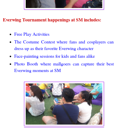
Everwing Tournament happenings at SM includes:
Free Play Activities
The Costume Contest where fans and cosplayers can
dress up as their favorite Everwing character
Face-painting sessions for kids and fans alike
Photo Booth where mallgoers can capture their best
Everwing moments at SM