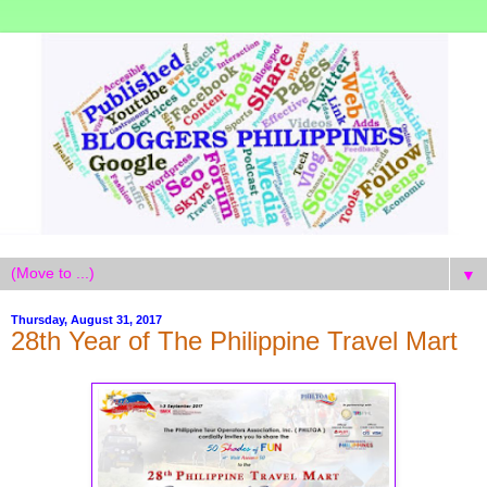
▼
Thursday, August 31, 2017
28th Year of The Philippine Travel Mart