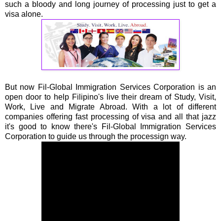
such a bloody and long journey of processing just to get a
visa alone.
But now Fil-Global Immigration Services Corporation is an
open door to help Filipino's live their dream of Study, Visit,
Work, Live and Migrate Abroad. With a lot of different
companies offering fast processing of visa and all that jazz
it's good to know there's Fil-Global Immigration Services
Corporation to guide us through the processign way.