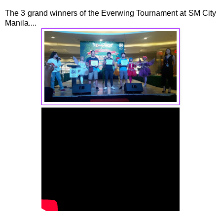
The 3 grand winners of the Everwing Tournament at SM City
Manila....