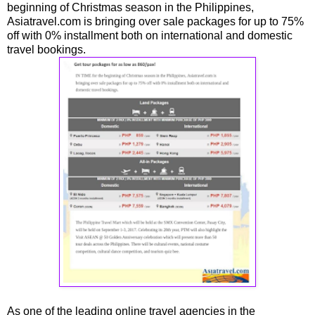
beginning of Christmas season in the Philippines,
Asiatravel.com is bringing over sale packages for up to 75%
off with 0% installment both on international and domestic
travel bookings.
As one of the leading online travel agencies in the