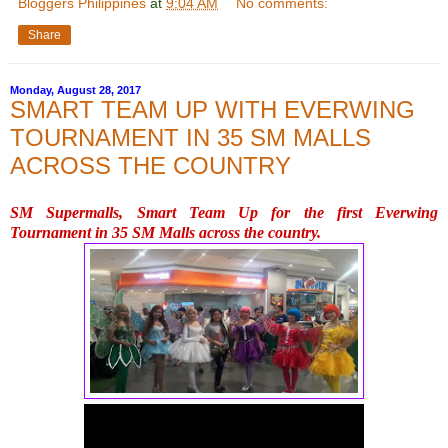
Bloggers Philippines
at
9:04 AM
No comments:
Share
Monday, August 28, 2017
SMART TEAM UP WITH EVERWING
TOURNAMENT IN 35 SM MALLS
ACROSS THE COUNTRY
SM Supermalls, Smart Team Up for the first Everwing 
Tournament in 35 SM Malls across the country.