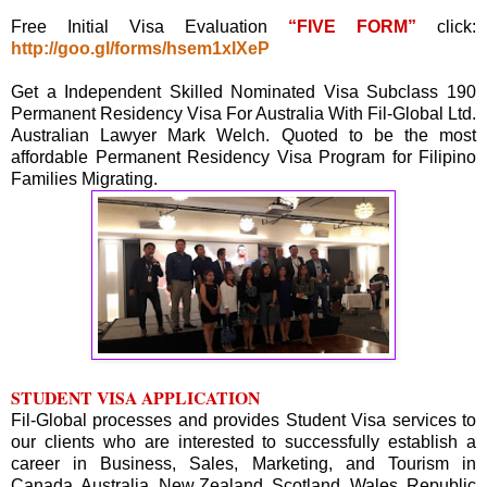
Free Initial Visa Evaluation
“FIVE FORM”
click:
http://goo.gl/forms/hsem1xIXeP
Get a Independent Skilled Nominated Visa Subclass 190
Permanent Residency Visa For Australia With Fil-Global Ltd.
Australian Lawyer Mark Welch. Quoted to be the most
affordable Permanent Residency Visa Program for Filipino
Families Migrating.
STUDENT VISA APPLICATION
Fil-Global processes and provides Student Visa services to
our clients who are interested to successfully establish a
career in Business, Sales, Marketing, and Tourism in
Canada, Australia, New Zealand, Scotland, Wales, Republic