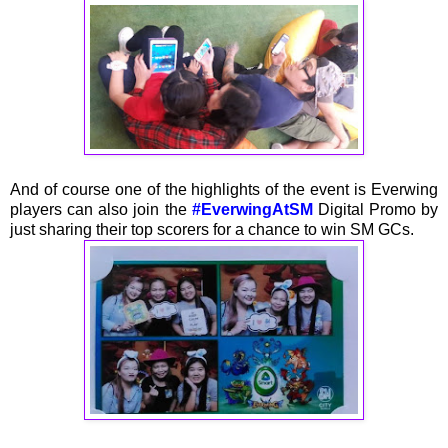
And of course one of the highlights of the event is Everwing
players can also join the
#EverwingAtSM
Digital Promo by
just sharing their top scorers for a chance to win SM GCs.