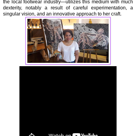
the local footwear industry—utilizes this medium with much
dexterity, notably a result of careful experimentation, a
singular vision, and an innovative approach to her craft.