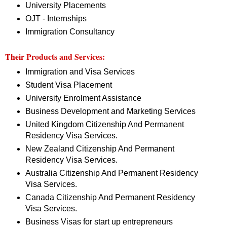
University Placements
OJT - Internships
Immigration Consultancy
Their Products and Services:
Immigration and Visa Services
Student Visa Placement
University Enrolment Assistance
Business Development and Marketing Services
United Kingdom Citizenship And Permanent
Residency Visa Services.
New Zealand Citizenship And Permanent
Residency Visa Services.
Australia Citizenship And Permanent Residency
Visa Services.
Canada Citizenship And Permanent Residency
Visa Services.
Business Visas for start up entrepreneurs