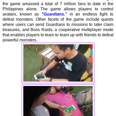
the game amassed a total of 7 million fans to date in the
Philippines alone. The game allows players to control
avatars, known as
"Guardians,"
in an endless fight to
defeat monsters. Other facets of the game include quests
where users can send Guardians to missions to later claim
treasures, and Boss Raids, a cooperative multiplayer mode
that enables players to team to team up with friends to defeat
powerful monsters.