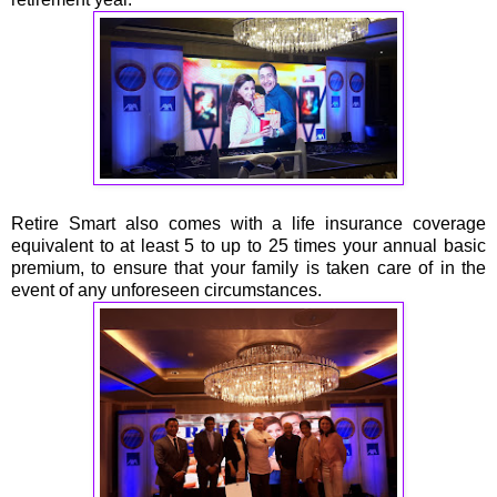
Retire Smart also comes with a life insurance coverage
equivalent to at least 5 to up to 25 times your annual basic
premium, to ensure that your family is taken care of in the
event of any unforeseen circumstances.