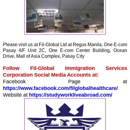
Please visit us at Fil-Global Ltd at Regus Manila, One E-com
Pasay 4/F Unit 2C, One E-com Center Building, Ocean
Drive, Mall of Asia Complex, Pasay City
Follow Fil-Global Immigration Services
Corporation Social Media Accounts at:
Facebook Page at
https://www.facebook.com/filglobalhealthcare/
Website at
https://studyworkliveabroad.com/