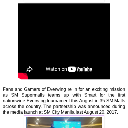
Fans and Gamers of Everwing re in for an exciting mission
as SM Supermalls teams up with Smart for the first
nationwide Everwing tournament this August in 35 SM Malls
across the country. The partnership was announced during
the media launch at SM City Manila last August 20, 2017.