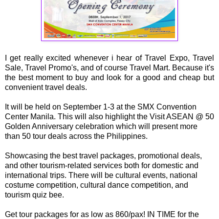
I get really excited whenever i hear of Travel Expo, Travel
Sale, Travel Promo's, and of course Travel Mart. Because it's
the best moment to buy and look for a good and cheap but
convenient travel deals.
It will be held on September 1-3 at the SMX Convention
Center Manila. This will also highlight the Visit ASEAN @ 50
Golden Anniversary celebration which will present more
than 50 tour deals across the Philippines.
Showcasing the best travel packages, promotional deals,
and other tourism-related services both for domestic and
international trips. There will be cultural events, national
costume competition, cultural dance competition, and
tourism quiz bee.
Get tour packages for as low as 860/pax! IN TIME for the