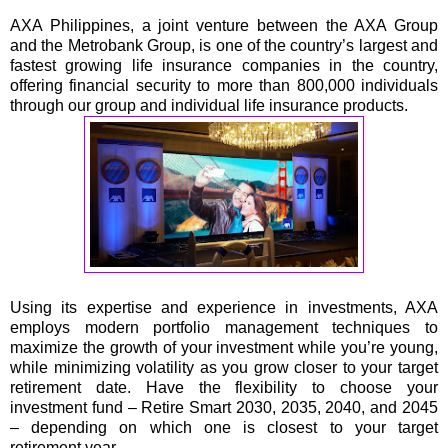
AXA Philippines, a joint venture between the AXA Group
and the Metrobank Group, is one of the country’s largest and
fastest growing life insurance companies in the country,
offering financial security to more than 800,000 individuals
through our group and individual life insurance products.
Using its expertise and experience in investments, AXA
employs modern portfolio management techniques to
maximize the growth of your investment while you’re young,
while minimizing volatility as you grow closer to your target
retirement date. Have the flexibility to choose your
investment fund – Retire Smart 2030, 2035, 2040, and 2045
– depending on which one is closest to your target
retirement year.