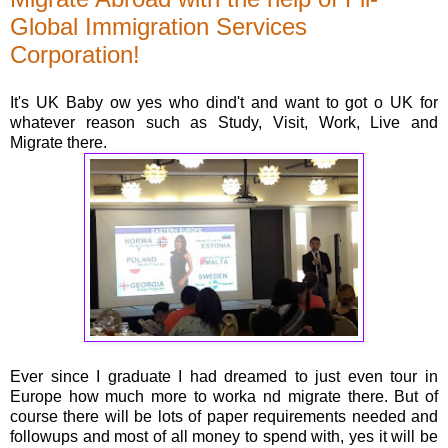
Global Immigration Services
Corporation!
It's UK Baby ow yes who dind't and want to got o UK for
whatever reason such as Study, Visit, Work, Live and
Migrate there.
Ever since I graduate I had dreamed to just even tour in
Europe how much more to worka nd migrate there. But of
course there will be lots of paper requirements needed and
followups and most of all money to spend with, yes it will be