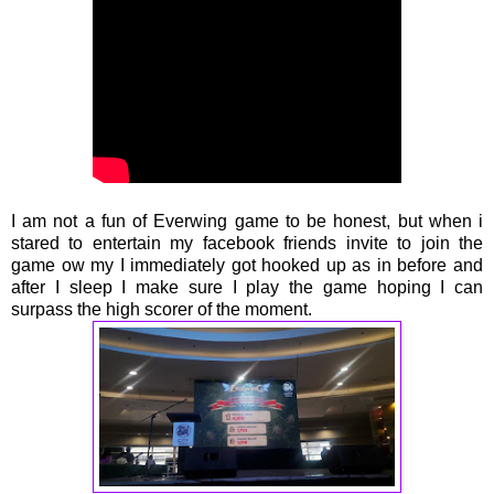
I am not a fun of Everwing game to be honest, but when i
stared to entertain my facebook friends invite to join the
game ow my I immediately got hooked up as in before and
after I sleep I make sure I play the game hoping I can
surpass the high scorer of the moment.