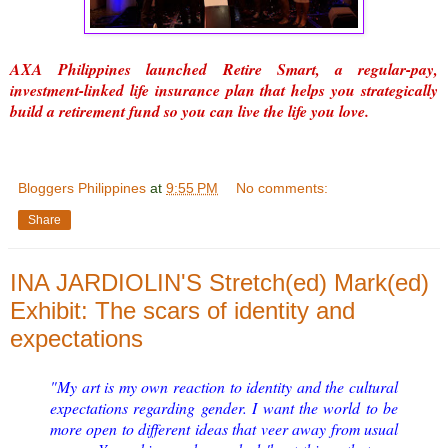
AXA Philippines launched Retire Smart, a regular-pay,
investment-linked life insurance plan that helps you strategically
build a retirement fund so you can live the life you love.
Bloggers Philippines
at
9:55 PM
No comments:
Share
INA JARDIOLIN'S Stretch(ed) Mark(ed)
Exhibit: The scars of identity and
expectations
"My art is my own reaction to identity and the cultural
expectations regarding gender. I want the world to be
more open to different ideas that veer away from usual