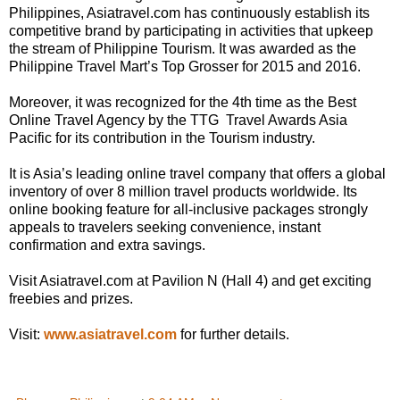
Philippines, Asiatravel.com has continuously establish its
competitive brand by participating in activities that upkeep
the stream of Philippine Tourism. It was awarded as the
Philippine Travel Mart’s Top Grosser for 2015 and 2016.
Moreover, it was recognized for the 4th time as the Best
Online Travel Agency by the TTG Travel Awards Asia
Pacific for its contribution in the Tourism industry.
It is Asia’s leading online travel company that offers a global
inventory of over 8 million travel products worldwide. Its
online booking feature for all-inclusive packages strongly
appeals to travelers seeking convenience, instant
confirmation and extra savings.
Visit Asiatravel.com at Pavilion N (Hall 4) and get exciting
freebies and prizes.
Visit:
www.asiatravel.com
for further details.