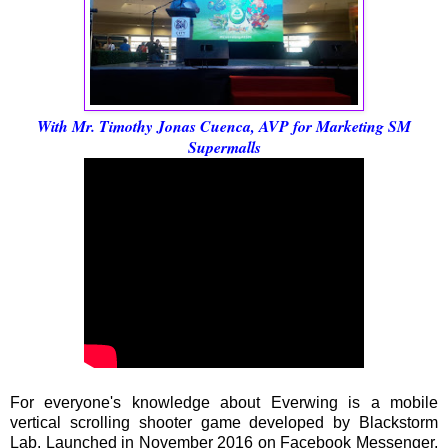
With Mr. Timothy Jonas Cuenca, AVP for Marketing SM
Supermalls
For everyone's knowledge about Everwing is a mobile
vertical scrolling shooter game developed by Blackstorm
Lab. Launched in November 2016 on Facebook Messenger,