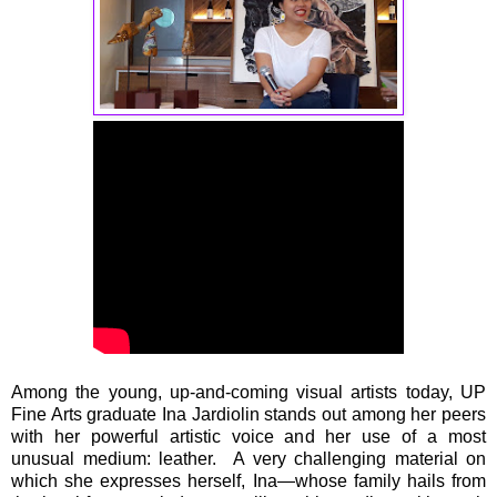
Among the young, up-and-coming visual artists today, UP
Fine Arts graduate Ina Jardiolin stands out among her peers
with her powerful artistic voice and her use of a most
unusual medium: leather. A very challenging material on
which she expresses herself, Ina—whose family hails from