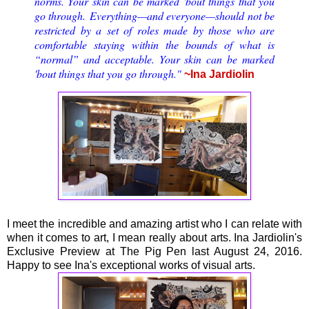
norms. Your skin can be marked 'bout things that you
go through.
E
verything—and everyone—should not be
restricted by a set of roles made by those who are
comfortable staying within the bounds of what is
“normal” and acceptable.
Your skin can be marked
'bout things that you go through."
~Ina Jardiolin
I meet the incredible and amazing artist who I can relate with
when it comes to art, I mean really about arts. Ina Jardiolin's
Exclusive Preview at The Pig Pen last August 24, 2016.
Happy to see Ina's exceptional works of visual arts.