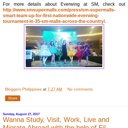
For more details about Everwing at SM, check out
http://www.smsupermalls.com/press/sm-supermalls-
smart-team-up-for-first-nationwide-everwing-
tournament-in-35-sm-malls-across-the-country/
.
Bloggers Philippines
at
7:27 AM
No comments:
Share
Sunday, August 27, 2017
Wanna Study, Visit, Work, Live and
Migrate Abroad with the help of Fil-