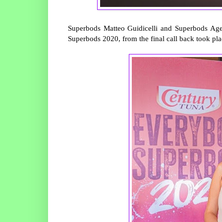
Superbods Matteo Guidicelli and Superbods Agel
Superbods 2020, from the final call back took pl