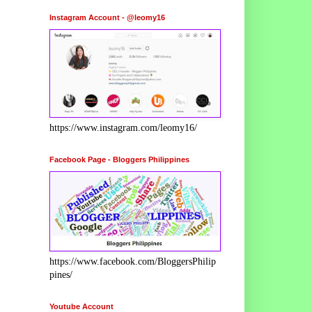
Instagram Account - @leomy16
https://www.instagram.com/leomy16/
Facebook Page - Bloggers Philippines
https://www.facebook.com/BloggersPhilip
pines/
Youtube Account