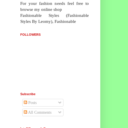
For your fashion needs feel free to
browse my online shop
Fashionable Styles (Fashionable
Styles By Leomy), Fashionable
FOLLOWERS
Subscribe
Posts
All Comments