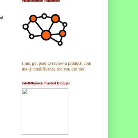
Intellifluence Influencer
od
I just got paid to review a product! Join
me @intellifluence and you can too!
Intellifluence Trusted Blogger