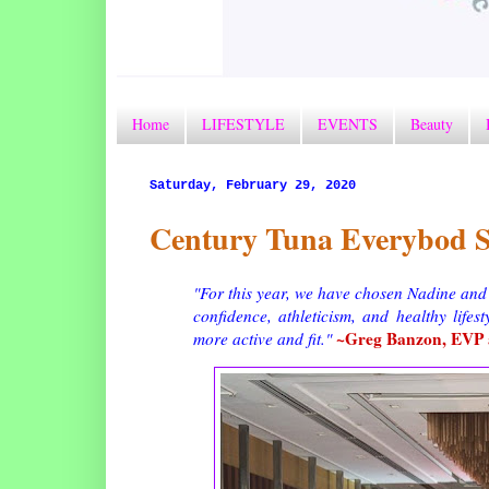
Home
LIFESTYLE
EVENTS
Beauty
Saturday, February 29, 2020
Century Tuna Everybod S
"For this year, we have chosen Nadine and
confidence, athleticism, and healthy lifes
~Greg Banzon, EVP a
more active and fit."