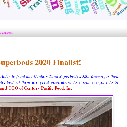
Business
uperbods 2020 Finalist!
 Alden to front line Century Tuna Superbods 2020. Known for their
tyle, both of them are great inspirations to enjoin everyone to be
nd COO of Century Pacific Food, Inc.