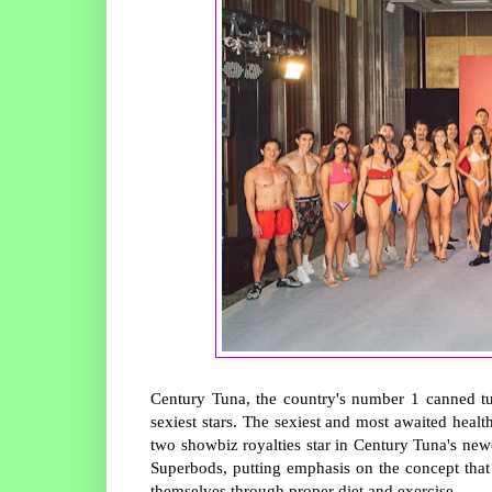
Century Tuna, the country's number 1 canned tu
sexiest stars. The sexiest and most awaited healt
two showbiz royalties star in Century Tuna's ne
Superbods, putting emphasis on the concept that
themselves through proper diet and exercise.