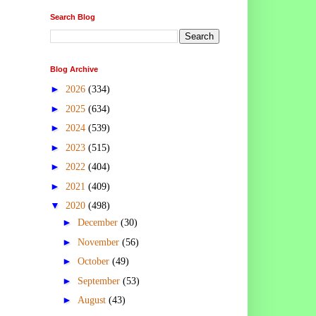
Search Blog
Blog Archive
►
2026
(334)
►
2025
(634)
►
2024
(539)
►
2023
(515)
►
2022
(404)
►
2021
(409)
▼
2020
(498)
►
December
(30)
►
November
(56)
►
October
(49)
►
September
(53)
►
August
(43)