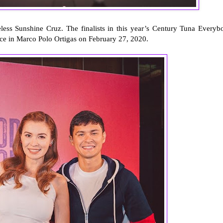
ess Sunshine Cruz. The finalists in this year’s Century Tuna Everyb
ace in Marco Polo Ortigas on February 27, 2020.