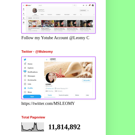
Follow my Yotube Account @Leomy C
Twitter - @Msleomy
https://twitter.com/MSLEOMY
Total Pageview
11,814,892