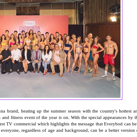
na brand, heating up the summer season with the country's hottest a
h and fitness event of the year is on. With the special appearances by t
west TV commercial which highlights the message that Everybod can be
 everyone, regardless of age and background, can be a better version 