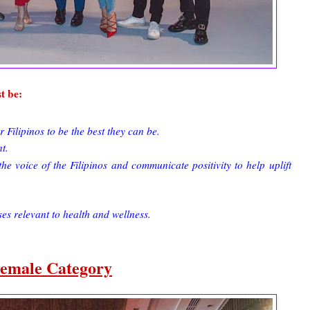
t be:
ilipinos to be the best they can be.
t.
he voice of the Filipinos and communicate positivity to help uplift
es relevant to health and wellness.
emale Category