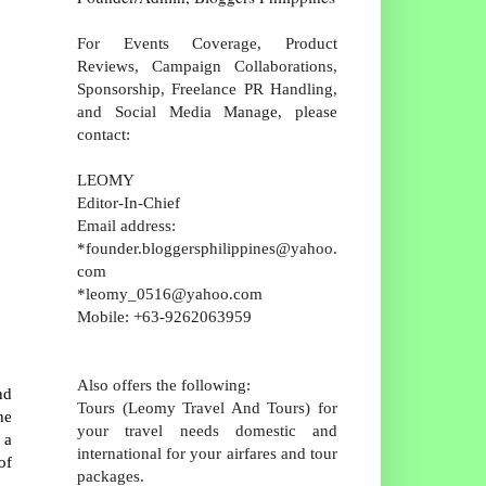
For Events Coverage, Product
Reviews, Campaign Collaborations,
Sponsorship, Freelance PR Handling,
and Social Media Manage, please
contact:
LEOMY
Editor-In-Chief
Email address:
*founder.bloggersphilippines@yahoo.
com
*leomy_0516@yahoo.com
Mobile: +63-9262063959
Also offers the following:
nd
Tours (Leomy Travel And Tours) for
he
your travel needs domestic and
 a
international for your airfares and tour
of
packages.