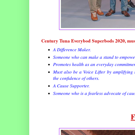
Century Tuna Everybod Superbods 2020, mus
A Difference Maker.
Someone who can make a stand to empower F
Promotes health as an everyday commitmen
Must also be a Voice Lifter by amplifying t
the confidence of others.
A Cause Supporter.
Someone who is a fearless advocate of caus
F