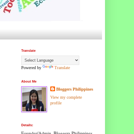
Translate
Powered by
Translate
About Me
Bloggers Philippines
View my complete
profile
Details:
Founder/Admin, Bloggers Philippines