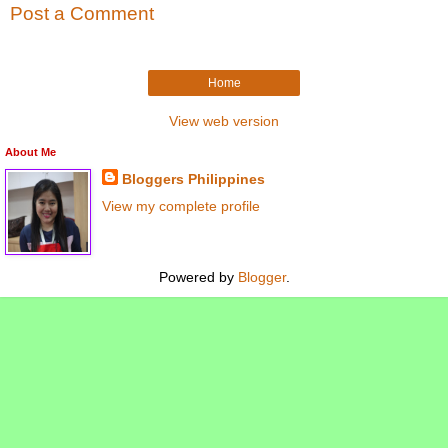
Post a Comment
Home
View web version
About Me
Bloggers Philippines
View my complete profile
Powered by
Blogger
.