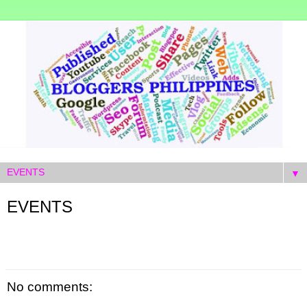
▼
EVENTS
No comments: