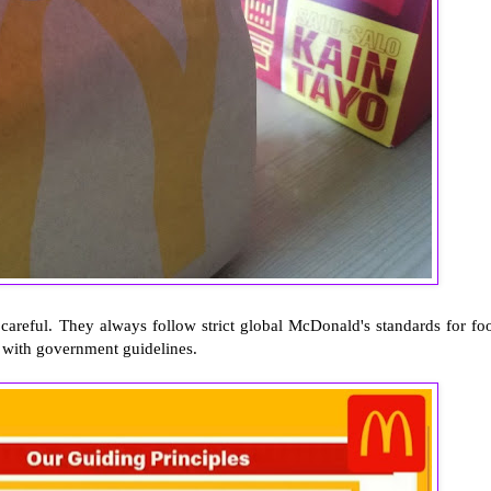
 careful. They always follow strict global McDonald's standards for fo
y with government guidelines.