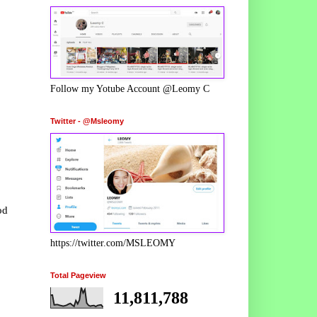
Follow my Yotube Account @Leomy C
Twitter - @Msleomy
od
https://twitter.com/MSLEOMY
Total Pageview
11,811,788