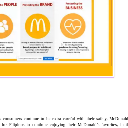
 consumers continue to be extra careful with their safety, McDonald
for Filipinos to continue enjoying their McDonald’s favorites, in t