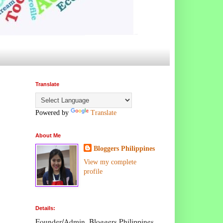
Translate
Powered by
Translate
About Me
Bloggers Philippines
View my complete
profile
Details:
Founder/Admin, Bloggers Philippines