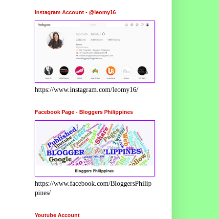
Instagram Account - @leomy16
https://www.instagram.com/leomy16/
Facebook Page - Bloggers Philippines
https://www.facebook.com/BloggersPhilip
pines/
Youtube Account