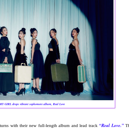
Y GIRL drops vibrant sophomore album, Real Love
“Real Love.”
turns with their new full-length album and lead track
T