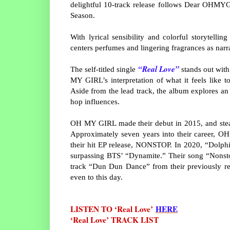
delightful 10-track release follows Dear OHMY
Season.
With lyrical sensibility and colorful storytelli
centers perfumes and lingering fragrances as narra
“Real Love”
The self-titled single
stands out with
MY GIRL’s interpretation of what it feels like t
Aside from the lead track, the album explores an
hop influences.
OH MY GIRL made their debut in 2015, and stead
Approximately seven years into their career, O
their hit EP release, NONSTOP. In 2020, “Dolphi
surpassing BTS’ “Dynamite.” Their song “Nonsto
track “Dun Dun Dance” from their previously re
even to this day.
LISTEN TO ‘Real Love’
HERE
‘Real Love’ TRACK LIST