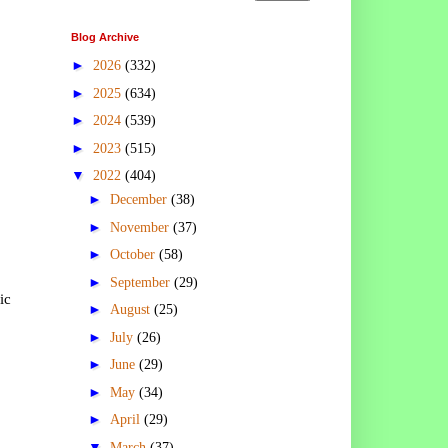
Blog Archive
►
2026
(332)
►
2025
(634)
►
2024
(539)
►
2023
(515)
▼
2022
(404)
►
December
(38)
►
November
(37)
►
October
(58)
►
September
(29)
ic
►
August
(25)
►
July
(26)
►
June
(29)
►
May
(34)
►
April
(29)
▼
March
(37)