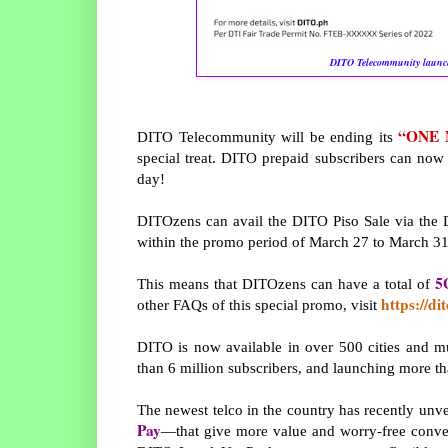
DITO Telecommunity launc
“ONE 
DITO Telecommunity will be ending its
special treat. DITO prepaid subscribers can now 
day!
DITOzens can avail the DITO Piso Sale via the
within the promo period of March 27 to March 31
5
This means that DITOzens can have a total of
https://di
other FAQs of this special promo, visit
DITO is now available in over 500 cities and mu
than 6 million subscribers, and launching more t
The newest telco in the country has recently unv
Pay
—that give more value and worry-free conveni