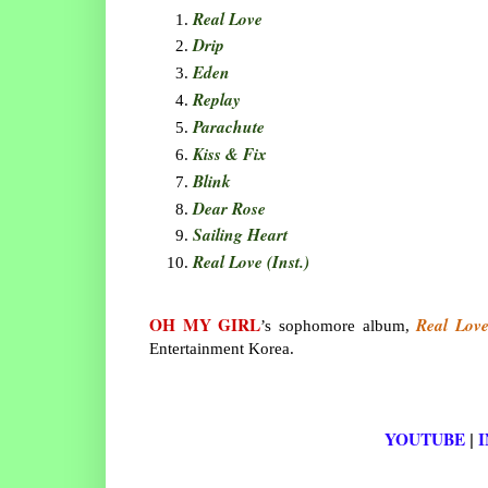
Real Love
Drip
Eden
Replay
Parachute
Kiss & Fix
Blink
Dear Rose
Sailing Heart
Real Love (Inst.)
OH MY GIRL
Real Lov
’s sophomore album,
Entertainment Korea.
YOUTUBE
|