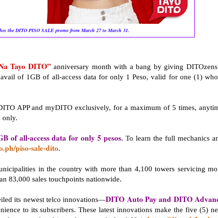
hes the DITO PISO SALE promo from March 27 to March 31.
Na Tayo DITO”
anniversary month with a bang by giving DITOzens
avail of 1GB of all-access data for only 1 Peso, valid for one (1) who
 DITO APP and myDITO exclusively, for a maximum of 5 times, anyti
 only.
GB of all-access data for only 5 pesos
. To learn the full mechanics a
to.ph/piso-sale-dito
.
nicipalities in the country with more than 4,100 towers servicing mo
han 83,000 sales touchpoints nationwide.
DITO Auto Pay and DITO Advan
eiled its newest telco innovations—
ence to its subscribers. These latest innovations make the five (5) n