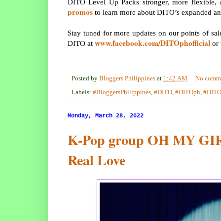
DITO Level Up Packs stronger, more flexible, 
promos
to learn more about DITO’s expanded an
Stay tuned for more updates on our points of sale,
www.facebook.com/DITOphofficial
DITO at
or 
Posted by
Bloggers Philippines
at
1:42 AM
No comm
Labels:
#BloggersPhilippines
,
#DITO
,
#DITOph
,
#DIT
Monday, March 28, 2022
K-Pop group OH MY GIRL
Real Love