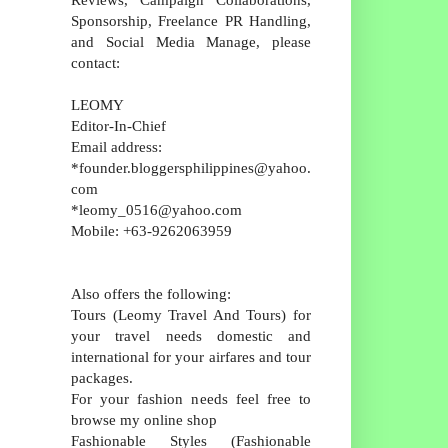
Sponsorship, Freelance PR Handling,
and Social Media Manage, please
contact:
LEOMY
Editor-In-Chief
Email address:
*founder.bloggersphilippines@yahoo.
com
*leomy_0516@yahoo.com
Mobile: +63-9262063959
Also offers the following:
Tours (Leomy Travel And Tours) for
your travel needs domestic and
international for your airfares and tour
packages.
For your fashion needs feel free to
browse my online shop
Fashionable Styles (Fashionable