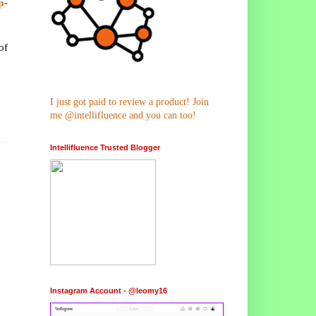
p-
of
I just got paid to review a product! Join
me @intellifluence and you can too!
Intellifluence Trusted Blogger
Instagram Account - @leomy16