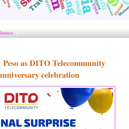
Business
 1 Peso as DITO Telecommunity
anniversary celebration