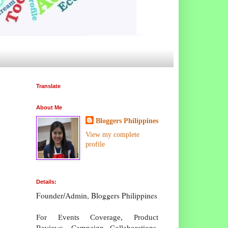
Translate
About Me
Bloggers Philippines
View my complete
profile
Details:
Founder/Admin, Bloggers Philippines
For Events Coverage, Product
Reviews, Campaign Collaborations,