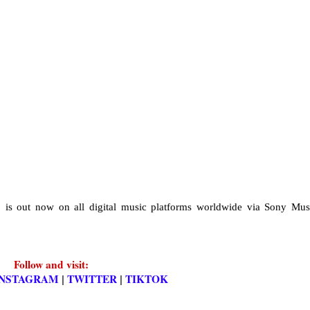
e
is out now on all digital music platforms worldwide via Sony Mus
Follow and visit:
INSTAGRAM
TWITTER
TIKTOK
|
|