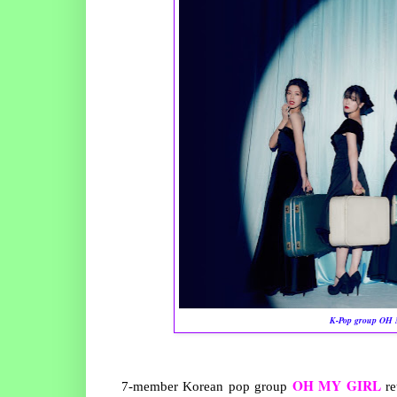
K-Pop group OH M
OH MY GIRL
7-member Korean pop group
re