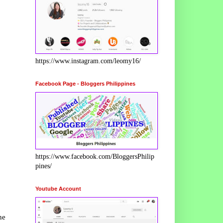
https://www.instagram.com/leomy16/
Facebook Page - Bloggers Philippines
https://www.facebook.com/BloggersPhilip
pines/
Youtube Account
he