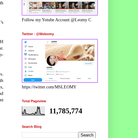
th
Follow my Yotube Account @Leomy C
’s
Twitter - @Msleomy
OH
r.
p-
s.
th
s,
https://twitter.com/MSLEOMY
ad
nt
Total Pageview
11,785,774
Search Blog