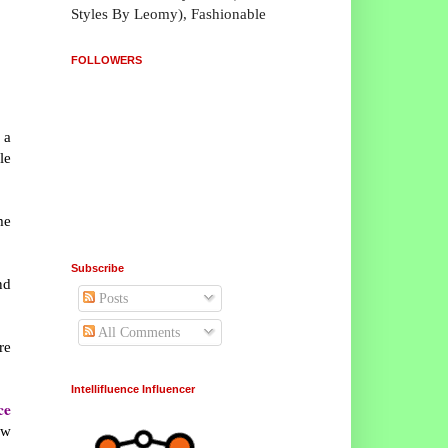
Styles By Leomy), Fashionable
FOLLOWERS
 a
le
me
Subscribe
nd
Posts
All Comments
re
Intellifluence Influencer
ce
ew