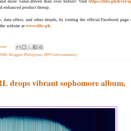
https://dito.ph/level-u
and more value-driven than ever before! Visit
d enhanced product lineup.
 data offers, and other details, by visiting the official Facebook page 
www.dito.ph
the website at
.
ents:
OSIM
,
Bloggers Philippines
,
DITO telecommunity
 drops vibrant sophomore album,