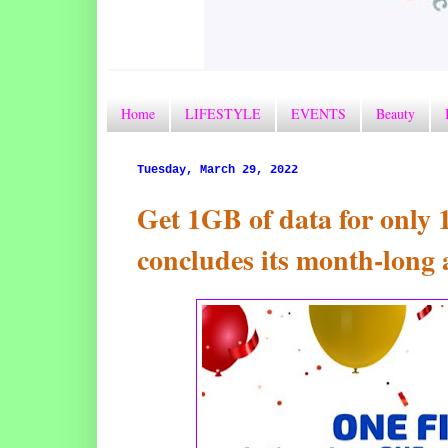
Home
LIFESTYLE
EVENTS
Beauty
Tuesday, March 29, 2022
Get 1GB of data for only
concludes its month-long 