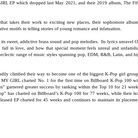
GIRL EP which dropped last May 2021, and their 2019 album, The Fif
ng that takes their work to exciting new places, their sophomore album
tive motifs in telling stories of young romance and infatuation.
 its sweet, addictive brass sound and pop melodies. Its lyrics unravel 
o fall in love, and how that special moment feels unreal and unfamilia
 eclectic range of music styles spanning pop, EDM, R&B, Latin, and hi
ily climbed their way to become one of the biggest K-Pop girl group
H MY GIRL charted No. 1 for the first time on Billboard K-Pop 100 wi
n” garnered greater success by ranking within the Top 10 for 21 week
p” has charted on Billboard’s K-Pop 100 for 77 weeks, while their le
leased EP charted for 45 weeks and continues to maintain its placeme