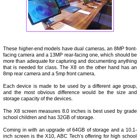
These higher-end models have dual cameras, an 8MP front-
facing camera and a 13MP rear-facing one, which should be
more than adequate for capturing and documenting anything
that is needed for class. The X8 on the other hand has an
8mp rear camera and a 5mp front camera.
Each device is made to be used by a different age group,
and the most obvious difference would be the size and
storage capacity of the devices.
The X8 screen measures 8.0 inches is best used by grade
school children and has 32GB of storage.
Coming in with an upgrade of 64GB of storage and a 10.1-
inch screen is the X10, ABC Tech's offering for high school