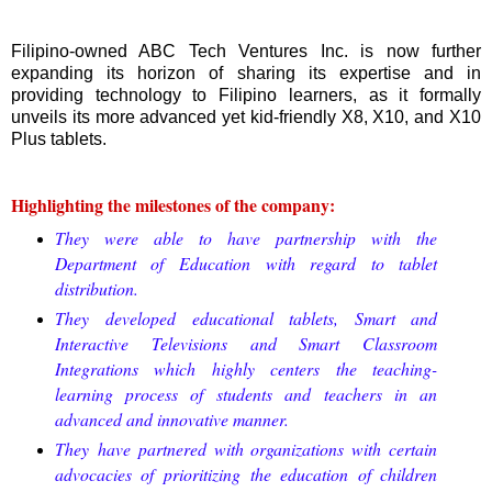
Filipino-owned ABC Tech Ventures Inc. is now further
expanding its horizon of sharing its expertise and in
providing technology to Filipino learners, as it formally
unveils its more advanced yet kid-friendly X8, X10, and X10
Plus tablets.
Highlighting the milestones of the company:
They were able to have partnership with the
Department of Education with regard to tablet
distribution.
They
developed educational tablets, Smart and
Interactive Televisions and Smart Classroom
Integrations which highly centers the teaching-
learning process of students and teachers in an
advanced and innovative manner.
They
have partnered with organizations with certain
advocacies of prioritizing the education of children