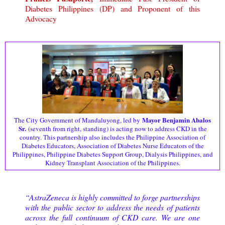
Diabetes Philippines (DP) and Proponent of this
Advocacy
Mayor Benjamin Abalos
The City Government of Mandaluyong, led by
Sr.
(seventh from right, standing) is acting now to address CKD in the
country. This partnership also includes the Philippine Association of
Diabetes Educators, Association of Diabetes Nurse Educators of the
Philippines, Philippine Diabetes Support Group, Dialysis Philippines, and
Kidney Transplant Association of the Philippines.
“AstraZeneca is highly committed to forge partnerships
with the public sector to address the needs of patients
across the full continuum of CKD care. We are one