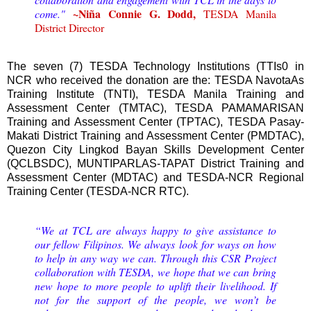
~Niña Connie G. Dodd,
come."
TESDA Manila
District Director
The seven (7) TESDA Technology Institutions (TTIs0 in
NCR who received the donation are the: TESDA NavotaAs
Training Institute (TNTI), TESDA Manila Training and
Assessment Center (TMTAC), TESDA PAMAMARISAN
Training and Assessment Center (TPTAC), TESDA Pasay-
Makati District Training and Assessment Center (PMDTAC),
Quezon City Lingkod Bayan Skills Development Center
(QCLBSDC), MUNTIPARLAS-TAPAT District Training and
Assessment Center (MDTAC) and TESDA-NCR Regional
Training Center (TESDA-NCR RTC).
“We at TCL are always happy to give assistance to
our fellow Filipinos. We always look for ways on how
to help in any way we can. Through this CSR Project
collaboration with TESDA, we hope that we can bring
new hope to more people to uplift their livelihood. If
not for the support of the people, we won’t be