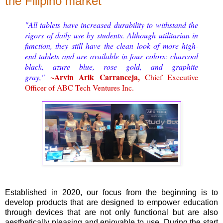
the Filipino market
"All tablets have increased durability to withstand the
rigors of daily use by students. Although utilitarian in
function, they still have the clean look of more high-
end tablets and are available in four colors: charcoal
black, azure blue, rose gold, and graphite
~Arvin Arik Carranceja,
gray,"
Chief Executive
Officer of ABC Tech Ventures Inc.
Established in 2020, our focus from the beginning is to
develop products that are designed to empower education
through devices that are not only functional but are also
aesthetically pleasing and enjoyable to use. During the start