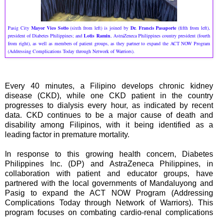
Pasig City
Mayor Vico Sotto
(sixth from left) is joined by
Dr. Francis Pasaporte
(fifth from left),
president of Diabetes Philippines; and
Lotis Ramin
, AstraZeneca Philippines country president (fourth
from right), as well as members of patient groups, as they partner to expand the ACT NOW Program
(Addressing Complications Today through Network of Warriors).
Every 40 minutes, a Filipino develops chronic kidney
disease (CKD), while one CKD patient in the country
progresses to dialysis every hour, as indicated by recent
data. CKD continues to be a major cause of death and
disability among Filipinos, with it being identified as a
leading factor in premature mortality.
In response to this growing health concern, Diabetes
Philippines Inc. (DP) and AstraZeneca Philippines, in
collaboration with patient and educator groups, have
partnered with the local governments of Mandaluyong and
Pasig to expand the ACT NOW Program (Addressing
Complications Today through Network of Warriors). This
program focuses on combating cardio-renal complications