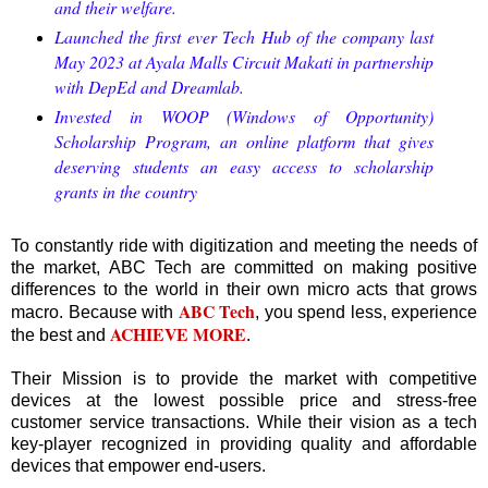
and their welfare.
Launched the first ever Tech Hub of the company last
May 2023 at Ayala Malls Circuit Makati in partnership
with DepEd and Dreamlab.
Invested in WOOP (Windows of Opportunity)
Scholarship Program, an online platform that gives
deserving students an easy access to scholarship
grants in the country
To constantly ride with digitization and meeting the needs of
the market, ABC Tech are committed on making positive
differences to the world in their own micro acts that grows
ABC Tech
macro. Because with
, you spend less, experience
ACHIEVE MORE
the best and
.
Their Mission is to provide the market with competitive
devices at the lowest possible price and stress-free
customer service transactions. While their vision as a tech
key-player recognized in providing quality and affordable
devices that empower end-users.