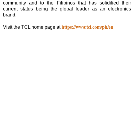
community and to the Filipinos that has solidified their
current status being the global leader as an electronics
brand.
https://www.tcl.com/ph/en
Visit the TCL home page at
.