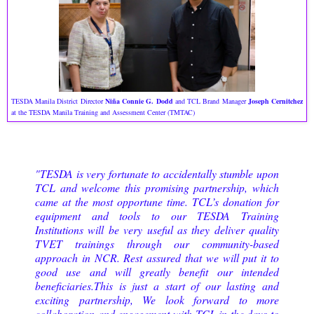
TESDA Manila District Director
Niña Connie G. Dodd
and TCL Brand Manager
Joseph Cernitchez
at the TESDA Manila Training and Assessment Center (TMTAC)
"TESDA is very fortunate to accidentally stumble upon
TCL and welcome this promising partnership, which
came at the most opportune time. TCL’s donation for
equipment and tools to our TESDA Training
Institutions will be very useful as they deliver quality
TVET trainings through our community-based
approach in NCR. Rest assured that we will put it to
good use and will greatly benefit our intended
beneficiaries.This is just a start of our lasting and
exciting partnership, We look forward to more
collaboration and engagement with TCL in the days to