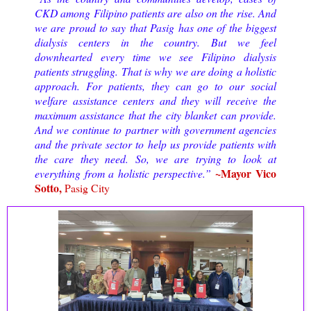
CKD among Filipino patients are also on the rise. And
we are proud to say that Pasig has one of the biggest
dialysis centers in the country. But we feel
downhearted every time we see Filipino dialysis
patients struggling. That is why we are doing a holistic
approach. For patients, they can go to our social
welfare assistance centers and they will receive the
maximum assistance that the city blanket can provide.
And we continue to partner with government agencies
and the private sector to help us provide patients with
the care they need. So, we are trying to look at
~Mayor Vico
everything from a holistic perspective.”
Sotto,
Pasig City