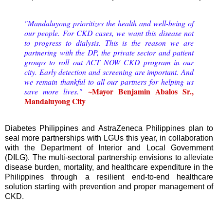
"Mandaluyong prioritizes the health and well-being of
our people. For CKD cases, we want this disease not
to progress to dialysis. This is the reason we are
partnering with the DP, the private sector and patient
groups to roll out ACT NOW CKD program in our
city. Early detection and screening are important. And
we remain thankful to all our partners for helping us
~Mayor Benjamin Abalos Sr.,
save more lives."
Mandaluyong City
Diabetes Philippines and AstraZeneca Philippines plan to
seal more partnerships with LGUs this year, in collaboration
with the Department of Interior and Local Government
(DILG). The multi-sectoral partnership envisions to alleviate
disease burden, mortality, and healthcare expenditure in the
Philippines through a resilient end-to-end healthcare
solution starting with prevention and proper management of
CKD.