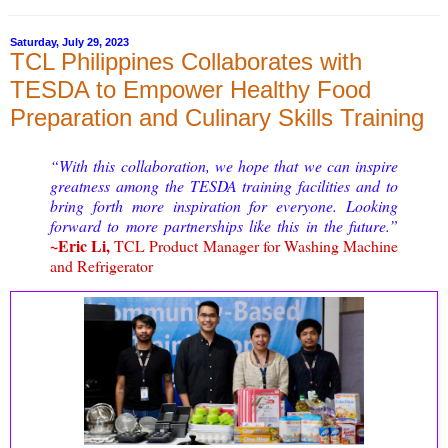
Saturday, July 29, 2023
TCL Philippines Collaborates with
TESDA to Empower Healthy Food
Preparation and Culinary Skills Training
“
With this collaboration, we hope that we can inspire
greatness among the TESDA training facilities and to
bring forth more inspiration for everyone. Looking
forward to more partnerships like this in the future.”
~Eric Li,
TCL Product Manager for Washing Machine
and Refrigerator