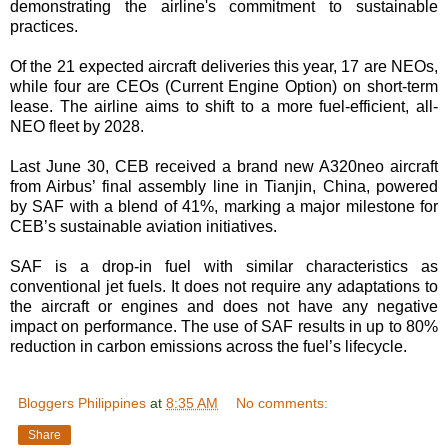
demonstrating the airline's commitment to sustainable
practices.
Of the 21 expected aircraft deliveries this year, 17 are NEOs,
while four are CEOs (Current Engine Option) on short-term
lease. The airline aims to shift to a more fuel-efficient, all-
NEO fleet by 2028.
Last June 30, CEB received a brand new A320neo aircraft
from Airbus’ final assembly line in Tianjin, China, powered
by SAF with a blend of 41%, marking a major milestone for
CEB’s sustainable aviation initiatives.
SAF is a drop-in fuel with similar characteristics as
conventional jet fuels. It does not require any adaptations to
the aircraft or engines and does not have any negative
impact on performance. The use of SAF results in up to 80%
reduction in carbon emissions across the fuel’s lifecycle.
Bloggers Philippines
at
8:35 AM
No comments:
Share