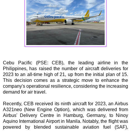
Cebu Pacific (PSE: CEB), the leading airline in the
Philippines, has raised the number of aircraft deliveries for
2023 to an all-time high of 21, up from the initial plan of 15.
This decision comes as a strategic move to enhance the
company's operational resilience, considering the increasing
demand for air travel.
Recently, CEB received its ninth aircraft for 2023, an Airbus
A321neo (New Engine Option), which was delivered from
Airbus' Delivery Centre in Hamburg, Germany, to Ninoy
Aquino International Airport in Manila. Notably, the flight was
powered by blended sustainable aviation fuel (SAF),