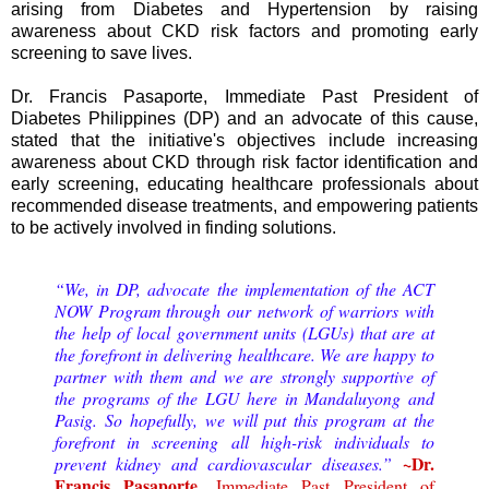
arising from Diabetes and Hypertension by raising
awareness about CKD risk factors and promoting early
screening to save lives.
Dr. Francis Pasaporte, Immediate Past President of
Diabetes Philippines (DP) and an advocate of this cause,
stated that the initiative's objectives include increasing
awareness about CKD through risk factor identification and
early screening, educating healthcare professionals about
recommended disease treatments, and empowering patients
to be actively involved in finding solutions.
“We, in DP, advocate the implementation of the ACT
NOW Program through our network of warriors with
the help of local government units (LGUs) that are at
the forefront in delivering healthcare. We are happy to
partner with them and we are strongly supportive of
the programs of the LGU here in Mandaluyong and
Pasig. So hopefully, we will put this program at the
forefront in screening all high-risk individuals to
~Dr.
prevent kidney and cardiovascular diseases.”
Francis Pasaporte,
Immediate Past President of