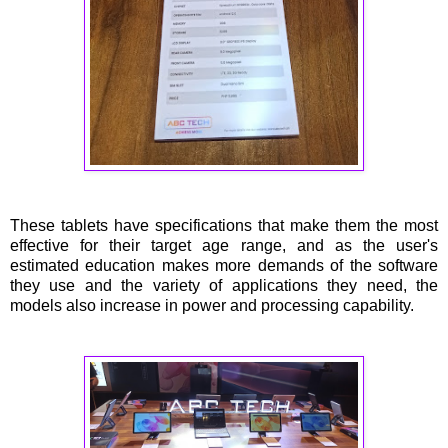
These tablets have specifications that make them the most
effective for their target age range, and as the user's
estimated education makes more demands of the software
they use and the variety of applications they need, the
models also increase in power and processing capability.