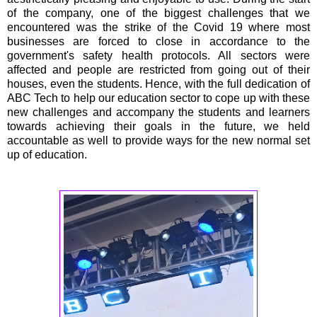
of the company, one of the biggest challenges that we
encountered was the strike of the Covid 19 where most
businesses are forced to close in accordance to the
government's safety health protocols. All sectors were
affected and people are restricted from going out of their
houses, even the students. Hence, with the full dedication of
ABC Tech to help our education sector to cope up with these
new challenges and accompany the students and learners
towards achieving their goals in the future, we held
accountable as well to provide ways for the new normal set
up of education.