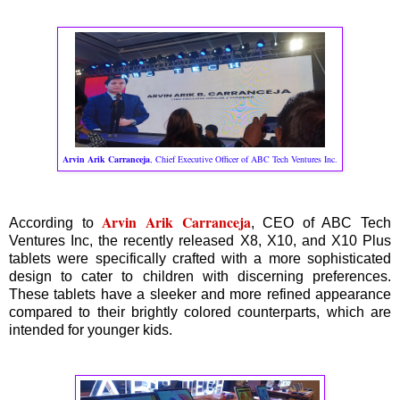
Arvin Arik Carranceja
, Chief Executive Officer of ABC Tech Ventures Inc.
Arvin Arik Carranceja
According to
, CEO of ABC Tech
Ventures Inc, the recently released X8, X10, and X10 Plus
tablets were specifically crafted with a more sophisticated
design to cater to children with discerning preferences.
These tablets have a sleeker and more refined appearance
compared to their brightly colored counterparts, which are
intended for younger kids.