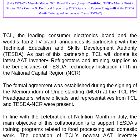
(L-R) TMTAC's
Marcelo Matias
, TCL Brand Manager
Joseph Cernitchez
, TESDA Manila District
Director
Niña Connie G. Dodd
and Supervising TESD Specialist
Eugene P. Agcaoili
at the TESDA
Manila Training and Assessment Center (TMTAC)
TCL, the leading consumer electronics brand and the
world’s Top 2 TV brand, announces its partnership with the
Technical Education and Skills Development Authority
(TESDA). As part of this partnership, TCL will donate its
latest AAT Inverter+ Refrigerators and training supplies to
the beneficiaries of TESDA Technology Institution (TTI) in
the National Capital Region (NCR).
The formal agreement was established during the signing of
the Memorandum of Understanding (MOU) at the TCL PH
Headquarters, where officials and representatives from TCL
and TESDA-NCR were present.
In line with the celebration of Nutrition Month in July, the
main objective of this collaboration is to support TESDA's
training programs related to food processing and domestic
work. The donation of TCL's newest AAT Inverter+