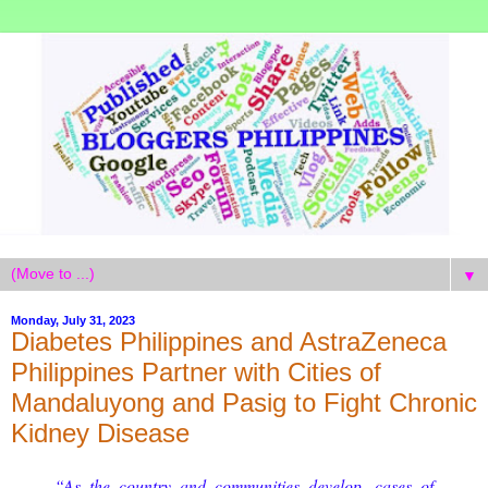
▼
Monday, July 31, 2023
Diabetes Philippines and AstraZeneca
Philippines Partner with Cities of
Mandaluyong and Pasig to Fight Chronic
Kidney Disease
“As the country and communities develop, cases of