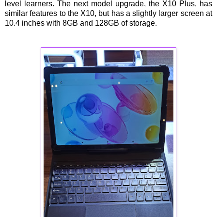
level learners. The next model upgrade, the X10 Plus, has
similar features to the X10, but has a slightly larger screen at
10.4 inches with 8GB and 128GB of storage.