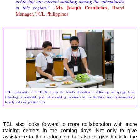
achieving our current standing among the subsidiaries
~Mr. Joseph Cernitchez,
in this region.”
Brand
Manager, TCL Philippines
TCL’s partnership with TESDA reflects the brand’s dedication in delivering cutting-edge home
technology at reasonable price while enabling consumers to live healthier, more environmentally
friendly and more practical lives.
TCL also looks forward to more collaboration with more
training centers in the coming days. Not only to give
assistance to their education but also to give back to the