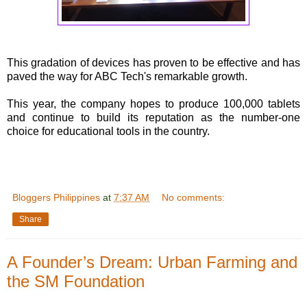
This gradation of devices has proven to be effective and has
paved the way for ABC Tech's remarkable growth.
This year, the company hopes to produce 100,000 tablets
and continue to build its reputation as the number-one
choice for educational tools in the country.
Bloggers Philippines
at
7:37 AM
No comments:
Share
A Founder’s Dream: Urban Farming and
the SM Foundation