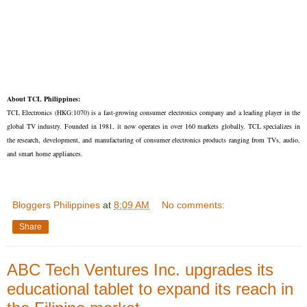
About TCL Philippines:
TCL Electronics (HKG:1070) is a fast-growing consumer electronics company and a leading player in the
global TV industry. Founded in 1981, it now operates in over 160 markets globally. TCL specializes in
the research, development, and manufacturing of consumer electronics products ranging from TVs, audio,
and smart home appliances.
Bloggers Philippines
at
8:09 AM
No comments:
Share
ABC Tech Ventures Inc. upgrades its
educational tablet to expand its reach in