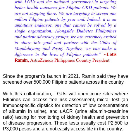
with LGUs and the national government in targeting
better health outcomes for Filipino CKD patients. We
are not stopping there. We are targeting to screen one
million Filipino patients by year end. Indeed, it is an
ambitious endeavor, one that cannot be solved by a
single organization. Alongside Diabetes Philippines
and patient advocacy groups, we are extremely excited
to share this goal and partner with the Cities of
Mandaluyong and Pasig. Together, we can make a
~Lotis
difference in the lives of Filipino patients.”
Ramin,
AstraZeneca Philippines Country President
Since the program’s launch in 2021, Ramin said they have
screened over 500,000 Filipino patients across the country.
With this collaboration, LGUs will open more sites where
Filipinos can access free risk assessment, micral test (an
immunospecific dipstick for detection of low concentrations
of albumin in urine), and uACR (urine albumin-creatinine
ratio) testing for monitoring of kidney health and prevention
of disease progression. These tests usually cost P2,500 to
P3,000 pesos and are not easily accessible in the country.