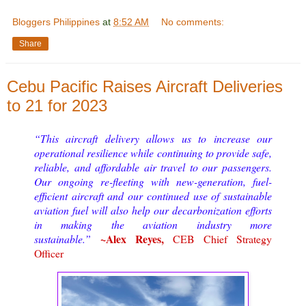
Bloggers Philippines
at
8:52 AM
No comments:
Share
Cebu Pacific Raises Aircraft Deliveries
to 21 for 2023
“This aircraft delivery allows us to increase our
operational resilience while continuing to provide safe,
reliable, and affordable air travel to our passengers.
Our ongoing re-fleeting with new-generation, fuel-
efficient aircraft and our continued use of sustainable
aviation fuel will also help our decarbonization efforts
in making the aviation industry more
~Alex Reyes,
sustainable.”
CEB Chief Strategy
Officer