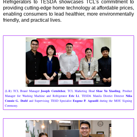
Refrigerators to TESDA showcases TCL's commitment to
providing cutting-edge home technology at affordable prices,
enabling consumers to lead healthier, more environmentally
friendly, and practical lives.
(L-R) TCL Brand Manager
Joseph Cernitchez
, TCL Marketing Head
Shae Yu Xiaoling
, Product
Manager for Washing Machine and Refrigerator
Eric Li
, TESDA Manila District Director
Niña
Connie G. Dodd
and Supervising TESD Specialist
Eugene P. Agcaoili
during the MOU Signing
Ceremony.