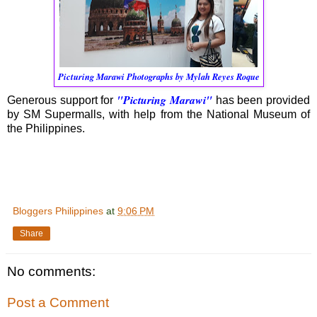
Picturing Marawi Photographs by Mylah Reyes Roque
"Picturing Marawi"
Generous support for
has been provided
by SM Supermalls, with help from the National Museum of
the Philippines.
Bloggers Philippines
at
9:06 PM
Share
No comments:
Post a Comment