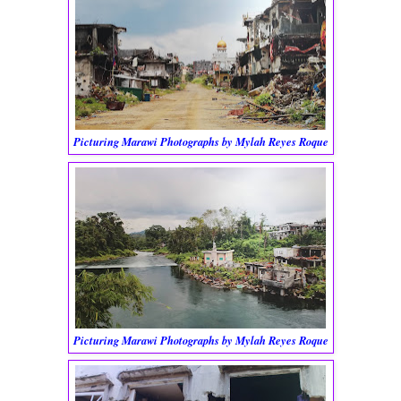
Picturing Marawi Photographs by Mylah Reyes Roque
Picturing Marawi Photographs by Mylah Reyes Roque