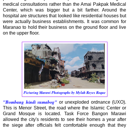
medical consultations rather than the Amai Pakpak Medical
Center, which was bigger but a bit farther. Around the
hospital are structures that looked like residential houses but
were actually business establishments. It was common for
Maranao to hold their business on the ground floor and live
on the upper floor.
Picturing Marawi Photographs by Mylah Reyes Roque
"Bombang hindi sumabog"
or unexploded ordnance (UXO).
This is Menor Street, the road where the Islamic Center or
Grand Mosque is located. Task Force Bangon Marawi
allowed the city's residents to see their homes a year after
the siege after officials felt comfortable enough that they