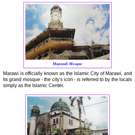
Mapandi Mosque
Marawi is officially known as the Islamic City of Marawi, and
its grand mosque - the city's icon - is referred to by the locals
simply as the Islamic Center.