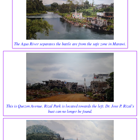
The Agus River separates the battle are from the safe zone in Marawi.
This is Quezon Avenue. Rizal Park is located towards the left. Dr. Jose P. Rizal's
bust can no longer be found.