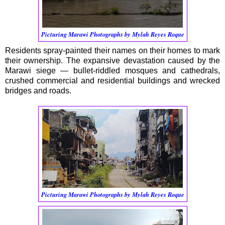
Picturing Marawi Photographs by Mylah Reyes Roque
Residents spray-painted their names on their homes to mark
their ownership. The expansive devastation caused by the
Marawi siege — bullet-riddled mosques and cathedrals,
crushed commercial and residential buildings and wrecked
bridges and roads.
Picturing Marawi Photographs by Mylah Reyes Roque