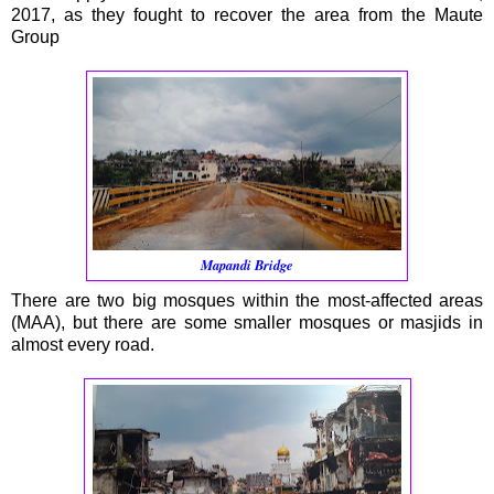
2017, as they fought to recover the area from the Maute
Group
Mapandi Bridge
There are two big mosques within the most-affected areas
(MAA), but there are some smaller mosques or masjids in
almost every road.