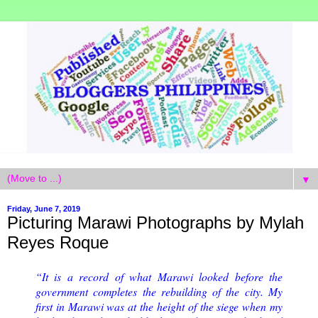
▼
Friday, June 7, 2019
Picturing Marawi Photographs by Mylah
Reyes Roque
“It is a record of what Marawi looked before the
government completes the rebuilding of the city. My
first in Marawi was at the height of the siege when my