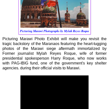
Picturing Marawi Photographs by Mylah Reyes Roque
Picturing Marawi Photo Exhibit will make you revisit the
tragic backstory of the Maranaos featuring the heart-tugging
photos of the Marawi siege aftermath immortalized by
Former journalist Mylah Reyes Roque, wife of former
presidential spokesperson Harry Roque, who now works
with PAG-IBIG fund, one of the government's key shelter
agencies. during their official visits to Marawi.