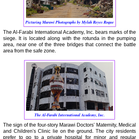
Picturing Marawi Photographs by Mylah Reyes Roque
The Al-Farabi International Academy, Inc. bears marks of the
siege. It is located along with the rotunda in the pumping
area, near one of the three bridges that connect the battle
area from the safe zone.
The Al-Farabi International Academy, Inc.
The sign of the four-story Marawi Doctors' Maternity, Medical
and Children's Clinic lie on the ground. The city residents
prefer to go to a private hospital for minor and regular