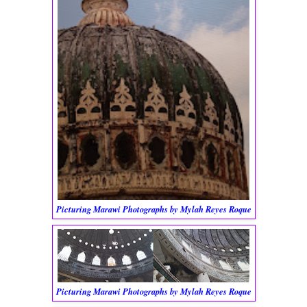
Picturing Marawi Photographs by Mylah Reyes Roque
Picturing Marawi Photographs by Mylah Reyes Roque