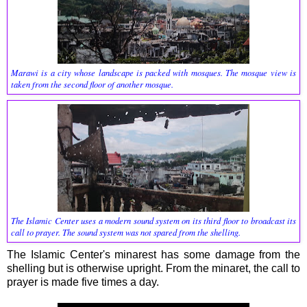
Marawi is a city whose landscape is packed with mosques. The mosque view is
taken from the second floor of another mosque.
The Islamic Center uses a modern sound system on its third floor to broadcast its
call to prayer. The sound system was not spared from the shelling.
The Islamic Center's minarest has some damage from the
shelling but is otherwise upright. From the minaret, the call to
prayer is made five times a day.