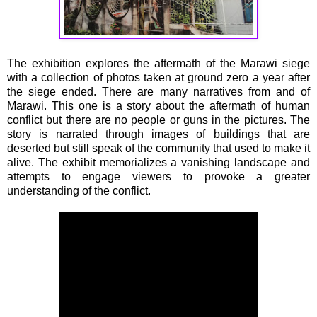
The exhibition explores the aftermath of the Marawi siege
with a collection of photos taken at ground zero a year after
the siege ended. There are many narratives from and of
Marawi. This one is a story about the aftermath of human
conflict but there are no people or guns in the pictures. The
story is narrated through images of buildings that are
deserted but still speak of the community that used to make it
alive. The exhibit memorializes a vanishing landscape and
attempts to engage viewers to provoke a greater
understanding of the conflict.