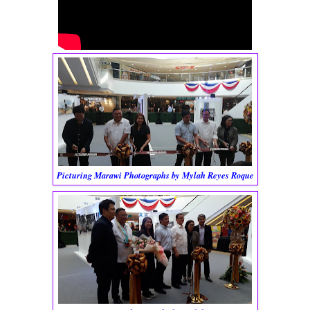
Picturing Marawi Photographs by Mylah Reyes Roque