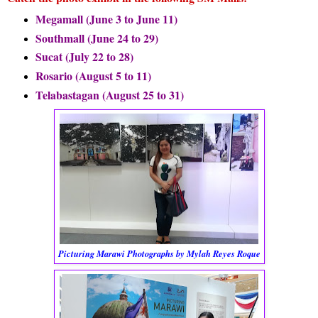
Megamall (June 3 to June 11)
Southmall (June 24 to 29)
Sucat (July 22 to 28)
Rosario (August 5 to 11)
Telabastagan (August 25 to 31)
Picturing Marawi Photographs by Mylah Reyes Roque