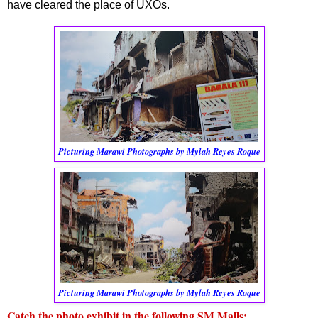
have cleared the place of UXOs.
Picturing Marawi Photographs by Mylah Reyes Roque
Picturing Marawi Photographs by Mylah Reyes Roque
Catch the photo exhibit in the following SM Malls: