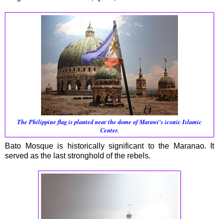
The Philippine flag is planted near the dome of Marawi's iconic Islamic
Center.
Bato Mosque is historically significant to the Maranao. It
served as the last stronghold of the rebels.