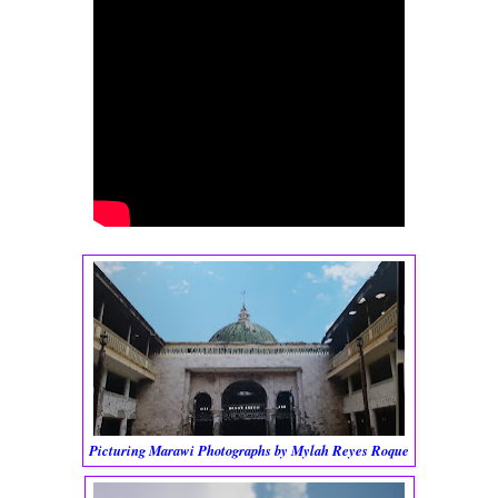
Picturing Marawi Photographs by Mylah Reyes Roque