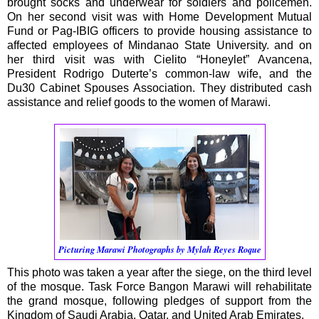
brought socks and underwear for soldiers and policemen.
On her second visit was with Home Development Mutual
Fund or Pag-IBIG officers to provide housing assistance to
affected employees of Mindanao State University. and on
her third visit was with Cielito “Honeylet” Avancena,
President Rodrigo Duterte’s common-law wife, and the
Du30 Cabinet Spouses Association. They distributed cash
assistance and relief goods to the women of Marawi.
Picturing Marawi Photographs by Mylah Reyes Roque
This photo was taken a year after the siege, on the third level
of the mosque. Task Force Bangon Marawi will rehabilitate
the grand mosque, following pledges of support from the
Kingdom of Saudi Arabia, Qatar, and United Arab Emirates.