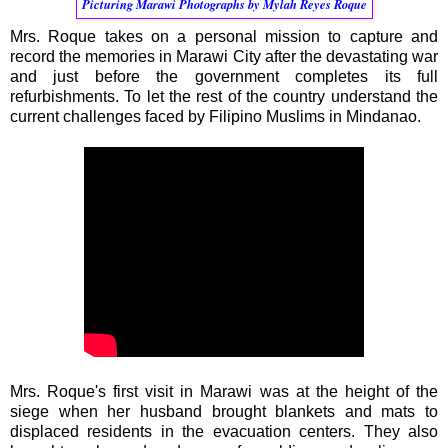
Picturing Marawi Photographs by Mylah Reyes Roque
Mrs. Roque takes on a personal mission to capture and
record the memories in Marawi City after the devastating war
and just before the government completes its full
refurbishments. To let the rest of the country understand the
current challenges faced by Filipino Muslims in Mindanao.
Mrs. Roque's first visit in Marawi was at the height of the
siege when her husband brought blankets and mats to
displaced residents in the evacuation centers. They also