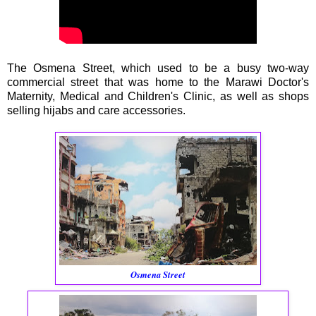
The Osmena Street, which used to be a busy two-way
commercial street that was home to the Marawi Doctor's
Maternity, Medical and Children's Clinic, as well as shops
selling hijabs and care accessories.
Osmena Street