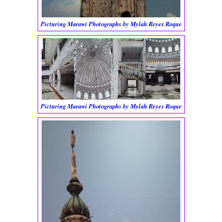
Picturing Marawi Photographs by Mylah Reyes Roque
Picturing Marawi Photographs by Mylah Reyes Roque