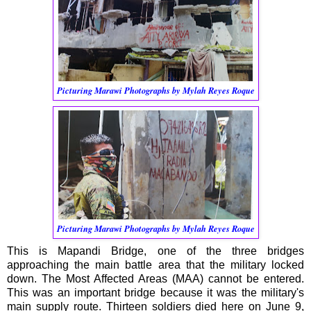
Picturing Marawi Photographs by Mylah Reyes Roque
Picturing Marawi Photographs by Mylah Reyes Roque
This is Mapandi Bridge, one of the three bridges
approaching the main battle area that the military locked
down. The Most Affected Areas (MAA) cannot be entered.
This was an important bridge because it was the military's
main supply route. Thirteen soldiers died here on June 9,