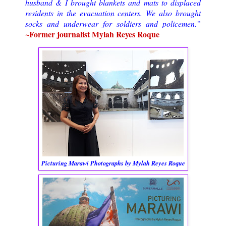
husband & I brought blankets and mats to displaced
residents in the evacuation centers. We also brought
socks and underwear for soldiers and policemen.”
~Former journalist Mylah Reyes Roque
Picturing Marawi Photographs by Mylah Reyes Roque