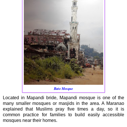
Bato Mosque
Located in Mapandi bride, Mapandi mosque is one of the
many smaller mosques or masjids in the area. A Maranao
explained that Muslims pray five times a day, so it is
common practice for families to build easily accessible
mosques near their homes.