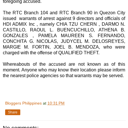
foregoing accused.
The RTC Branch 104 and RTC Branch 90 in Quezon City
issued warrants of arrest against 9 directors and officials of
HDI ADMIX Inc , namely CHIA TZU CHERN , DARMO N.
CASTILLO, RAOUL L. BUENCUCHILLO, ATHENA B.
GONZALES , PAMELA MAUREEN S. FERNANDO,
CONCHITA G. NICOLAS, JUDYCEL M. DELOSREYES,
MARGIE M. FORTIN, JOEL B. MENDOZA, who were
charged with the offense of QUALIFIED THEFT.
Whereabouts of the accused are not known as of this
moment. Anyone who may know their location please inform
the nearest police agencies so that warrants may be served.
Bloggers Philippines
at
10:31 PM
Share
No comments: