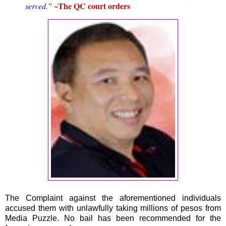
~The QC court orders
served.”
The Complaint against the aforementioned individuals
accused them with unlawfully taking millions of pesos from
Media Puzzle. No bail has been recommended for the