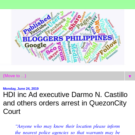
▼
Monday, June 24, 2019
HDI inc Ad executive Darmo N. Castillo
and others orders arrest in QuezonCity
Court
“Anyone who may know their location please inform
the nearest police agencies so that warrants may be