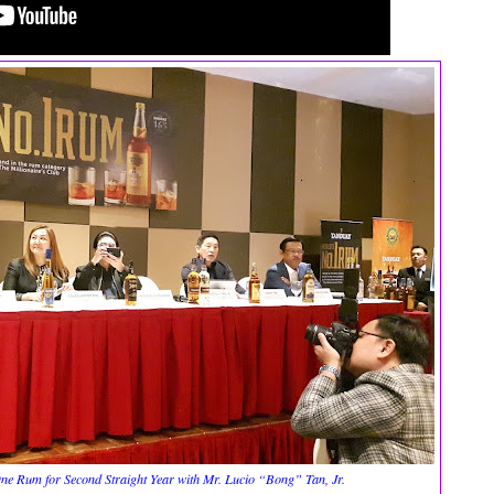
One Rum for Second Straight Year with Mr. Lucio “Bong” Tan, Jr.