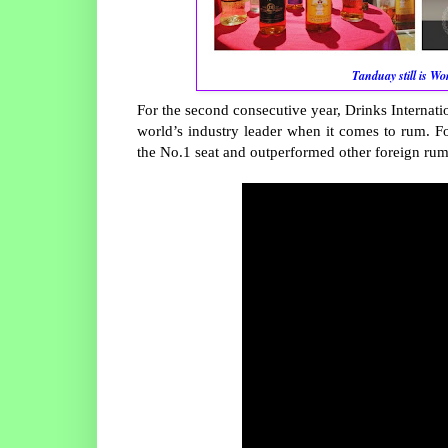
Tanduay still is W
For the second consecutive year, Drinks Internat
world’s industry leader when it comes to rum. Fo
the No.1 seat and outperformed other foreign rum b