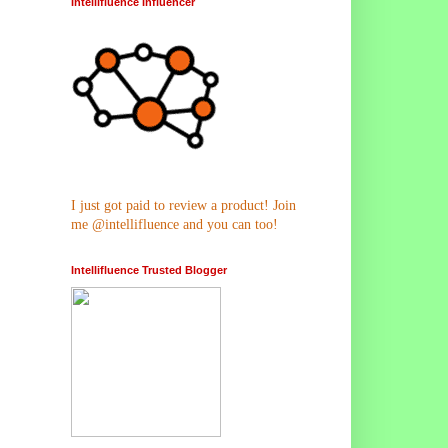
Intellifluence Influencer
I just got paid to review a product! Join
me @intellifluence and you can too!
Intellifluence Trusted Blogger