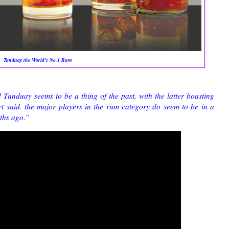
Tanduay the World’s No.1 Rum
anduay seems to be a thing of the past, with the latter boasting
t said. the major players in the rum category do seem to be in a
ths ago.”