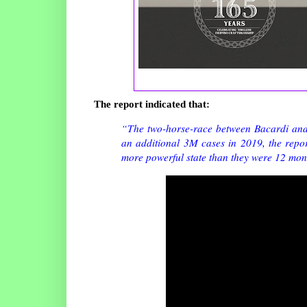
The report indicated that:
“The two-horse-race between Bacardi and T
an additional 3M cases in 2019, the repor
more powerful state than they were 12 mon