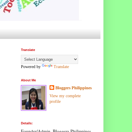
Translate
Powered by
Translate
About Me
Bloggers Philippines
View my complete
profile
Details:
Founder/Admin, Bloggers Philippines