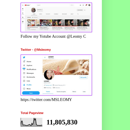
Follow my Yotube Account @Leomy C
Twitter - @Msleomy
https://twitter.com/MSLEOMY
Total Pageview
11,805,830