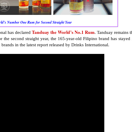
orld’s Number One Rum for Second Straight Year
Tanduay the World’s No.1 Rum
ional has declared
. Tanduay remains t
r the second straight year, the 165-year-old Filipino brand has stayed 
rands in the latest report released by Drinks International.