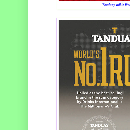
Tanduay still is W