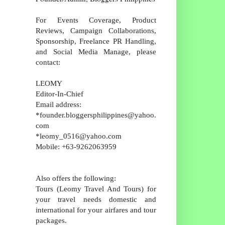
For Events Coverage, Product
Reviews, Campaign Collaborations,
Sponsorship, Freelance PR Handling,
and Social Media Manage, please
contact:
LEOMY
Editor-In-Chief
Email address:
*founder.bloggersphilippines@yahoo.
com
*leomy_0516@yahoo.com
Mobile: +63-9262063959
Also offers the following:
Tours (Leomy Travel And Tours) for
your travel needs domestic and
international for your airfares and tour
packages.