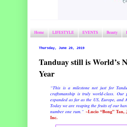
Home
LIFESTYLE
EVENTS
Beauty
Thursday, June 20, 2019
Tanduay still is World’s
Year
“This is a milestone not just for Tandu
craftsmanship is truly world-class.
Our p
expanded as far as the US, Europe, and As
Today we are reaping the fruits of our ha
~Lucio “Bong” Tan, Jr
number one rum.
”
Inc.