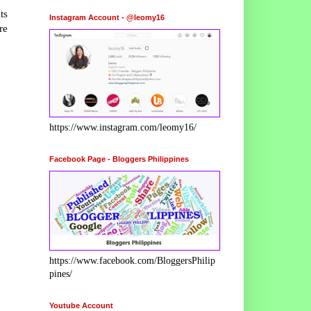
ts
Instagram Account - @leomy16
re
https://www.instagram.com/leomy16/
Facebook Page - Bloggers Philippines
https://www.facebook.com/BloggersPhilip
pines/
Youtube Account