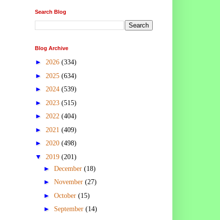
Search Blog
Blog Archive
►
2026
(334)
►
2025
(634)
►
2024
(539)
►
2023
(515)
►
2022
(404)
►
2021
(409)
►
2020
(498)
▼
2019
(201)
►
December
(18)
►
November
(27)
►
October
(15)
►
September
(14)