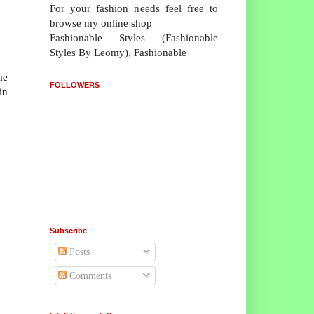
For your fashion needs feel free to
browse my online shop
Fashionable Styles (Fashionable
Styles By Leomy), Fashionable
he
FOLLOWERS
in
Subscribe
Posts
Comments