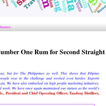
Business
 Number One Rum for Second Straight
ay, but for The Philippines as well. This shows that Filipino
eople rose to the challenge and worked even harder. Exports
ia. We have also embarked on high profile marketing initiatives.
rd work. We have once again maintained our stature as the world’s
., President and Chief Operating Officer, Tanduay Distillers,