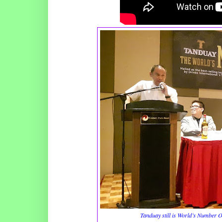
Tanduay still is World’s Number 