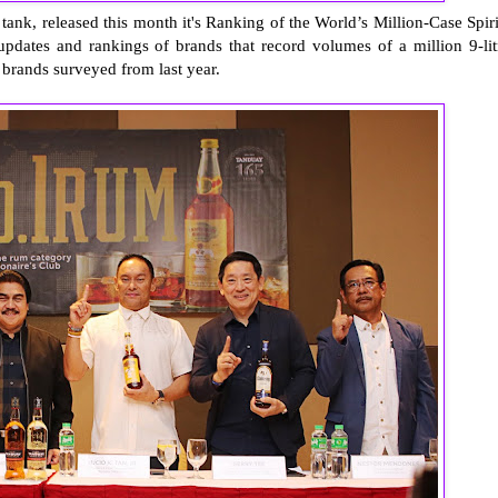
k tank, released this month it's Ranking of the World’s Million-Case Spiri
updates and rankings of brands that record volumes of a million 9-lit
 brands surveyed from last year.