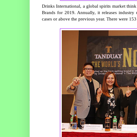
Drinks International, a global spirits market thin
Brands for 2019. Annually, it releases industry 
cases or above the previous year. There were 153