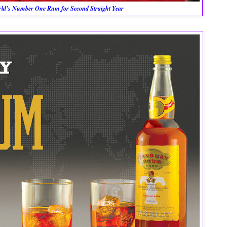
orld’s Number One Rum for Second Straight Year