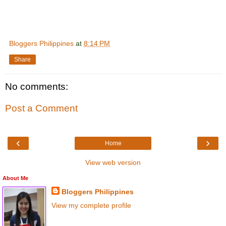
Bloggers Philippines
at
8:14 PM
Share
No comments:
Post a Comment
‹
›
Home
View web version
About Me
Bloggers Philippines
View my complete profile