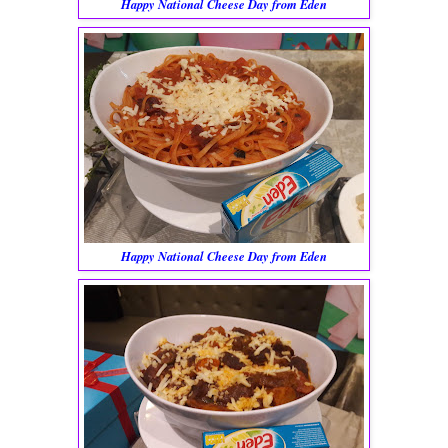
Happy National Cheese Day from Eden
Happy National Cheese Day from Eden