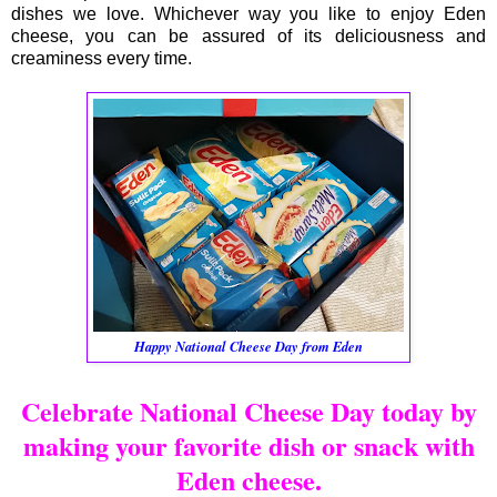
dishes we love. Whichever way you like to enjoy Eden
cheese, you can be assured of its deliciousness and
creaminess every time.
Happy National Cheese Day from Eden
Celebrate National Cheese Day today by
making your favorite dish or snack with
Eden cheese.