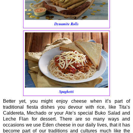
Dynamite Rolls
Spaghetti
Better yet, you might enjoy cheese when it’s part of
traditional fiesta dishes you devour with rice, like Tita’s
Caldereta, Mechado or your Ate’s special Buko Salad and
Leche Flan for dessert. There are so many ways and
occasions we use Eden cheese in our daily lives, that it has
become part of our traditions and cultures much like the