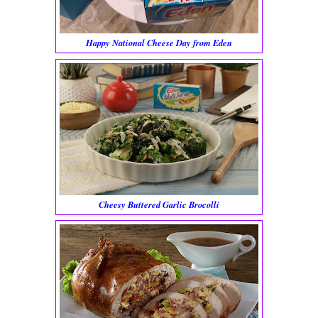
Happy National Cheese Day from Eden
Cheesy Buttered Garlic Brocolli