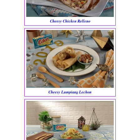
Cheesy Chicken Relleno
Cheesy Lumpiang Lechon