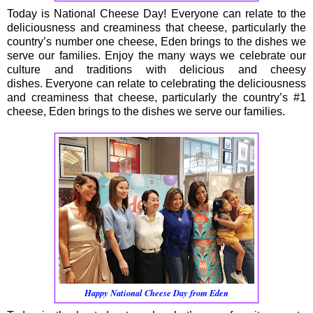
Today is National Cheese Day! Everyone can relate to the
deliciousness and creaminess that cheese, particularly the
country’s number one cheese, Eden brings to the dishes we
serve our families. Enjoy the many ways we celebrate our
culture and traditions with delicious and cheesy
dishes. Everyone can relate to celebrating the deliciousness
and creaminess that cheese, particularly the country’s #1
cheese, Eden brings to the dishes we serve our families.
Happy National Cheese Day from Eden