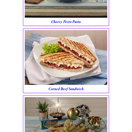
Cheesy Pesto Pasta
Corned Beef Sandwich