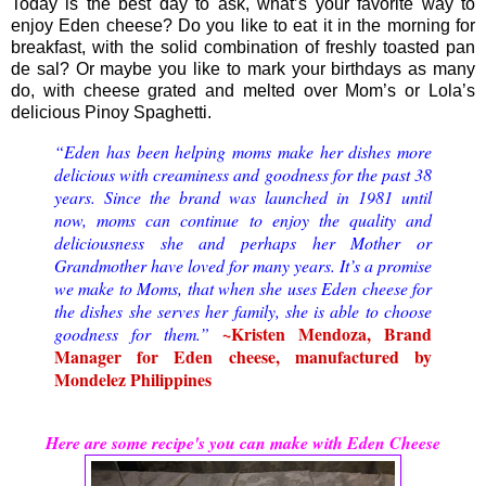
Today is the best day to ask, what’s your favorite way to
enjoy Eden cheese? Do you like to eat it in the morning for
breakfast, with the solid combination of freshly toasted pan
de sal? Or maybe you like to mark your birthdays as many
do, with cheese grated and melted over Mom’s or Lola’s
delicious Pinoy Spaghetti.
“Eden has been helping moms make her dishes more
delicious with creaminess and goodness for the past 38
years. Since the brand was launched in 1981 until
now, moms can continue to enjoy the quality and
deliciousness she and perhaps her Mother or
Grandmother have loved for many years. It’s a promise
we make to Moms, that when she uses Eden cheese for
the dishes she serves her family, she is able to choose
~Kristen Mendoza, Brand
goodness for them.”
Manager for Eden cheese, manufactured by
Mondelez Philippines
Here are some recipe's you can make with Eden Cheese