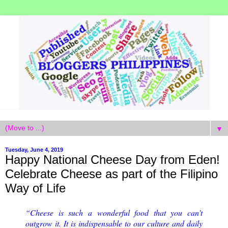
▼
Tuesday, June 4, 2019
Happy National Cheese Day from Eden!
Celebrate Cheese as part of the Filipino
Way of Life
“Cheese is such a wonderful food that you can’t
outgrow it. It is indispensable to our culture and daily