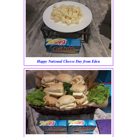
Happy National Cheese Day from Eden