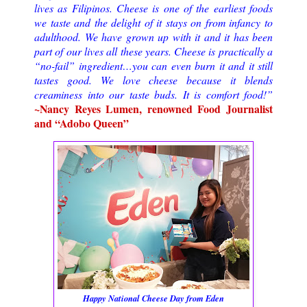
lives as Filipinos. Cheese is one of the earliest foods
we taste and the delight of it stays on from infancy to
adulthood. We have grown up with it and it has been
part of our lives all these years. Cheese is practically a
“no-fail” ingredient…you can even burn it and it still
tastes good. We love cheese because it blends
creaminess into our taste buds. It is comfort food!”
~Nancy Reyes Lumen, renowned Food Journalist
and “Adobo Queen”
Happy National Cheese Day from Eden