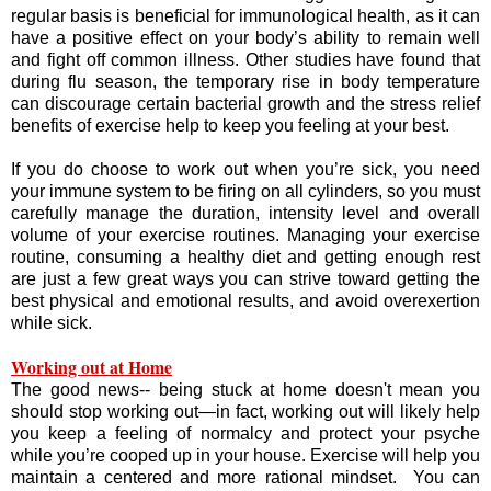
regular basis is beneficial for immunological health, as it can
have a positive effect on your body’s ability to remain well
and fight off common illness. Other studies have found that
during flu season, the temporary rise in body temperature
can discourage certain bacterial growth and the stress relief
benefits of exercise help to keep you feeling at your best.
If you do choose to work out when you’re sick, you need
your immune system to be firing on all cylinders, so you must
carefully manage the duration, intensity level and overall
volume of your exercise routines. Managing your exercise
routine, consuming a healthy diet and getting enough rest
are just a few great ways you can strive toward getting the
best physical and emotional results, and avoid overexertion
while sick.
Working out at Home
The good news-- being stuck at home doesn't mean you
should stop working out—in fact, working out will likely help
you keep a feeling of normalcy and protect your psyche
while you’re cooped up in your house. Exercise will help you
maintain a centered and more rational mindset. You can