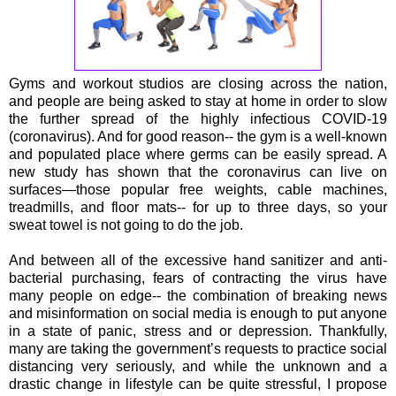
Gyms and workout studios are closing across the nation,
and people are being asked to stay at home in order to slow
the further spread of the highly infectious COVID-19
(coronavirus). And for good reason-- the gym is a well-known
and populated place where germs can be easily spread. A
new study has shown that the coronavirus can live on
surfaces—those popular free weights, cable machines,
treadmills, and floor mats-- for up to three days, so your
sweat towel is not going to do the job.
And between all of the excessive hand sanitizer and anti-
bacterial purchasing, fears of contracting the virus have
many people on edge-- the combination of breaking news
and misinformation on social media is enough to put anyone
in a state of panic, stress and or depression. Thankfully,
many are taking the government’s requests to practice social
distancing very seriously, and while the unknown and a
drastic change in lifestyle can be quite stressful, I propose