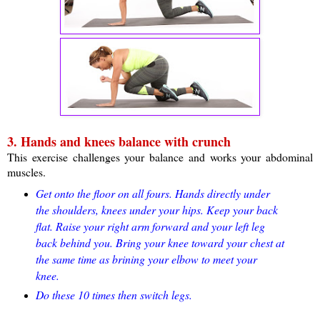
3. Hands and knees balance with crunch
This exercise challenges your balance and works your abdominal
muscles.
Get onto the floor on all fours. Hands directly under
the shoulders, knees under your hips. Keep your back
flat. Raise your right arm forward and your left leg
back behind you. Bring your knee toward your chest at
the same time as brining your elbow to meet your
knee.
Do these 10 times then switch legs.