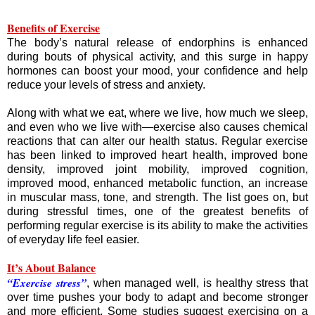
Benefits of Exercise
The body’s natural release of endorphins is enhanced
during bouts of physical activity, and this surge in happy
hormones can boost your mood, your confidence and help
reduce your levels of stress and anxiety.
Along with what we eat, where we live, how much we sleep,
and even who we live with—exercise also causes chemical
reactions that can alter our health status. Regular exercise
has been linked to improved heart health, improved bone
density, improved joint mobility, improved cognition,
improved mood, enhanced metabolic function, an increase
in muscular mass, tone, and strength. The list goes on, but
during stressful times, one of the greatest benefits of
performing regular exercise is its ability to make the activities
of everyday life feel easier.
It’s About Balance
“Exercise stress”
, when managed well, is healthy stress that
over time pushes your body to adapt and become stronger
and more efficient. Some studies suggest exercising on a