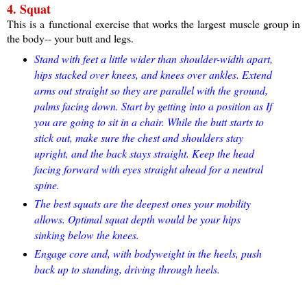
4. Squat
This is a functional exercise that works the largest muscle group in
the body-- your butt and legs.
Stand with feet a little wider than shoulder-width apart,
hips stacked over knees, and knees over ankles. Extend
arms out straight so they are parallel with the ground,
palms facing down. Start by getting into a position as If
you are going to sit in a chair. While the butt starts to
stick out, make sure the chest and shoulders stay
upright, and the back stays straight. Keep the head
facing forward with eyes straight ahead for a neutral
spine.
The best squats are the deepest ones your mobility
allows. Optimal squat depth would be your hips
sinking below the knees.
Engage core and, with bodyweight in the heels, push
back up to standing, driving through heels.