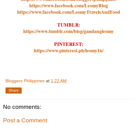
https://www.facebook.com/LeomyBlog
https://www.facebook.com/LeomyTravelsAndFood
TUMBLR:
https://www.tumblr.com/blog/gandangleomy
PINTEREST:
https://www.pinterest.ph/leomy16/
Bloggers Philippines
at
1:22 AM
Share
No comments:
Post a Comment