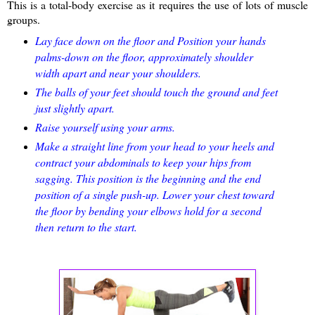
This is a total-body exercise as it requires the use of lots of muscle
groups.
Lay face down on the floor and Position your hands
palms-down on the floor, approximately shoulder
width apart and near your shoulders.
The balls of your feet should touch the ground and feet
just slightly apart.
Raise yourself using your arms.
Make a straight line from your head to your heels and
contract your abdominals to keep your hips from
sagging. This position is the beginning and the end
position of a single push-up. Lower your chest toward
the floor by bending your elbows hold for a second
then return to the start.