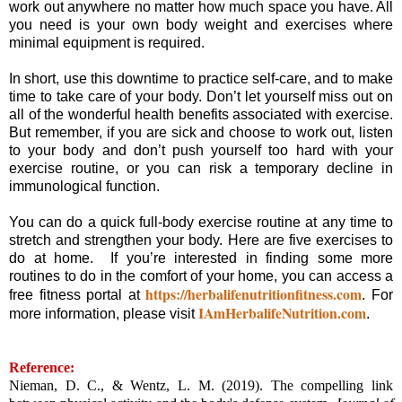
work out anywhere no matter how much space you have. All
you need is your own body weight and exercises where
minimal equipment is required.
In short, use this downtime to practice self-care, and to make
time to take care of your body. Don’t let yourself miss out on
all of the wonderful health benefits associated with exercise.
But remember, if you are sick and choose to work out, listen
to your body and don’t push yourself too hard with your
exercise routine, or you can risk a temporary decline in
immunological function.
You can do a quick full-body exercise routine at any time to
stretch and strengthen your body. Here are five exercises to
do at home. If you’re interested in finding some more
routines to do in the comfort of your home, you can access a
https://herbalifenutritionfitness.com
free fitness portal at
. For
IAmHerbalifeNutrition.com
more information, please visit
.
Reference:
Nieman, D. C., & Wentz, L. M. (2019). The compelling link