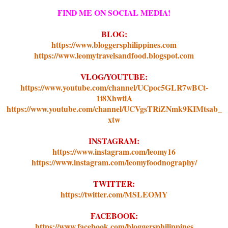
FIND ME ON SOCIAL MEDIA!
BLOG:
https://www.bloggersphilippines.com
https://www.leomytravelsandfood.blogspot.com
VLOG/YOUTUBE:
https://www.youtube.com/channel/UCpoc5GLR7wBCt-
1i8XhwtlA
https://www.youtube.com/channel/UCVgsTRiZNmk9KIMts
ab_
xtw
INSTAGRAM:
https://www.instagram.com/leomy16
https://www.instagram.com/leomyfoodnography/
TWITTER:
https://twitter.com/MSLEOMY
FACEBOOK:
https://www.facebook.com/bloggersphilippines