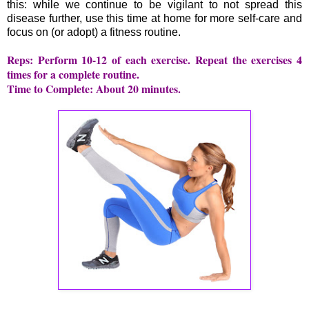
this: while we continue to be vigilant to not spread this
disease further, use this time at home for more self-care and
focus on (or adopt) a fitness routine.
Reps: Perform 10-12 of each exercise. Repeat the exercises 4
times for a complete routine.
Time to Complete: About 20 minutes.