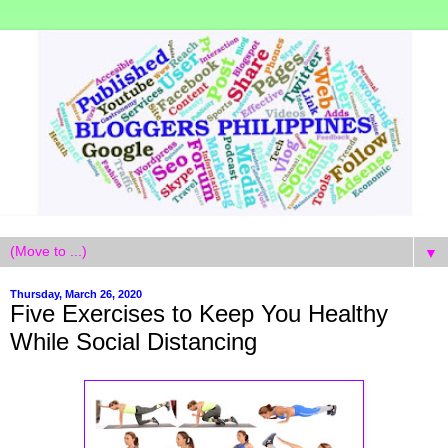
▼
Thursday, March 26, 2020
Five Exercises to Keep You Healthy
While Social Distancing