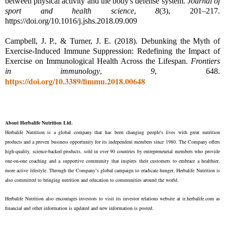
between physical activity and the body's defense system.
Journal of
sport and health science
,
8
(3), 201–217.
https://doi.org/10.1016/j.jshs.2018.09.009
Campbell, J. P., & Turner, J. E. (2018). Debunking the Myth of
Exercise-Induced Immune Suppression: Redefining the Impact of
Exercise on Immunological Health Across the Lifespan.
Frontiers
in immunology
,
9
, 648.
https://doi.org/10.3389/fimmu.2018.00648
About Herbalife Nutrition Ltd.
Herbalife Nutrition
is a global company that has been changing people's lives with great nutrition
products and a proven business opportunity for its independent members since 1980. The Company offers
high-quality, science-backed products, sold in over 90 countries by entrepreneurial members who provide
one-on-one coaching and a supportive community that inspires their customers to embrace a healthier,
more active lifestyle. Through the Company’s global campaign to eradicate hunger, Herbalife Nutrition is
also committed to bringing nutrition and education to communities around the world.
Herbalife Nutrition also encourages investors to visit its investor relations website at
ir.herbalife.com
as
financial and other information is updated and new information is posted.