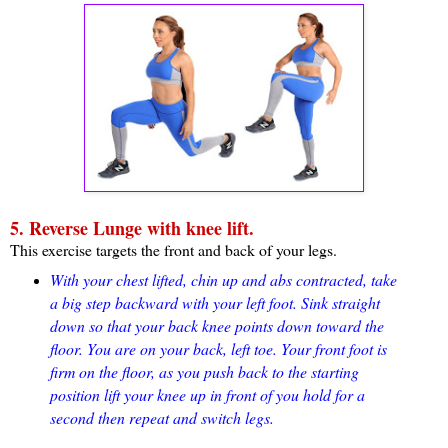
5. Reverse Lunge with knee lift.
This exercise targets the front and back of your legs.
With your chest lifted, chin up and abs contracted, take
a big step backward with your left foot. Sink straight
down so that your back knee points down toward the
floor. You are on your back, left toe. Your front foot is
firm on the floor, as you push back to the starting
position lift your knee up in front of you hold for a
second then repeat and switch legs.