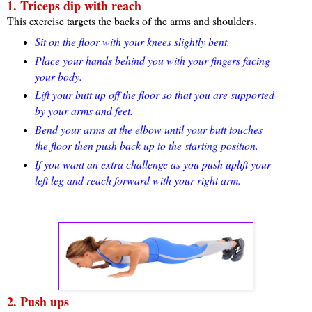
1. Triceps dip with reach
This exercise targets the backs of the arms and shoulders.
Sit on the floor with your knees slightly bent.
Place your hands behind you with your fingers facing
your body.
Lift your butt up off the floor so that you are supported
by your arms and feet.
Bend your arms at the elbow until your butt touches
the floor then push back up to the starting position.
If you want an extra challenge as you push uplift your
left leg and reach forward with your right arm.
2. Push ups