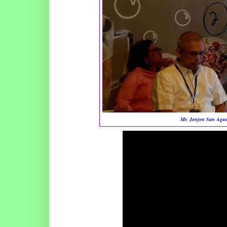
Mr. Jonjon San Agust