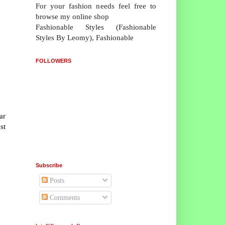
For your fashion needs feel free to
browse my online shop
Fashionable Styles (Fashionable
Styles By Leomy), Fashionable
FOLLOWERS
ar
st
Subscribe
Posts
Comments