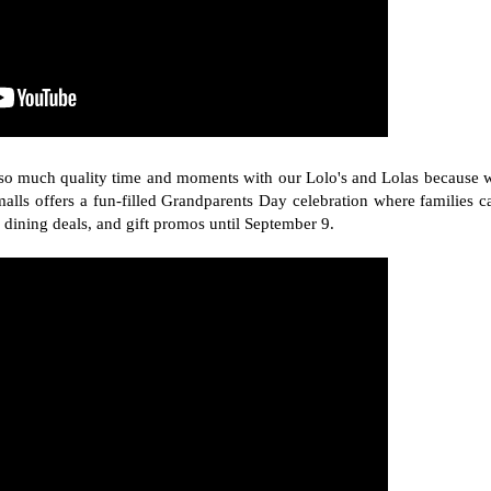
d so much quality time and moments with our Lolo's and Lolas because 
lls offers a fun-filled Grandparents Day celebration where families c
 dining deals, and gift promos until September 9.