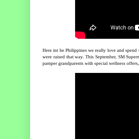
Here int he Philippines we really love and spen
were raised that way. This September, SM Superma
pamper grandparents with special wellness offers,