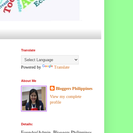
Translate
Powered by
Translate
About Me
Bloggers Philippines
View my complete
profile
Details:
Founder/Admin, Bloggers Philippines