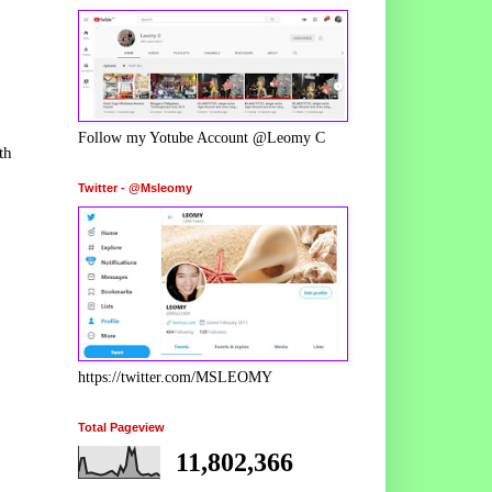
Follow my Yotube Account @Leomy C
th
Twitter - @Msleomy
https://twitter.com/MSLEOMY
Total Pageview
11,802,366