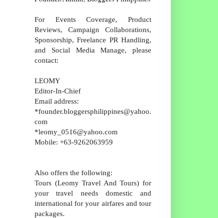
For Events Coverage, Product
Reviews, Campaign Collaborations,
Sponsorship, Freelance PR Handling,
and Social Media Manage, please
contact:
LEOMY
Editor-In-Chief
Email address:
*founder.bloggersphilippines@yahoo.
com
*leomy_0516@yahoo.com
Mobile: +63-9262063959
Also offers the following:
Tours (Leomy Travel And Tours) for
your travel needs domestic and
international for your airfares and tour
packages.