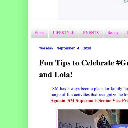
Home
LIFESTYLE
EVENTS
Beauty
Tuesday, September 4, 2018
Fun Tips to Celebrate #
and Lola!
"SM has always been a place for family b
range of fun activities that recognize the 
Agustin, SM Supermalls Senior Vice-Pre