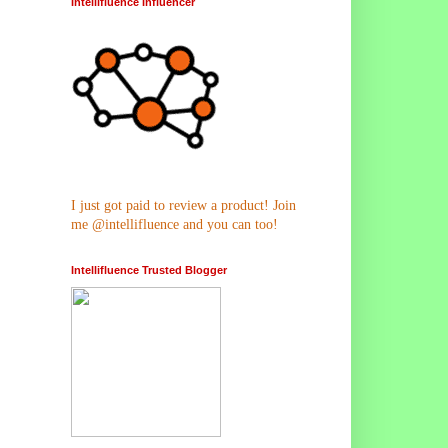
Intellifluence Influencer
I just got paid to review a product! Join
me @intellifluence and you can too!
Intellifluence Trusted Blogger