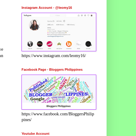
Instagram Account - @leomy16
we
an
https://www.instagram.com/leomy16/
Facebook Page - Bloggers Philippines
https://www.facebook.com/BloggersPhilip
pines/
Youtube Account