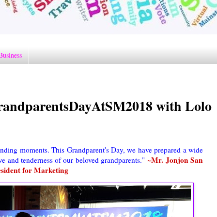
Business
GrandparentsDayAtSM2018 with Lolo
onding moments. This Grandparent's Day, we have prepared a wide
~Mr. Jonjon San
love and tenderness of our beloved grandparents."
sident for Marketing