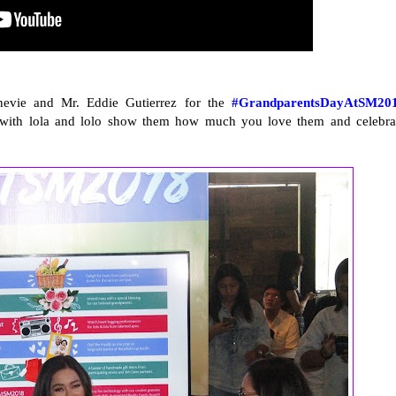
nnevie and Mr. Eddie Gutierrez for the
#GrandparentsDayAtSM20
s with lola and lolo show them how much you love them and celebra