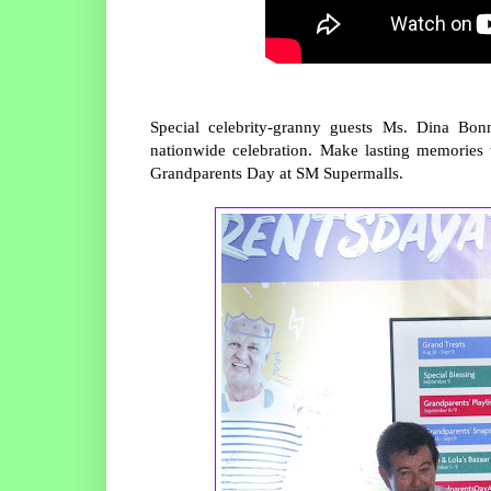
Special celebrity-granny guests Ms. Dina Bo
nationwide celebration. Make lasting memorie
Grandparents Day at SM Supermalls.