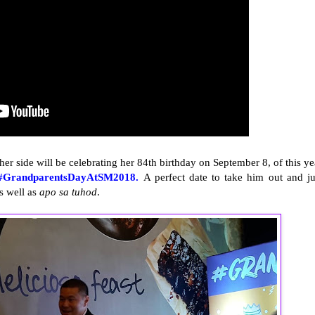
r side will be celebrating her 84th birthday on September 8, of this ye
#GrandparentsDayAtSM2018.
A perfect date to take him out and ju
as well as
apo sa tuhod
.