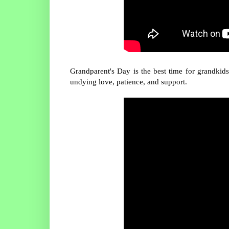
Grandparent's Day is the best time for grandkid
undying love, patience, and support.