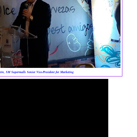
in, SM Supermalls Senior Vice-President for Marketing