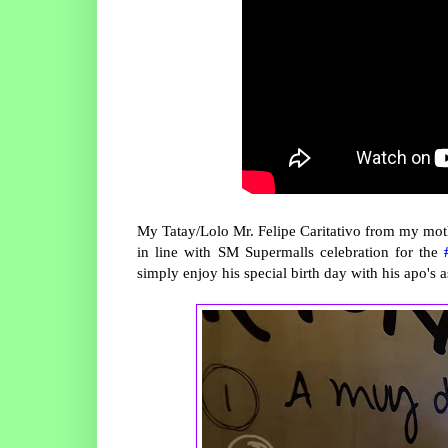
My Tatay/Lolo Mr. Felipe Caritativo from my mothe
in line with SM Supermalls celebration for the
simply enjoy his special birth day with his apo's 