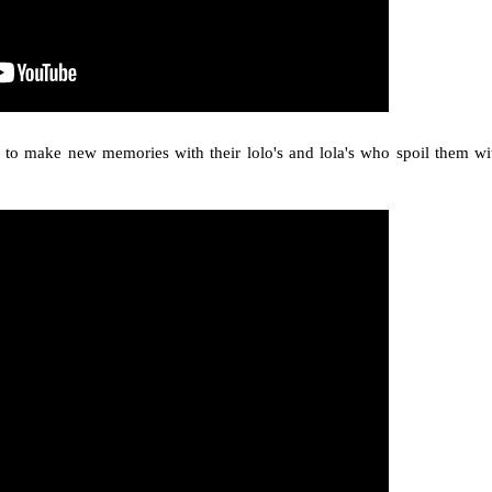
s to make new memories with their lolo's and lola's who spoil them wi