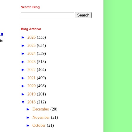
Search Blog
Blog Archive
18
►
2026
(333)
te
►
2025
(634)
►
2024
(539)
►
2023
(515)
►
2022
(404)
►
2021
(409)
►
2020
(498)
►
2019
(201)
▼
2018
(212)
►
December
(20)
►
November
(21)
►
October
(21)