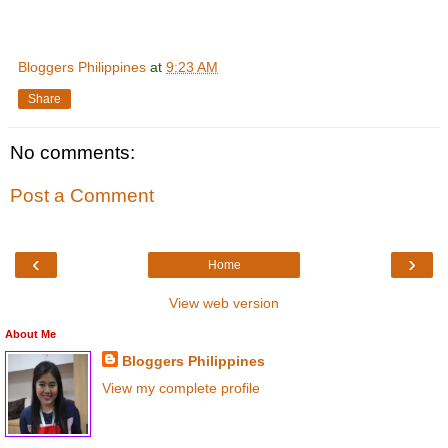
Bloggers Philippines
at
9:23 AM
Share
No comments:
Post a Comment
‹
›
Home
View web version
About Me
Bloggers Philippines
View my complete profile