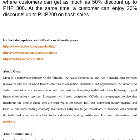
where customers can get as much as 50% discount up to
PHP 300. At the same time, a customer can enjoy 20%
discounts up to PHP200 on ﬂash sales.
For the latest updates, visit GCash's social media pages:
https://www.facebook.com/gcashofficial
https://www.instagram.com/gcashofflcial
https://twitter.com/gcashofflcial
About Mynt:
Mynt is a partnership between Globe Telecom, the Ayala Corporation. and Ant Financial, that provides
innovative and first-in-world fintech solutions to consumers, merchants, and organizations. its vision is to
enable financial access for consumers and merchants by disrupting traditional channels through digital
financial technology services. It operates two fintech companies: GCash, a micropayment service that
transforms the mobile phone into a virtual wallet for secure, fast, and convenient money transfer, and
Fuse, a tech-based lending company that enables Filipinos to get microloans to business loans without
the traditional requirements set by banks and another lending institutions. For more information, visit
mynt.xyz
.
About Lazada Group:
Launched in 2012, Lazada is the number-one online shopping and selling destination in Southeast Asia