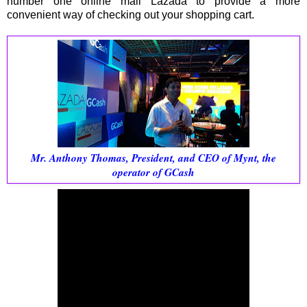
number one online mall Lazada to provide a more
convenient way of checking out your shopping cart.
Mr. Anthony Thomas, President, and CEO of Mynt, the
operator of GCash