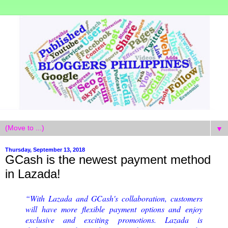
▼
Thursday, September 13, 2018
GCash is the newest payment method
in Lazada!
“With Lazada and GCash's collaboration, customers
will have more ﬂexible payment options and enjoy
exclusive and exciting promotions. Lazada is