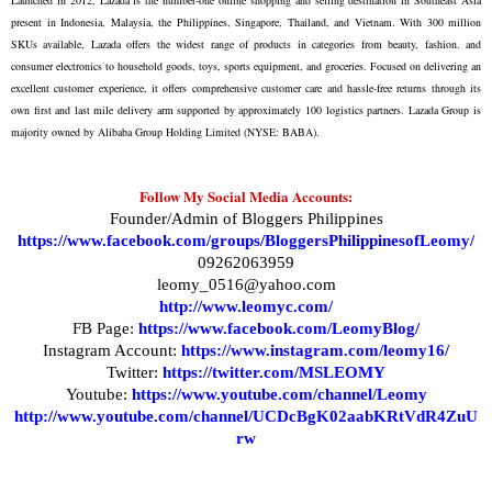
present in Indonesia, Malaysia, the Philippines, Singapore, Thailand, and Vietnam. With 300 million
SKUs available, Lazada offers the widest range of products in categories from beauty, fashion. and
consumer electronics to household goods, toys, sports equipment, and groceries. Focused on delivering an
excellent customer experience, it offers comprehensive customer care and hassle-free returns through its
own first and last mile delivery arm supported by approximately 100 logistics partners. Lazada Group is
majority owned by Alibaba Group Holding Limited (NYSE: BABA).
Follow My Social Media Accounts:
Founder/Admin of Bloggers Philippines
https://www.facebook.com/groups/BloggersPhilippinesofLeomy/
09262063959
leomy_0516@yahoo.com
http://www.leomyc.com/
FB Page:
https://www.facebook.com/LeomyBlog/
Instagram Account:
https://www.instagram.com/leomy16/
Twitter:
https://twitter.com/MSLEOMY
Youtube:
https://www.youtube.com/channel/Leomy
http://www.youtube.com/channel/UCDcBgK02aabKRtVdR4ZuU
rw