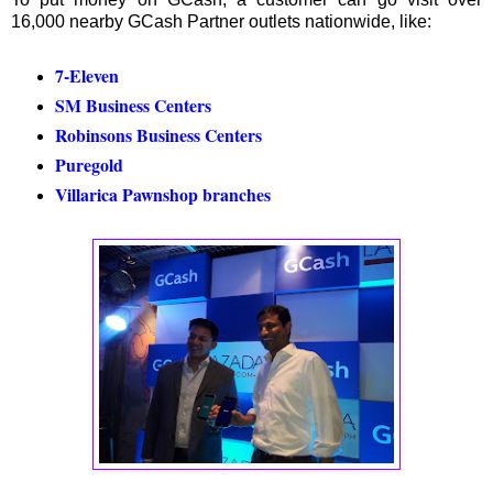
16,000 nearby GCash Partner outlets nationwide, like:
7-Eleven
SM Business Centers
Robinsons Business Centers
Puregold
Villarica Pawnshop branches