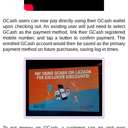
GCash users can now pay directly using their GCash wallet
upon checking out. An existing user will just need to select
GCash as the payment method, link their GCash registered
mobile number, and tap a button to conﬁrm payment. The
enrolled GCash account would then be saved as the primary
payment method on future purchases, saving log-in times.
To put money on GCash, a customer can go visit over