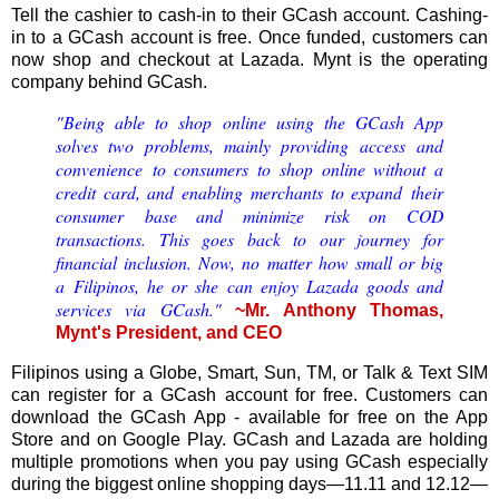
Tell the cashier to cash-in to their GCash account. Cashing-
in to a GCash account is free. Once funded, customers can
now shop and checkout at Lazada. Mynt is the operating
company behind GCash.
"Being able to shop online using the GCash App
solves two problems, mainly providing access and
convenience to consumers to shop online without a
credit card, and enabling merchants to expand their
consumer base and minimize risk on COD
transactions. This goes back to our journey for
ﬁnancial inclusion. Now, no matter how small or big
a Filipinos, he or she can enjoy Lazada goods and
services via GCash."
~Mr. Anthony Thomas,
Mynt's President, and CEO
Filipinos using a Globe, Smart, Sun, TM, or Talk & Text SIM
can register for a GCash account for free. Customers can
download the GCash App - available for free on the App
Store and on Google Play. GCash and Lazada are holding
multiple promotions when you pay using GCash especially
during the biggest online shopping days—11.11 and 12.12—