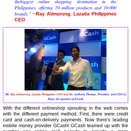
thebiggest online shopping destination in the
Philippines, offering 70 million products and 10.000
brands.“
~Ray Alimurung, Lazada Phillppines
CEO
Mr.
Ray Alimurung, Lazada Philippines CEO and Mr.
Anthony Thomas, President, and CEO of
Mynt, the operator of GCash
With the different onlineshop sprouting in the web comes
with the different payment method. First, there were credit
card and cash-on-delivery payments. Now there's leading
mobile money provider GCash! GCash teamed up with the