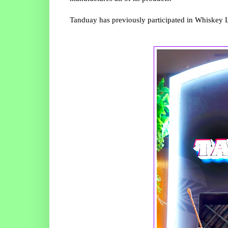
Tanduay has previously participated in Whiskey Li