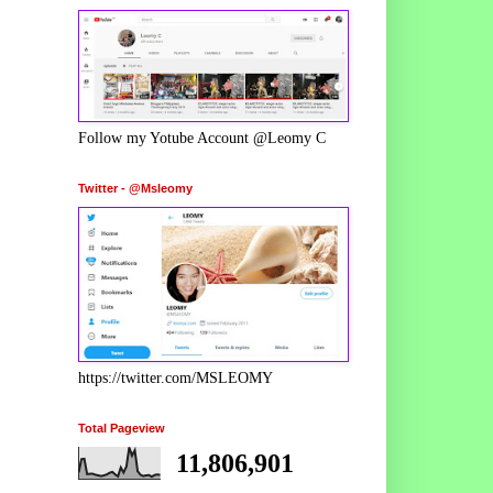
Follow my Yotube Account @Leomy C
Twitter - @Msleomy
https://twitter.com/MSLEOMY
Total Pageview
11,806,901