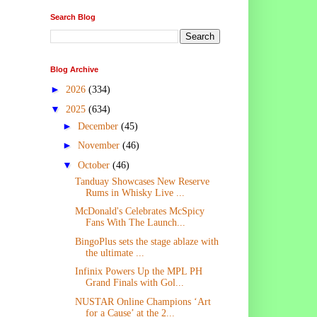
Search Blog
Blog Archive
►
2026
(334)
▼
2025
(634)
►
December
(45)
►
November
(46)
▼
October
(46)
Tanduay Showcases New Reserve
Rums in Whisky Live ...
McDonald's Celebrates McSpicy
Fans With The Launch...
BingoPlus sets the stage ablaze with
the ultimate ...
Infinix Powers Up the MPL PH
Grand Finals with Gol...
NUSTAR Online Champions ‘Art
for a Cause’ at the 2...