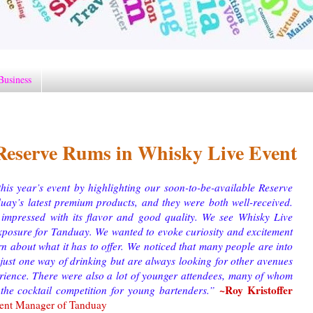
Business
eserve Rums in Whisky Live Event
is year’s event by highlighting our soon-to-be-available Reserve
uay’s latest premium products, and they were both well-received.
impressed with its flavor and good quality. We see Whisky Live
xposure for Tanduay. We wanted to evoke curiosity and excitement
rn about what it has to offer.
We noticed that many people are into
r just one way of drinking but are always looking for other avenues
erience. There were also a lot of younger attendees, many of whom
~Roy Kristoffer
 the cocktail competition for young bartenders.
”
ment Manager of Tanduay