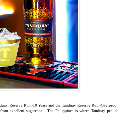
anduay Reserve Rum-10 Years and the Tanduay Reserve Rum-Overproo
 from excellent sugarcane. The Philippines is where Tanduay proud