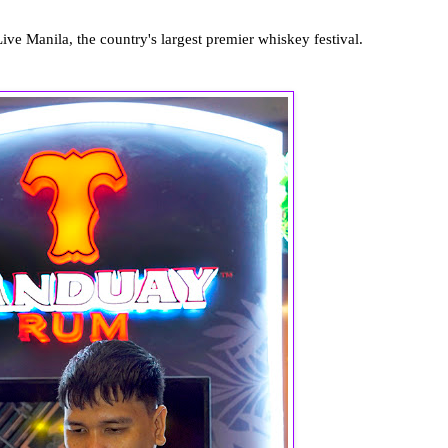
ve Manila, the country's largest premier whiskey festival.