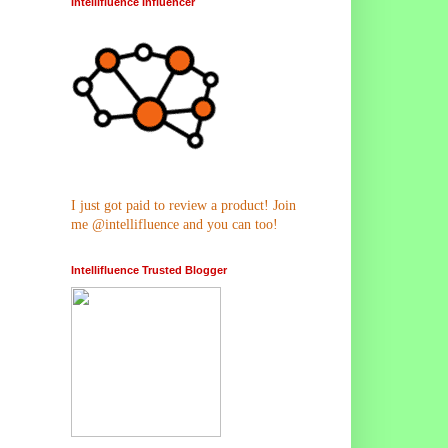
Intellifluence Influencer
I just got paid to review a product! Join
me @intellifluence and you can too!
Intellifluence Trusted Blogger