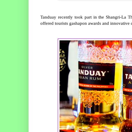
Tanduay recently took part in the Shangri-La 
offered tourists gashapon awards and innovative c