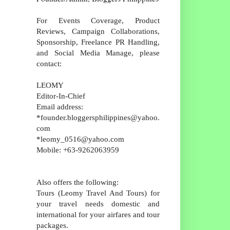
For Events Coverage, Product
Reviews, Campaign Collaborations,
Sponsorship, Freelance PR Handling,
and Social Media Manage, please
contact:
LEOMY
Editor-In-Chief
Email address:
*founder.bloggersphilippines@yahoo.
com
*leomy_0516@yahoo.com
Mobile: +63-9262063959
Also offers the following:
Tours (Leomy Travel And Tours) for
your travel needs domestic and
international for your airfares and tour
packages.