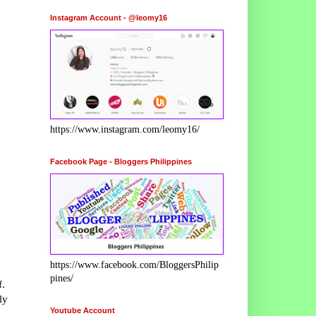
Instagram Account - @leomy16
https://www.instagram.com/leomy16/
Facebook Page - Bloggers Philippines
https://www.facebook.com/BloggersPhilip
pines/
f.
ly
Youtube Account