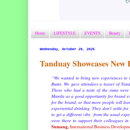
Home
LIFESTYLE
EVENTS
Beauty
Wednesday, October 29, 2025
Tanduay Showcases New R
“We wanted to bring new experiences to th
Rums. We gave attendees a teaser of Tand
Those who had a taste of the rums were 
Manila as a good opportunity for brand e
for the brand, so that more people will lea
experiential drinking. They don’t settle fo
to get a different vibe from the usual exp
were there to support their colleagues in
Sumang,
International Business Develop