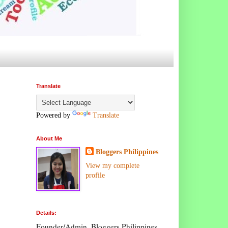
Translate
Powered by
Translate
About Me
Bloggers Philippines
View my complete
profile
Details:
Founder/Admin, Bloggers Philippines