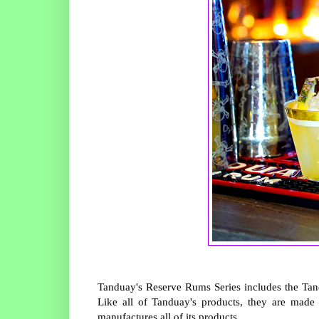
Tanduay's Reserve Rums Series includes the T
Like all of Tanduay's products, they are made
manufactures all of its products.