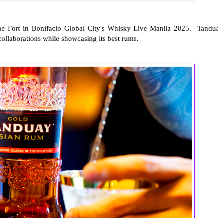
The Fort in Bonifacio Global City's Whisky Live Manila 2025. Tandu
ollaborations while showcasing its best rums.