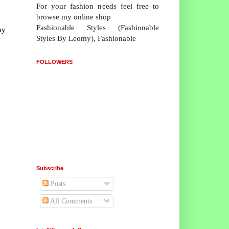
For your fashion needs feel free to
browse my online shop
Fashionable Styles (Fashionable
ay
Styles By Leomy), Fashionable
FOLLOWERS
Subscribe
Posts
All Comments