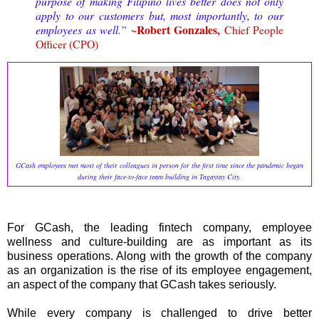
purpose of making Filipino lives better does not only
apply to our customers but, most importantly, to our
~Robert Gonzales,
employees as well.”
Chief People
Officer (CPO)
GCash employees met most of their colleagues in person for the first time since the pandemic began
during their face-to-face team building in Tagaytay City.
For GCash, the leading fintech company, employee
wellness and culture-building are as important as its
business operations. Along with the growth of the company
as an organization is the rise of its employee engagement,
an aspect of the company that GCash takes seriously.
While every company is challenged to drive better