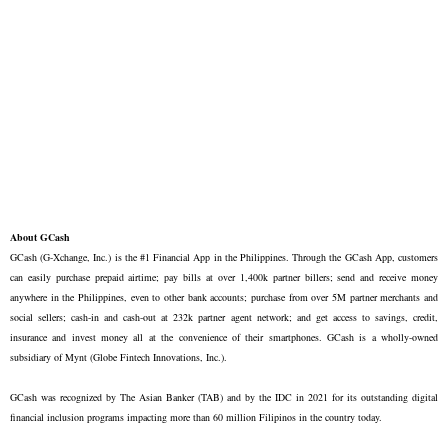
About GCash
GCash (G-Xchange, Inc.) is the #1 Financial App in the Philippines. Through the GCash App, customers
can easily purchase prepaid airtime; pay bills at over 1,400k partner billers; send and receive money
anywhere in the Philippines, even to other bank accounts; purchase from over 5M partner merchants and
social sellers; cash-in and cash-out at 232k partner agent network; and get access to savings, credit,
insurance and invest money all at the convenience of their smartphones. GCash is a wholly-owned
subsidiary of Mynt (Globe Fintech Innovations, Inc.).
GCash was recognized by The Asian Banker (TAB) and by the IDC in 2021 for its outstanding digital
financial inclusion programs impacting more than 60 million Filipinos in the country today.