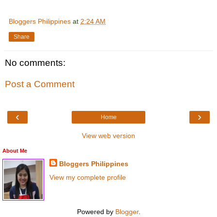
Bloggers Philippines
at
2:24 AM
Share
No comments:
Post a Comment
‹
›
Home
View web version
About Me
Bloggers Philippines
View my complete profile
Powered by
Blogger
.