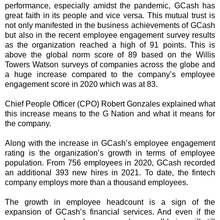
performance, especially amidst the pandemic, GCash has
great faith in its people and vice versa. This mutual trust is
not only manifested in the business achievements of GCash
but also in the recent employee engagement survey results
as the organization reached a high of 91 points. This is
above the global norm score of 89 based on the Willis
Towers Watson surveys of companies across the globe and
a huge increase compared to the company’s employee
engagement score in 2020 which was at 83.
Chief People Officer (CPO) Robert Gonzales explained what
this increase means to the G Nation and what it means for
the company.
Along with the increase in GCash’s employee engagement
rating is the organization’s growth in terms of employee
population. From 756 employees in 2020, GCash recorded
an additional 393 new hires in 2021. To date, the fintech
company employs more than a thousand employees.
The growth in employee headcount is a sign of the
expansion of GCash’s financial services. And even if the