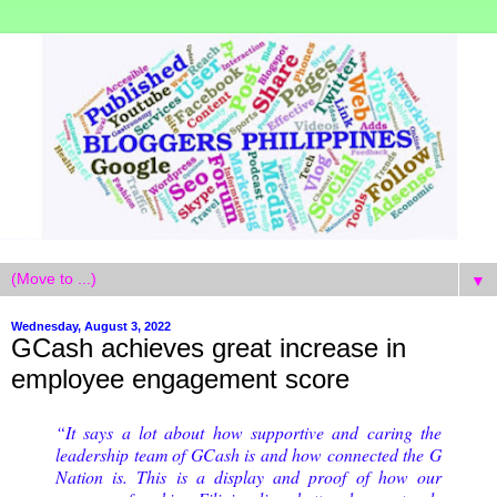
▼
Wednesday, August 3, 2022
GCash achieves great increase in
employee engagement score
“It says a lot about how supportive and caring the
leadership team of GCash is and how connected the G
Nation is. This is a display and proof of how our