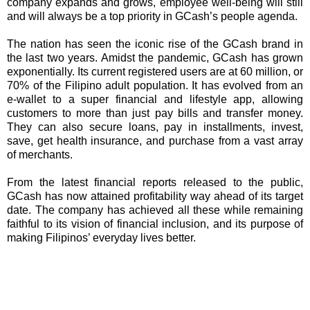
company expands and grows, employee well-being will still
and will always be a top priority in GCash’s people agenda.
The nation has seen the iconic rise of the GCash brand in
the last two years. Amidst the pandemic, GCash has grown
exponentially. Its current registered users are at 60 million, or
70% of the Filipino adult population. It has evolved from an
e-wallet to a super financial and lifestyle app, allowing
customers to more than just pay bills and transfer money.
They can also secure loans, pay in installments, invest,
save, get health insurance, and purchase from a vast array
of merchants.
From the latest financial reports released to the public,
GCash has now attained profitability way ahead of its target
date. The company has achieved all these while remaining
faithful to its vision of financial inclusion, and its purpose of
making Filipinos’ everyday lives better.