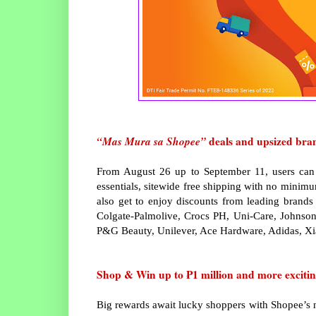
“Mas Mura sa Shopee”
deals and upsized bra
From August 26 up to September 11, users can 
essentials, sitewide free shipping with no minim
also get to enjoy discounts from leading bran
Colgate-Palmolive, Crocs PH, Uni-Care, Johnson
P&G Beauty, Unilever, Ace Hardware, Adidas, X
Shop & Win up to ₱1 million and more excitin
Big rewards await lucky shoppers with Shopee’s 