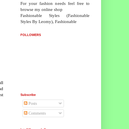
For your fashion needs feel free to
browse my online shop
Fashionable Styles (Fashionable
Styles By Leomy), Fashionable
FOLLOWERS
ll
nd
st
Subscribe
Posts
Comments