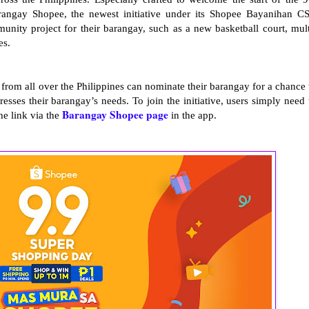
ngay Shopee, the newest initiative under its Shopee Bayanihan C
ity project for their barangay, such as a new basketball court, mult
ies.
rom all over the Philippines can nominate their barangay for a chance 
esses their barangay’s needs. To join the initiative, users simply need 
Barangay Shopee page
he link via the
in the app.