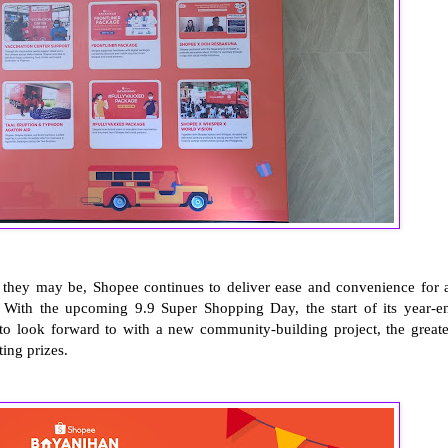
r they may be, Shopee continues to deliver ease and convenience for a
s. With the upcoming 9.9 Super Shopping Day, the start of its year-e
 look forward to with a new community-building project, the greate
ting prizes.