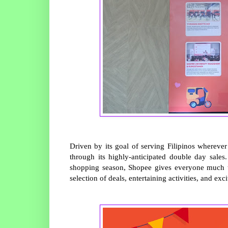
Driven by its goal of serving Filipinos whereve
through its highly-anticipated double day sale
shopping season, Shopee gives everyone much to
selection of deals, entertaining activities, and exci