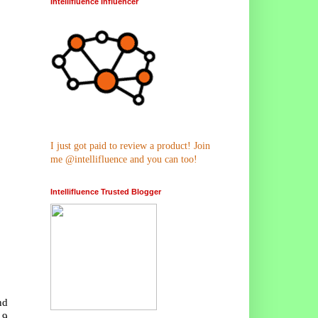
Intellifluence Influencer
I just got paid to review a product! Join
me @intellifluence and you can too!
Intellifluence Trusted Blogger
nd
.9