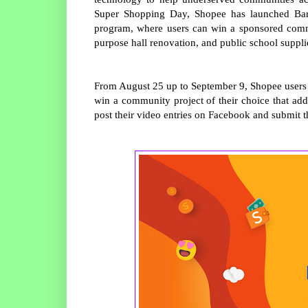
Super Shopping Day, Shopee has launched Bara
program, where users can win a sponsored commun
purpose hall renovation, and public school suppl
From August 25 up to September 9, Shopee users f
win a community project of their choice that addr
post their video entries on Facebook and submit t