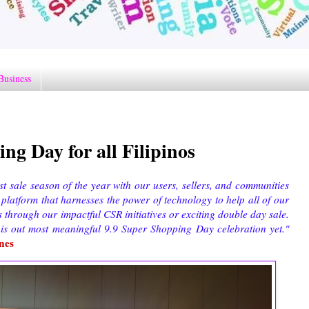
Business
ng Day for all Filipinos
st sale season of the year with our users, sellers, and communities
 platform that harnesses the power of technology to help all of our
 through our impactful CSR initiatives or exciting double day sale.
his out most meaningful 9.9 Super Shopping Day celebration yet."
nes