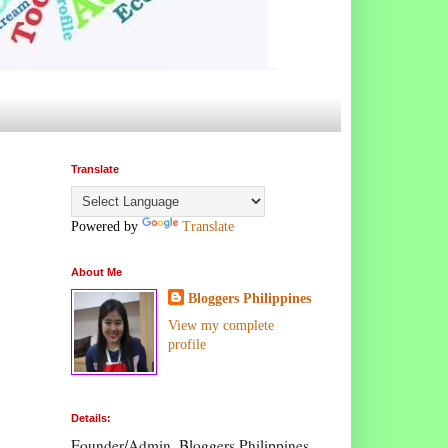
Translate
Powered by
Translate
About Me
Bloggers Philippines
View my complete
profile
Details:
Founder/Admin, Bloggers Philippines