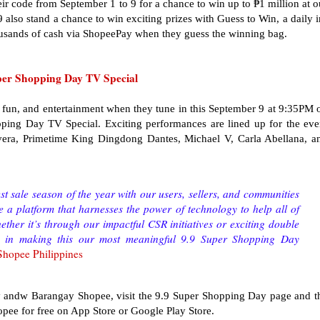
ir code from September 1 to 9 for a chance to win up to ₱1 million at o
also stand a chance to win exciting prizes with Guess to Win, a daily i
usands of cash via ShopeePay when they guess the winning bag.
uper Shopping Day TV Special
, fun, and entertainment when they tune in this September 9 at 9:35PM 
ing Day TV Special. Exciting performances are lined up for the eve
era, Primetime King Dingdong Dantes, Michael V, Carla Abellana, a
st sale season of the year with our users, sellers, and communities
e a platform that harnesses the power of technology to help all of
her it’s through our impactful CSR initiatives or exciting double
us in making this our most meaningful 9.9 Super Shopping Day
 Shopee Philippines
 andw Barangay Shopee, visit the 9.9 Super Shopping Day page and t
ee for free on App Store or Google Play Store.