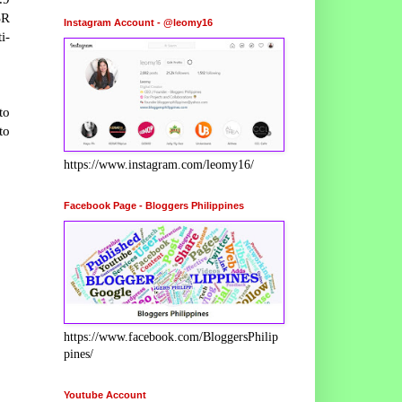
SR
Instagram Account - @leomy16
i-
to
to
https://www.instagram.com/leomy16/
Facebook Page - Bloggers Philippines
https://www.facebook.com/BloggersPhilip
pines/
Youtube Account