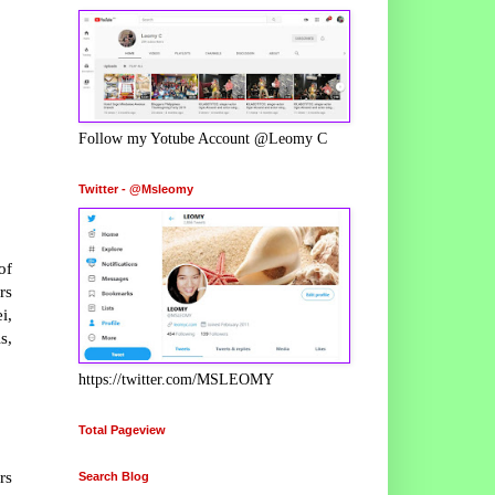
Follow my Yotube Account @Leomy C
Twitter - @Msleomy
of
rs
i,
s,
https://twitter.com/MSLEOMY
Total Pageview
rs
Search Blog