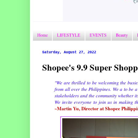
Home
LIFESTYLE
EVENTS
Beauty
Saturday, August 27, 2022
Shopee's 9.9 Super Shoppi
"We are thrilled to be welcoming the busie
from all over the Philippines. We a to be a
stakeholders and the community whether its
We invite everyone to join us in making t
~Martin Yu, Director at Shopee Philippi