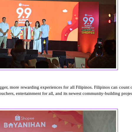
ger, more rewarding experiences for all Filipinos. Filipinos can count 
uchers, entertainment for all, and its newest community-building projec