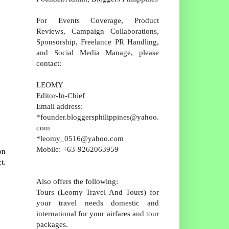
For Events Coverage, Product
Reviews, Campaign Collaborations,
Sponsorship, Freelance PR Handling,
and Social Media Manage, please
contact:
LEOMY
Editor-In-Chief
Email address:
*founder.bloggersphilippines@yahoo.
com
*leomy_0516@yahoo.com
Mobile: +63-9262063959
on
t.
Also offers the following:
Tours (Leomy Travel And Tours) for
your travel needs domestic and
international for your airfares and tour
packages.