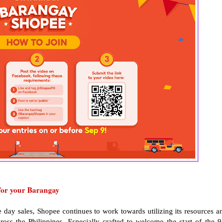
for your Barangay
e day sales, Shopee continues to work towards utilizing its resources a
ss the Philippines. Especially crafted to welcome the start of the 9