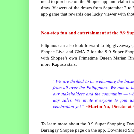
need to purchase on the Shopee app and claim the
draw. Viewers of the draws from September 2 to 9 
app game that rewards one lucky viewer with tho
Non-stop fun and entertainment at the 9.9 S
Filipinos can also look forward to big giveaways
Shopee Live and GMA 7 for the 9.9 Super Shopp
with Shopee’s own Primetime Queen Marian Riv
more Kapuso stars.
“We are thrilled to be welcoming the busie
from all over the Philippines. We aim to b
our stakeholders and the community — whet
day sales. We invite everyone to join 
~Martin Yu,
celebration yet.”
Director at
To learn more about the 9.9 Super Shopping Day
Barangay Shopee page on the app. Download Shop