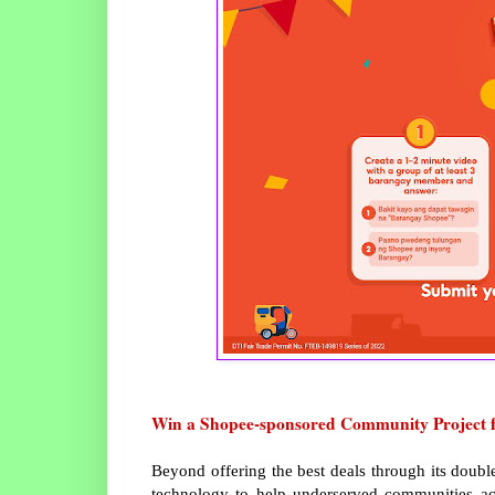
Win a Shopee-sponsored Community Project 
Beyond offering the best deals through its doubl
technology to help underserved communities acro