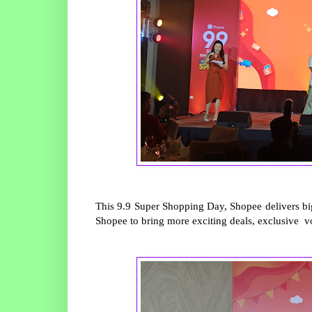
This 9.9 Super Shopping Day, Shopee delivers big
Shopee to bring more exciting deals, exclusive vo