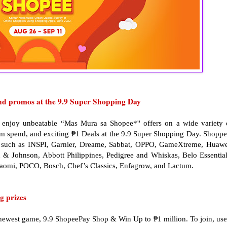
nd promos at the 9.9 Super Shopping Day
enjoy unbeatable “Mas Mura sa Shopee*'' offers on a wide variety 
um spend, and exciting ₱1 Deals at the 9.9 Super Shopping Day. Shoppe
ds such as INSPI, Garnier, Dreame, Sabbat, OPPO, GameXtreme, Huawe
 & Johnson, Abbott Philippines, Pedigree and Whiskas, Belo Essential
iaomi, POCO, Bosch, Chef’s Classics, Enfagrow, and Lactum.
g prizes
newest game, 9.9 ShopeePay Shop & Win Up to ₱1 million. To join, use