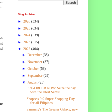
ur
n-
Blog Archive
►
2026
(334)
►
2025
(634)
►
2024
(539)
on
►
2023
(515)
nt
nd
▼
2022
(404)
►
December
(38)
►
November
(37)
►
October
(58)
►
September
(29)
▼
August
(25)
PRE-ORDER NOW: Seize the day
with the latest Samsu...
Shopee's 9.9 Super Shopping Day
for all Filipinos
he
Samsung's The Greater Galaxy, new