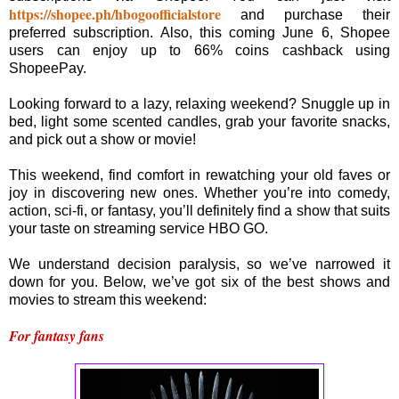
https://shopee.ph/hbogoofficialstore
and purchase their
preferred subscription. Also, this coming June 6, Shopee
users can enjoy up to 66% coins cashback using
ShopeePay.
Looking forward to a lazy, relaxing weekend? Snuggle up in
bed, light some scented candles, grab your favorite snacks,
and pick out a show or movie!
This weekend, find comfort in rewatching your old faves or
joy in discovering new ones. Whether you’re into comedy,
action, sci-fi, or fantasy, you’ll definitely find a show that suits
your taste on streaming service HBO GO.
We understand decision paralysis, so we’ve narrowed it
down for you. Below, we’ve got six of the best shows and
movies to stream this weekend:
For fantasy fans