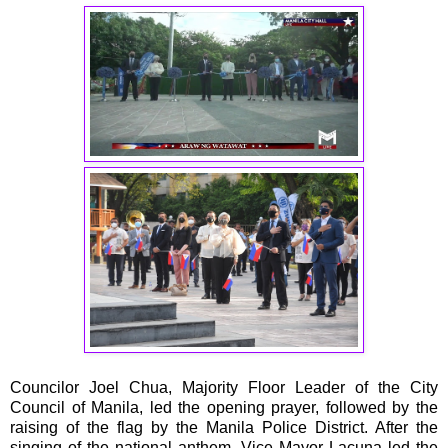
Councilor Joel Chua, Majority Floor Leader of the City
Council of Manila, led the opening prayer, followed by the
raising of the flag by the Manila Police District. After the
singing of the national anthem, Vice Mayor Lacuna led the