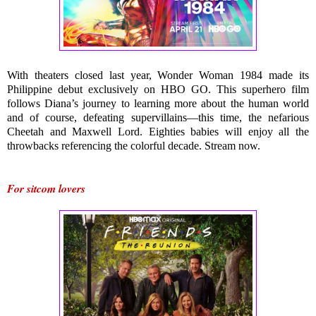
With theaters closed last year, Wonder Woman 1984 made its 
Philippine debut exclusively on HBO GO. This superhero film 
follows Diana’s journey to learning more about the human world 
and of course, defeating supervillains—this time, the nefarious 
Cheetah and Maxwell Lord. Eighties babies will enjoy all the 
throwbacks referencing the colorful decade. Stream now. 
For sitcom lovers