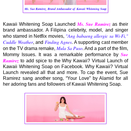
Ms. Sue Ramirez, Brand Ambassador of
Kawaii Whitening Soap
Ms. Sue Ramirez
Kawaii Whitening Soap Launched
as their
brand ambassador. A Filipina celebrity, model, and singer
"Ang babaeng allergic sa Wi-Fi,"
who starred in Netflix movies,
Cuddle Weather
Finding Agnes
, and
. A supporting cast member
Mula Sa Puso
on the TV drama remake,
. And a part of the film,
Sue
Mommy Issues. It was a remarkable performance by
Ramirez
to add spice to the Why Kawaii? Virtual Launch of
Kawaii Whitening Soap on Facebook. Why Kawaii? Virtual
Launch revealed all that and more. To cap the event, Sue
Ramirez sang another song, “Your Love” by Alamid for all
her adoring fans and followers of Kawaii Whitening Soap.