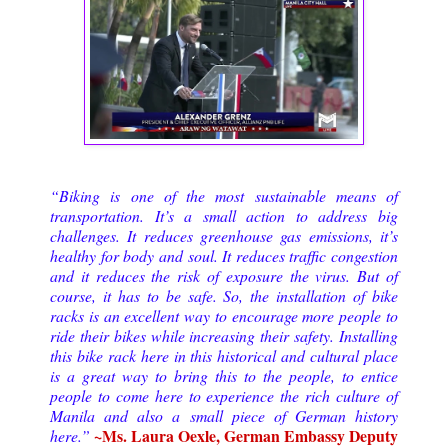
“Biking is one of the most sustainable means of
transportation. It’s a small action to address big
challenges. It reduces greenhouse gas emissions, it’s
healthy for body and soul. It reduces traffic congestion
and it reduces the risk of exposure the virus. But of
course, it has to be safe. So, the installation of bike
racks is an excellent way to encourage more people to
ride their bikes while increasing their safety. Installing
this bike rack here in this historical and cultural place
is a great way to bring this to the people, to entice
people to come here to experience the rich culture of
Manila and also a small piece of German history
~Ms. Laura Oexle, German Embassy Deputy
here.”