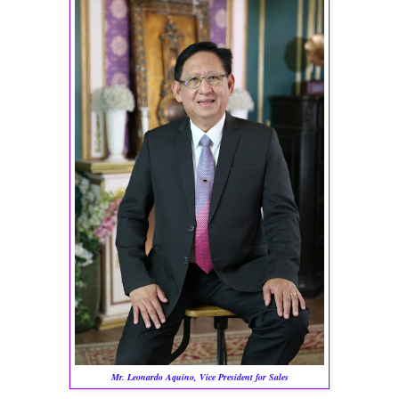
Mr. Leonardo Aquino, Vice President for Sales