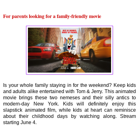
For parents looking for a family-friendly movie
Is your whole family staying in for the weekend? Keep kids
and adults alike entertained with Tom & Jerry. This animated
movie brings these two nemeses and their silly antics to
modern-day New York. Kids will definitely enjoy this
slapstick animated film, while kids at heart can reminisce
about their childhood days by watching along. Stream
starting June 4.