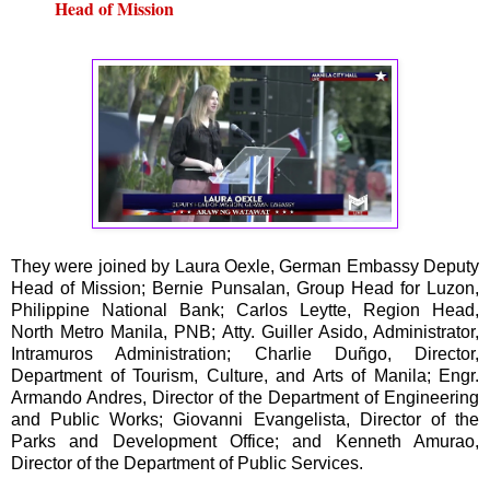
Head of Mission
They were joined by Laura Oexle, German Embassy Deputy
Head of Mission; Bernie Punsalan, Group Head for Luzon,
Philippine National Bank; Carlos Leytte, Region Head,
North Metro Manila, PNB; Atty. Guiller Asido, Administrator,
Intramuros Administration; Charlie Duñgo, Director,
Department of Tourism, Culture, and Arts of Manila; Engr.
Armando Andres, Director of the Department of Engineering
and Public Works; Giovanni Evangelista, Director of the
Parks and Development Office; and Kenneth Amurao,
Director of the Department of Public Services.