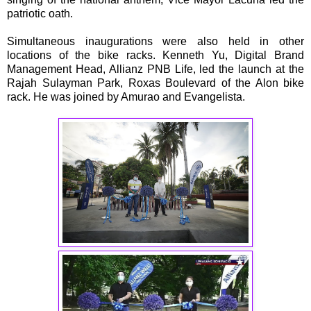
patriotic oath.
Simultaneous inaugurations were also held in other
locations of the bike racks. Kenneth Yu, Digital Brand
Management Head, Allianz PNB Life, led the launch at the
Rajah Sulayman Park, Roxas Boulevard of the Alon bike
rack. He was joined by Amurao and Evangelista.