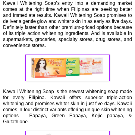
Kawaii Whitening Soap’s entry into a demanding market
comes at the right time when Filipinas are seeking better
and immediate results. Kawaii Whitening Soap promises to
deliver a gentle glow and whiter skin in as early as five days.
Definitely faster than other premium-priced options because
of its triple action whitening ingredients. And is available in
supermarkets, groceries, specialty stores, drug stores, and
convenience stores.
Kawaii Whitening Soap is the newest whitening soap made
for every Filipina. Kawaii offers superior triple-action
whitening and promises whiter skin in just five days. Kawaii
comes in four distinct variants offering unique skin whitening
options - Papaya, Green Papaya, Kojic papaya, &
Glutathione.