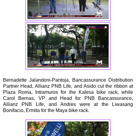
Bernadette Jalandoni-Pantoja, Bancassurance Distribution
Partner Head, Allianz PNB Life, and Asido cut the ribbon at
Plaza Roma, Intramuros for the Kalesa bike rack, while
Carol Bernas, VP and Head for PNB Bancassurance,
Allianz PNB Life, and Andres were at the Liwasang
Bonifacio, Ermita for the Maya bike rack.