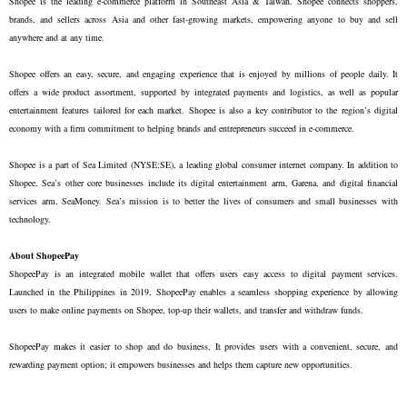
Shopee is the leading e-commerce platform in Southeast Asia & Taiwan. Shopee connects shoppers,
brands, and sellers across Asia and other fast-growing markets, empowering anyone to buy and sell
anywhere and at any time.
Shopee offers an easy, secure, and engaging experience that is enjoyed by millions of people daily. It
offers a wide product assortment, supported by integrated payments and logistics, as well as popular
entertainment features tailored for each market. Shopee is also a key contributor to the region’s digital
economy with a firm commitment to helping brands and entrepreneurs succeed in e-commerce.
Shopee is a part of Sea Limited (NYSE:SE), a leading global consumer internet company. In addition to
Shopee, Sea’s other core businesses include its digital entertainment arm, Garena, and digital financial
services arm, SeaMoney. Sea’s mission is to better the lives of consumers and small businesses with
technology.
About ShopeePay
ShopeePay is an integrated mobile wallet that offers users easy access to digital payment services.
Launched in the Philippines in 2019, ShopeePay enables a seamless shopping experience by allowing
users to make online payments on Shopee, top-up their wallets, and transfer and withdraw funds.
ShopeePay makes it easier to shop and do business. It provides users with a convenient, secure, and
rewarding payment option; it empowers businesses and helps them capture new opportunities.