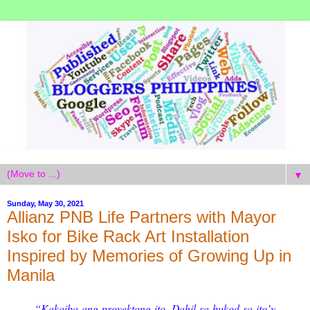
▼
Sunday, May 30, 2021
Allianz PNB Life Partners with Mayor
Isko for Bike Rack Art Installation
Inspired by Memories of Growing Up in
Manila
“Kakaiba ang proyektong ito. Dahil sa bukod sa ito’y