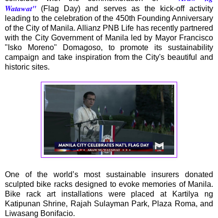
Watawat''
(Flag Day) and serves as the kick-off activity
leading to the celebration of the 450th Founding Anniversary
of the City of Manila. Allianz PNB Life has recently partnered
with the City Government of Manila led by Mayor Francisco
"Isko Moreno" Domagoso, to promote its sustainability
campaign and take inspiration from the City's beautiful and
historic sites.
One of the world’s most sustainable insurers donated
sculpted bike racks designed to evoke memories of Manila.
Bike rack art installations were placed at Kartilya ng
Katipunan Shrine, Rajah Sulayman Park, Plaza Roma, and
Liwasang Bonifacio.