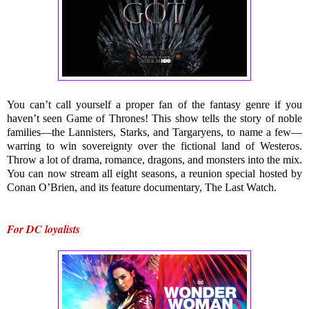
You can’t call yourself a proper fan of the fantasy genre if you 
haven’t seen Game of Thrones! This show tells the story of noble 
families—the Lannisters, Starks, and Targaryens, to name a few—
warring to win sovereignty over the fictional land of Westeros. 
Throw a lot of drama, romance, dragons, and monsters into the mix. 
You can now stream all eight seasons, a reunion special hosted by 
Conan O’Brien, and its feature documentary, The Last Watch.
For DC loyalists