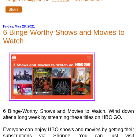
Share
Friday, May 28, 2021
6 Binge-Worthy Shows and Movies to
Watch
6 Binge-Worthy Shows and Movies to Watch. Wind down
after a long week by streaming these titles on HBO GO.
Everyone can enjoy HBO shows and movies by getting their
subscriptions via Shopee. You can just visit