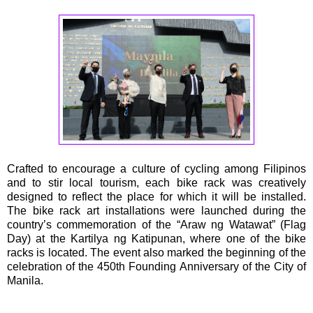
Crafted to encourage a culture of cycling among Filipinos
and to stir local tourism, each bike rack was creatively
designed to reflect the place for which it will be installed.
The bike rack art installations were launched during the
country’s commemoration of the “Araw ng Watawat” (Flag
Day) at the Kartilya ng Katipunan, where one of the bike
racks is located. The event also marked the beginning of the
celebration of the 450th Founding Anniversary of the City of
Manila.