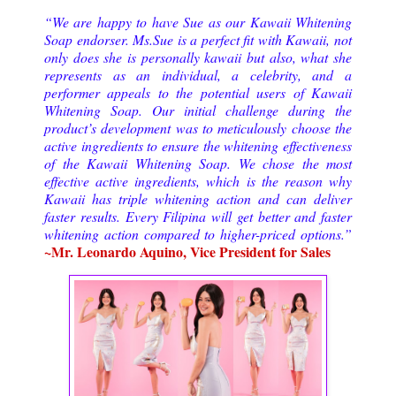
“We are happy to have Sue as our Kawaii Whitening
Soap endorser. Ms.Sue is a perfect fit with Kawaii, not
only does she is personally kawaii but also, what she
represents as an individual, a celebrity, and a
performer appeals to the potential users of Kawaii
Whitening Soap. Our initial challenge during the
product’s development was to meticulously choose the
active ingredients to ensure the whitening effectiveness
of the Kawaii Whitening Soap. We chose the most
effective active ingredients, which is the reason why
Kawaii has triple whitening action and can deliver
faster results. Every Filipina will get better and faster
whitening action compared to higher-priced options.”
~Mr. Leonardo Aquino, Vice President for Sales