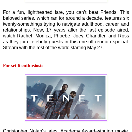
For a fun, lighthearted fare, you can’t beat Friends. This
beloved series, which ran for around a decade, features six
twenty-somethings trying to navigate adulthood, career, and
relationships. Now, 17 years after the last episode aired,
watch Rachel, Monica, Phoebe, Joey, Chandler, and Ross
as they join celebrity guests in this one-off reunion special.
Stream with the rest of the world starting May 27.
For sci-fi enthusiasts
Christopher Nolan’s latest Academy Award-winning movie,