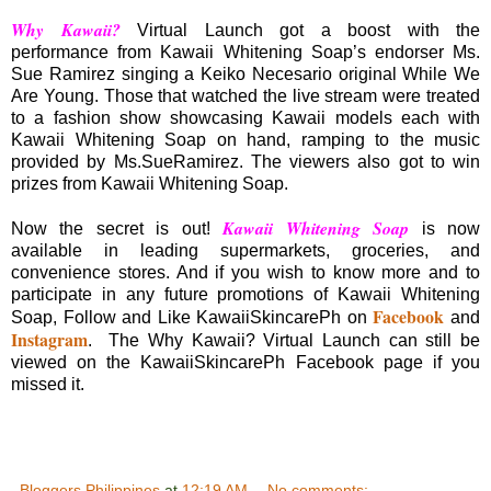
Why Kawaii?
Virtual Launch got a boost with the
performance from Kawaii Whitening Soap’s endorser Ms.
Sue Ramirez singing a Keiko Necesario original While We
Are Young. Those that watched the live stream were treated
to a fashion show showcasing Kawaii models each with
Kawaii Whitening Soap on hand, ramping to the music
provided by Ms.SueRamirez. The viewers also got to win
prizes from Kawaii Whitening Soap.
Kawaii Whitening Soap
Now the secret is out!
is now
available in leading supermarkets, groceries, and
convenience stores. And if you wish to know more and to
participate in any future promotions of Kawaii Whitening
Facebook
Soap, Follow and Like KawaiiSkincarePh on
and
Instagram
. The Why Kawaii? Virtual Launch can still be
viewed on the KawaiiSkincarePh Facebook page if you
missed it.
Bloggers Philippines
at
12:19 AM
No comments: