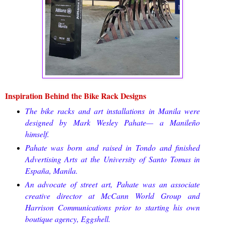
Inspiration Behind the Bike Rack Designs
The bike racks and art installations in Manila were
designed by Mark Wesley Pahate— a Manileño
himself.
Pahate was born and raised in Tondo and finished
Advertising Arts at the University of Santo Tomas in
España, Manila.
An advocate of street art, Pahate was an associate
creative director at McCann World Group and
Harrison Communications prior to starting his own
boutique agency, Eggshell.