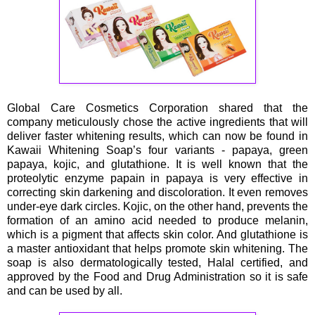
Global Care Cosmetics Corporation shared that the
company meticulously chose the active ingredients that will
deliver faster whitening results, which can now be found in
Kawaii Whitening Soap’s four variants - papaya, green
papaya, kojic, and glutathione. It is well known that the
proteolytic enzyme papain in papaya is very effective in
correcting skin darkening and discoloration. It even removes
under-eye dark circles. Kojic, on the other hand, prevents the
formation of an amino acid needed to produce melanin,
which is a pigment that affects skin color. And glutathione is
a master antioxidant that helps promote skin whitening. The
soap is also dermatologically tested, Halal certified, and
approved by the Food and Drug Administration so it is safe
and can be used by all.