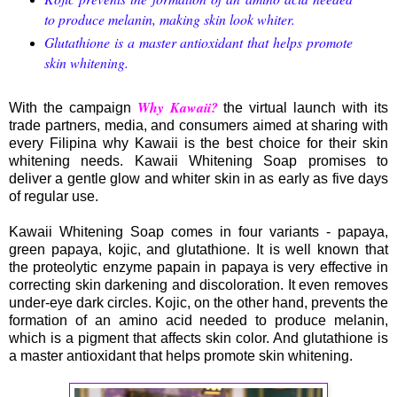
to produce melanin, making skin look whiter.
Glutathione is a master antioxidant that helps promote
skin whitening.
Why Kawaii?
With the campaign
the virtual launch with its
trade partners, media, and consumers aimed at sharing with
every Filipina why Kawaii is the best choice for their skin
whitening needs. Kawaii Whitening Soap promises to
deliver a gentle glow and whiter skin in as early as five days
of regular use.
Kawaii Whitening Soap comes in four variants - papaya,
green papaya, kojic, and glutathione. It is well known that
the proteolytic enzyme papain in papaya is very effective in
correcting skin darkening and discoloration. It even removes
under-eye dark circles. Kojic, on the other hand, prevents the
formation of an amino acid needed to produce melanin,
which is a pigment that affects skin color. And glutathione is
a master antioxidant that helps promote skin whitening.