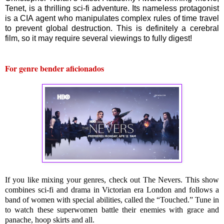
Tenet, is a thrilling sci-fi adventure. Its nameless protagonist
is a CIA agent who manipulates complex rules of time travel
to prevent global destruction. This is definitely a cerebral
film, so it may require several viewings to fully digest!
For genre bender aficionados
If you like mixing your genres, check out The Nevers. This show 
combines sci-fi and drama in Victorian era London and follows a 
band of women with special abilities, called the “Touched.” Tune in 
to watch these superwomen battle their enemies with grace and 
panache
, hoop skirts and all.