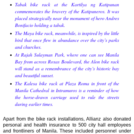
Tabak bike rack at the Kartilya ng Katipunan
commemorates the bravery of the Katipuneros. It was
placed strategically near the monument of hero Andres
Bonifacio holding a tabak.
The Maya bike rack, meanwhile, is inspired by the little
bird that once flew in abundance over the city’s parks
and churches.
At Rajah Sulayman Park, where one can see Manila
Bay from across Roxas Boulevard, the Alon bike rack
will stand as a remembrance of the city’s historic bay
and beautiful sunset.
The Kalesa bike rack at Plaza Roma in front of the
Manila Cathedral in Intramuros is a reminder of how
the horse-drawn carriage used to rule the streets
during earlier times.
Apart from the bike rack installations, Allianz also donated
personal and health insurance to 500 city hall employees
and frontliners of Manila. These included personnel under