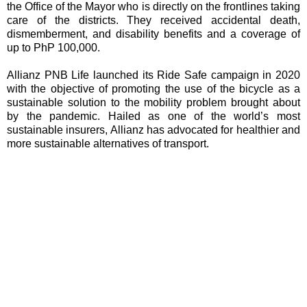
the Office of the Mayor who is directly on the frontlines taking
care of the districts. They received accidental death,
dismemberment, and disability benefits and a coverage of
up to PhP 100,000.
Allianz PNB Life launched its Ride Safe campaign in 2020
with the objective of promoting the use of the bicycle as a
sustainable solution to the mobility problem brought about
by the pandemic. Hailed as one of the world’s most
sustainable insurers, Allianz has advocated for healthier and
more sustainable alternatives of transport.