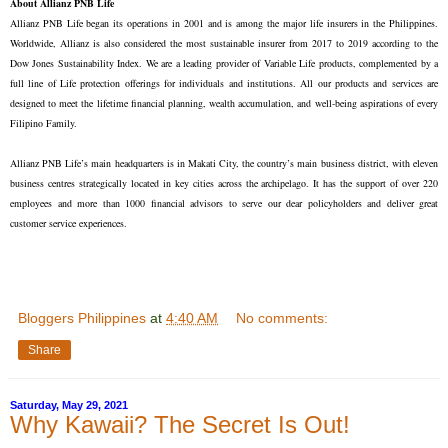
About Allianz PNB Life
Allianz PNB Life began its operations in 2001 and is among the major life insurers in the Philippines.
Worldwide, Allianz is also considered the most sustainable insurer from 2017 to 2019 according to the
Dow Jones Sustainability Index. We are a leading provider of Variable Life products, complemented by a
full line of Life protection offerings for individuals and institutions. All our products and services are
designed to meet the lifetime financial planning, wealth accumulation, and well-being aspirations of every
Filipino Family.
Allianz PNB Life’s main headquarters is in Makati City, the country’s main business district, with eleven
business centres strategically located in key cities across the archipelago. It has the support of over 220
employees and more than 1000 financial advisors to serve our dear policyholders and deliver great
customer service experiences.
Bloggers Philippines
at
4:40 AM
No comments:
Share
Saturday, May 29, 2021
Why Kawaii? The Secret Is Out!