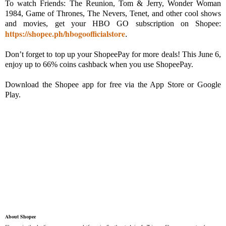
To watch Friends: The Reunion, Tom & Jerry, Wonder Woman
1984, Game of Thrones, The Nevers, Tenet, and other cool shows
and movies, get your HBO GO subscription on Shopee:
https://shopee.ph/hbogoofficialstore
.
Don’t forget to top up your ShopeePay for more deals! This June 6,
enjoy up to 66% coins cashback when you use ShopeePay.
Download the Shopee app for free via the App Store or Google
Play.
About Shopee