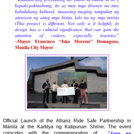
kapaki-pakinabang, ito ay may mga disenyo na may
kabuluhang kultural, maaaring maging tampulan ng
atensyon ng ating mga bisita, lalo na ng mga turista
(This project is different, Not only is it helpful; its
design has a cultural significance that can gain the
attention of visitors, especially tourists).”
~
Mayor
Francisco “Isko Moreno” Domagoso,
Manila City Mayor
Official Launch of the Allianz Ride Safe Partnership in
Manila at the Kartilya ng Katipunan Shrine. The event
"Araw ng
coincides with the commemoration of