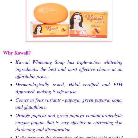
Why Kawaii?
Kawaii Whitening Soap has triple-action whitening
ingredients, the best and most effective choice at an
affordable price.
Dermatologically tested, Halal certified and FDA
Approved, making it safe to use.
Comes in four variants - papaya, green papaya, kojic,
and glutathione.
Orange papaya and green papaya contain proteolytic
enzyme papain that is very effective in correcting skin
darkening and discoloration.
Kojic prevents the formation of an amino acid needed