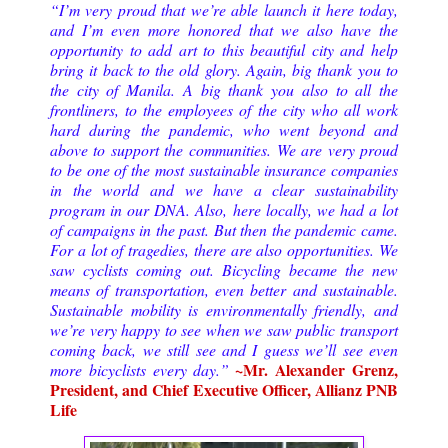
“I’m very proud that we’re able launch it here today,
and I’m even more honored that we also have the
opportunity to add art to this beautiful city and help
bring it back to the old glory. Again, big thank you to
the city of Manila. A big thank you also to all the
frontliners, to the employees of the city who all work
hard during the pandemic, who went beyond and
above to support the communities.
We are very proud
to be one of the most sustainable insurance companies
in the world and we have a clear sustainability
program in our DNA. Also, here locally, we had a lot
of campaigns in the past. But then the pandemic came.
For a lot of tragedies, there are also opportunities. We
saw cyclists coming out. Bicycling became the new
means of transportation, even better and sustainable.
Sustainable mobility is environmentally friendly, and
we’re very happy to see when we saw public transport
coming back, we still see and I guess we’ll see even
~Mr. Alexander Grenz,
more bicyclists every day.
”
President, and Chief Executive Officer, Allianz PNB
Life