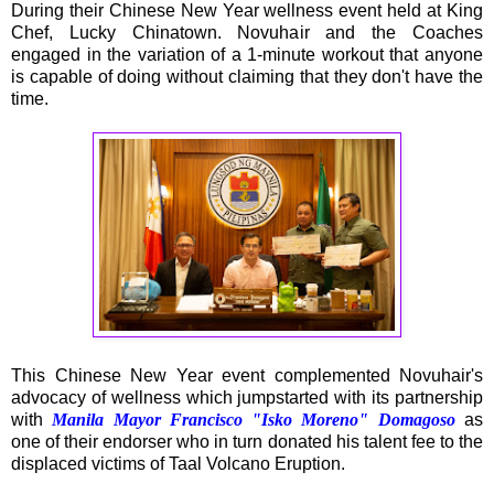
During their Chinese New Year wellness event held at King
Chef, Lucky Chinatown. Novuhair and the Coaches
engaged in the variation of a 1-minute workout that anyone
is capable of doing without claiming that they don't have the
time.
This Chinese New Year event complemented Novuhair's
advocacy of wellness which jumpstarted with its partnership
with
Manila Mayor Francisco "Isko Moreno" Domagoso
as
one of their endorser who in turn donated his talent fee to the
displaced victims of Taal Volcano Eruption.