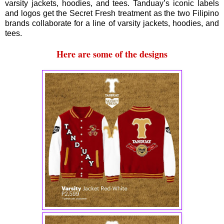
varsity jackets, hoodies, and tees. Tanduay’s iconic labels
and logos get the Secret Fresh treatment as the two Filipino
brands collaborate for a line of varsity jackets, hoodies, and
tees.
Here are some of the designs