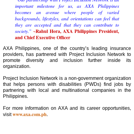
important milestone for us, as AXA Philippines
becomes an avenue where people of varied
backgrounds, lifestyles, and orientations can feel that
they are accepted and that they can contribute to
~Rahul Hora, AXA Philippines President,
society.”
and Chief Executive Officer
AXA Philippines, one of the country’s leading insurance
providers, has partnered with Project Inclusion Network to
promote diversity and inclusion further inside its
organization.
Project Inclusion Network is a non-government organization
that helps persons with disabilities (PWDs) find jobs by
partnering with local and multinational companies in the
Philippines.
For more information on AXA and its career opportunities,
www.axa.com.ph
visit
.