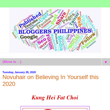
▼
Tuesday, January 28, 2020
Novuhair on Believing In Yourself this
2020
Kung Hei Fat Choi