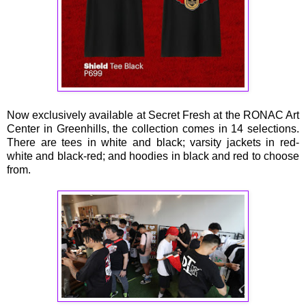
Now exclusively available at Secret Fresh at the RONAC Art
Center in Greenhills, the collection comes in 14 selections.
There are tees in white and black; varsity jackets in red-
white and black-red; and hoodies in black and red to choose
from.