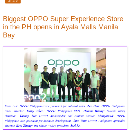
Share
Biggest OPPO Super Experience Store
in the PH opens in Ayala Malls Manila
Bay
Zen Han
From L-R: OPPO Philippines vice president for national sales,
; OPPO Philippines
Jenny Chen
Damon Huang
retail director,
; OPPO Philippines CEO,
; Silicon Valley
Tommy Tia
Mimiyuuuh
chairman,
; OPPO Ambassador and content creator,
; OPPO
Jane Wan
Philippines vice president for business development,
; OPPO Philippines aftersales
Kent Zhang
Joel Pe.
director,
; and Silicon Valley president,