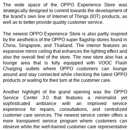
The wide space of the OPPO Experience Store was
strategically designed to commit towards the development of
the brand’s own line of Internet of Things (IOT) products, as
well as to better provide quality customer service.
The newest OPPO Experience Store is also partly inspired
by the aesthetics of the OPPO super flagship stores found in
China, Singapore, and Thailand. The interior features an
expansive mirror ceiling that enhances the lighting effect and
also the overall feel of the store. The new store also has a
lounge area that is fully equipped with VOOC Flash
Charging outlets where OPPO customers can lounge
around and stay connected while checking the latest OPPO
products or waiting for their turn at the customer care.
Another highlight of the grand opening was the OPPO
Service Center 3.0 that features a minimalist yet
sophisticated ambiance with an improved service
experience for repairs, consultations, and centralized
customer care services. The newest service center offers a
more transparent service program where customers can
observe while the well-trained customer care representative