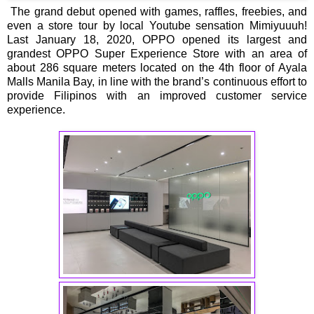
The grand debut opened with games, raffles, freebies, and
even a store tour by local Youtube sensation Mimiyuuuh!
Last January 18, 2020, OPPO opened its largest and
grandest OPPO Super Experience Store with an area of
about 286 square meters located on the 4th floor of Ayala
Malls Manila Bay, in line with the brand’s continuous effort to
provide Filipinos with an improved customer service
experience.