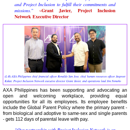
and Project Inclusion to
fulfill
their commitments and
~
Grant Javier, Project Inclusion
missions
.”
Network
Executive Director
(L-R) AXA Philippines chief financial officer Ronaldo San Jose, chief human resources officer Jaspreet
Kakar, Project Inclusion Network executive director Grant Javier, and operations lead Jim Nemeño
AXA Philippines has been supporting and advocating an
open and welcoming workplace, providing equal
opportunities for all its employees. Its employee benefits
include the Global Parent Policy where the primary parent -
from biological and adoptive to same-sex and single parents
- gets 112 days of parental leave with pay.
“Our partnership with Project Inclusion Network is an