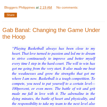
Bloggers Philippines
at
2:19 AM
No comments:
Share
Gab Banal: Changing the Game Under
the Hoop
“Playing Basketball always has been close to my
heart. That love turned to passion and led me to
dream
to strive continuously to improve and better myself
every time I step in the hard
-
court.
The will to win has
got me going from the very start. It also
made me beat
the weaknesses and grow the strengths that got me
where I am now.
Basketball is a tough competition. To
compete, you need to put yourself to a certain level
—
100
percent, or even more. The battle of wit and grit
made me fall in l
ove with it. The adrenaline in the
dying
minutes, the battle of heart and physicality, and
the responsibility to take my team to the next
level also