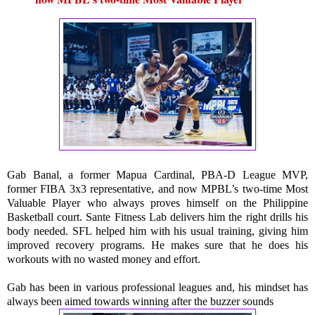
Gab Banal, a former Mapua Cardinal, PBA-D League MVP, 
former FIBA 3x3 representative, and now MPBL’s two-time Most 
Valuable Player who always proves himself on the Philippine 
Basketball court. Sante Fitness Lab delivers him the right drills his 
body needed. SFL helped him with his usual training, giving him 
improved recovery programs. He makes sure that he does his 
workouts with no wasted money and effort.
Gab has been in various professional leagues and, his mindset has 
always been aimed towards winning after the buzzer sounds