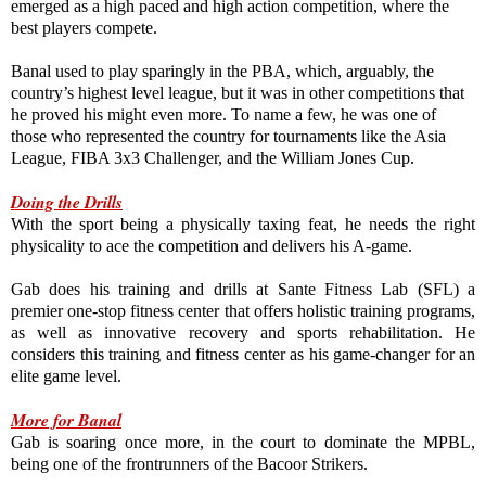
emerged as a high paced and high action competition, where the 
best players compete.

Banal used to play sparingly in the PBA, which, arguably, the 
country’s highest level league, but it was in other competitions that 
he proved his might even more. To name a few, he was one of 
those who represented the country for tournaments like the Asia 
League, FIBA 3x3 Challenger, and the William Jones Cup.
Doing the Drills
With the sport being a physically taxing feat, he needs the right 
physicality to ace the competition and delivers his A-game.

Gab does his training and drills at Sante Fitness Lab (SFL) a 
premier one-stop fitness center that offers holistic training programs, 
as well as innovative recovery and sports rehabilitation. He 
considers this training and fitness center as his game-changer for an 
elite game level.

More for Banal
Gab is soaring once more, in the court to dominate the MPBL, 
being one of the frontrunners of the Bacoor Strikers.
