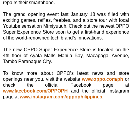
repairs their smartphone.
The grand opening event last January 18 was filled with
exciting games, raffles, freebies, and a store tour with local
Youtube sensation Mimiyuuuh. Check out the newest OPPO
Super Experience Store soon to get a first-hand experience
of the world-renowned tech brand’s innovations.
The new OPPO Super Experience Store is located on the
4th floor of Ayala Malls Manila Bay, Macapagal Avenue,
Tambo Paranaque City.
To know more about OPPO’s latest news and store
openings near you, visit the website
www.oppo.com/ph
or
check the official Facebook page at
www.facebook.com/OPPOPH
and the official Instagram
page at
www.instagram.com/oppophilippines
.