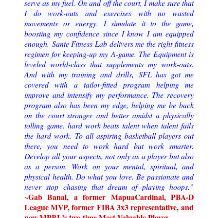
serve as my fuel.
On and off the court, I make sure that
I do work
-
outs and exercises with no wasted
movements or
energy. I simulate it to the game,
boosting my confidence since I know I am equipped
enoug
h.
Sante Fitness Lab delivers me the right fitness
regimen for keeping
-
up my A
-
game. The
Equipment is
leveled world
-
class that supplements my work
-
outs.
And with my training and drills,
SFL has got me
covered with a tailor
-
fitted program helping me
improve and intensify my performance
. The recovery
program also has been my edge, helping me be back
on the court stronger
and better amidst
a physically
tolling game.
hard work beats talent when talent
fails
the hard work.
To all aspiring basketball players ou
t
there, you need to work hard but work smarter.
Develop all
your aspects, not only as a player but also
as a person. Work on your mental, spiritual, and
physical
health. Do what you love. Be passionate and
never stop chasing that dream of playing hoops
.
”
~
Gab Banal, a former Mapua
Cardinal, PBA
-
D
League MVP, former FIBA 3x3 representative,
and
now MPBL’s two
-
time Most Valuable Player