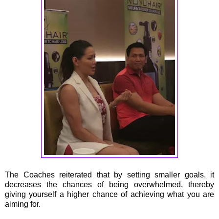
The Coaches reiterated that by setting smaller goals, it
decreases the chances of being overwhelmed, thereby
giving yourself a higher chance of achieving what you are
aiming for.