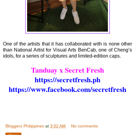
One of the artists that it has collaborated with is none other
than National Artist for Visual Arts BenCab, one of Cheng’s
idols, for a series of sculptures and limited-edition caps.
Tanduay x Secret Fresh
https://secretfresh.ph
https://www.facebook.com/secretfresh
Bloggers Philippines
at
3:02 AM
No comments: