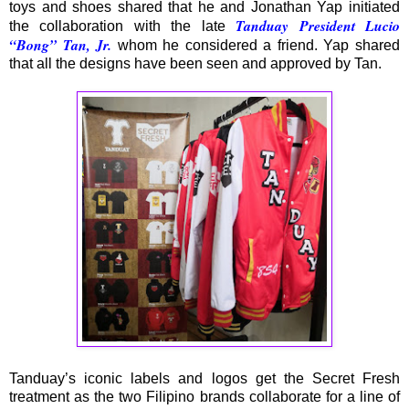
toys and shoes shared that he and Jonathan Yap initiated
Tanduay President Lucio
the collaboration with the late
“Bong” Tan, Jr.
whom he considered a friend. Yap shared
that all the designs have been seen and approved by Tan.
Tanduay’s iconic labels and logos get the Secret Fresh
treatment as the two Filipino brands collaborate for a line of