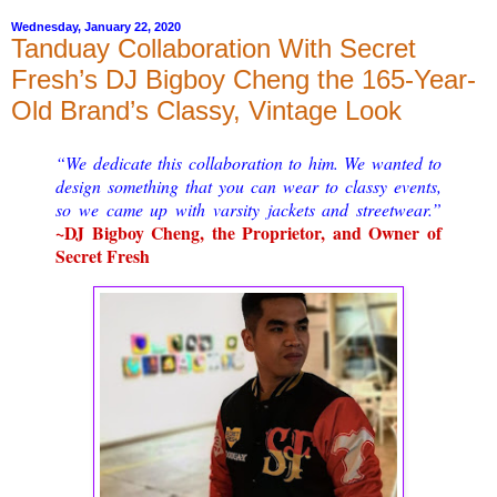
Wednesday, January 22, 2020
Tanduay Collaboration With Secret
Fresh’s DJ Bigboy Cheng the 165-Year-
Old Brand’s Classy, Vintage Look
“We dedicate this collaboration to him. We wanted to
design something that you can wear to classy events,
so we came up with varsity jackets and streetwear.”
~DJ Bigboy Cheng, the Proprietor, and Owner of
Secret Fresh