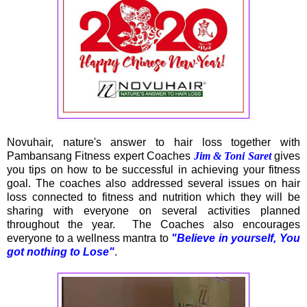
Novuhair, nature's answer to hair loss together with
Pambansang Fitness expert Coaches
Jim & Toni Saret
gives
you tips on how to be successful in achieving your fitness
goal. The coaches also addressed several issues on hair
loss connected to fitness and nutrition which they will be
sharing with everyone on several activities planned
throughout the year. The Coaches also encourages
everyone to a wellness mantra to
"Believe in yourself, You
got nothing to Lose"
.