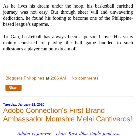
As he lives his dream under the hoop, his basketball enriched 
journey was not easy. But through sheer will and unwavering 
dedication, he found his footing to become one of the Philippine-
based league’s supreme.
To Gab, basketball has always been a personal love. His years 
mainly consisted of playing the ball game budded to such 
milestones a player can only dream off.
Bloggers Philippines
at
2:06 AM
No comments:
Share
Tuesday, January 21, 2020
Adobo Connection's First Brand
Ambassador Momshie Melai Cantiveros!
"Adobo is forever - char! Kasi diba staple food sya,