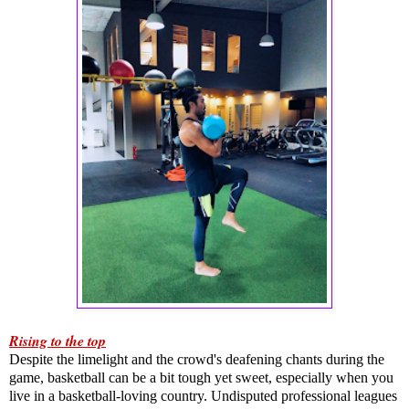
Rising to the top
Despite the limelight and the crowd's deafening chants during the 
game, basketball can be a bit tough yet sweet, especially when you 
live in a basketball-loving country. Undisputed professional leagues 