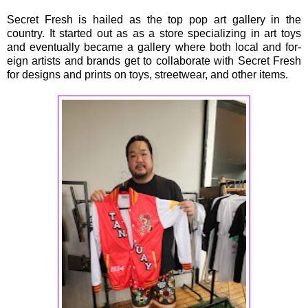
Secret Fresh is hailed as the top pop art gallery in the
country. It started out as as a store specializing in art toys
and eventually became a gallery where both local and for-
eign artists and brands get to collaborate with Secret Fresh
for designs and prints on toys, streetwear, and other items.