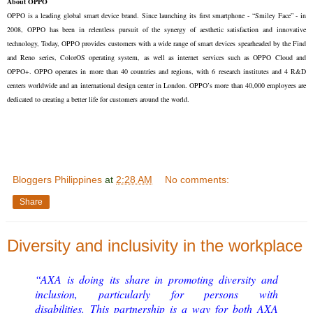
About OPPO
OPPO is a leading global smart device brand. Since launching its first smartphone - “Smiley Face” - in
2008, OPPO has been in relentless pursuit of the synergy of aesthetic satisfaction and innovative
technology, Today, OPPO provides customers with a wide range of smart devices spearheaded by the Find
and Reno series, ColorOS operating system, as well as internet services such as OPPO Cloud and
OPPO+. OPPO operates in more than 40 countries and regions, with 6 research institutes and 4 R&D
centers worldwide and an international design center in London. OPPO’s more than 40,000 employees are
dedicated to creating a better life for customers around the world.
Bloggers Philippines
at
2:28 AM
No comments:
Share
Diversity and inclusivity in the workplace
“AXA is doing its share in promoting diversity and
inclusion, particularly for persons with
disabilities. This partnership is a way for both AXA