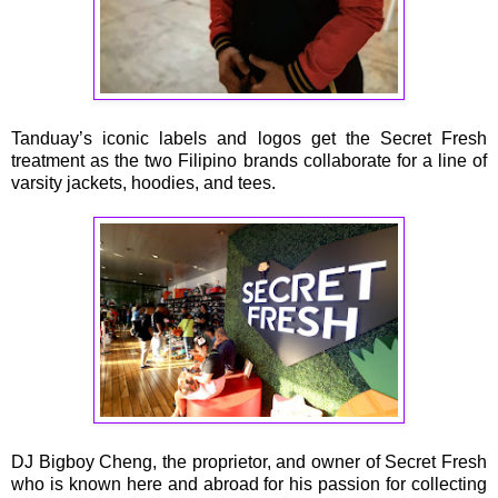
Tanduay’s iconic labels and logos get the Secret Fresh
treatment as the two Filipino brands collaborate for a line of
varsity jackets, hoodies, and tees.
DJ Bigboy Cheng, the proprietor, and owner of Secret Fresh
who is known here and abroad for his passion for collecting