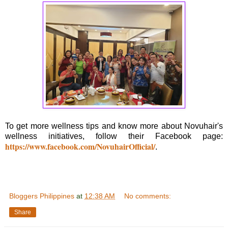
To get more wellness tips and know more about Novuhair's
wellness initiatives, follow their Facebook page:
https://www.facebook.com/NovuhairOfficial/
.
Bloggers Philippines
at
12:38 AM
No comments:
Share