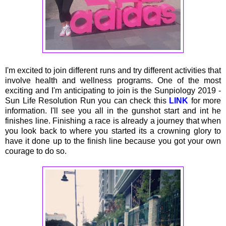
I'm excited to join different runs and try different activities that
involve health and wellness programs. One of the most
exciting and I'm anticipating to join is the Sunpiology 2019 -
Sun Life Resolution Run you can check this
LINK
for more
information. I'll see you all in the gunshot start and int he
finishes line. Finishing a race is already a journey that when
you look back to where you started its a crowning glory to
have it done up to the finish line because you got your own
courage to do so.