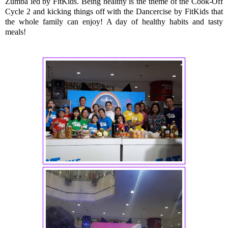
Zumba led by FitKids. Being healthy is the theme of the Cook-Off
Cycle 2 and kicking things off with the Dancercise by FitKids that
the whole family can enjoy! A day of healthy habits and tasty
meals!