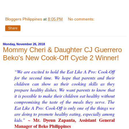
Bloggers Philippines
at
8:05 PM
No comments:
Share
Monday, November 26, 2018
Mommy Cheri & Daughter CJ Guerrero
Beko's New Cook-Off Cycle 2 Winner!
“We are excited to hold the Eat Like A Pro: Cook-Off
for the second time. We hope that parents and their
children can show us their cooking skills as they
prepare healthy dishes.
We want parents to know that
it is possible to make their children eat healthy without
compromising the taste of the meals they serve. The
Eat Like A Pro: Cook-Off is only one of the things we
are doing to promote healthy eating, especially among
~ Mr. Dyeun Zapanta, Assistant General
kids.
”
Manager of Beko Philippines