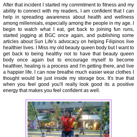
After that incident I started my commitment to fitness and my
ability to connect with my readers, I am confident that I can
help in spreading awareness about health and wellness
among millennials, especially among the people in my age. I
begin to watch what I eat, get back to joining fun runs,
started jogging at BGC once again, and publishing some
articles about Sun Life’s advocacy on helping Filipinos live
healthier lives. I Miss my old beauty queen body but I want to
get back to being healthy not to have that beauty queen
body once again but to encourage myself to become
healthier, healing is a process and I'm getting there, and live
a happier life. I can now breathe much easier wear clothes I
thought would be just inside my storage box. It's true that
when you feel good you'll really look good its a positive
energy that makes you feel confident as well.