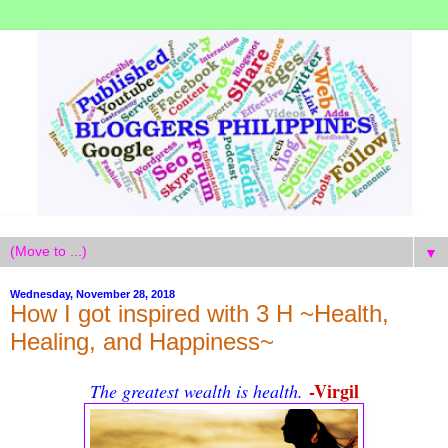
▼
Wednesday, November 28, 2018
How I got inspired with 3 H ~Health,
Healing, and Happiness~
-Virgil
The greatest wealth is health.