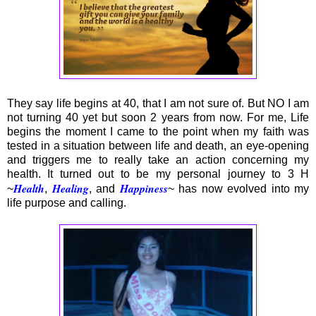
They say life begins at 40, that I am not sure of. But NO I am
not turning 40 yet but soon 2 years from now. For me, Life
begins the moment I came to the point when my faith was
tested in a situation between life and death, an eye-opening
and triggers me to really take an action concerning my
health. It turned out to be my personal journey to 3 H
Health
Healing
Happiness
~
,
, and
~ has now evolved into my
life purpose and calling.