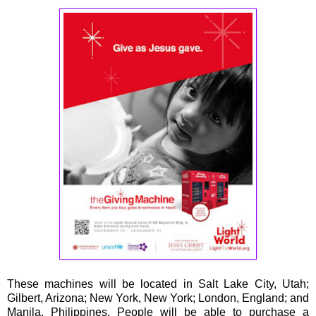
These machines will be located in Salt Lake City, Utah;
Gilbert, Arizona; New York, New York; London, England; and
Manila, Philippines. People will be able to purchase a