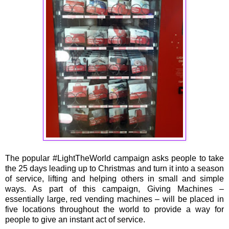
The popular #LightTheWorld campaign asks people to take
the 25 days leading up to Christmas and turn it into a season
of service, lifting and helping others in small and simple
ways. As part of this campaign, Giving Machines –
essentially large, red vending machines – will be placed in
five locations throughout the world to provide a way for
people to give an instant act of service.