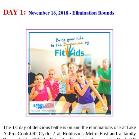
DAY 1:
November 16, 2018 - Elimination Rounds
The 1st day of delicious battle is on and the eliminations of Eat Like
A Pro Cook-Off Cycle 2 at Robinsons Metro East and a family