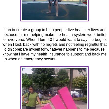
I pan to create a group to help people live healthier lives and
because for me helping make the health system work better
for everyone. When I turn 40 I would want to say life begins
when I look back with no regrets and not feeling regretful that
I didn't prepare myself for whatever happens to me because I
know hat I have my health insurance to support and back me
up when an emergency occurs.