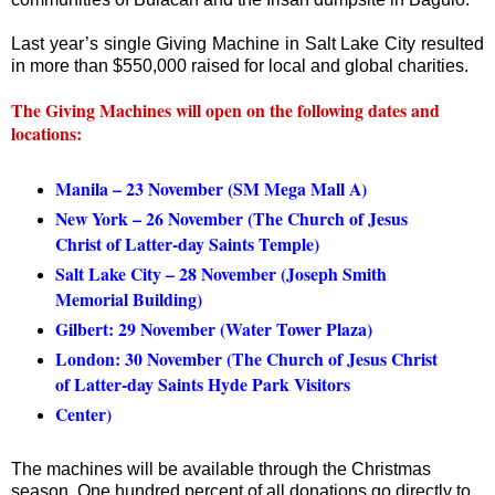
Last year’s single Giving Machine in Salt Lake City resulted
in more than $550,000 raised for local and global charities.
The Giving Machines will open on the following dates and
locations:
Manila – 23 November (SM Mega Mall A)
New York – 26 November (The Church of Jesus
Christ of Latter-day Saints Temple)
Salt Lake City – 28 November (Joseph Smith
Memorial Building)
Gilbert: 29 November (Water Tower Plaza)
London: 30 November (The Church of Jesus Christ
of Latter-day Saints Hyde Park Visitors
Center)
The machines will be available through the Christmas
season. One hundred percent of all donations go directly to