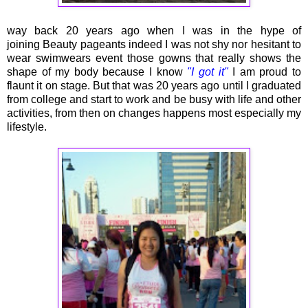
way back 20 years ago when I was in the hype of
joining Beauty pageants indeed I was not shy nor hesitant to
wear swimwears event those gowns that really shows the
shape of my body because I know
"I got it"
I am proud to
flaunt it on stage. But that was 20 years ago until I graduated
from college and start to work and be busy with life and other
activities, from then on changes happens most especially my
lifestyle.