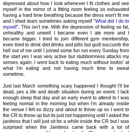
depressed about how I look whenever I fit clothes and see
myself in the mirror of a fitting room feeling so exhausted
having a hard time breathing because the dress won't fit me
and I shed tears sometimes asking myself
"What did I do to
myself"
. This isn't me. With the depression of feeling so fat,
unhealthy and unwell I became even I ate more and I
became bigger. I tried to join different gym membership,
even tried to drink diet drinks and pills but guilt succumb the
hell out of me until I joined some fun run every Sunday from
the start yes I was very active but stubbornness attacks my
senses again. I went back to eating much without lookin' at
what I'm eating and not having much time to sweat
sometime.
Just last March something scary happened I thought I'll be
dead, yes a life and death situation during an event. I lack
enough sleep that day and an early event to attend to I was
feeling normal in the morning but when I'm already inside
the venue I felt so dizzy and about to throw up so I went to
the CR to throw up but its just not happening until I asked the
janitress that I will just sit for a while inside the CR but I was
surprised when the Janitress came back with a lot of