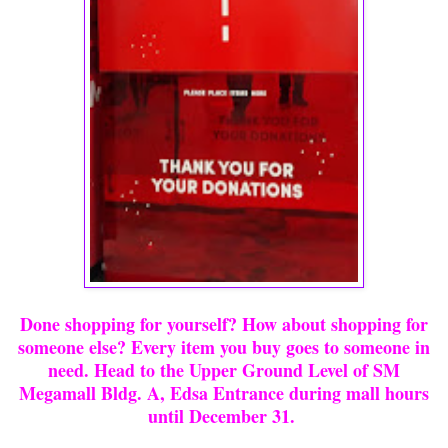
Done shopping for yourself? How about shopping for
someone else? Every item you buy goes to someone in
need. Head to the Upper Ground Level of SM
Megamall Bldg. A, Edsa Entrance during mall hours
until December 31.