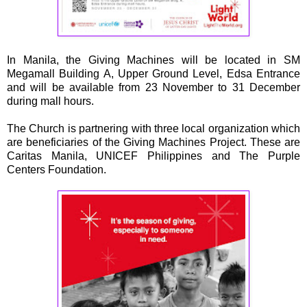
In Manila, the Giving Machines will be located in SM
Megamall Building A, Upper Ground Level, Edsa Entrance
and will be available from 23 November to 31 December
during mall hours.
The Church is partnering with three local organization which
are beneficiaries of the Giving Machines Project. These are
Caritas Manila, UNICEF Philippines and The Purple
Centers Foundation.