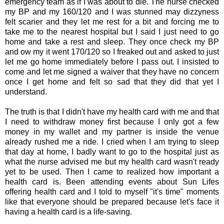
emergency team as if I was about to die. The nurse checked
my BP and my 160/120 and I was stunned may dizzyness
felt scarier and they let me rest for a bit and forcing me to
take me to the nearest hospital but I said I just need to go
home and take a rest and sleep. They once check my BP
and ow my it went 170/120 so I freaked out and asked to just
let me go home immediately before I pass out. I insisted to
come and let me signed a waiver that they have no concern
once I get home and felt so sad that they did that yet I
understand.
The truth is that I didn't have my health card with me and that
I need to withdraw money first because I only got a few
money in my wallet and my partner is inside the venue
already rushed me a ride. I cried when I am trying to sleep
that day at home, I badly want to go to the hospital just as
what the nurse advised me but my health card wasn't ready
yet to be used. Then I came to realized how important a
health card is. Been attending events about Sun Lifes
offering health card and I told to myself "it's time" moments
like that everyone should be prepared because let's face it
having a health card is a life-saving.