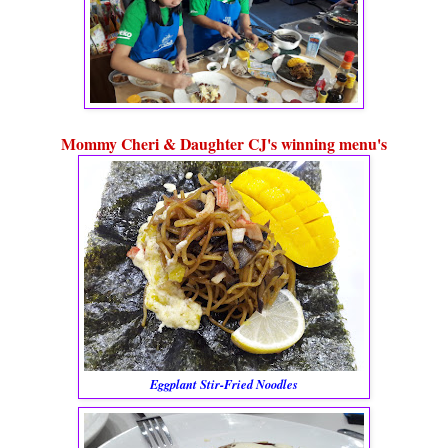
Mommy Cheri & Daughter CJ's winning menu's
Eggplant Stir-Fried Noodles