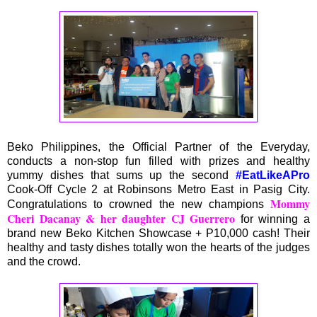
Beko Philippines, the Official Partner of the Everyday,
conducts a non-stop fun filled with prizes and healthy
yummy dishes that sums up the second
#EatLikeAPro
Cook-Off Cycle 2 at Robinsons Metro East in Pasig City.
Mommy
Congratulations to crowned the new champions
Cheri Dacanay & her daughter CJ Guerrero
for winning a
brand new Beko Kitchen Showcase + P10,000 cash! Their
healthy and tasty dishes totally won the hearts of the judges
and the crowd.