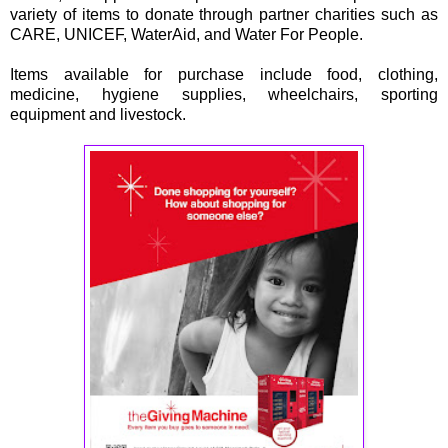
variety of items to donate through partner charities such as
CARE, UNICEF, WaterAid, and Water For People.
Items available for purchase include food, clothing,
medicine, hygiene supplies, wheelchairs, sporting
equipment and livestock.