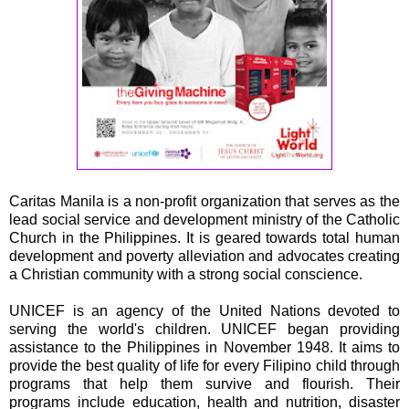
Caritas Manila is a non-profit organization that serves as the
lead social service and development ministry of the Catholic
Church in the Philippines. It is geared towards total human
development and poverty alleviation and advocates creating
a Christian community with a strong social conscience.
UNICEF is an agency of the United Nations devoted to
serving the world's children. UNICEF began providing
assistance to the Philippines in November 1948. It aims to
provide the best quality of life for every Filipino child through
programs that help them survive and flourish. Their
programs include education, health and nutrition, disaster