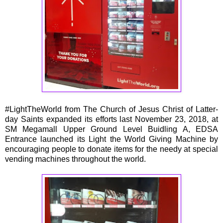
#LightTheWorld from The Church of Jesus Christ of Latter-
day Saints expanded its efforts last November 23, 2018, at
SM Megamall Upper Ground Level Buidling A, EDSA
Entrance launched its Light the World Giving Machine by
encouraging people to donate items for the needy at special
vending machines throughout the world.