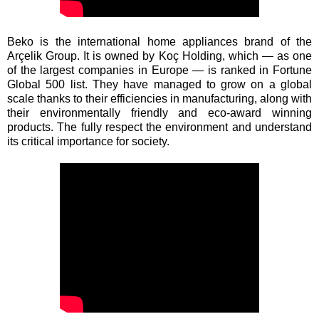
Beko is the international home appliances brand of the
Arçelik Group. It is owned by Koç Holding, which — as one
of the largest companies in Europe — is ranked in Fortune
Global 500 list. They have managed to grow on a global
scale thanks to their efficiencies in manufacturing, along with
their environmentally friendly and eco-award winning
products. The fully respect the environment and understand
its critical importance for society.