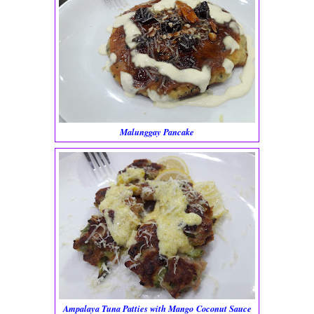
Malunggay Pancake
Ampalaya Tuna Patties with Mango Coconut Sauce