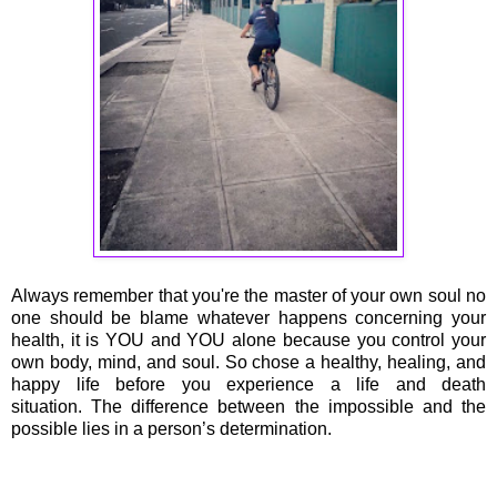
Always remember that you're the master of your own soul no
one should be blame whatever happens concerning your
health, it is YOU and YOU alone because you control your
own body, mind, and soul. So chose a healthy, healing, and
happy life before you experience a life and death
situation. The difference between the impossible and the
possible lies in a person’s determination.