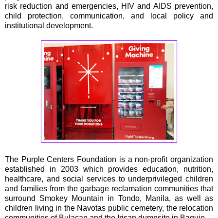
risk reduction and emergencies, HIV and AIDS prevention,
child protection, communication, and local policy and
institutional development.
The Purple Centers Foundation is a non-profit organization
established in 2003 which provides education, nutrition,
healthcare, and social services to underprivileged children
and families from the garbage reclamation communities that
surround Smokey Mountain in Tondo, Manila, as well as
children living in the Navotas public cemetery, the relocation
communities of Bulacan and the Irisan dumpsite in Baguio.