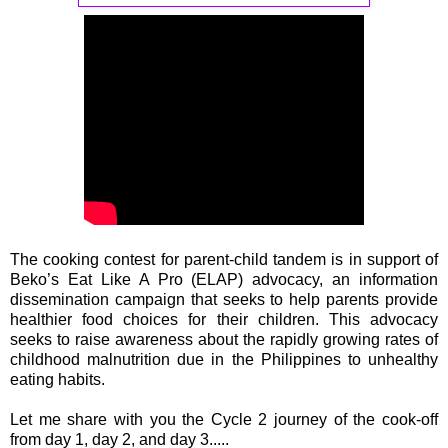
The cooking contest for parent-child tandem is in support of
Beko’s Eat Like A Pro (ELAP) advocacy, an information
dissemination campaign that seeks to help parents provide
healthier food choices for their children. This advocacy
seeks to raise awareness about the rapidly growing rates of
childhood malnutrition due in the Philippines to unhealthy
eating habits.
Let me share with you the Cycle 2 journey of the cook-off
from day 1, day 2, and day 3.....