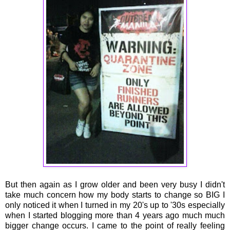
But then again as I grow older and been very busy I didn't
take much concern how my body starts to change so BIG I
only noticed it when I turned in my 20's up to '30s especially
when I started blogging more than 4 years ago much much
bigger change occurs. I came to the point of really feeling