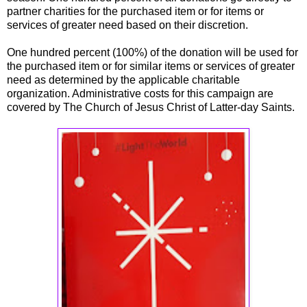
partner charities for the purchased item or for items or
services of greater need based on their discretion.
One hundred percent (100%) of the donation will be used for
the purchased item or for similar items or services of greater
need as determined by the applicable charitable
organization. Administrative costs for this campaign are
covered by The Church of Jesus Christ of Latter-day Saints.