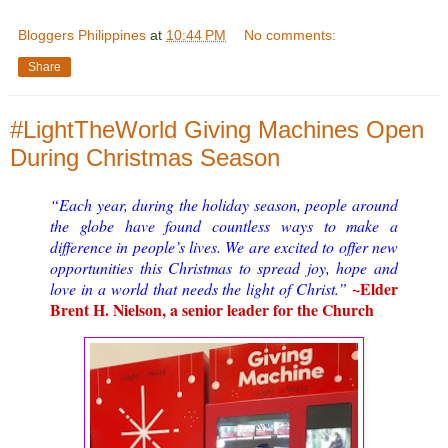
Bloggers Philippines
at
10:44 PM
No comments:
Share
#LightTheWorld Giving Machines Open
During Christmas Season
“Each year, during the holiday season, people around
the globe have found countless ways to make a
difference in people’s lives. We are excited to offer new
opportunities this Christmas to spread joy, hope and
~Elder
love in a world that needs the light of Christ.”
Brent H. Nielson, a senior leader for the Church