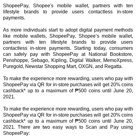
ShopeePay, Shopee's mobile wallet, partners with ten
lifestyle brands to provide users contactless in-store
payments.
As more individuals start to adopt digital payment methods
like mobile wallets, ShopeePay, Shopee’s mobile wallet,
partners with ten lifestyle brands to provide users
contactless in-store payments. Starting today, consumers
can safely pay with ShopeePay at National Bookstore,
Penshoppe, Sebago, Kipling, Digital Walker, MemoXpress,
Puregold, Newstar Shopping Mart, OXGN, and Regatta.
To make the experience more rewarding, users who pay with
ShopeePay via QR for in-store purchases will get 20% coins
cashback* up to a maximum of ₱500 coins until June 20,
2021.
To make the experience more rewarding, users who pay with
ShopeePay via QR for in-store purchases will get 20% coins
cashback* up to a maximum of ₱500 coins until June 20,
2021. There are two easy ways to Scan and Pay using
ShopeePay: