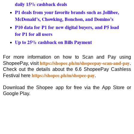
daily 15% cashback deals
₱1 deals from your favorite brands such as Jollibee,
McDonald’s, Chowking, Bonchon, and Domino’s
₱10 data for ₱1 for new digital buyers, and ₱5 load
for ₱1 for all users
Up to 25% cashback on Bills Payment
For more information on how to Scan and Pay using
https://shopee.ph/m/shopeepay-scan-and-pay
ShopeePay, visit
.
Check out the details about the 6.6 ShopeePay Cashless
https://shopee.ph/m/shopee-pay
Festival here
.
Download the Shopee app for free via the App Store or
Google Play.