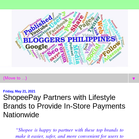
▼
Friday, May 21, 2021
ShopeePay Partners with Lifestyle
Brands to Provide In-Store Payments
Nationwide
“Shopee is happy to partner with these top brands to 
make it easier, safer, and more convenient for users to 