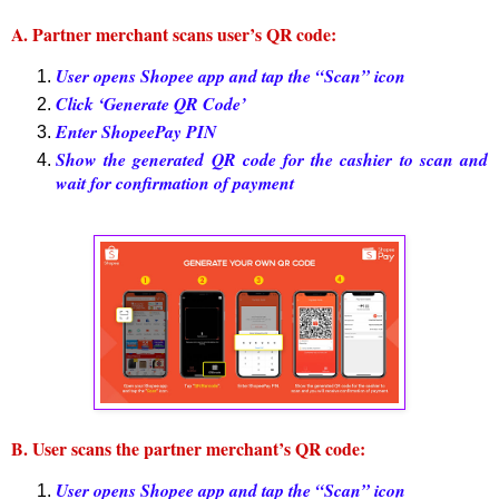
A. Partner merchant scans user’s QR code:
User opens Shopee app and tap the “Scan” icon
Click ‘Generate QR Code’
Enter ShopeePay PIN
Show the generated QR code for the cashier to scan and
wait for confirmation of payment
B. User scans the partner merchant’s QR code:
User opens Shopee app and tap the “Scan” icon