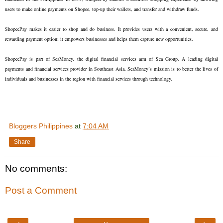
users to make online payments on Shopee, top-up their wallets, and transfer and withdraw funds.
ShopeePay makes it easier to shop and do business. It provides users with a convenient, secure, and
rewarding payment option; it empowers businesses and helps them capture new opportunities.
ShopeePay is part of SeaMoney, the digital financial services arm of Sea Group. A leading digital
payments and financial services provider in Southeast Asia, SeaMoney’s mission is to better the lives of
individuals and businesses in the region with financial services through technology.
Bloggers Philippines
at
7:04 AM
Share
No comments:
Post a Comment