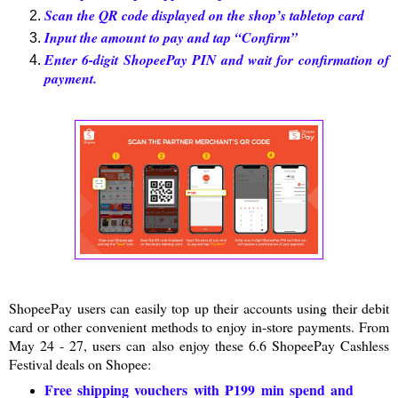
Scan the QR code displayed on the shop’s tabletop card
Input the amount to pay and tap “Confirm”
Enter 6-digit ShopeePay PIN and wait for confirmation of
payment.
ShopeePay users can easily top up their accounts using their debit
card or other convenient methods to enjoy in-store payments. From
May 24 - 27, users can also enjoy these 6.6 ShopeePay Cashless
Festival deals on Shopee:
Free shipping vouchers with ₱199 min spend and