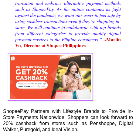
transition and embrace alternative payment methods 
such as ShopeePay. As the nation continues its fight 
against the pandemic, we want our users to feel safe by 
using cashless transactions even if they’re shopping in-
store. We will continue to collaborate with top brands 
from different categories to provide quality digital 
Martin 
payment services to the Filipino consumers.” 
~
Yu, Director at Shopee Philippines
ShopeePay Partners with Lifestyle Brands to Provide In-
Store Payments Nationwide. Shoppers can look forward to
20% cashback from stores such as Penshoppe, Digital
Walker, Puregold, and Ideal Vision.