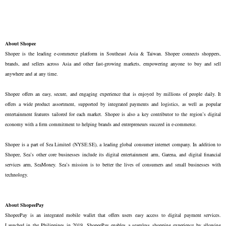
About Shopee
Shopee is the leading e-commerce platform in Southeast Asia & Taiwan. Shopee connects shoppers,
brands, and sellers across Asia and other fast-growing markets, empowering anyone to buy and sell
anywhere and at any time.
Shopee offers an easy, secure, and engaging experience that is enjoyed by millions of people daily. It
offers a wide product assortment, supported by integrated payments and logistics, as well as popular
entertainment features tailored for each market. Shopee is also a key contributor to the region’s digital
economy with a firm commitment to helping brands and entrepreneurs succeed in e-commerce.
Shopee is a part of Sea Limited (NYSE:SE), a leading global consumer internet company. In addition to
Shopee, Sea’s other core businesses include its digital entertainment arm, Garena, and digital financial
services arm, SeaMoney. Sea’s mission is to better the lives of consumers and small businesses with
technology.
About ShopeePay
ShopeePay is an integrated mobile wallet that offers users easy access to digital payment services.
Launched in the Philippines in 2019, ShopeePay enables a seamless shopping experience by allowing