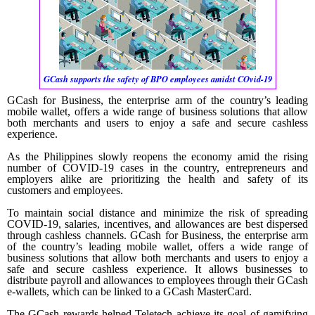
GCash supports the safety of BPO employees amidst COvid-19
GCash for Business, the enterprise arm of the country’s leading
mobile wallet, offers a wide range of business solutions that allow
both merchants and users to enjoy a safe and secure cashless
experience.
As the Philippines slowly reopens the economy amid the rising
number of COVID-19 cases in the country, entrepreneurs and
employers alike are prioritizing the health and safety of its
customers and employees.
To maintain social distance and minimize the risk of spreading
COVID-19, salaries, incentives, and allowances are best dispersed
through cashless channels. GCash for Business, the enterprise arm
of the country’s leading mobile wallet, offers a wide range of
business solutions that allow both merchants and users to enjoy a
safe and secure cashless experience. It allows businesses to
distribute payroll and allowances to employees through their GCash
e-wallets, which can be linked to a GCash MasterCard.
The GCash rewards helped Teletech achieve its goal of gamifying