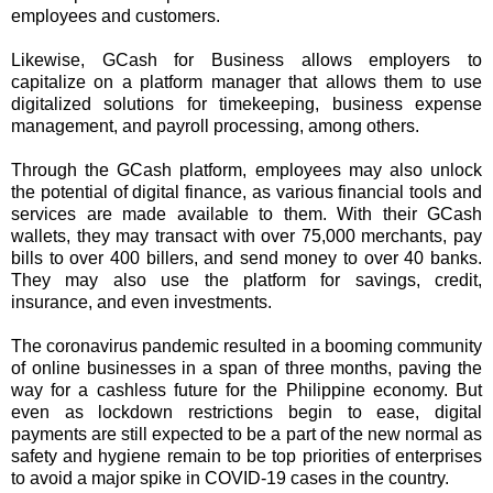
employees and customers.
Likewise, GCash for Business allows employers to
capitalize on a platform manager that allows them to use
digitalized solutions for timekeeping, business expense
management, and payroll processing, among others.
Through the GCash platform, employees may also unlock
the potential of digital finance, as various financial tools and
services are made available to them. With their GCash
wallets, they may transact with over 75,000 merchants, pay
bills to over 400 billers, and send money to over 40 banks.
They may also use the platform for savings, credit,
insurance, and even investments.
The coronavirus pandemic resulted in a booming community
of online businesses in a span of three months, paving the
way for a cashless future for the Philippine economy. But
even as lockdown restrictions begin to ease, digital
payments are still expected to be a part of the new normal as
safety and hygiene remain to be top priorities of enterprises
to avoid a major spike in COVID-19 cases in the country.