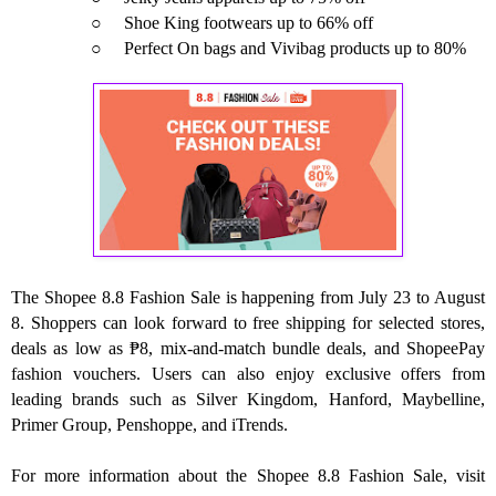
○
Shoe King footwears up to 66% off
○
Perfect On bags and Vivibag products up to 80%
The Shopee 8.8 Fashion Sale is happening from July 23 to August
8. Shoppers can look forward to free shipping for selected stores,
deals as low as ₱8, mix-and-match bundle deals, and ShopeePay
fashion vouchers. Users can also enjoy exclusive offers from
leading brands such as Silver Kingdom, Hanford, Maybelline,
Primer Group, Penshoppe, and iTrends.
For more information about the Shopee 8.8 Fashion Sale, visit