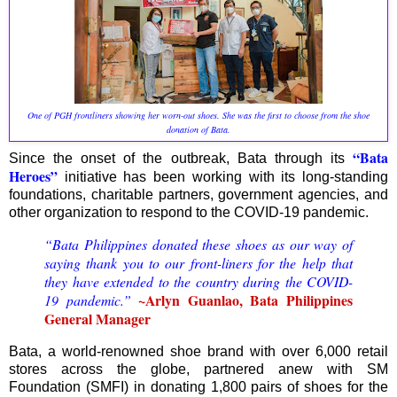
One of PGH frontliners showing her worn-out shoes. She was the first to choose from the shoe
donation of Bata.
“Bata
Since the onset of the outbreak, Bata through its
Heroes”
initiative has been working with its long-standing
foundations, charitable partners, government agencies, and
other organization to respond to the COVID-19 pandemic.
“Bata Philippines donated these shoes as our way of
saying thank you to our front-liners for the help that
they have extended to the country during the COVID-
~Arlyn Guanlao, Bata Philippines
19 pandemic.”
General Manager
Bata, a world-renowned shoe brand with over 6,000 retail
stores across the globe, partnered anew with SM
Foundation (SMFI) in donating 1,800 pairs of shoes for the