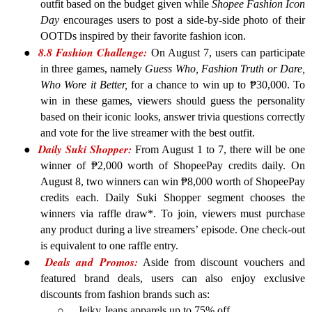
outfit based on the budget given while
Shopee Fashion Icon
Day
encourages users to post a side-by-side photo of their
OOTDs inspired by their favorite fashion icon.
8.8 Fashion Challenge:
●
On August 7, users can participate
in three games, namely
Guess Who, Fashion Truth or Dare,
Who Wore it Better,
for a chance to win up to ₱30,000. To
win in these games, viewers should guess the personality
based on their iconic looks, answer trivia questions correctly
and vote for the live streamer with the best outfit.
Daily Suki Shopper:
●
From August 1 to 7, there will be one
winner of ₱2,000 worth of ShopeePay credits daily. On
August 8, two winners can win ₱8,000 worth of ShopeePay
credits each. Daily Suki Shopper segment chooses the
winners via raffle draw*. To join, viewers must purchase
any product during a live streamers’ episode. One check-out
is equivalent to one raffle entry.
Deals and Promos:
●
Aside from discount vouchers and
featured brand deals, users can also enjoy exclusive
discounts from fashion brands such as:
○
J
eiky Jeans apparels up to 75% off