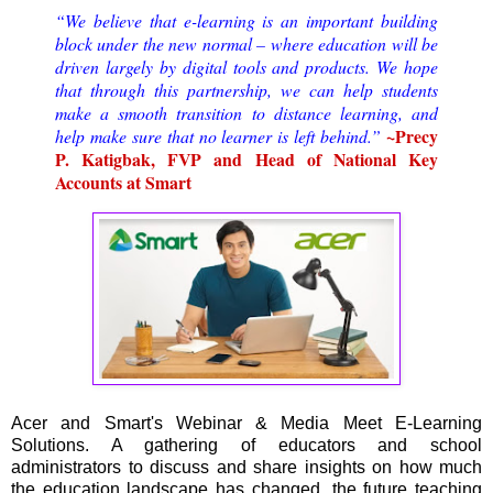
“We believe that e-learning is an important building
block under the new normal – where education will be
driven largely by digital tools and products. We hope
that through this partnership, we can help students
make a smooth transition to distance learning, and
~Precy
help make sure that no learner is left behind.”
P. Katigbak, FVP and Head of National Key
Accounts at Smart
Acer and Smart's Webinar & Media Meet E-Learning
Solutions. A gathering of educators and school
administrators to discuss and share insights on how much
the education landscape has changed, the future teaching