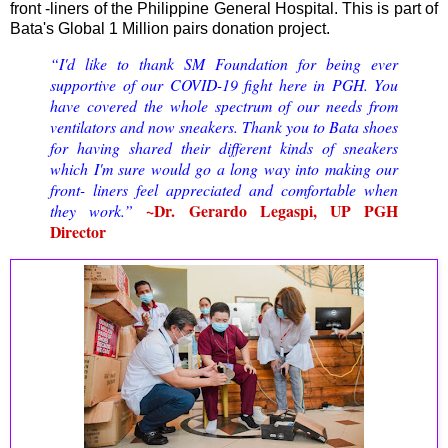
front -liners of the Philippine General Hospital. This is part of
Bata's Global 1 Million pairs donation project.
“I'd like to thank SM Foundation for being ever
supportive of our COVID-19 fight here in PGH. You
have covered the whole spectrum of our needs from
ventilators and now sneakers. Thank you to Bata shoes
for having shared their different kinds of sneakers
which I'm sure would go a long way into making our
front- liners feel appreciated and comfortable when
~Dr. Gerardo Legaspi, UP PGH
they work.”
Director