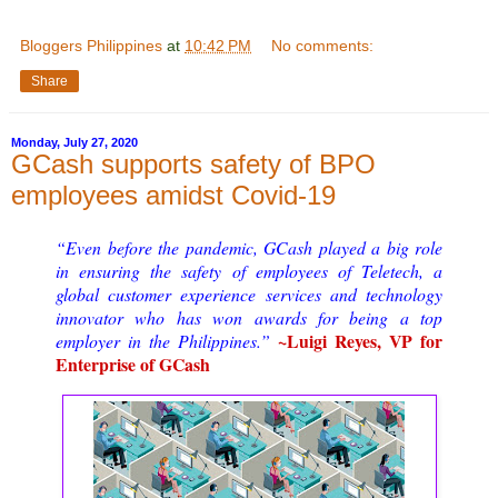
Bloggers Philippines
at
10:42 PM
No comments:
Share
Monday, July 27, 2020
GCash supports safety of BPO
employees amidst Covid-19
“Even before the pandemic, GCash played a big role
in ensuring the safety of employees of Teletech, a
global customer experience services and technology
innovator who has won awards for being a top
~Luigi Reyes, VP for
employer in the Philippines.”
Enterprise of GCash