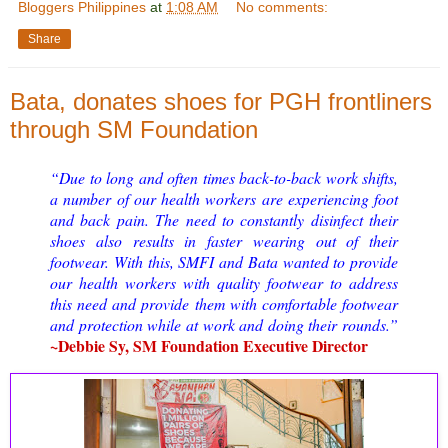
Bloggers Philippines
at
1:08 AM
No comments:
Share
Bata, donates shoes for PGH frontliners
through SM Foundation
“Due to long and often times back-to-back work shifts,
a number of our health workers are experiencing foot
and back pain. The need to constantly disinfect their
shoes also results in faster wearing out of their
footwear. With this, SMFI and Bata wanted to provide
our health workers with quality footwear to address
this need and provide them with comfortable footwear
and protection while at work and doing their rounds.”
~Debbie Sy, SM Foundation Executive Director