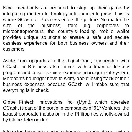
Now, merchants are required to step up their game by
integrating modern technology into their enterprise. This is
where GCash for Business enters the picture. No matter the
size of the business, from big corporates to
microentrepreneurs, the country’s leading mobile wallet
provides unique solutions to ensure a safe and secure
cashless experience for both business owners and their
customers.
Aside from upgrades in the digital front, partnership with
GCash for Business also comes with a financial literacy
program and a self-service expense management system.
Merchants no longer have to worry about losing track of their
business expenses because GCash will make sure that
everything is in check.
Globe Fintech Innovations Inc. (Mynt), which operates
GCash, is part of the portfolio companies of 917Ventures, the
largest corporate incubator in the Philippines wholly-owned
by Globe Telecom Inc.
Interested businesses may schedule an appointment with a