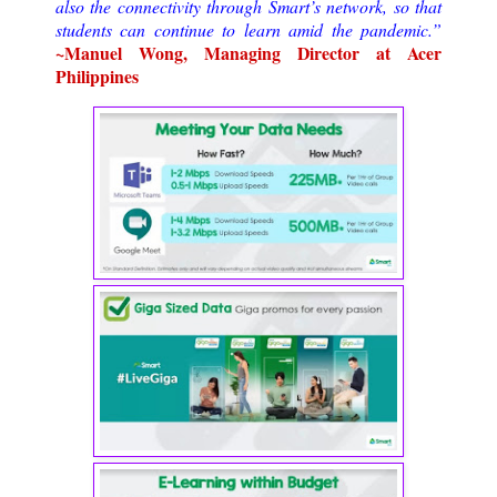
also the connectivity through Smart’s network, so that
students can continue to learn amid the pandemic.”
~Manuel Wong, Managing Director at Acer
Philippines