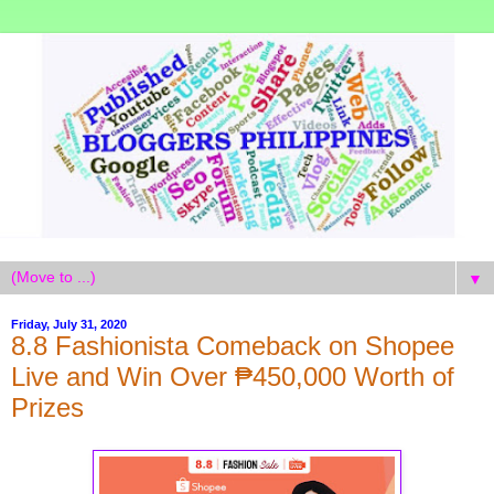
▼
Friday, July 31, 2020
8.8 Fashionista Comeback on Shopee
Live and Win Over ₱450,000 Worth of
Prizes