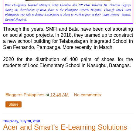
Bata Philippines General Manager Arlyn Guanlao and UP PGH Director Dr. Gerardo Legaspi
during the distribution of Bata shoes at the Philippine General Hospital. Through SMFI, Bata
Philippines was able to donate 1,800 pairs of shoes to PGH as part of their “Bata Heroes” project.
General Hospital.
Through the years, SMFI and Bata have been collaborating
on social good projects. In 2018, they teamed up to construct
a new school building for Telabastagan Integrated School in
San Fernando, Pampanga. More recently, in March
2020 for the distribution of 400 pairs of shoes for the
students of Looc Elementary School in Nasugbu, Batangas.
Bloggers Philippines
at
12:49 AM
No comments:
Share
Thursday, July 30, 2020
Acer and Smart's E-Learning Solutions