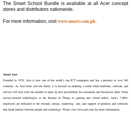
The Smart School Bundle is available at all Acer concept
stores and distributors nationwide.
www.smart.com.ph
For more information, visit
.
About Acer
Founded in 1976, Acer is now one of the world’s top ICT companies and has a presence in over 160
countries. As Acer looks into the future, it is focused on enabling a world where hardware, software, and
services will fuse with one another to open up new possibilities for consumers and businesses alike. From
service-oriented technologies to the Internet of Things to gaming and virtual reality, Acer’s 7,000+
employees are dedicated to the research, design, marketing, sale, and support of products and solutions
that break barriers between people and technology. Please visit www.acer.com for more information.