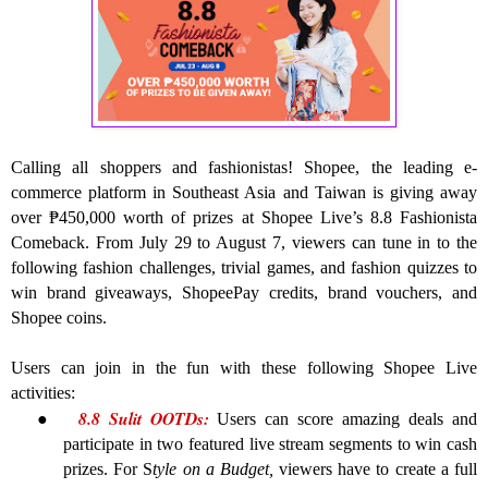
Calling all shoppers and fashionistas! Shopee, the leading e-
commerce platform in Southeast Asia and Taiwan is giving away
over ₱450,000 worth of prizes at Shopee Live’s 8.8 Fashionista
Comeback. From July 29 to August 7, viewers can tune in to the
following fashion challenges, trivial games, and fashion quizzes to
win brand giveaways, ShopeePay credits, brand vouchers, and
Shopee coins.
Users can join in the fun with these following Shopee Live
activities:
8.8 Sulit OOTDs:
●
Users can score amazing deals and
participate in two featured live stream segments to win cash
prizes. For S
tyle on a Budget,
viewers have to create a full