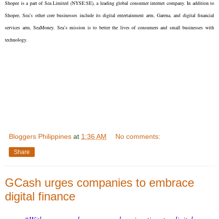
Shopee is a part of Sea Limited (NYSE:SE), a leading global consumer internet company. In addition to
Shopee, Sea’s other core businesses include its digital entertainment arm, Garena, and digital financial
services arm, SeaMoney. Sea’s mission is to better the lives of consumers and small businesses with
technology.
Bloggers Philippines
at
1:36 AM
No comments:
Share
GCash urges companies to embrace
digital finance