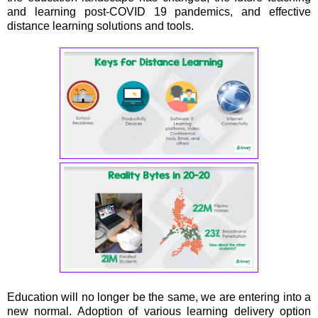
and learning post-COVID 19 pandemics, and effective
distance learning solutions and tools.
Education will no longer be the same, we are entering into a
new normal. Adoption of various learning delivery option