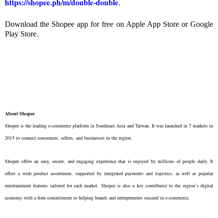
https://shopee.ph/m/double-double
.
Download the Shopee app for free on Apple App Store or Google
Play Store.
About Shopee
Shopee is the leading e-commerce platform in Southeast Asia and Taiwan. It was launched in 7 markets in
2015 to connect consumers, sellers, and businesses in the region.
Shopee offers an easy, secure, and engaging experience that is enjoyed by millions of people daily. It
offers a wide product assortment, supported by integrated payments and logistics, as well as popular
entertainment features tailored for each market. Shopee is also a key contributor to the region’s digital
economy with a firm commitment to helping brands and entrepreneurs succeed in e-commerce.