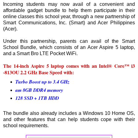
Incoming students may now avail of a convenient and
affordable gadget bundle to help them participate in their
online classes this school year, through a new partnership of
Smart Communications, Inc. (Smart) and Acer Philippines
(Acer).
Under this partnership, parents can avail of the Smart
School Bundle, which consists of an Acer Aspire 5 laptop,
and a Smart Bro LTE Pocket WiFi.
The 14-inch Aspire 5 laptop comes with an Intel® Core™ i3
-813OU 2.2 GHz Base Speed with:
Turbo Boost up to 3.4 GHz
am 8GB DDR4 memory
128 SSD + 1TB HDD
The bundle also already includes a Windows 10 Home OS,
and other features that can help students cope with their
school requirements.