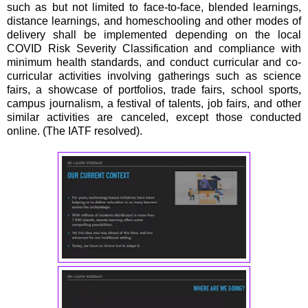
such as but not limited to face-to-face, blended learnings,
distance learnings, and homeschooling and other modes of
delivery shall be implemented depending on the local
COVID Risk Severity Classification and compliance with
minimum health standards, and conduct curricular and co-
curricular activities involving gatherings such as science
fairs, a showcase of portfolios, trade fairs, school sports,
campus journalism, a festival of talents, job fairs, and other
similar activities are canceled, except those conducted
online. (The IATF resolved).