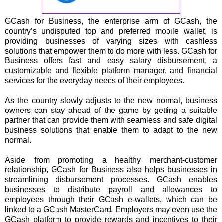
GCash for Business, the enterprise arm of GCash, the
country’s undisputed top and preferred mobile wallet, is
providing businesses of varying sizes with cashless
solutions that empower them to do more with less. GCash for
Business offers fast and easy salary disbursement, a
customizable and flexible platform manager, and financial
services for the everyday needs of their employees.
As the country slowly adjusts to the new normal, business
owners can stay ahead of the game by getting a suitable
partner that can provide them with seamless and safe digital
business solutions that enable them to adapt to the new
normal.
Aside from promoting a healthy merchant-customer
relationship, GCash for Business also helps businesses in
streamlining disbursement processes. GCash enables
businesses to distribute payroll and allowances to
employees through their GCash e-wallets, which can be
linked to a GCash MasterCard. Employers may even use the
GCash platform to provide rewards and incentives to their