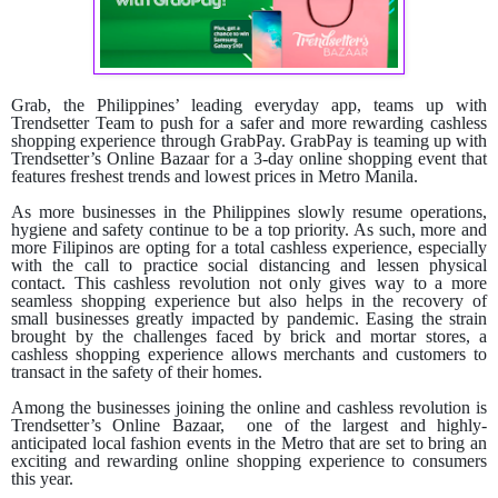
Grab, the Philippines’ leading everyday app, teams up with
Trendsetter Team to push for a safer and more rewarding cashless
shopping experience through GrabPay.
GrabPay is teaming up with
Trendsetter’s Online Bazaar for a 3-day online shopping event that
features freshest trends and lowest prices in Metro Manila.
As more businesses in the Philippines slowly resume operations,
hygiene and safety continue to be a top priority. As such, more and
more Filipinos are opting for a total cashless experience, especially
with the call to practice social distancing and lessen physical
contact. This cashless revolution not only gives way to a more
seamless shopping experience but also helps in the recovery of
small businesses greatly impacted by pandemic. Easing the strain
brought by the challenges faced by brick and mortar stores, a
cashless shopping experience allows merchants and customers to
transact in the safety of their homes.
Among the businesses joining the online and cashless revolution is
Trendsetter’s Online Bazaar, one of the largest and highly-
anticipated local fashion events in the Metro that are set to bring an
exciting and rewarding online shopping experience to consumers
this year.