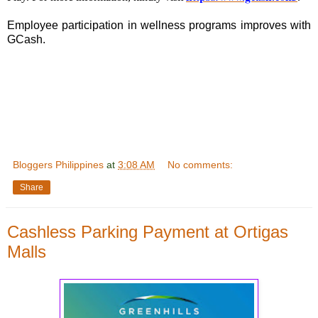
Employee participation in wellness programs improves with
GCash.
Bloggers Philippines
at
3:08 AM
No comments:
Share
Cashless Parking Payment at Ortigas
Malls