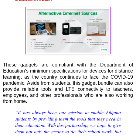
These gadgets are compliant with the Department of
Education’s minimum specifications for devices for distance
learning, as the country continues to face the COVID-19
pandemic. Aside from students, this gadget bundle can also
provide reliable tools and LTE connectivity to teachers,
employees, and other professionals who are also working
from home.
“It has always been our mission to enable Filipino
students by providing them the tools that they need in
their education. With this partnership, we hope to give
them not only the means to do their school work, but