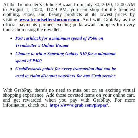
At the Trendsetter’s Online Bazaar, from July 30, 2020, 12:00 AM
to August 1, 2020, 11:59 PM, you can shop for the trendiest
clothing, shoes, and beauty products at its lowest prices by
www.trendsettersbazaar.com
visiting
. And with GrabPay as the
official payments partner, exciting perks await shoppers for every
transaction using the e-wallet.
P50 cashback for a minimum spend of P500 on
Trendsetter’s Online Bazaar
Chance to win a Samsung Galaxy S10 for a minimum
spend of P500
GrabRewards points for every transaction that can be
used to claim discount vouchers for any Grab service
With GrabPay, there’s no need to miss out on an exciting virtual
shopping experience. Add those coveted items on your online cart,
and get rewarded when you pay with GrabPay. For more
https://www.grab.com/ph/pay/
information, check out
.