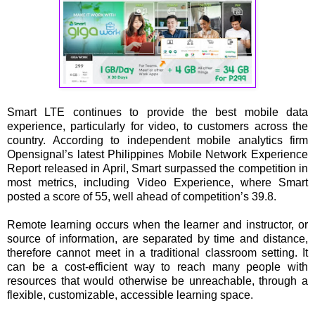
Smart LTE continues to provide the best mobile data
experience, particularly for video, to customers across the
country. According to independent mobile analytics firm
Opensignal’s latest Philippines Mobile Network Experience
Report released in April, Smart surpassed the competition in
most metrics, including Video Experience, where Smart
posted a score of 55, well ahead of competition’s 39.8.
Remote learning occurs when the learner and instructor, or
source of information, are separated by time and distance,
therefore cannot meet in a traditional classroom setting. It
can be a cost-efficient way to reach many people with
resources that would otherwise be unreachable, through a
flexible, customizable, accessible learning space.