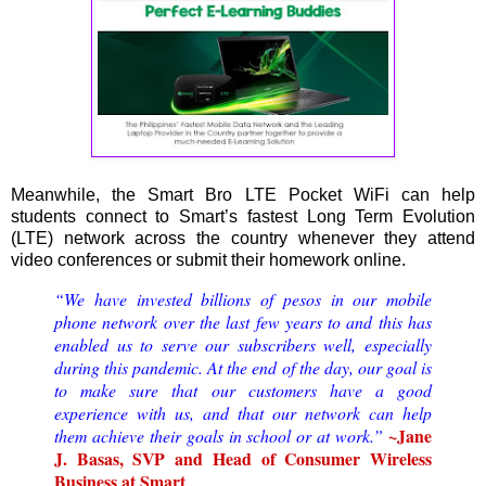
Meanwhile, the Smart Bro LTE Pocket WiFi can help
students connect to Smart’s fastest Long Term Evolution
(LTE) network across the country whenever they attend
video conferences or submit their homework online.
“We have invested billions of pesos in our mobile
phone network over the last few years to and this has
enabled us to serve our subscribers well, especially
during this pandemic. At the end of the day, our goal is
to make sure that our customers have a good
experience with us, and that our network can help
~Jane
them achieve their goals in school or at work.”
J. Basas, SVP and Head of Consumer Wireless
Business at Smart