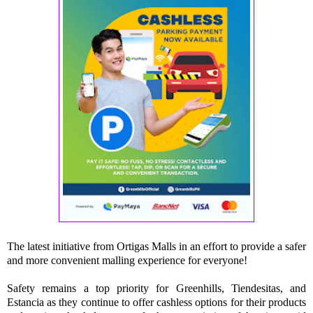
The latest initiative from Ortigas Malls in an effort to provide a safer
and more convenient malling experience for everyone!
Safety remains a top priority for Greenhills, Tiendesitas, and
Estancia as they continue to offer cashless options for their products