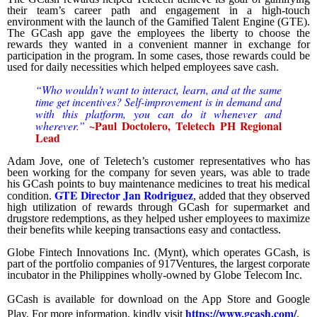
their team’s career path and engagement in a high-touch
environment with the launch of the Gamified Talent Engine (GTE).
The GCash app gave the employees the liberty to choose the
rewards they wanted in a convenient manner in exchange for
participation in the program. In some cases, those rewards could be
used for daily necessities which helped employees save cash.
“Who wouldn't want to interact, learn, and at the same
time get incentives? Self-improvement is in demand and
with this platform, you can do it whenever and
~
Paul Doctolero,
Teletech PH Regional
wherever.”
Lead
Adam Jove, one of Teletech’s customer representatives who has
been working for the company for seven years, was able to trade
his GCash points to buy maintenance medicines to treat his medical
GTE Director Jan Rodriguez
condition.
, added that they observed
high utilization of rewards through GCash for supermarket and
drugstore redemptions, as they helped usher employees to maximize
their benefits while keeping transactions easy and contactless.
Globe Fintech Innovations Inc. (Mynt), which operates GCash, is
part of the portfolio companies of 917Ventures, the largest corporate
incubator in the Philippines wholly-owned by Globe Telecom Inc.
GCash is available for download on the App Store and Google
https://www.gcash.com/
Play. For more information, kindly visit
.