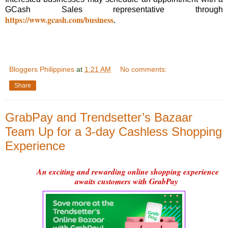
GCash Sales representative through
https://www.gcash.com/business
.
Bloggers Philippines
at
1:21 AM
No comments:
Share
GrabPay and Trendsetter’s Bazaar
Team Up for a 3-day Cashless Shopping
Experience
An exciting and rewarding online shopping experience
awaits customers with GrabPay