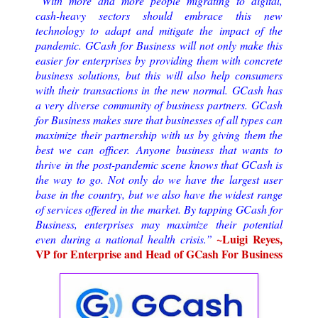
“With more and more people migrating to digital,
cash-heavy sectors should embrace this new
technology to adapt and mitigate the impact of the
pandemic. GCash for Business will not only make this
easier for enterprises by providing them with concrete
business solutions, but this will also help consumers
with their transactions in the new normal. GCash has
a very diverse community of business partners. GCash
for Business makes sure that businesses of all types can
maximize their partnership with us by giving them the
best we can officer. Anyone business that wants to
thrive in the post-pandemic scene knows that GCash is
the way to go. Not only do we have the largest user
base in the country, but we also have the widest range
of services offered in the market. By tapping GCash for
Business, enterprises may maximize their potential
~Luigi Reyes,
even during a national health crisis.”
VP for Enterprise and Head of GCash For Business