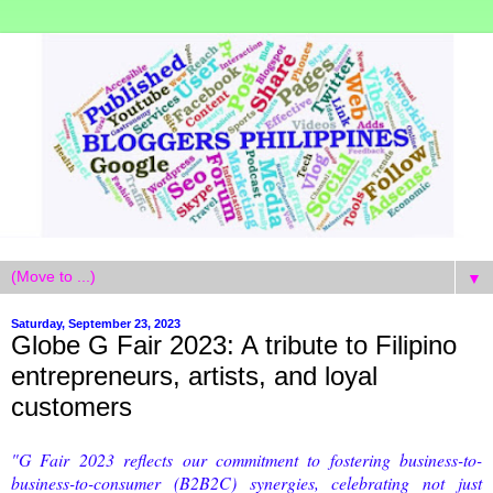
▼
Saturday, September 23, 2023
Globe G Fair 2023: A tribute to Filipino
entrepreneurs, artists, and loyal
customers
"G Fair 2023 reflects our commitment to fostering business-to-
business-to-consumer (B2B2C) synergies, celebrating not just