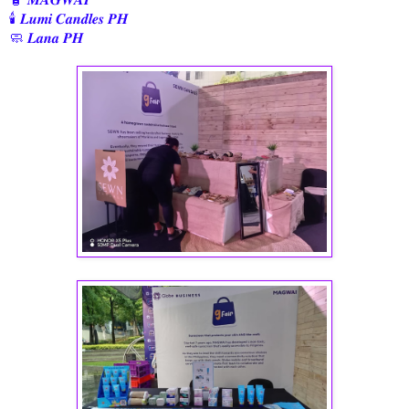
🕯️ 𝑳𝒖𝒎𝒊 𝑪𝒂𝒏𝒅𝒍𝒆𝒔 𝑷𝑯
🧼 𝑳𝒂𝒏𝒂 𝑷𝑯