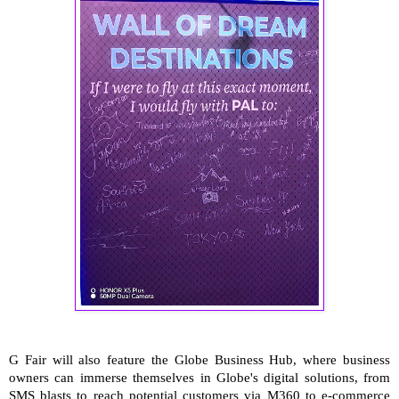
G Fair will also feature the Globe Business Hub, where business
owners can immerse themselves in Globe's digital solutions, from
SMS blasts to reach potential customers via M360 to e-commerce