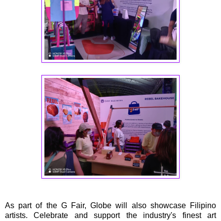
As part of the G Fair, Globe will also showcase Filipino
artists. Celebrate and support the industry's finest art