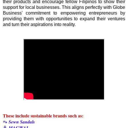
their products and encourage fellow Filipinos to show their
support for local businesses. This aligns perfectly with Globe
Business' commitment to empowering entrepreneurs by
providing them with opportunities to expand their ventures
and turn their aspirations into reality.
These include sustainable brands such as:
👡 𝑺𝒆𝒘𝒏 𝑺𝒂𝒏𝒅𝒂𝒍𝒔
🧴 𝑴𝑨𝑮𝑾𝑨𝑰