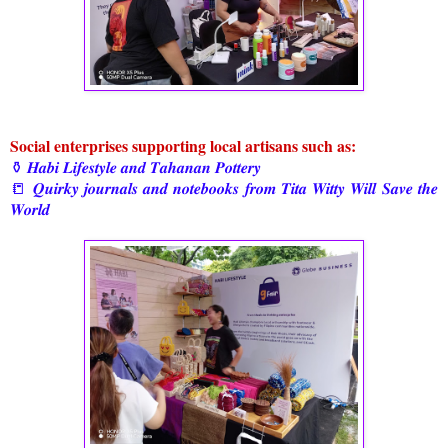
Social enterprises supporting local artisans such as:
⚱️ 𝑯𝒂𝒃𝒊 𝑳𝒊𝒇𝒆𝒔𝒕𝒚𝒍𝒆 𝒂𝒏𝒅 𝑻𝒂𝒉𝒂𝒏𝒂𝒏 𝑷𝒐𝒕𝒕𝒆𝒓𝒚
📒 𝑸𝒖𝒊𝒓𝒌𝒚 𝒋𝒐𝒖𝒓𝒏𝒂𝒍𝒔 𝒂𝒏𝒅 𝒏𝒐𝒕𝒆𝒃𝒐𝒐𝒌𝒔 𝒇𝒓𝒐𝒎 𝑻𝒊𝒕𝒂 𝑾𝒊𝒕𝒕𝒚 𝑾𝒊𝒍𝒍 𝑺𝒂𝒗𝒆 𝒕𝒉𝒆
𝑾𝒐𝒓𝒍𝒅