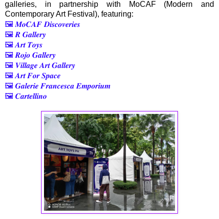
galleries, in partnership with MoCAF (Modern and
Contemporary Art Festival), featuring:
🖼️ 𝑴𝒐𝑪𝑨𝑭 𝑫𝒊𝒔𝒄𝒐𝒗𝒆𝒓𝒊𝒆𝒔
🖼️ 𝑹 𝑮𝒂𝒍𝒍𝒆𝒓𝒚
🖼️ 𝑨𝒓𝒕 𝑻𝒐𝒚𝒔
🖼️ 𝑹𝒐𝒋𝒐 𝑮𝒂𝒍𝒍𝒆𝒓𝒚
🖼️ 𝑽𝒊𝒍𝒍𝒂𝒈𝒆 𝑨𝒓𝒕 𝑮𝒂𝒍𝒍𝒆𝒓𝒚
🖼️ 𝑨𝒓𝒕 𝑭𝒐𝒓 𝑺𝒑𝒂𝒄𝒆
🖼️ 𝑮𝒂𝒍𝒆𝒓𝒊𝒆 𝑭𝒓𝒂𝒏𝒄𝒆𝒔𝒄𝒂 𝑬𝒎𝒑𝒐𝒓𝒊𝒖𝒎
🖼️ 𝑪𝒂𝒓𝒕𝒆𝒍𝒍𝒊𝒏𝒐