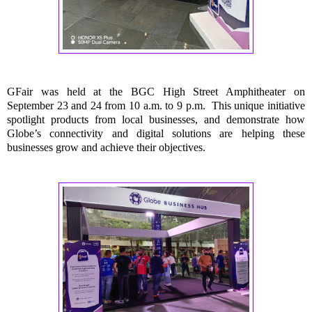
GFair was held at the BGC High Street Amphitheater on
September 23 and 24 from 10 a.m. to 9 p.m. This unique initiative
spotlight products from local businesses, and demonstrate how
Globe’s connectivity and digital solutions are helping these
businesses grow and achieve their objectives.