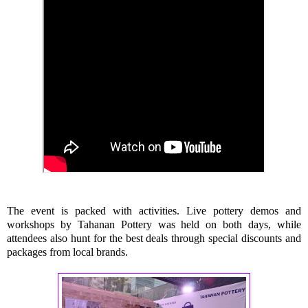
The event is packed with activities. Live pottery demos and
workshops by Tahanan Pottery was held on both days, while
attendees also hunt for the best deals through special discounts and
packages from local brands.