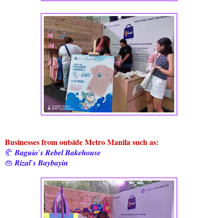
Businesses from outside Metro Manila such as:
🥐 𝑩𝒂𝒈𝒖𝒊𝒐’𝒔 𝑹𝒆𝒃𝒆𝒍 𝑩𝒂𝒌𝒆𝒉𝒐𝒖𝒔𝒆
👜 𝑹𝒊𝒛𝒂𝒍’𝒔 𝑩𝒂𝒚𝒃𝒂𝒚𝒊𝒏