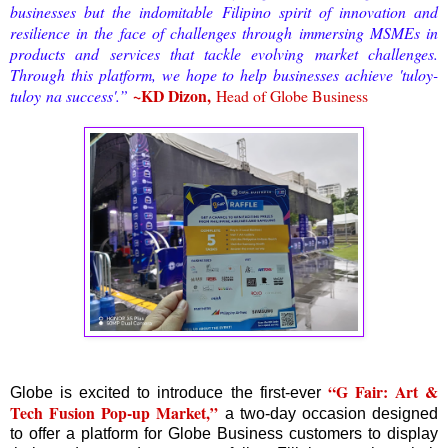
businesses but the indomitable Filipino spirit of innovation and
resilience in the face of challenges through immersing MSMEs in
products and services that tackle evolving market challenges.
Through this platform, we hope to help businesses achieve '
tuloy-
~KD Dizon,
tuloy
na success'.”
Head of Globe Business
“G Fair: Art &
Globe is excited to introduce the first-ever
Tech Fusion Pop-up Market,”
a two-day occasion designed
to offer a platform for Globe Business customers to display