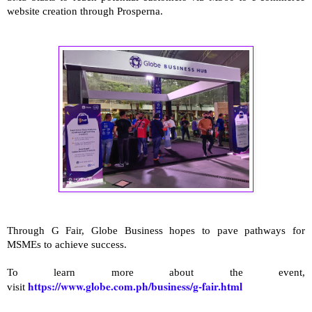
website creation through Prosperna.
Through G Fair, Globe Business hopes to pave pathways for
MSMEs to achieve success.
To learn more about the event,
https://www.globe.com.ph/business/g-fair.html
visit