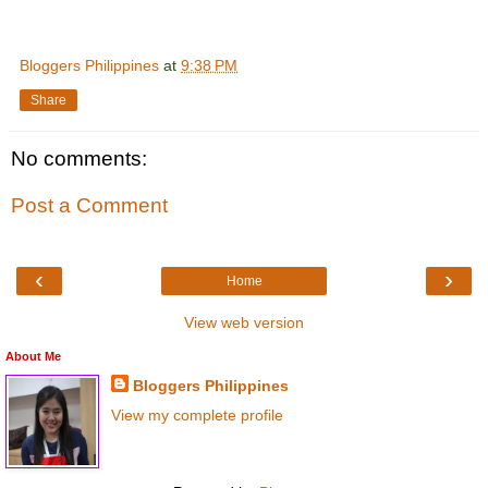
Bloggers Philippines
at
9:38 PM
Share
No comments:
Post a Comment
‹
›
Home
View web version
About Me
Bloggers Philippines
View my complete profile