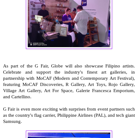
As part of the G Fair, Globe will also showcase Filipino artists.
Celebrate and support the industry's finest art galleries, in
partnership with MoCAF (Modern and Contemporary Art Festival),
featuring MoCAF Discoveries, R Gallery, Art Toys, Rojo Gallery,
Village Art Gallery, Art For Space, Galerie Francesca Emporium,
and Cartellino.
G Fair is even more exciting with surprises from event partners such
as the country's flag carrier, Philippine Airlines (PAL), and tech giant
Samsung.