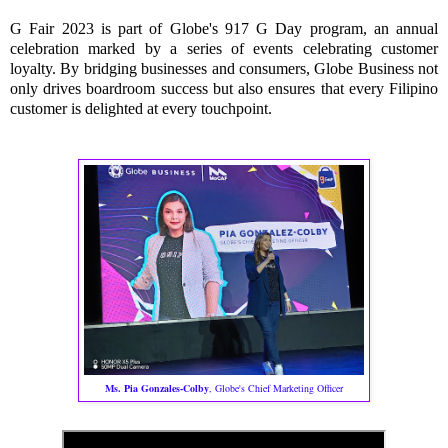
G Fair 2023 is part of Globe's 917 G Day program, an annual
celebration marked by a series of events celebrating customer
loyalty. By bridging businesses and consumers, Globe Business not
only drives boardroom success but also ensures that every Filipino
customer is delighted at every touchpoint.
Ms. Pia Gonzales-Colby
, Globe's Chief Marketing Officer