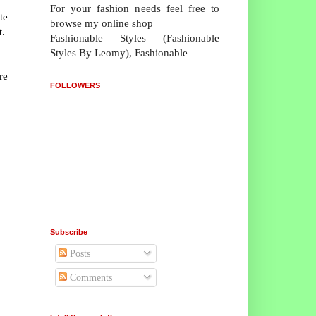
For your fashion needs feel free to
te
browse my online shop
t.
Fashionable Styles (Fashionable
Styles By Leomy), Fashionable
re
FOLLOWERS
Subscribe
Posts
Comments