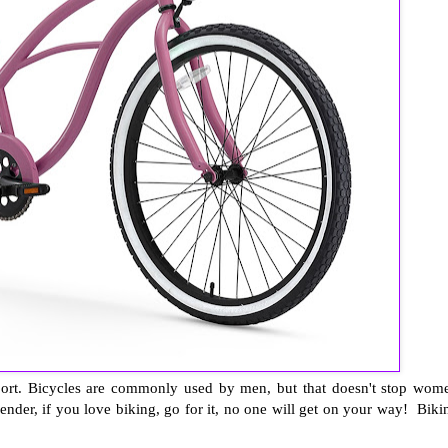
nsport. Bicycles are commonly used by men, but that doesn't stop wom
ender, if you love biking, go for it, no one will get on your way! Biki