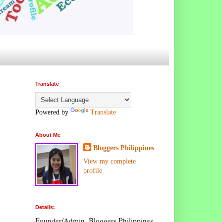
Translate
Powered by
Translate
About Me
Bloggers Philippines
View my complete
profile
Details:
Founder/Admin, Bloggers Philippines