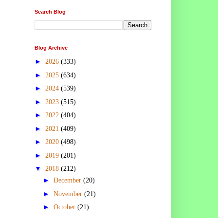
Search Blog
Blog Archive
►
2026
(333)
►
2025
(634)
►
2024
(539)
►
2023
(515)
►
2022
(404)
►
2021
(409)
►
2020
(498)
►
2019
(201)
▼
2018
(212)
►
December
(20)
►
November
(21)
►
October
(21)