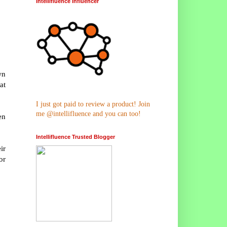
Intellifluence Influencer
wn
at
I just got paid to review a product! Join
me @intellifluence and you can too!
en
Intellifluence Trusted Blogger
ir
or