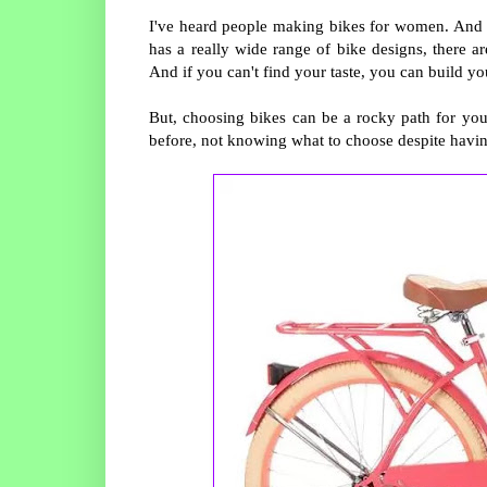
I've heard people making bikes for women. And if 
has a really wide range of bike designs, there are
And if you can't find your taste, you can build your
But, choosing bikes can be a rocky path for you, 
before, not knowing what to choose despite havi