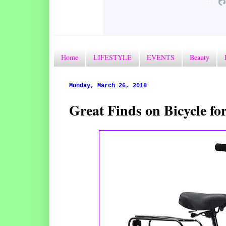
Home
LIFESTYLE
EVENTS
Beauty
Monday, March 26, 2018
Great Finds on Bicycle f