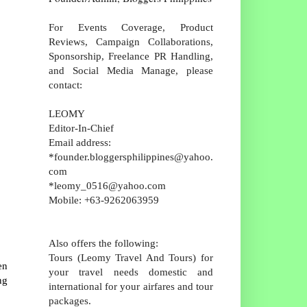
For Events Coverage, Product
Reviews, Campaign Collaborations,
Sponsorship, Freelance PR Handling,
and Social Media Manage, please
contact:
LEOMY
Editor-In-Chief
Email address:
*founder.bloggersphilippines@yahoo.
com
*leomy_0516@yahoo.com
Mobile: +63-9262063959
Also offers the following:
Tours (Leomy Travel And Tours) for
en
your travel needs domestic and
ng
international for your airfares and tour
packages.