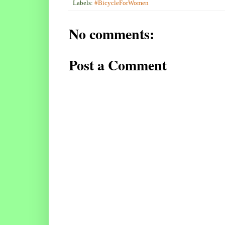
Labels:
#BicycleForWomen
No comments:
Post a Comment