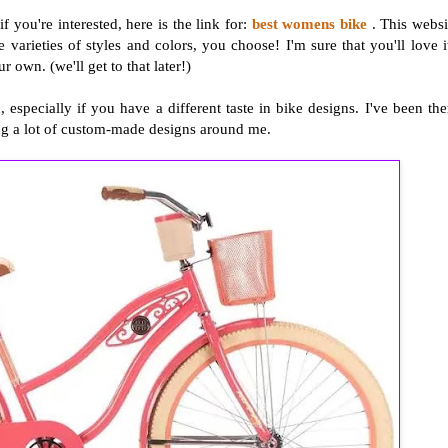
you're interested, here is the link for:
best womens bike
. This websi
 varieties of styles and colors, you choose! I'm sure that you'll love i
 own. (we'll get to that later!)
especially if you have a different taste in bike designs. I've been the
ng a lot of custom-made designs around me.