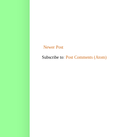
Newer Post
Subscribe to:
Post Comments (Atom)