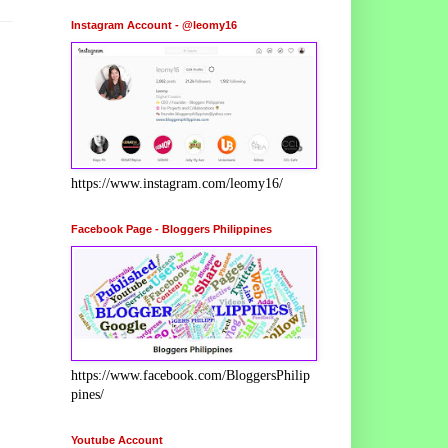
Instagram Account - @leomy16
https://www.instagram.com/leomy16/
Facebook Page - Bloggers Philippines
https://www.facebook.com/BloggersPhilip
pines/
Youtube Account