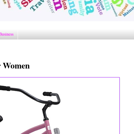
Business
or Women