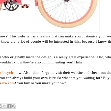
od news! This website has a feature that can make you customize your o
 know that a lot of people will be interested in this, because I know th
 who originally made the design is a really great experience. Also, wh
 wouldn't know they're also complimenting you! Haha!
n bicycle
now! Also, don't forget to visit their website and check out the
you can always build your own later. So what are you waiting for? Buy 
ezero.com
! You buy or you make your own!