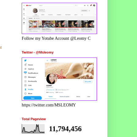
Follow my Yotube Account @Leomy C
t
Twitter - @Msleomy
https://twitter.com/MSLEOMY
Total Pageview
11,794,456