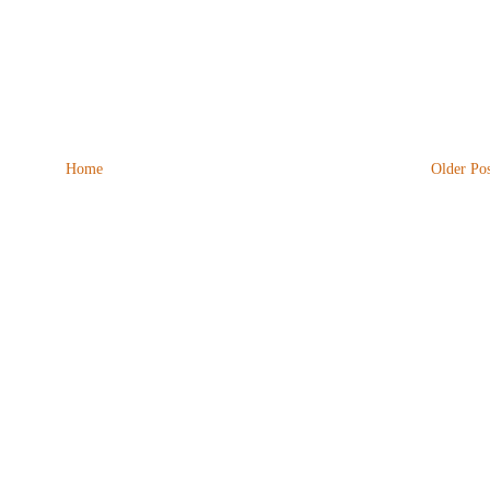
Home
Older Pos