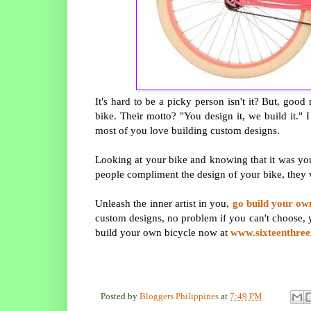
It's hard to be a picky person isn't it? But, go
bike. Their motto? "You design it, we build it." I
most of you love building custom designs.
Looking at your bike and knowing that it was you
people compliment the design of your bike, they
Unleash the inner artist in you,
go build your ow
custom designs, no problem if you can't choose, 
build your own bicycle now at
www.sixteenthre
Posted by
Bloggers Philippines
at
7:49 PM