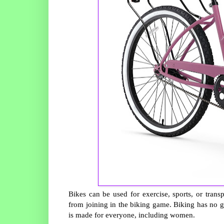
Bikes can be used for exercise, sports, or tra
from joining in the biking game. Biking has no g
is made for everyone, including women.