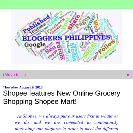
▼
Thursday, August 9, 2018
Shopee features New Online Grocery
Shopping Shopee Mart!
“At Shopee, we always put our users first in whatever
we do, and we are committed to continuously
innovating our platform in order to meet the different