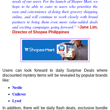
needs of our users. For the launch of Shopee Mart, we
hope to be able to cater to users who prioritize the
ease and convenience of doing their grocery shopping
online, and will continue to work closely with brand
partners to bring them even more value-added deals
and exciting campaigns going forward.”
~Jane Lim,
Director of Shopee Philippines
Users can look forward to daily Surprise Deals where
discounted mystery items will be revealed by popular brands
like:
Nestle
Unilever
Lysol
In addition, there will be daily flash deals, exclusive bundle