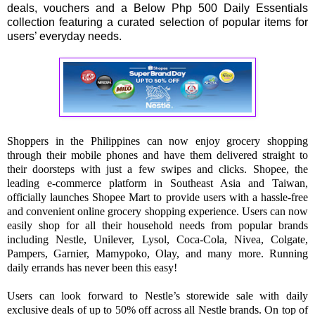
deals, vouchers and a Below Php 500 Daily Essentials
collection featuring a curated selection of popular items for
users’ everyday needs.
Shoppers in the Philippines can now enjoy grocery shopping
through their mobile phones and have them delivered straight to
their doorsteps with just a few swipes and clicks. Shopee, the
leading e-commerce platform in Southeast Asia and Taiwan,
officially launches Shopee Mart to provide users with a hassle-free
and convenient online grocery shopping experience. Users can now
easily shop for all their household needs from popular brands
including Nestle, Unilever, Lysol, Coca-Cola, Nivea, Colgate,
Pampers, Garnier, Mamypoko, Olay, and many more. Running
daily errands has never been this easy!
Users can look forward to Nestle’s storewide sale with daily
exclusive deals of up to 50% off across all Nestle brands. On top of