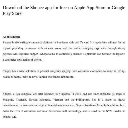
Download the Shopee app for free on Apple App Store or Google
Play Store.
About Shopee
Shopee is the leading e-commerce platform in Southeast Asia and Taiwan. It is a platform tailored for the
region, providing customers with an easy, secure and fast online shopping experience through strong
payment and logistical support. Shopee aims to continually enhance its platform and become the region’s
e-commerce destination of choice.
Shopee has a wide selection of product categories ranging from consumer electronics to home & living,
health & beauty, baby & toys, fashion and fitness equipment.
Shopee, a Sea company, was first launched in Singapore in 2015, and has since expanded its reach to
Malaysia, Thailand, Taiwan, Indonesia, Vietnam and the Philippines. Sea is a leader in digital
entertainment, e-commerce and digital financial services across Greater Southeast Asia. Sea's mission is to
better the lives of consumers and small businesses with technology, and is listed on the NYSE under the
symbol SE.