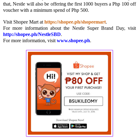
that, Nestle will also be offering the first 1000 buyers a Php 100 off
voucher with a minimum spend of Php 500.
Visit Shopee Mart at
https://
shopee.ph/shopeemart
.
For more information about the Nestle Super Brand Day, visit
http://shopee.ph/NestleSBD
.
For more information, visit
www.shopee.ph
.