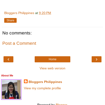
Bloggers Philippines
at
9:20 PM
Share
No comments:
Post a Comment
‹
›
Home
View web version
About Me
Bloggers Philippines
View my complete profile
Powered by
Blogger
.