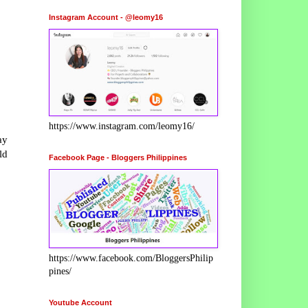
Instagram Account - @leomy16
https://www.instagram.com/leomy16/
ay
ld
Facebook Page - Bloggers Philippines
https://www.facebook.com/BloggersPhilip
pines/
Youtube Account