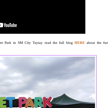
Pet Park in SM City Taytay read the full blog
HERE
about the fur