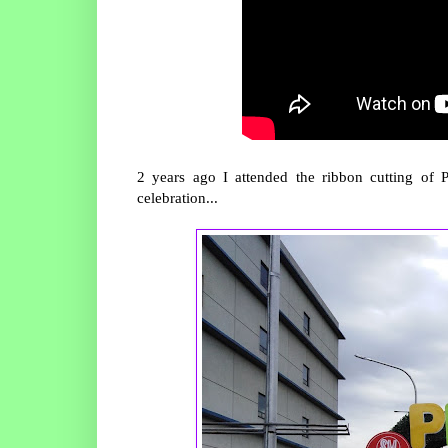
2 years ago I attended the ribbon cutting of 
celebration...