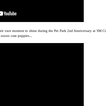
their own moment to shine during the Pet Park 2nd Anniversary at SM Ci
 soooo cute puppies...