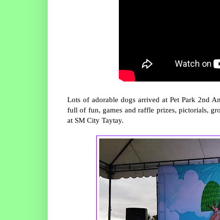
Lots of adorable dogs arrived at Pet Park 2nd An
full of fun, games and raffle prizes, pictorials, 
at SM City Taytay.