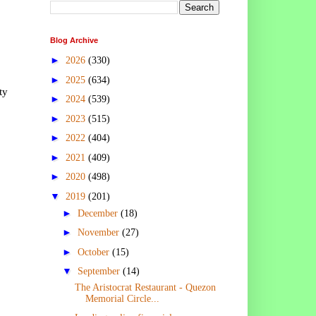
Blog Archive
►
2026
(330)
►
2025
(634)
ty
►
2024
(539)
►
2023
(515)
►
2022
(404)
►
2021
(409)
►
2020
(498)
▼
2019
(201)
►
December
(18)
►
November
(27)
►
October
(15)
▼
September
(14)
The Aristocrat Restaurant - Quezon
Memorial Circle...