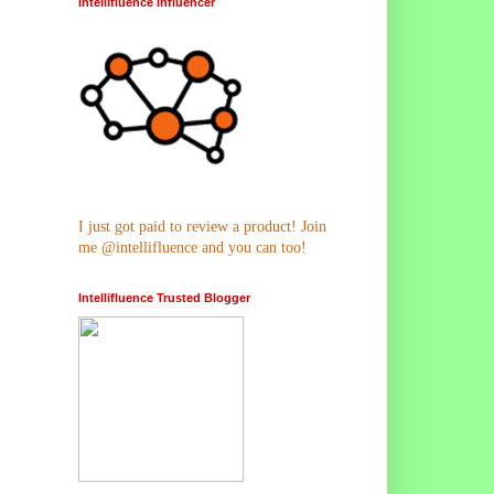
Intellifluence Influencer
I just got paid to review a product! Join
me @intellifluence and you can too!
Intellifluence Trusted Blogger