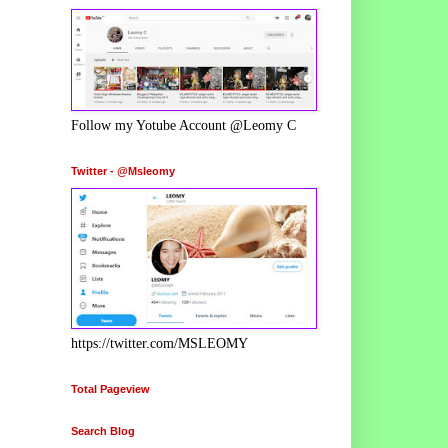
Follow my Yotube Account @Leomy C
Twitter - @Msleomy
https://twitter.com/MSLEOMY
Total Pageview
Search Blog