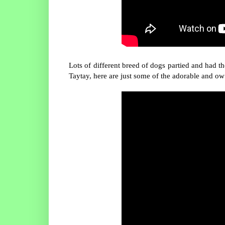
Lots of different breed of dogs partied and had 
Taytay, here are just some of the adorable and ow