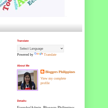
Translate
Powered by
Translate
About Me
Bloggers Philippines
View my complete
profile
Details:
Founder/Admin, Bloggers Philippines