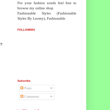
For your fashion needs feel free to
browse my online shop
Fashionable Styles (Fashionable
Styles By Leomy), Fashionable
FOLLOWERS
ry
Subscribe
Posts
Comments