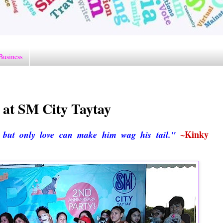
Business
 at SM City Taytay
~Kinky
but only love can make him wag his tail."