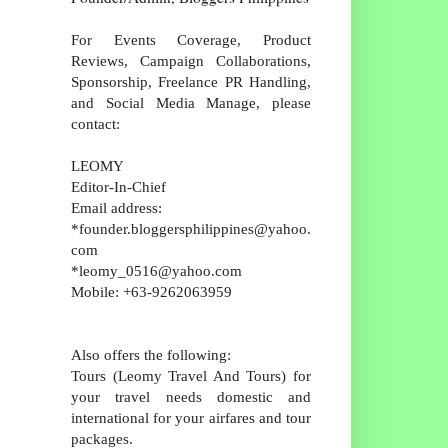
For Events Coverage, Product
Reviews, Campaign Collaborations,
Sponsorship, Freelance PR Handling,
and Social Media Manage, please
contact:
LEOMY
Editor-In-Chief
Email address:
*founder.bloggersphilippines@yahoo.
com
*leomy_0516@yahoo.com
Mobile: +63-9262063959
Also offers the following:
Tours (Leomy Travel And Tours) for
your travel needs domestic and
international for your airfares and tour
packages.