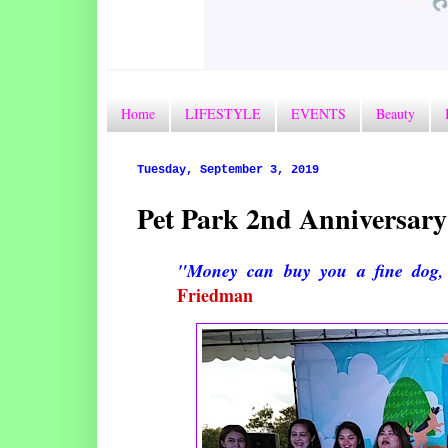
Home
LIFESTYLE
EVENTS
Beauty
Tuesday, September 3, 2019
Pet Park 2nd Anniversary
"Money can buy you a fine dog, 
Friedman