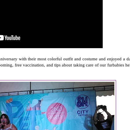
niversary with their most colorful outfit and costume and enjoyed a d
grooming, free vaccination, and tips about taking care of our furbabies he