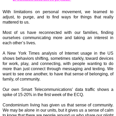
With limitations on personal movement, we learned to
adjust, to purge, and to find ways for things that really
mattered to us.
Most of us have reconnected with our families, finding
ourselves communicating more and taking an interest in
each other’s lives.
A New York Times analysis of Internet usage in the US
shows behaviors shifting, sometimes starkly, toward devices
for work, play, and connecting, with people wanting to do
more than just connect through messaging and texting. We
want to see one another, to have that sense of belonging, of
family, of community.
Our own Smart Telecommunications’ data traffic shows a
spike of 15-20% in the first week of the ECQ.
Condominium living has given us that sense of community.
We may be alone in our units, but it gives us a sense of calm
to know that there are people around us who share our plight