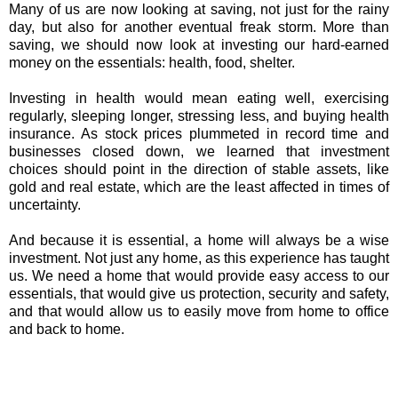
Many of us are now looking at saving, not just for the rainy
day, but also for another eventual freak storm. More than
saving, we should now look at investing our hard-earned
money on the essentials: health, food, shelter.
Investing in health would mean eating well, exercising
regularly, sleeping longer, stressing less, and buying health
insurance. As stock prices plummeted in record time and
businesses closed down, we learned that investment
choices should point in the direction of stable assets, like
gold and real estate, which are the least affected in times of
uncertainty.
And because it is essential, a home will always be a wise
investment. Not just any home, as this experience has taught
us. We need a home that would provide easy access to our
essentials, that would give us protection, security and safety,
and that would allow us to easily move from home to office
and back to home.