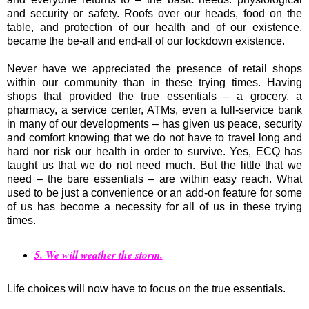
and security or safety. Roofs over our heads, food on the
table, and protection of our health and of our existence,
became the be-all and end-all of our lockdown existence.
Never have we appreciated the presence of retail shops
within our community than in these trying times. Having
shops that provided the true essentials – a grocery, a
pharmacy, a service center, ATMs, even a full-service bank
in many of our developments – has given us peace, security
and comfort knowing that we do not have to travel long and
hard nor risk our health in order to survive. Yes, ECQ has
taught us that we do not need much. But the little that we
need – the bare essentials – are within easy reach. What
used to be just a convenience or an add-on feature for some
of us has become a necessity for all of us in these trying
times.
5. We will weather the storm.
Life choices will now have to focus on the true essentials.