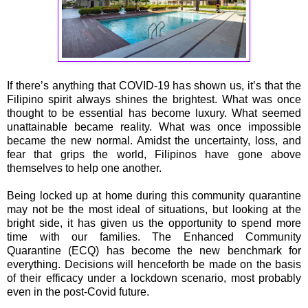
If there’s anything that COVID-19 has shown us, it’s that the
Filipino spirit always shines the brightest. What was once
thought to be essential has become luxury. What seemed
unattainable became reality. What was once impossible
became the new normal. Amidst the uncertainty, loss, and
fear that grips the world, Filipinos have gone above
themselves to help one another.
Being locked up at home during this community quarantine
may not be the most ideal of situations, but looking at the
bright side, it has given us the opportunity to spend more
time with our families. The Enhanced Community
Quarantine (ECQ) has become the new benchmark for
everything. Decisions will henceforth be made on the basis
of their efficacy under a lockdown scenario, most probably
even in the post-Covid future.