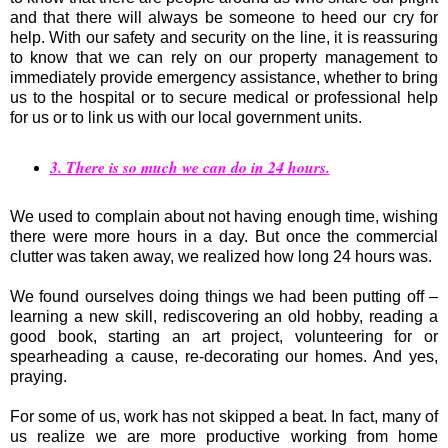
and that there will always be someone to heed our cry for
help. With our safety and security on the line, it is reassuring
to know that we can rely on our property management to
immediately provide emergency assistance, whether to bring
us to the hospital or to secure medical or professional help
for us or to link us with our local government units.
3. There is so much we can do in 24 hours.
We used to complain about not having enough time, wishing
there were more hours in a day. But once the commercial
clutter was taken away, we realized how long 24 hours was.
We found ourselves doing things we had been putting off –
learning a new skill, rediscovering an old hobby, reading a
good book, starting an art project, volunteering for or
spearheading a cause, re-decorating our homes. And yes,
praying.
For some of us, work has not skipped a beat. In fact, many of
us realize we are more productive working from home