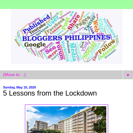
▼
Sunday, May 10, 2020
5 Lessons from the Lockdown