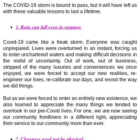
The COVID-19 storm is bound to pass, but it will have left us
with these valuable lessons to last a lifetime.
1. Rain can fall even in summer.
Covid-19 came like a freak storm. Everyone was caught
unprepared. Lives were overturned in an instant, forcing us
to enter unchartered waters and making difficult decisions in
the midst of uncertainty. Out of work, out of business,
stripped of the many luxuries and conveniences we once
enjoyed, we were forced to accept our new realities, re-
engineer our lives, re-calibrate our days, and revisit the way
we did things.
But as we were forced to enter an entirely new existence, we
also learned to appreciate the many things we tended to
overlook in our pre-Covid lives. For one, we are now seeing
our community frontliners in a different light, appreciating
their service to our community more than ever.
2. Closeness need not be physical.