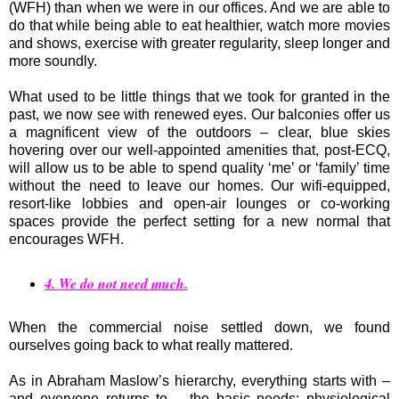
(WFH) than when we were in our offices. And we are able to
do that while being able to eat healthier, watch more movies
and shows, exercise with greater regularity, sleep longer and
more soundly.
What used to be little things that we took for granted in the
past, we now see with renewed eyes. Our balconies offer us
a magnificent view of the outdoors – clear, blue skies
hovering over our well-appointed amenities that, post-ECQ,
will allow us to be able to spend quality ‘me’ or ‘family’ time
without the need to leave our homes. Our wifi-equipped,
resort-like lobbies and open-air lounges or co-working
spaces provide the perfect setting for a new normal that
encourages WFH.
4. We do not need much.
When the commercial noise settled down, we found
ourselves going back to what really mattered.
As in Abraham Maslow’s hierarchy, everything starts with –
and everyone returns to – the basic needs: physiological