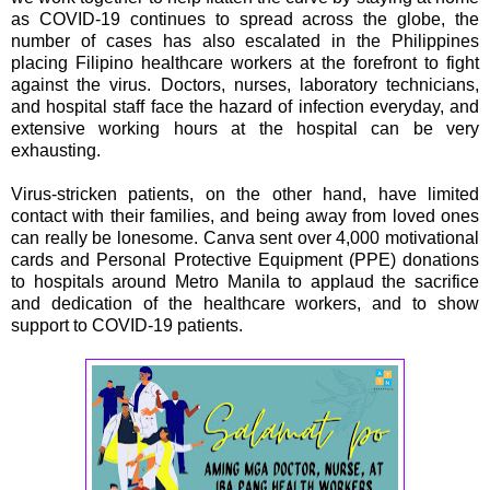
as COVID-19 continues to spread across the globe, the
number of cases has also escalated in the Philippines
placing Filipino healthcare workers at the forefront to fight
against the virus. Doctors, nurses, laboratory technicians,
and hospital staff face the hazard of infection everyday, and
extensive working hours at the hospital can be very
exhausting.
Virus-stricken patients, on the other hand, have limited
contact with their families, and being away from loved ones
can really be lonesome. Canva sent over 4,000 motivational
cards and Personal Protective Equipment (PPE) donations
to hospitals around Metro Manila to applaud the sacrifice
and dedication of the healthcare workers, and to show
support to COVID-19 patients.