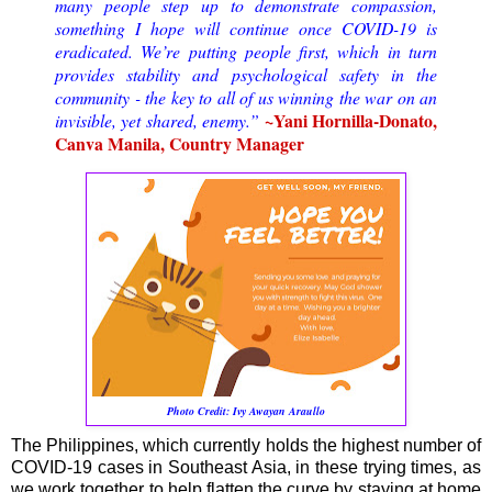
many people step up to demonstrate compassion,
something I hope will continue once COVID-19 is
eradicated. We’re putting people first, which in turn
provides stability and psychological safety in the
community - the key to all of us winning the war on an
~Yani Hornilla-Donato,
invisible, yet shared, enemy.”
Canva Manila, Country Manager
Photo Credit:
Ivy Awayan Araullo
The Philippines, which currently holds the highest number of
COVID-19 cases in Southeast Asia, in these trying times, as
we work together to help flatten the curve by staying at home