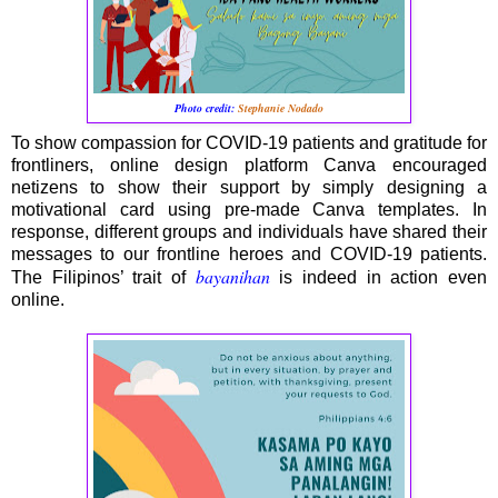
Photo credit:
Stephanie Nodado
To show compassion for COVID-19 patients and gratitude for
frontliners, online design platform Canva encouraged
netizens to show their support by simply designing a
motivational card using pre-made Canva templates. In
response, different groups and individuals have shared their
messages to our frontline heroes and COVID-19 patients.
bayanihan
The Filipinos’ trait of
is indeed in action even
online.