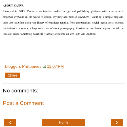
ABOUT CANVA
Launched in 2013, Canva is an intuitive online design and publishing platform with a mission to
empower everyone in the world to design anything and publish anywhere. Featuring a simple drag-and-
drop user interface and a vast library of templates ranging from presentations, social media posts, posters,
invitations to resumes, a huge collection of stock photography, illustrations and fonts, anyone can take an
idea and create something beautiful. Canva is available on web, iOS and Android.
Bloggers Philippines
at
11:07 PM
Share
No comments:
Post a Comment
‹
›
Home