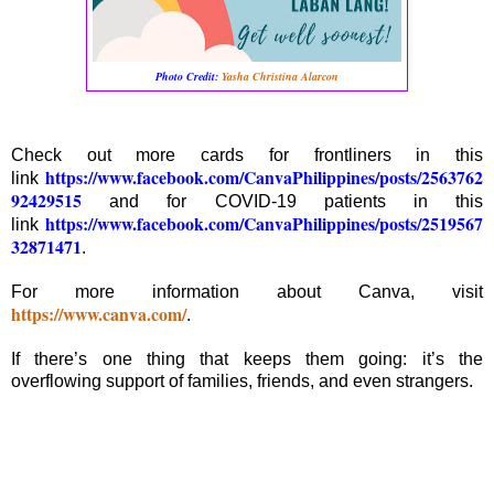
Photo Credit:
Yasha Christina Alarcon
Check out more cards for frontliners in this
https://www.facebook.com/CanvaPhilippines/posts/2563762
link
92429515
and for COVID-19 patients in this
https://www.facebook.com/CanvaPhilippines/posts/2519567
link
32871471
.
For more information about Canva, visit
https://www.canva.com/
.
If there’s one thing that keeps them going: it’s the
overflowing support of families, friends, and even strangers.