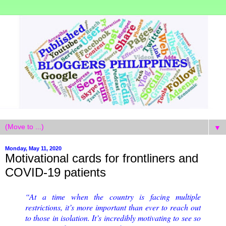
▼
Monday, May 11, 2020
Motivational cards for frontliners and
COVID-19 patients
“At a time when the country is facing multiple
restrictions, it’s more important than ever to reach out
to those in isolation. It’s incredibly motivating to see so