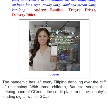
andiyan lang siya, steady lang, kumbaga meron kang
~
Andrew Bautista, Tricycle Driver,
katulong.
"
Delivery Rider
GCredit
The pandemic has left every Filipino dangling over the cliff
of uncertainty. With three children, Bautista sought the
helping hand of GCredit, the credit platform of the country's
leading digital wallet, GCash.