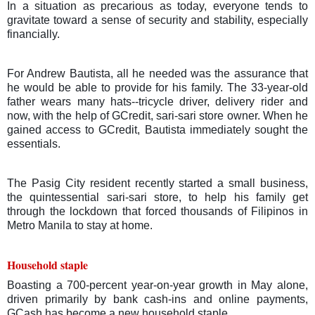
In a situation as precarious as today, everyone tends to
gravitate toward a sense of security and stability, especially
financially.
For Andrew Bautista, all he needed was the assurance that
he would be able to provide for his family. The 33-year-old
father wears many hats--tricycle driver, delivery rider and
now, with the help of GCredit, sari-sari store owner.
When he
gained access to GCredit, Bautista immediately sought the
essentials.
The Pasig City resident recently started a small business,
the quintessential sari-sari store, to help his family get
through the lockdown that forced thousands of Filipinos in
Metro Manila to stay at home.
Household staple
Boasting a 700-percent year-on-year growth in May alone,
driven primarily by bank cash-ins and online payments,
GCash has become a new household staple.