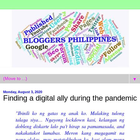
▼
Monday, August 3, 2020
Finding a digital ally during the pandemic
"Ibinili ko ng gatas ng anak ko.
Malaking tulong
talaga siya… Ngayong lockdown kasi, kelangan ng
dobleng diskarte lalo pa't hirap sa pamamasada, and
nakakatakot lumabas. Meron kang magagamit na
pang-alalay...may matatakbuhan ka, kasi alam mong