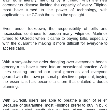
was, quite literally, hanging by a thread.
With the new
coronavirus disease limiting the capacity of every Filipino,
most have turned to the power of technology, with
applications like GCash thrust into the spotlight.
Even under lockdown, the responsibility of bills and
necessities continues to burden many Filipinos. Martinez
turned to GCredit when it came to paying bills, especially
with the quarantine making it more difficult for everyone to
access cash.
With a stay-at-home order dangling over everyone's heads,
grocery runs have turned into an occasional practice. With
lines snaking around our local groceries and everyone
geared with their own personal protective equipment, buying
the essentials has become a chore that entailed arduous
planning.
With GCredit, users are able to breathe a sigh of relief.
Because of quarantine, most Filipinos prefer to buy in bulk,