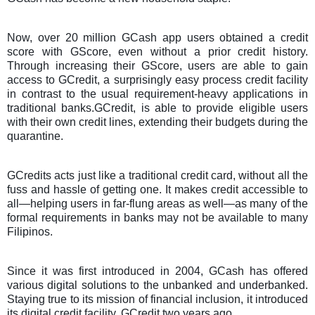
Now, over 20 million GCash app users obtained a credit
score with GScore, even without a prior credit history.
Through increasing their GScore, users are able to gain
access to GCredit, a surprisingly easy process credit facility
in contrast to the usual requirement-heavy applications in
traditional banks.GCredit, is able to provide eligible users
with their own credit lines, extending their budgets during the
quarantine.
GCredits acts just like a traditional credit card, without all the
fuss and hassle of getting one. It makes credit accessible to
all—helping users in far-flung areas as well—as many of the
formal requirements in banks may not be available to many
Filipinos.
Since it was first introduced in 2004, GCash has offered
various digital solutions to the unbanked and underbanked.
Staying true to its mission of financial inclusion, it introduced
its digital credit facility, GCredit two years ago.