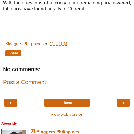
With the questions of a murky future remaining unanswered,
Filipinos have found an ally in GCredit.
Bloggers Philippines
at
11:27 PM
Share
No comments:
Post a Comment
‹
›
Home
View web version
About Me
Bloggers Philippines