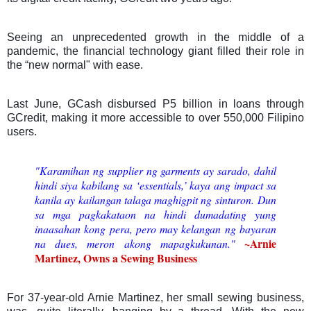
Seeing an unprecedented growth in the middle of a
pandemic, the financial technology giant filled their role in
the “new normal" with ease.
Last June, GCash disbursed P5 billion in loans through
GCredit, making it more accessible to over 550,000 Filipino
users.
"Karamihan ng supplier ng garments ay sarado, dahil
hindi siya kabilang sa ‘essentials,’ kaya ang impact sa
kanila ay kailangan talaga maghigpit ng sinturon.
Dun
sa mga pagkakataon na hindi dumadating yung
inaasahan kong pera, pero may kelangan ng bayaran
~Arnie
na dues, meron akong mapagkukunan.
"
Martinez, Owns a Sewing Business
For 37-year-old Arnie Martinez, her small sewing business,