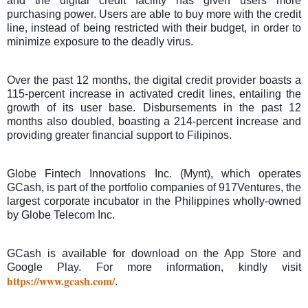
and the digital credit facility has given users more
purchasing power.
Users are able to buy more with the credit
line, instead of being restricted with their budget, in order to
minimize exposure to the deadly virus.
Over the past 12 months, the digital credit provider boasts a
115-percent increase in activated credit lines, entailing the
growth of its user base.
Disbursements in the past 12
months also doubled, boasting a 214-percent increase and
providing greater financial support to Filipinos.
Globe Fintech Innovations Inc. (Mynt), which operates
GCash, is part of the portfolio companies of 917Ventures, the
largest corporate incubator in the Philippines wholly-owned
by Globe Telecom Inc.
GCash is available for download on the App Store and
Google Play. For more information, kindly visit
https://www.gcash.com/
.