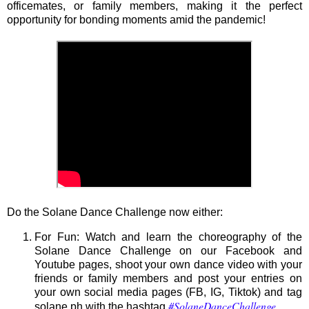
officemates, or family members, making it the perfect
opportunity for bonding moments amid the pandemic!
Do the Solane Dance Challenge now either:
For Fun: Watch and learn the choreography of the
Solane Dance Challenge on our Facebook and
Youtube pages, shoot your own dance video with your
friends or family members and post your entries on
your own social media pages (FB, IG, Tiktok) and tag
#SolaneDanceChallenge
solane.ph with the hashtag
.