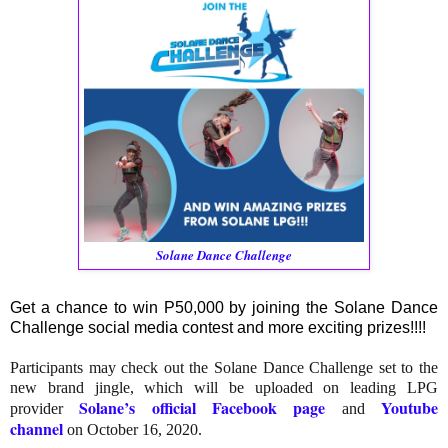
Solane Dance Challenge
Get a chance to win P50,000 by joining the Solane Dance
Challenge social media contest and more exciting prizes!!!!
Participants may check out the Solane Dance Challenge set to the
new brand jingle, which will be uploaded on leading LPG
Solane’s official Facebook page
Youtube
provider
and
channel
on October 16, 2020.