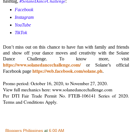
#SolaneDanceChallenge
hashtag,
:
Facebook
Instagram
YouTube
TikTok
Don’t miss out on this chance to have fun with family and friends
and show off your dance moves and creativity with the Solane
Dance Challenge. To know more, visit
https://www.solanedancechallenge.com/
or Solane’s official
https://web.facebook.com/solane.ph
Facebook page
.
Promo period: October 16, 2020, to November 27, 2020.
View full mechanics here: www.solanedancechallenge.com
Per DTI Fair Trade Permit No. FTEB-106141 Series of 2020.
Terms and Conditions Apply.
Bloggers Philippines
at
6:00 AM