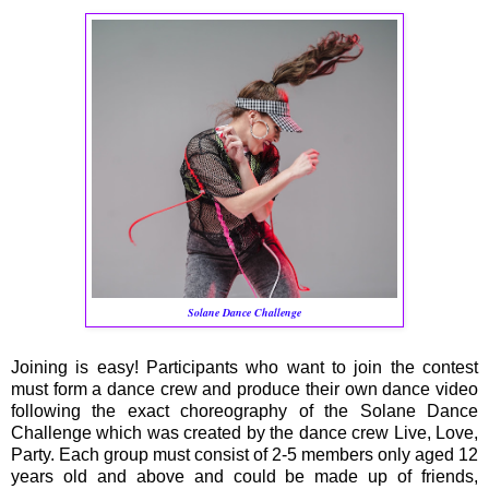
Solane Dance Challenge
Joining is easy! Participants who want to join the contest
must form a dance crew and produce their own dance video
following the exact choreography of the Solane Dance
Challenge which was created by the dance crew Live, Love,
Party. Each group must consist of 2-5 members only aged 12
years old and above and could be made up of friends,