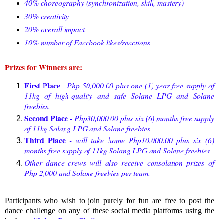
40% choreography (synchronization, skill, mastery)
30% creativity
20% overall impact
10% number of Facebook likes/reactions
Prizes for Winners are:
First Place
- Php 50,000.00 plus one (1) year free supply of
11kg of high-quality and safe Solane LPG and Solane
freebies.
Second Place
- Php30,000.00 plus six (6) months free supply
of 11kg Solang LPG and Solane freebies.
Third Place
- will take home Php10,000.00 plus six (6)
months free supply of 11kg Solang LPG and Solane freebies
Other dance crews will also receive consolation prizes of
Php 2,000 and Solane freebies per team.
Participants who wish to join purely for fun are free to post the
dance challenge on any of these social media platforms using the