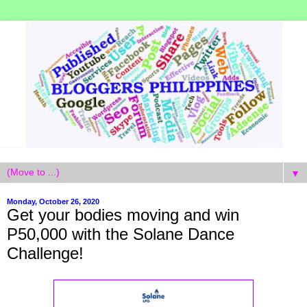
▼
Monday, October 26, 2020
Get your bodies moving and win
P50,000 with the Solane Dance
Challenge!