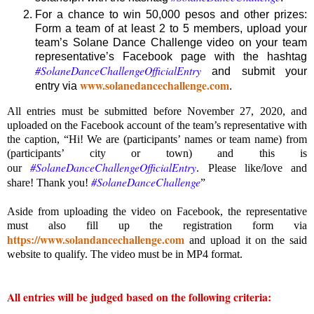
For a chance to win 50,000 pesos and other prizes:
Form a team of at least 2 to 5 members, upload your
team’s Solane Dance Challenge video on your team
representative’s Facebook page with the hashtag
#SolaneDanceChallengeOfficialEntry
and submit your
www.solanedancechallenge.com
entry via
.
All entries must be submitted before November 27, 2020, and
uploaded on the Facebook account of the team’s representative with
the caption, “Hi! We are (participants’ names or team name) from
(participants’ city or town) and this is
#SolaneDanceChallengeOfficialEntry
our
. Please like/love and
#SolaneDanceChallenge
share! Thank you!
”
Aside from uploading the video on Facebook, the representative
must also fill up the registration form via
https://www.solandancechallenge.com
and upload it on the said
website to qualify. The video must be in MP4 format.
All entries will be judged based on the following criteria: