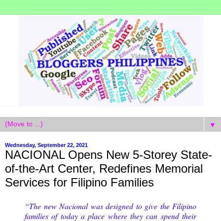
▼
Wednesday, September 22, 2021
NACIONAL Opens New 5-Storey State-
of-the-Art Center, Redefines Memorial
Services for Filipino Families
“The new Nacional was designed to give the Filipino
families of today a place where they can spend their