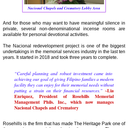
Nacional
Chapels and Crematory Lobby Area
And for those who may want to have meaningful silence in
private, several non-denominational incense rooms are
available for personal devotional activities.
The Nacional redevelopment project is one of the biggest
undertakings in the memorial services industry in the last ten
years. It started in 2018 and took three years to complete.
“Careful planning and robust investment came into
achieving our goal of giving Filipino families a modern
facility they can enjoy for their memorial needs without
~Lia
putting a strain on their financial resources.”
Enriquez, President of Rosehills Memorial
Management Phils. Inc., which now manages
Nacional Chapels and Crematory
Rosehills is the firm that has made The Heritage Park one of