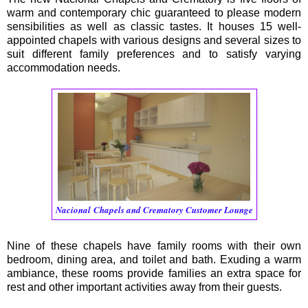
warm and contemporary chic guaranteed to please modern
sensibilities as well as classic tastes. It houses 15 well-
appointed chapels with various designs and several sizes to
suit different family preferences and to satisfy varying
accommodation needs.
Nacional
Chapels and Crematory Customer Lounge
Nine of these chapels have family rooms with their own
bedroom, dining area, and toilet and bath. Exuding a warm
ambiance, these rooms provide families an extra space for
rest and other important activities away from their guests.