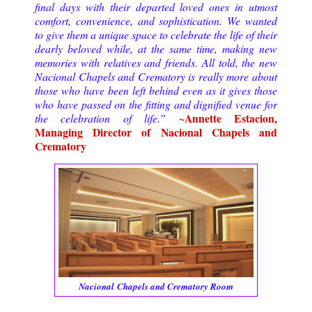
final days with their departed loved ones in utmost
comfort, convenience, and sophistication. We wanted
to give them a unique space to celebrate the life of their
dearly beloved while, at the same time, making new
memories with relatives and friends. All told, the new
Nacional Chapels and Crematory is really more about
those who have been left behind even as it gives those
who have passed on the fitting and dignified venue for
~Annette Estacion,
the celebration of life.”
Managing Director of Nacional Chapels and
Crematory
Nacional
Chapels and Crematory Room