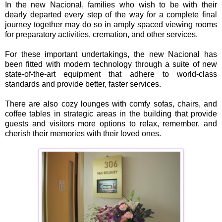
In the new Nacional, families who wish to be with their
dearly departed every step of the way for a complete final
journey together may do so in amply spaced viewing rooms
for preparatory activities, cremation, and other services.
For these important undertakings, the new Nacional has
been fitted with modern technology through a suite of new
state-of-the-art equipment that adhere to world-class
standards and provide better, faster services.
There are also cozy lounges with comfy sofas, chairs, and
coffee tables in strategic areas in the building that provide
guests and visitors more options to relax, remember, and
cherish their memories with their loved ones.