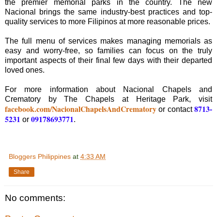
the premier memorial parks in the country. The new
Nacional brings the same industry-best practices and top-
quality services to more Filipinos at more reasonable prices.
The full menu of services makes managing memorials as
easy and worry-free, so families can focus on the truly
important aspects of their final few days with their departed
loved ones.
For more information about Nacional Chapels and
Crematory by The Chapels at Heritage Park, visit
facebook.com/NacionalChapelsAndCrematory
8713-
or contact
5231
09178693771
or
.
Bloggers Philippines
at
4:33 AM
Share
No comments: