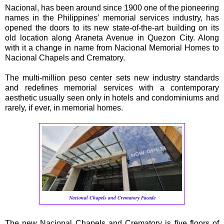
Nacional, has been around since 1900 one of the pioneering
names in the Philippines’ memorial services industry, has
opened the doors to its new state-of-the-art building on its
old location along Araneta Avenue in Quezon City. Along
with it a change in name from Nacional Memorial Homes to
Nacional Chapels and Crematory.
The multi-million peso center sets new industry standards
and redefines memorial services with a contemporary
aesthetic usually seen only in hotels and condominiums and
rarely, if ever, in memorial homes.
Nacional
Chapels and Crematory Facade
The new Nacional Chapels and Crematory is five floors of