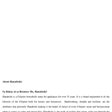
About Hanabishi:
Sa Bahay at sa Business Mo, Hanabishi!
Hanabishi is a Filipino household name for appliances for over 35 years. It is a brand engineered to fit the
lifestyle of the Filipino both for homes and businesses. Hardworking, durable and resilient, are the
attributes that personify Hanabishi making it the brand of choice of every Filipino mom and businessman
when it comes to value and practicality. Hanabishi is the mark of quality that grows with you through the