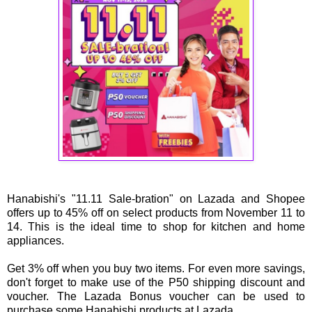
Hanabishi's "11.11 Sale-bration" on Lazada and Shopee
offers up to 45% off on select products from November 11 to
14. This is the ideal time to shop for kitchen and home
appliances.
Get 3% off when you buy two items. For even more savings,
don't forget to make use of the P50 shipping discount and
voucher. The Lazada Bonus voucher can be used to
purchase some Hanabishi products at Lazada.