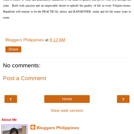
years. Built with passion and an impeccable desire to uphold the quality of life in every Filipino home,
Hanabishi will remain to be the PRACTICAL choice and KAPARTNER, today and for the many years to
come.
Bloggers Philippines
at
8:12 AM
Share
No comments:
Post a Comment
‹
›
Home
View web version
About Me
Bloggers Philippines