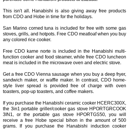
This isn't all. Hanabishi is also giving away free products
from CDO and Hobe in time for the holidays.
San Marino corned tuna is included for free with some gas
stoves, grills, and hotpots. Free CDO meatloaf when you buy
any colored rice cooker.
Free CDO karne norte is included in the Hanabishi multi-
function cooker and food steamer, while free CDO luncheon
meat is included in the microwave oven and electric stove.
Get a free CDO Vienna sausage when you buy a deep fryer,
sandwich maker, or waffle maker. In contrast, CDO home-
style liver spread is provided free of charge with oven
toasters, pop-up toasters, and coffee makers.
If you purchase the Hanabishi ceramic cooker HCERC300X,
the 3in1 portable griller/cooker gas stove HPORTGRCOOK
3IN1, or the portable gas stove HPORTGS50, you will
receive a free Hobe special bihon in the amount of 500
grams. If you purchase the Hanabishi induction cooker