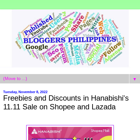
▼
Tuesday, November 8, 2022
Freebies and Discounts in Hanabishi's
11.11 Sale on Shopee and Lazada