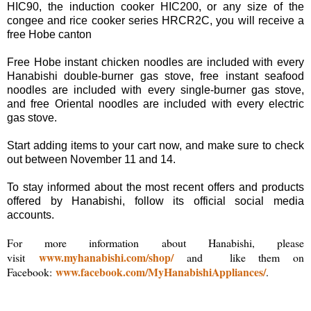
HIC90, the induction cooker HIC200, or any size of the
congee and rice cooker series HRCR2C, you will receive a
free Hobe canton
Free Hobe instant chicken noodles are included with every
Hanabishi double-burner gas stove, free instant seafood
noodles are included with every single-burner gas stove,
and free Oriental noodles are included with every electric
gas stove.
Start adding items to your cart now, and make sure to check
out between November 11 and 14.
To stay informed about the most recent offers and products
offered by Hanabishi, follow its official social media
accounts.
For more information about Hanabishi, please
www.myhanabishi.com/shop/
visit
and like them on
www.facebook.com/MyHanabishiAppliances/
Facebook:
.