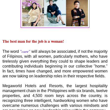
The best man for the job is a woman!
"care"
The word
will always be associated, if not the majority
of Filipinos, with all women, particularly mothers, who have
tirelessly given everything they could to shape leaders and
contributing individuals beginning in our collective "home."
In fact, times have changed, and more empowered women
are now taking on leadership roles in their respective fields.
Megaworld Hotels and Resorts, the largest hospitality
management chain in the Philippines with six brands, twelve
properties, and 4,500 room keys across the country, is
recognizing three intelligent, hardworking women who have
overcame numerous challenges with various mindsets and