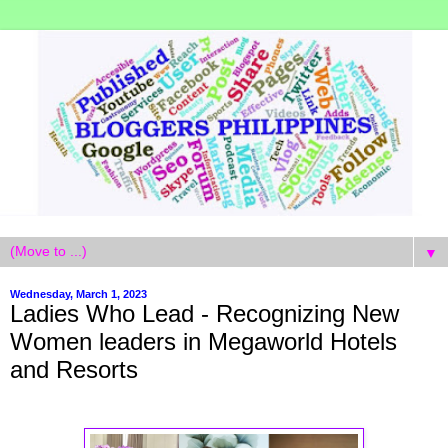
▼
Wednesday, March 1, 2023
Ladies Who Lead - Recognizing New
Women leaders in Megaworld Hotels
and Resorts