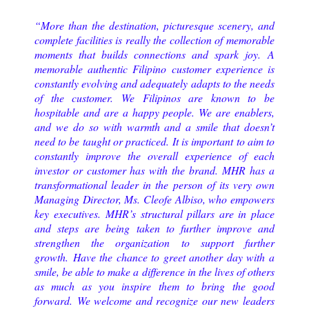
“More than the destination, picturesque scenery, and
complete facilities is really the collection of memorable
moments that builds connections and spark joy. A
memorable authentic Filipino customer experience is
constantly evolving and adequately adapts to the needs
of the customer. We Filipinos are known to be
hospitable and are a happy people. We are enablers,
and we do so with warmth and a smile that doesn’t
need to be taught or practiced. It is important to aim to
constantly improve the overall experience of each
investor or customer has with the brand. MHR has a
transformational leader in the person of its very own
Managing Director, Ms. Cleofe Albiso, who empowers
key executives. MHR’s structural pillars are in place
and steps are being taken to further improve and
strengthen the organization to support further
growth. Have the chance to greet another day with a
smile, be able to make a difference in the lives of others
as much as you inspire them to bring the good
forward. We welcome and recognize our new leaders