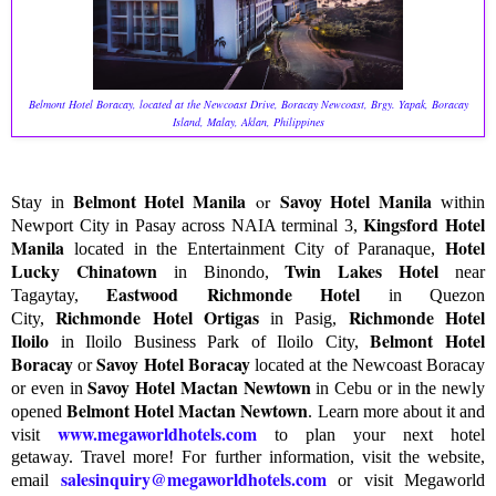
Belmont Hotel Boracay, located at the Newcoast Drive, Boracay Newcoast, Brgy. Yapak, Boracay
Island, Malay, Aklan, Philippines
Belmont Hotel Manila
Savoy Hotel Manila
or
Stay in
within
Kingsford Hotel
Newport City in Pasay across NAIA terminal 3,
Manila
Hotel
located in the Entertainment City of Paranaque,
Lucky Chinatown
Twin Lakes Hotel
in Binondo,
near
Eastwood Richmonde Hotel
Tagaytay,
in Quezon
Richmonde Hotel Ortigas
Richmonde Hotel
City,
in Pasig,
Iloilo
Belmont Hotel
in Iloilo Business Park of Iloilo City,
Boracay
Savoy Hotel Boracay
or
located at the Newcoast Boracay
Savoy Hotel Mactan Newtown
or even in
in Cebu or in the newly
Belmont Hotel Mactan Newtown
opened
.
Learn more about it and
www.megaworldhotels.com
visit
to plan your next hotel
getaway.
T
ravel more! For further information, visit the website,
salesinquiry@megaworldhotels.com
email
or visit Megaworld