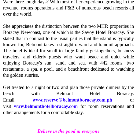
Were there tough days? With most of her experience growing in the
revenue, rooms operations and F&B of numerous beach resorts all
over the world.
She appreciates the distinction between the two MHR properties in
Boracay Newcoast, one of which is the Savoy Hotel Boracay. She
stated that in contrast to the usual parties that the island is typically
known for, Belmont takes a straightforward and tranquil approach.
The hotel is ideal for small to large family get-togethers, business
travelers, and elderly guests who want peace and quiet while
enjoying Boracay's sun, sand, and sea. with 442 rooms, two
restaurants, a spa, a pool, and a beachfront dedicated to watching
the golden sunrise.
Get treated to a night or two and plan those private dinners by the
beach with Belmont Hotel Boracay.
www.reserve@belmontboracay.com.ph
Email
or
www.belmonthotelboracay.com
visit
for room reservations and
other arrangements for a comfortable stay.
Believe in the good in everyone