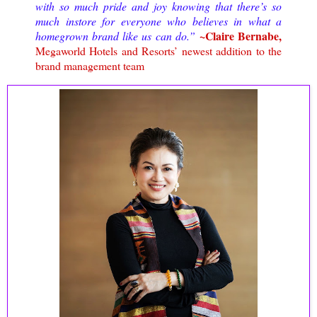
with so much pride and joy knowing that there’s so
much instore for everyone who believes in what a
~Claire Bernabe,
homegrown brand like us can do.”
Megaworld Hotels and Resorts’ newest addition to the
brand management team