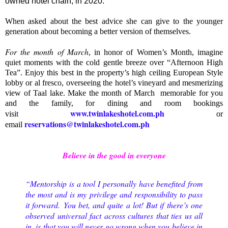
owned hotel chain, in 2020.
When asked about the best advice she can give to the younger
generation about becoming a better version of themselves.
For the month of March
, in honor of Women’s Month, imagine
quiet moments with the cold gentle breeze over “Afternoon High
Tea”. Enjoy this best in the property’s high ceiling European Style
lobby or al fresco, overseeing the hotel’s vineyard and mesmerizing
view of Taal lake. Make the month of March memorable for you
and the family, for dining and room bookings
www.twinlakeshotel.com.ph
visit
or
reservations@twinlakeshotel.com.ph
email
Believe in the good in everyone
“Mentorship is a tool I personally have benefited from
the most and is my privilege and responsibility to pass
it forward.
You bet, and quite a lot! But if there’s one
observed universal fact across cultures that ties us all
in, is that you will never go wrong when you believe in