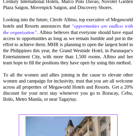
Century International Hotels, Marco Polo Davao, Novotel Garden
Plaza Saigon, Movenpick Saigon, and Discovery Shores.
Looking into the future, Cleofe Albiso, top executive of Megaworld
“opportunities are endless with
hotels and Resorts announces that
the organization”
.
Albiso believes that everyone should have equal
access to opportunities as long as we remain humble and put in the
effort to achieve them. MHR is planning to open the largest hotel in
the Philippines this year, the Grand Westside Hotel, in Paranaque's
Entertainment City, with more than 1,500 rooms. Albiso and her
team hope to fill the positions they have open by using this method.
To all the women and allies joining in the cause to elevate other
women and campaign for inclusivity, trust that you are all welcome
across all properties of Megaworld Hotels and Resorts.
Get a 20%
discount for your next stay whenever you go to Boracay, Cebu,
Iloilo, Metro Manila, or near Tagaytay
.