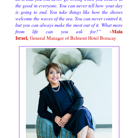
the good in everyone. You can never tell how your day
is going to end. You take things like how the shores
welcome the waves of the sea. You can never control it,
but you can always make the most out of it. What more
~
Maia
from life can you ask for?
”
Israel,
General Manager of Belmont Hotel Boracay