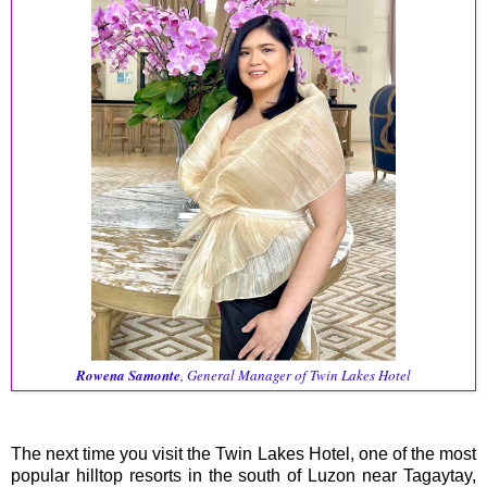
Rowena Samonte
, General Manager of Twin Lakes Hotel
The next time you visit the Twin Lakes Hotel, one of the most
popular hilltop resorts in the south of Luzon near Tagaytay,