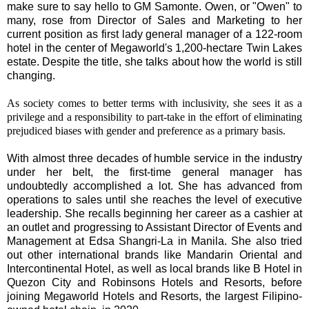
make sure to say hello to GM Samonte. Owen, or "Owen" to
many, rose from Director of Sales and Marketing to her
current position as first lady general manager of a 122-room
hotel in the center of Megaworld's 1,200-hectare Twin Lakes
estate. Despite the title, she talks about how the world is still
changing.
As society comes to better terms with inclusivity, she sees it as a
privilege and a responsibility to part-take in the effort of eliminating
prejudiced biases with gender and preference as a primary basis.
With almost three decades of humble service in the industry
under her belt, the first-time general manager has
undoubtedly accomplished a lot. She has advanced from
operations to sales until she reaches the level of executive
leadership. She recalls beginning her career as a cashier at
an outlet and progressing to Assistant Director of Events and
Management at Edsa Shangri-La in Manila. She also tried
out other international brands like Mandarin Oriental and
Intercontinental Hotel, as well as local brands like B Hotel in
Quezon City and Robinsons Hotels and Resorts, before
joining Megaworld Hotels and Resorts, the largest Filipino-