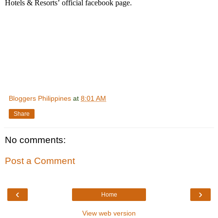
Hotels & Resorts
’
official facebook page.
Bloggers Philippines
at
8:01 AM
Share
No comments:
Post a Comment
‹
›
Home
View web version