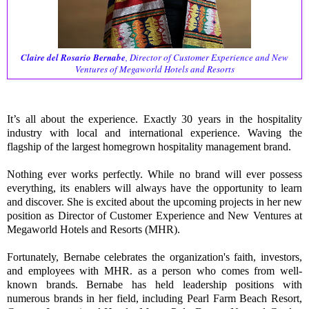
Claire del Rosario Bernabe
, Director of Customer Experience and New
Ventures of Megaworld Hotels and Resorts
It’s all about the experience.
Exactly 30 years in the hospitality
industry with local and international experience.
Waving the
flagship of the largest homegrown hospitality management brand.
Nothing ever works perfectly. While no brand will ever possess
everything, its enablers will always have the opportunity to learn
and discover. She is excited about the upcoming projects in her new
position as Director of Customer Experience and New Ventures at
Megaworld Hotels and Resorts (MHR).
Fortunately, Bernabe celebrates the organization's faith, investors,
and employees with MHR. as a person who comes from well-
known brands. Bernabe has held leadership positions with
numerous brands in her field, including Pearl Farm Beach Resort,