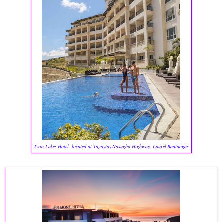
Twin Lakes Hotel, located at Tagaytay-Nasugbu Highway, Laurel Bantangas