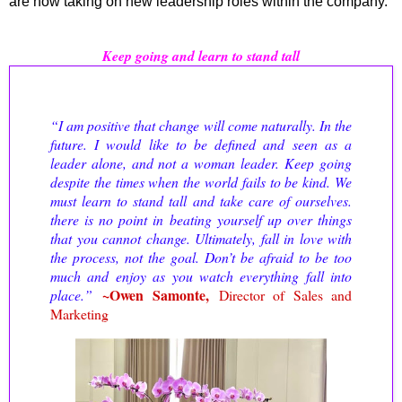
are now taking on new leadership roles within the company.
Keep going and learn to stand tall
“I am positive that change will come naturally. In the
future. I would like to be defined and seen as a
leader alone, and not a woman leader.
Keep going
despite the times when the world fails to be kind. We
must learn to stand tall and take care of ourselves.
there is no point in beating yourself up over things
that you cannot change. Ultimately, fall in love with
the process, not the goal. Don’t be afraid to be too
much and enjoy as you watch everything fall into
~
Owen Samonte,
place.
”
Director of Sales and
Marketing