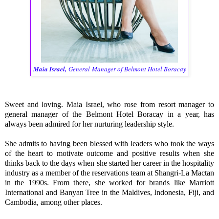
Maia Israel
,
General
Manager of Belmont Hotel Boracay
Sweet and loving. Maia Israel, who rose from resort manager to
general manager of the Belmont Hotel Boracay in a year, has
always been admired for her nurturing leadership style.
She admits to having been blessed with leaders who took the ways
of the heart to motivate outcome and positive results when she
thinks back to the days when she started her career in the hospitality
industry as a member of the reservations team at Shangri-La Mactan
in the 1990s. From there, she worked for brands like Marriott
International and Banyan Tree in the Maldives, Indonesia, Fiji, and
Cambodia, among other places.