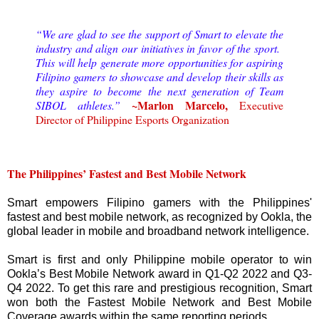
“We are glad to see the support of Smart to elevate the
industry and align our initiatives in favor of the sport.
This will help generate more opportunities for aspiring
Filipino gamers to showcase and develop their skills as
they aspire to become the next generation of Team
~Marlon Marcelo,
SIBOL athletes.”
Executive
Director of Philippine Esports Organization
The Philippines’ Fastest and Best Mobile Network
Smart empowers Filipino gamers with the Philippines'
fastest and best mobile network, as recognized by Ookla, the
global leader in mobile and broadband network intelligence.
Smart is first and only Philippine mobile operator to win
Ookla’s Best Mobile Network award in Q1-Q2 2022 and Q3-
Q4 2022. To get this rare and prestigious recognition, Smart
won both the Fastest Mobile Network and Best Mobile
Coverage awards within the same reporting periods.