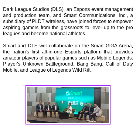
Dark League Studios (DLS), an Esports event management
and production team, and Smart Communications, Inc., a
subsidiary of PLDT wireless, have joined forces to empower
aspiring gamers from the grassroots to level up to the pro
leagues and become national athletes.
Smart and DLS will collaborate on the Smart GIGA Arena,
the nation's first all-in-one Esports platform that provides
amateur players of popular games such as Mobile Legends:
Player's Unknown Battleground, Bang Bang, Call of Duty
Mobile, and League of Legends Wild Rift.