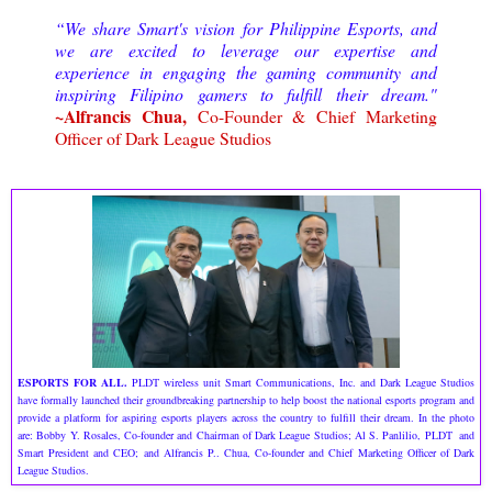
“We share Smart's vision for Philippine Esports, and
we are excited to leverage our expertise and
experience in engaging the gaming community and
inspiring Filipino gamers to fulfill their dream."
~Alfrancis Chua,
Co-Founder & Chief Marketing
Officer of Dark League Studios
ESPORTS FOR ALL.
PLDT wireless unit Smart Communications, Inc. and Dark League Studios
have formally launched their groundbreaking partnership to help boost the national esports program and
provide a platform for aspiring esports players across the country to fulfill their dream. In the photo
are: Bobby Y. Rosales, Co-founder and Chairman of Dark League Studios; Al S. Panlilio, PLDT and
Smart President and CEO; and Alfrancis P.. Chua, Co-founder and Chief Marketing Officer of Dark
League Studios.