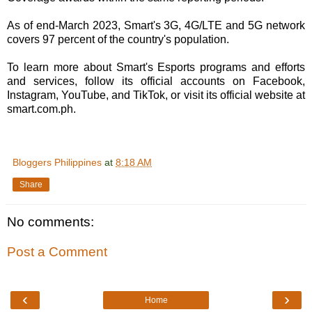
As of end-March 2023, Smart's 3G, 4G/LTE and 5G network
covers 97 percent of the country's population.
To learn more about Smart's Esports programs and efforts
and services, follow its official accounts on Facebook,
Instagram, YouTube, and TikTok, or visit its official website at
smart.com.ph.
Bloggers Philippines
at
8:18 AM
Share
No comments:
Post a Comment
‹
›
Home