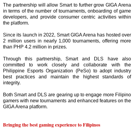
The partnership will allow Smart to further grow GIGA Arena
in terms of the number of tournaments, onboarding of game
developers, and provide consumer centric activities within
the platform.
Since its launch in 2022, Smart GIGA Arena has hosted over
2 million users in nearly 1,000 tournaments, offering more
than PHP 4.2 million in prizes.
Through this partnership, Smart and DLS have also
committed to work closely and collaborate with the
Philippine Esports Organization (PeSo) to adopt industry
best practices and maintain the highest standards of
integrity.
Both Smart and DLS are gearing up to engage more Filipino
gamers with new tournaments and enhanced features on the
GIGA Arena platform.
Bringing the best gaming experience to Filipinos