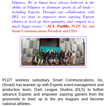
Filipinos. We at Smart have always believed in the
ability of Filipinos to dominate sports of all kinds –
including Esports. Through our collaboration with
DLS, we hope to empower more aspiring Esports
athletes to level up their gameplay and compete in a
~Al S. Panlilio,
much bigger arena."
PLDT Inc and
Smart Communications President and CEO
PLDT wireless subsidiary Smart Communications, Inc.
(Smart) has teamed up with Esports event management and
production team, Dark League Studios (DLS) to further
advance Esports and empower aspiring gamers from the
grassroots to level up to the pro leagues and become
national athletes.