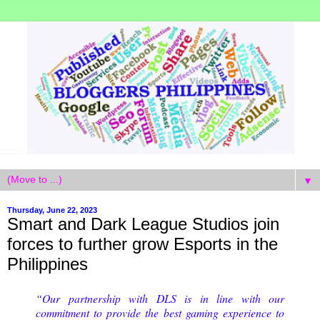
▼
Thursday, June 22, 2023
Smart and Dark League Studios join
forces to further grow Esports in the
Philippines
“Our partnership with DLS is in line with our
commitment to provide the best gaming experience to