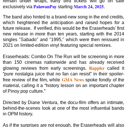
remain under wraps, early bird tickets will go on sale
PalawanPay
March 24, 2025
exclusively via
starting
.
The band also hinted to a brand-new song in the end credits,
which heightened the anticipation and raised hopes for a
future release. If verified, this would be the Eraserheads' first
new release in more than ten years, starting with the 2014
singles "Sabado" and "1995," which were then reissued in
2021 on limited-edition vinyl featuring special remixes.
Eraserheads: Combo On The Run will be screening in more
than 150 cinemas nationwide and has already received
Rappler
glowing reviews from early screenings.
called it
“pure nostalgia juice that no fan can resist” in their spoiler-
GMA News
free review of the film, while
spoke fondly of the
material, calling it a “history lesson on an important chapter
of Pinoy pop culture.”
Directed by Diane Ventura, the docu-film offers an intimate,
behind-the-scenes look at one of the most influential bands
in OPM history.
As if the surprises are not enough, the Eraserheads will also