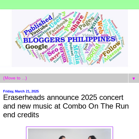
▼
Friday, March 21, 2025
Eraserheads announce 2025 concert
and new music at Combo On The Run
end credits