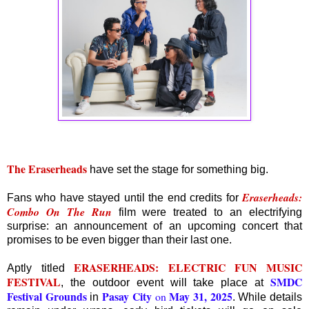
The Eraserheads
have set the stage for something big.
Eraserheads:
Fans who have stayed until the end credits for
Combo On The Run
film were treated to an electrifying
surprise: an announcement of an upcoming concert that
promises to be even bigger than their last one.
ERASERHEADS: ELECTRIC FUN MUSIC
Aptly titled
FESTIVAL
SMDC
, the outdoor event will take place at
Festival Grounds
Pasay City
May 31, 2025
on
in
. While details