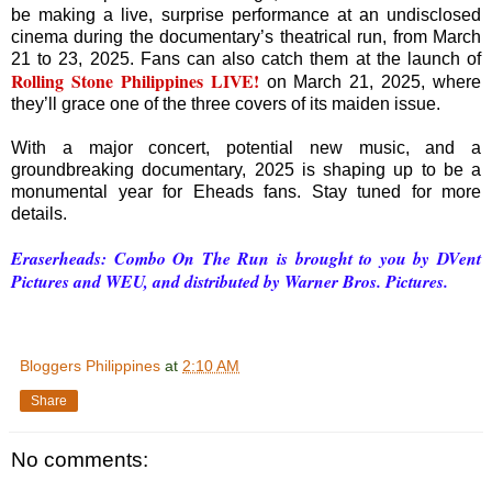
be making a live, surprise performance at an undisclosed
cinema during the documentary’s theatrical run, from March
21 to 23, 2025. Fans can also catch them at the launch of
Rolling Stone Philippines LIVE!
on March 21, 2025, where
they’ll grace one of the three covers of its maiden issue.
With a major concert, potential new music, and a
groundbreaking documentary, 2025 is shaping up to be a
monumental year for Eheads fans. Stay tuned for more
details.
Eraserheads: Combo On The Run is brought to you by DVent
Pictures and WEU, and distributed by Warner Bros. Pictures.
Bloggers Philippines
at
2:10 AM
Share
No comments: