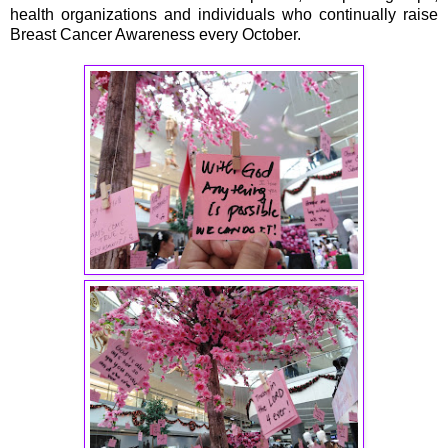
health organizations and individuals who continually raise
Breast Cancer Awareness every October.