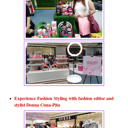
Experience Fashion Styling with fashion editor and
stylist Donna Cuna-Pita