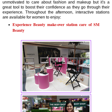
unmotivated to care about fashion and makeup but it's a
great tool to boost their confidence as they go through their
experience. Throughout the afternoon, interactive stations
are available for women to enjoy:
Experience Beauty make-over station care of SM
Beauty