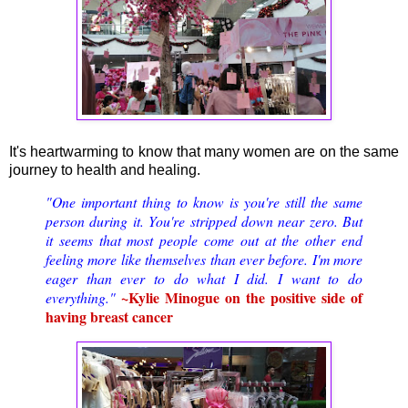
It's heartwarming to know that many women are on the same
journey to health and healing.
"One important thing to know is you're still the same
person during it. You're stripped down near zero. But
it seems that most people come out at the other end
feeling more like themselves than ever before. I'm more
eager than ever to do what I did. I want to do
~Kylie Minogue on the positive side of
everything."
having breast cancer