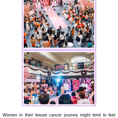
Women in their breast cancer journey might tend to feel