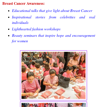
Breast Cancer Awareness:
Educational talks that give light about Breast Cancer
Inspirational stories from celebrities and real
individuals
Lighthearted fashion workshops
Beauty seminars that inspire hope and encouragement
for women