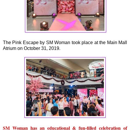
The Pink Escape by SM Woman took place at the Main Mall
Atrium on October 31, 2019.
SM Woman has an educational & fun-filled celebration of