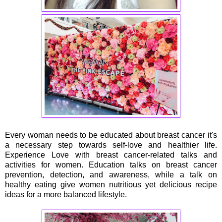
Every woman needs to be educated about breast cancer it's
a necessary step towards self-love and healthier life.
Experience Love with breast cancer-related talks and
activities for women. Education talks on breast cancer
prevention, detection, and awareness, while a talk on
healthy eating give women nutritious yet delicious recipe
ideas for a more balanced lifestyle.