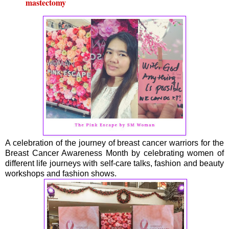
mastectomy
A celebration of the journey of breast cancer warriors for the
Breast Cancer Awareness Month by celebrating women of
different life journeys with self-care talks, fashion and beauty
workshops and fashion shows.