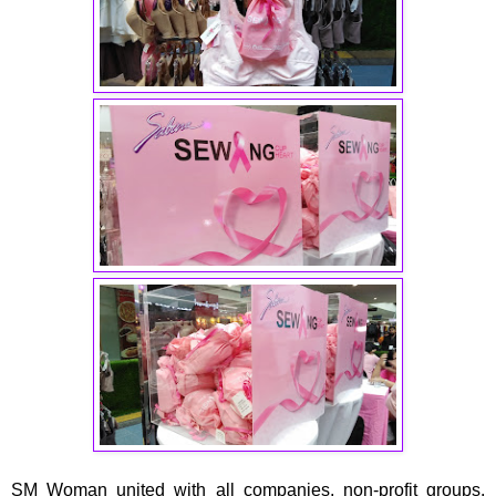
SM Woman united with all companies, non-profit groups,