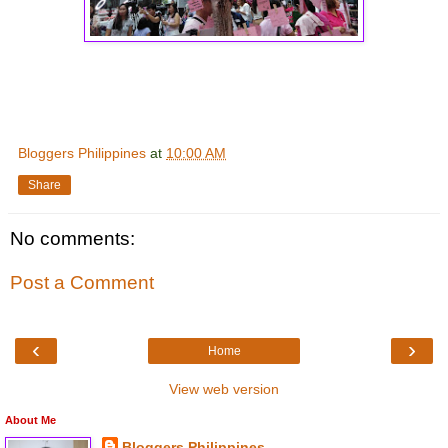
Bloggers Philippines
at
10:00 AM
Share
No comments:
Post a Comment
‹
›
Home
View web version
About Me
Bloggers Philippines