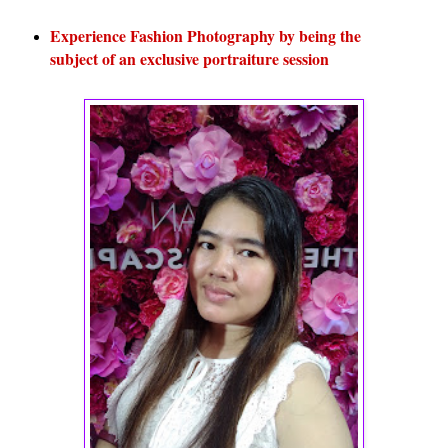
Experience Fashion Photography by being the
subject of an exclusive portraiture session