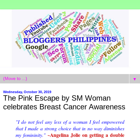
▼
Wednesday, October 30, 2019
The Pink Escape by SM Woman
celebrates Breast Cancer Awareness
"I do not feel any less of a woman I feel empowered
that I made a strong choice that in no way diminishes
~Angelina Jolie on getting a double
my femininity."