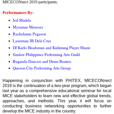
MICECONnect 2019 participants.
Performances By:
Jed Madela
Myramae Meneses
Rachelanne Pegason
Laserman JB Dela Cruz
DJ Karlo Headsman and Kulintang Player Mauie
Sindaw Philippines Performing Arts Guild
Buganda Dancers and Drum Beaters
Quezon City Performing Arts Group
Happening in conjunction with PHITEX, MICECONnect
2019 is the continuation of a two-year program, which began
last year as a comprehensive educational seminar for local
MICE stakeholders to learn new and effective global trends,
approaches, and methods. This year, it will focus on
conducting business networking opportunities to further
develop the MICE industry in the country.