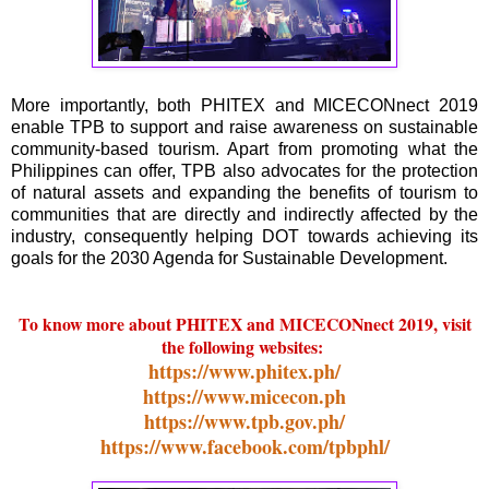
More importantly, both PHITEX and MICECONnect 2019
enable TPB to support and raise awareness on sustainable
community-based tourism. Apart from promoting what the
Philippines can offer, TPB also advocates for the protection
of natural assets and expanding the benefits of tourism to
communities that are directly and indirectly affected by the
industry, consequently helping DOT towards achieving its
goals for the 2030 Agenda for Sustainable Development.
To know more about PHITEX and MICECONnect 2019, visit
the following websites:
https://www.phitex.ph/
https://www.micecon.ph
https://www.tpb.gov.ph/
https://www.facebook.com/tpbphl/