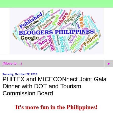
▼
Tuesday, October 22, 2019
PHITEX and MICECONnect Joint Gala
Dinner with DOT and Tourism
Commission Board
It's more fun in the Philippines!