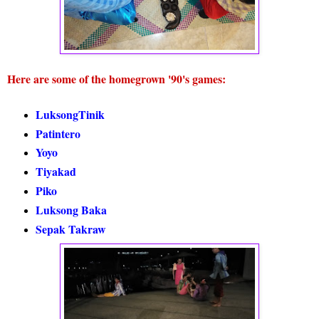
Here are some of the homegrown '90's games:
LuksongTinik
Patintero
Yoyo
Tiyakad
Piko
Luksong Baka
Sepak Takraw