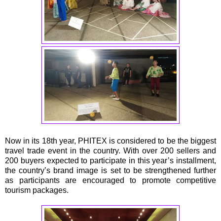
Now in its 18th year, PHITEX is considered to be the biggest
travel trade event in the country. With over 200 sellers and
200 buyers expected to participate in this year’s installment,
the country’s brand image is set to be strengthened further
as participants are encouraged to promote competitive
tourism packages.