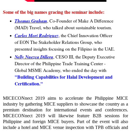
Some of the big names gracing the seminar include:
Thomas Graham
, Co-Founder of Make A Difference
(MAD) Travel, who talked about sustainable tourism.
Carlos Mori Rodriguez
, the Chief Innovation Officer
of EON The Stakeholder Relations Group, who
presented insights focusing on the Filipino in the UAE.
Nelly Nuezca Dillera
, CESO III, the Deputy Executive
Director of the Philippine Trade Training Center -
Global MSME Academy, who ended the day with
"Building Capabilities for Halal Development and
Certification."
MICECONnect 2019 aims to accelerate the Philippine MICE
industry by gathering MICE suppliers to showcase the country as a
premium destination for international events and conferences.
MICECONnect 2019 will likewise feature B2B sessions for
Philippine and foreign MICE buyers. Part of the event will also
include a hotel and MICE venue inspection with TPB officials and