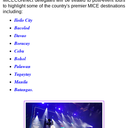
MICECONnect delegates will be treated to post-event tours
to highlight some of the country's premier MICE destinations
including:
Iloilo City
Bacolod
Davao
Boracay
Cebu
Bohol
Palawan
Tagaytay
Manila
Batangas.