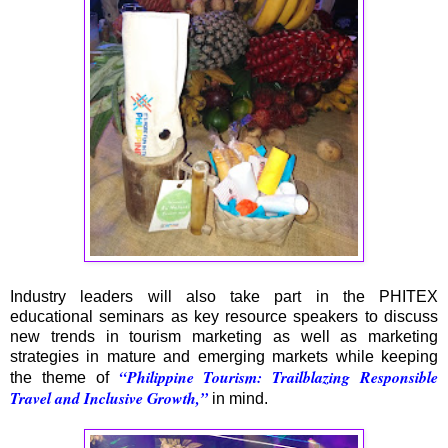
Industry leaders will also take part in the PHITEX
educational seminars as key resource speakers to discuss
new trends in tourism marketing as well as marketing
strategies in mature and emerging markets while keeping
“Philippine Tourism: Trailblazing Responsible
the theme of
Travel and Inclusive Growth,”
in mind.