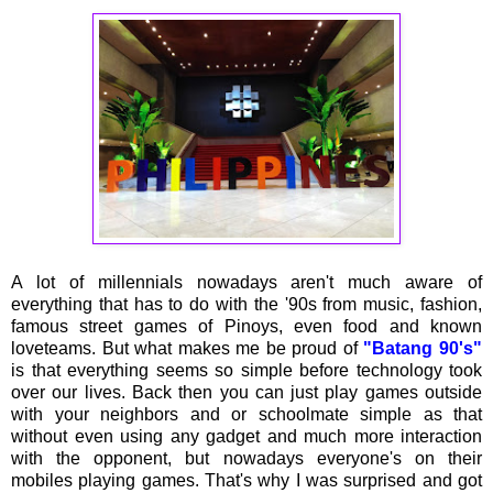
A lot of millennials nowadays aren't much aware of
everything that has to do with the '90s from music, fashion,
famous street games of Pinoys, even food and known
loveteams. But what makes me be proud of
"Batang 90's"
is that everything seems so simple before technology took
over our lives. Back then you can just play games outside
with your neighbors and or schoolmate simple as that
without even using any gadget and much more interaction
with the opponent, but nowadays everyone's on their
mobiles playing games. That's why I was surprised and got