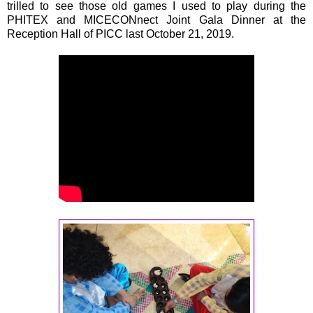
trilled to see those old games I used to play during the
PHITEX and MICECONnect Joint Gala Dinner at the
Reception Hall of PICC last October 21, 2019.