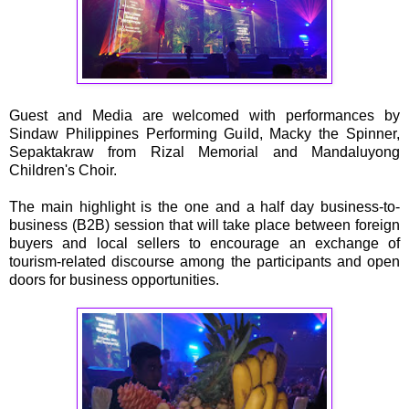
Guest and Media are welcomed with performances by
Sindaw Philippines Performing Guild, Macky the Spinner,
Sepaktakraw from Rizal Memorial and Mandaluyong
Children's Choir.
The main highlight is the one and a half day business-to-
business (B2B) session that will take place between foreign
buyers and local sellers to encourage an exchange of
tourism-related discourse among the participants and open
doors for business opportunities.