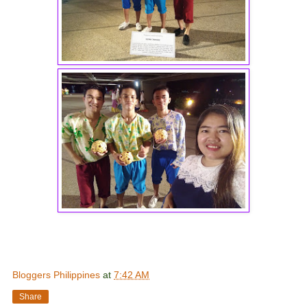
Bloggers Philippines
at
7:42 AM
Share