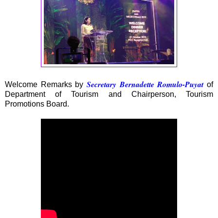
Secretary Bernadette Romulo-Puyat
Welcome Remarks by
of
Department of Tourism and Chairperson, Tourism
Promotions Board.