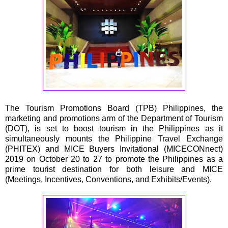
The Tourism Promotions Board (TPB) Philippines, the
marketing and promotions arm of the Department of Tourism
(DOT), is set to boost tourism in the Philippines as it
simultaneously mounts the Philippine Travel Exchange
(PHITEX) and MICE Buyers Invitational (MICECONnect)
2019 on October 20 to 27 to promote the Philippines as a
prime tourist destination for both leisure and MICE
(Meetings, Incentives, Conventions, and Exhibits/Events).