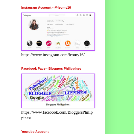
Instagram Account - @leomy16
https://www.instagram.com/leomy16/
Facebook Page - Bloggers Philippines
https://www.facebook.com/BloggersPhilip
pines/
Youtube Account