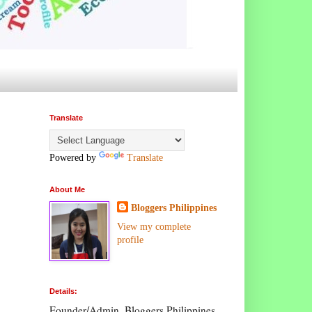
Translate
Powered by
Translate
About Me
Bloggers Philippines
View my complete
profile
Details:
Founder/Admin, Bloggers Philippines