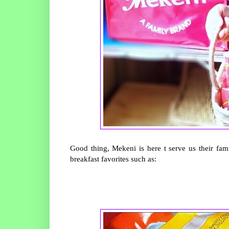
Good thing, Mekeni is here t serve us their fa
breakfast favorites such as: