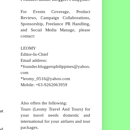
For Events Coverage, Product
Reviews, Campaign Collaborations,
Sponsorship, Freelance PR Handling,
and Social Media Manage, please
contact:
LEOMY
Editor-In-Chief
Email address:
*founder.bloggersphilippines@yahoo.
com
*leomy_0516@yahoo.com
Mobile: +63-9262063959
Also offers the following:
Tours (Leomy Travel And Tours) for
at
your travel needs domestic and
international for your airfares and tour
packages.
nd