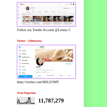
Follow my Yotube Account @Leomy C
Twitter - @Msleomy
https://twitter.com/MSLEOMY
Total Pageview
11,787,279