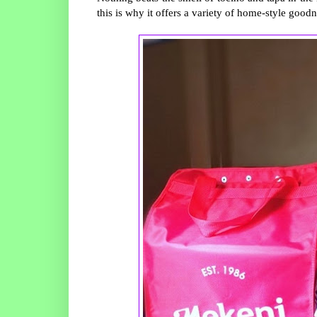
this is why it offers a variety of home-style good