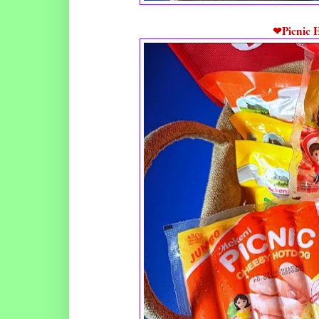
❤Picnic 