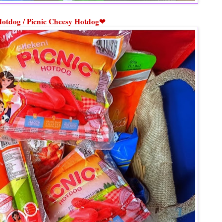
Hotdog / Picnic Cheesy Hotdog❤