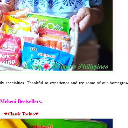
mily specialties. Thankful to experience and try some of our homegro
Mekeni Bestsellers:
❤Classic Tocino❤