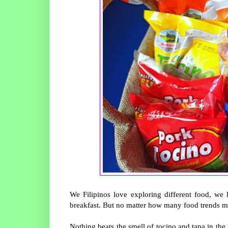
We Filipinos love exploring different food, we 
breakfast. But no matter how many food trends m
Nothing beats the smell of tocino and tapa in t