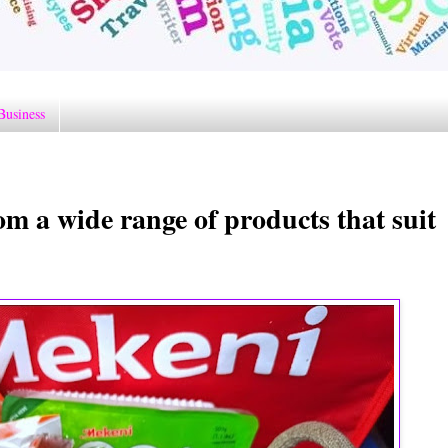
Business
m a wide range of products that suit