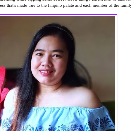
ness that's made true to the Filipino palate and each member of the famil