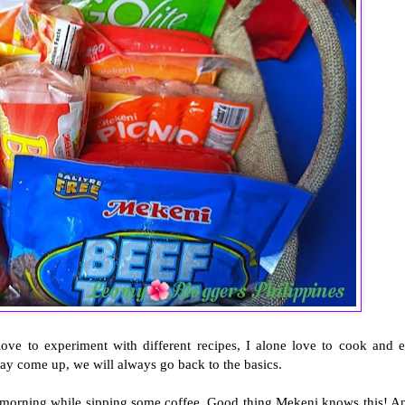
love to experiment with different recipes, I alone love to cook and e
ay come up, we will always go back to the basics.
he morning while sipping some coffee. Good thing Mekeni knows this! A