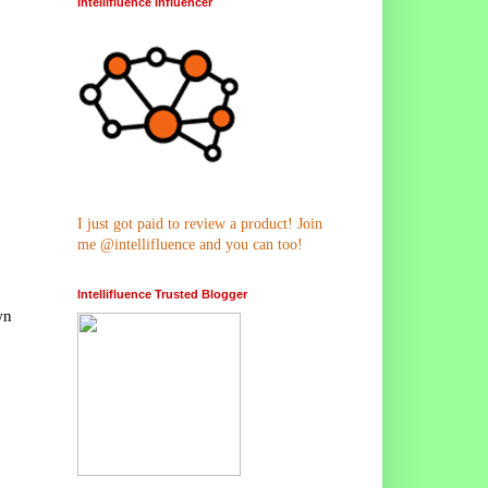
Intellifluence Influencer
I just got paid to review a product! Join
me @intellifluence and you can too!
Intellifluence Trusted Blogger
wn