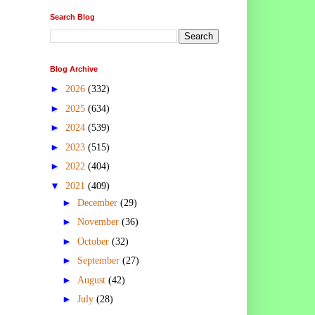
Search Blog
Blog Archive
►
2026
(332)
►
2025
(634)
►
2024
(539)
►
2023
(515)
►
2022
(404)
▼
2021
(409)
►
December
(29)
►
November
(36)
►
October
(32)
►
September
(27)
►
August
(42)
►
July
(28)