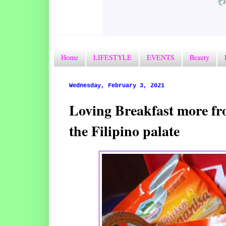
Home
LIFESTYLE
EVENTS
Beauty
Wednesday, February 3, 2021
Loving Breakfast more fro
the Filipino palate