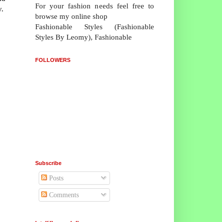
For your fashion needs feel free to
y.
browse my online shop
Fashionable Styles (Fashionable
Styles By Leomy), Fashionable
FOLLOWERS
Subscribe
Posts
Comments