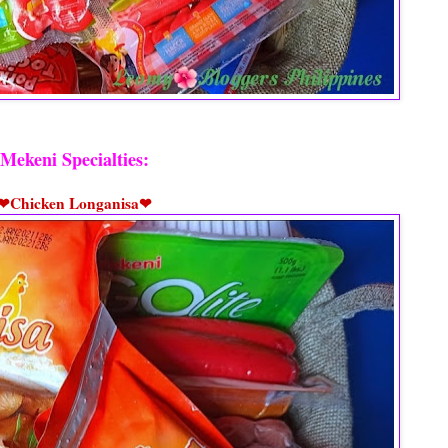
Mekeni Specialties:
❤Chicken Longanisa❤