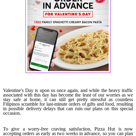
Valentine's Day is upon us once again, and while the heavy traffic
associated with this day has become the least of our worries as we
stay safe at home, it can still get pretty stressful as countless
Filipinos scramble for last-minute orders of gifts and food, resulting
in possible delivery delays that can ruin our plans on this special
occasion.
To give a worry-free craving satisfaction, Pizza Hut is now
accepting orders as early as two weeks in advance, so you can plan