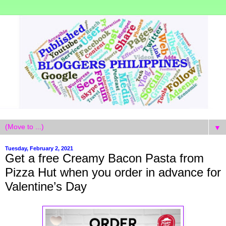
▼
Tuesday, February 2, 2021
Get a free Creamy Bacon Pasta from
Pizza Hut when you order in advance for
Valentine’s Day