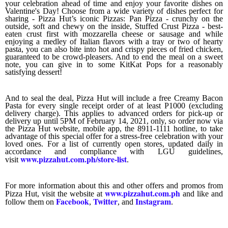
your celebration ahead of time and enjoy your favorite dishes on
Valentine's Day! Choose from a wide variety of dishes perfect for
sharing - Pizza Hut’s iconic Pizzas: Pan Pizza - crunchy on the
outside, soft and chewy on the inside, Stuffed Crust Pizza - best-
eaten crust first with mozzarella cheese or sausage and while
enjoying a medley of Italian flavors with a tray or two of hearty
pasta, you can also bite into hot and crispy pieces of fried chicken,
guaranteed to be crowd-pleasers. And to end the meal on a sweet
note, you can give in to some KitKat Pops for a reasonably
satisfying dessert!
And to seal the deal, Pizza Hut will include a free Creamy Bacon
Pasta for every single receipt order of at least P1000 (excluding
delivery charge). This applies to advanced orders for pick-up or
delivery up until 5PM of February 14, 2021, only, so order now via
the Pizza Hut website, mobile app, the 8911-1111 hotline, to take
advantage of this special offer for a stress-free celebration with your
loved ones. For a list of currently open stores, updated daily in
accordance and compliance with LGU guidelines,
www.pizzahut.com.ph/store-list
visit
.
For more information about this and other offers and promos from
www.pizzahut.com.ph
Pizza Hut, visit the website at
and like and
Facebook
Twitter
Instagram
follow them on
,
, and
.